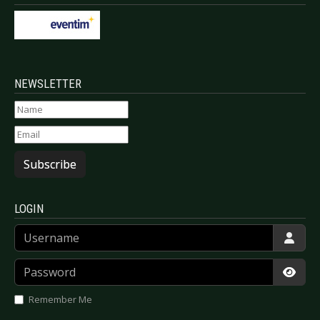
NEWSLETTER
Subscribe
LOGIN
Username
Password
Show
Remember Me