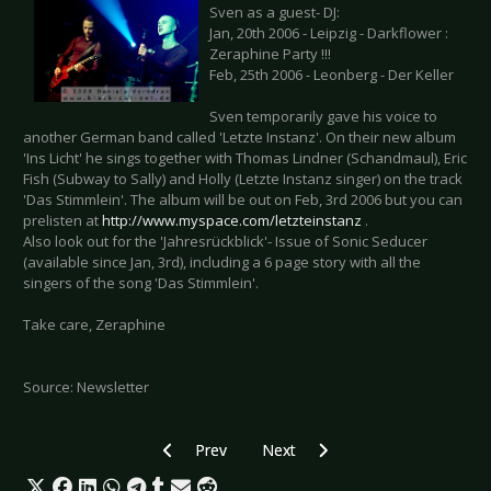
Sven as a guest- DJ:
Jan, 20th 2006 - Leipzig - Darkflower :
Zeraphine Party !!!
Feb, 25th 2006 - Leonberg - Der Keller
Sven temporarily gave his voice to
another German band called 'Letzte Instanz'. On their new album
'Ins Licht' he sings together with Thomas Lindner (Schandmaul), Eric
Fish (Subway to Sally) and Holly (Letzte Instanz singer) on the track
'Das Stimmlein'. The album will be out on Feb, 3rd 2006 but you can
prelisten at
http://www.myspace.com/letzteinstanz
.
Also look out for the 'Jahresrückblick'- Issue of Sonic Seducer
(available since Jan, 3rd), including a 6 page story with all the
singers of the song 'Das Stimmlein'.
Take care, Zeraphine
Source: Newsletter
Previous article: Covenant - Skyshaper as ltd. Ed
Next article: Pain: dvd 'Live is Ove
Prev
Next