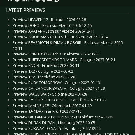
LATEST PREVIEWS
Preview HEAVEN 17 - Bochum 2026-08-28
Preview DORO - Esch sur Alzette 2026-12-16
Preview AVATAR - Esch sur Alzette 2026-12-11
Preview AMON AMARTH - Esch sur Alzette 2026-10-14
Preview BEHEMOTH & DIMMU BORGIR - Esch sur Alzette 2026-
10-11
Preview SPIRITBOX - Esch sur Alzette 2026-10-06
Preview THIRTY SECONDS TO MARS - Cologne 2027-05-21
Preview EIVOR - Frankfurt 2027-03-11
Preview TX2 - Cologne 2027-03-02
Preview TX2 - Frankfurt 2027-02-28
Preview BURY TOMORROW - Cologne 2027-02-13
Preview CATCH YOUR BREATH - Cologne 2027-01-29
Preview WAGE WAR - Cologne 2027-01-28
Preview CATCH YOUR BREATH - Frankfurt 2027-01-22
Preview IMMINENCE - Offenbach 2027-01-19
Preview TAKIDA - Frankfurt 2027-01-10
Preview DIE FANTASTISCHEN VIER - Frankfurt 2027-01-06
Preview DURAN DURAN - Hamburg 2026-10-05
Preview SUBWAY TO SALLY - Hamburg 2027-09-25
Preview BORIS GREBENSHCHIKOV & AQUARIUM - Hamburg 2026-