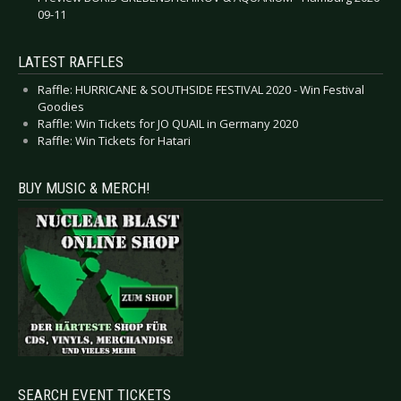
09-11
LATEST RAFFLES
Raffle: HURRICANE & SOUTHSIDE FESTIVAL 2020 - Win Festival
Goodies
Raffle: Win Tickets for JO QUAIL in Germany 2020
Raffle: Win Tickets for Hatari
BUY MUSIC & MERCH!
SEARCH EVENT TICKETS