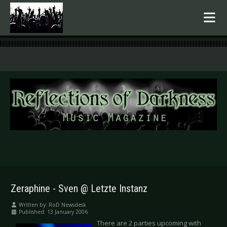
.
Zeraphine - Sven @ Letzte Instanz
Written by:
RoD Newsdesk
Published: 13 January 2006
There are 2 parties upcoming with