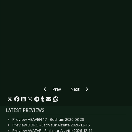
Previous article: Preview THE RASMUS - Hamb
Next article: Preview AMANDA 
Prev
Next
LATEST PREVIEWS
Preview HEAVEN 17 - Bochum 2026-08-28
Preview DORO - Esch sur Alzette 2026-12-16
Preview AVATAR - Esch sur Alzette 2026-12-11