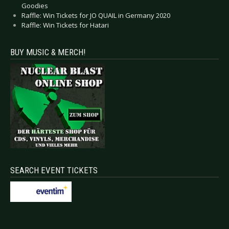
Goodies
Raffle: Win Tickets for JO QUAIL in Germany 2020
Raffle: Win Tickets for Hatari
BUY MUSIC & MERCH!
SEARCH EVENT TICKETS