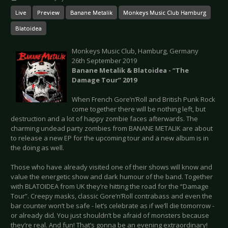
Live
Preview
Banane Metalik
Monkeys Music Club Hamburg
Blatoidea
Monkeys Music Club, Hamburg, Germany
26th September 2019
Banane Metalik & Blatoidea - “The
Damage Tour” 2019
When French Gore’n’Roll and British Punk Rock
come together there will be nothing left, but
destruction and a lot of happy zombie faces afterwards. The
charming undead party zombies from BANANE METALIK are about
to release a new EP for the upcoming tour and a new album is in
the doing as well.
Those who have already visited one of their shows will know and
value the energetic show and dark humour of the band. Together
with BLATOIDEA from UK they’re hitting the road for the “Damage
Tour”. Creepy masks, classic Gore’n’Roll contrabass and even the
bar counter won’t be safe - let’s celebrate as if we’ll die tomorrow -
or already did. You just shouldn’t be afraid of monsters because
they’re real. And fun! That’s gonna be an evening extraordinary!