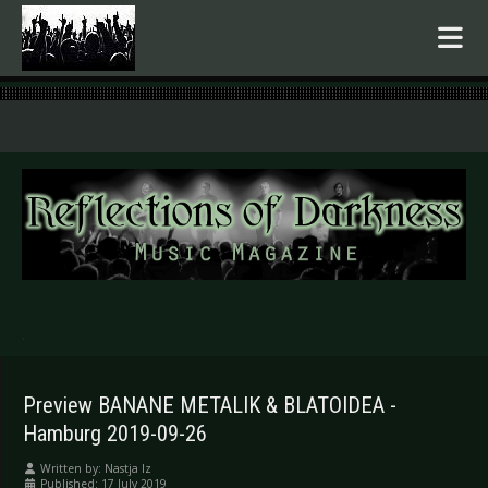
.
Preview BANANE METALIK & BLATOIDEA -
Hamburg 2019-09-26
Written by:
Nastja Iz
Published: 17 July 2019