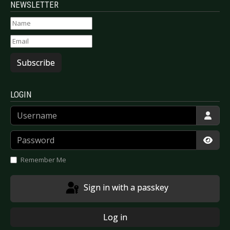
NEWSLETTER
Subscribe
LOGIN
Username
Password
Show
Remember Me
Sign in with a passkey
Log in