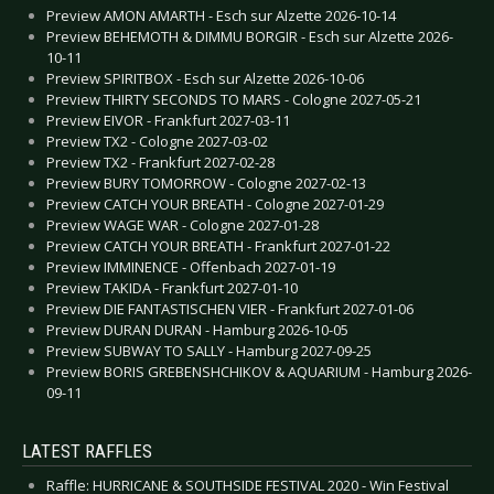
Preview AMON AMARTH - Esch sur Alzette 2026-10-14
Preview BEHEMOTH & DIMMU BORGIR - Esch sur Alzette 2026-
10-11
Preview SPIRITBOX - Esch sur Alzette 2026-10-06
Preview THIRTY SECONDS TO MARS - Cologne 2027-05-21
Preview EIVOR - Frankfurt 2027-03-11
Preview TX2 - Cologne 2027-03-02
Preview TX2 - Frankfurt 2027-02-28
Preview BURY TOMORROW - Cologne 2027-02-13
Preview CATCH YOUR BREATH - Cologne 2027-01-29
Preview WAGE WAR - Cologne 2027-01-28
Preview CATCH YOUR BREATH - Frankfurt 2027-01-22
Preview IMMINENCE - Offenbach 2027-01-19
Preview TAKIDA - Frankfurt 2027-01-10
Preview DIE FANTASTISCHEN VIER - Frankfurt 2027-01-06
Preview DURAN DURAN - Hamburg 2026-10-05
Preview SUBWAY TO SALLY - Hamburg 2027-09-25
Preview BORIS GREBENSHCHIKOV & AQUARIUM - Hamburg 2026-
09-11
LATEST RAFFLES
Raffle: HURRICANE & SOUTHSIDE FESTIVAL 2020 - Win Festival