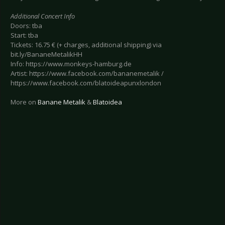
Additional Concert Info
Doors: tba
Start: tba
Tickets: 16.75 € (+ charges, additional shipping) via
bit.ly/BananeMetalikHH
Info: https://www.monkeys-hamburg.de
Artist: https://www.facebook.com/bananemetalik /
https://www.facebook.com/blatoideapunxlondon
More on
Banane Metalik
&
Blatoidea