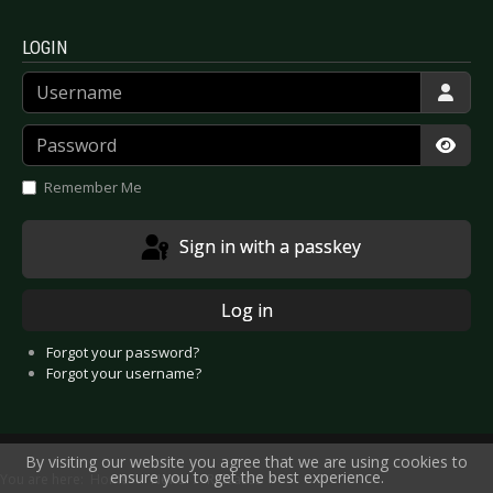
LOGIN
Username
Password
Show
Remember Me
Sign in with a passkey
Log in
Forgot your password?
Forgot your username?
By visiting our website you agree that we are using cookies to
ensure you to get the best experience.
You are here:
Home
News
Releases