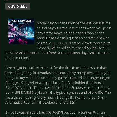
A Life Divided
Modern Rock in the look of the 80s! What is the
sound of your favourite record when you put it
into a time machine and send it back to the
past? Based on this question and the answer
hereto, A LIFE DIVIDED created their new album
‘Echoes’, which will be released on January 31,
2020 via AFM Records/ Soulfood Music. Just two days later, the tour
starts in Munich.
“We all got in touch with music for the first time in the 80s. In that
time, I bought my first Adidas Allround, let my hair grow and played
songs of my Metal heroes on my guitar”, remembers singer Jürgen
Plangger. Songwriter and producer Eric Damköhler then was a
Synth Wave fan. “That’s how the idea for ‘Echoes’ was born, to mix
our A LIFE DIVIDED style with the typical synth sound of the 80s. The
result is something totally new: 13 songs that combine our Dark
Alternative Rock with the zeitgeist of the 80s.”
Since Bavarian radio hits like ‘Feel’, ‘Space’, or ‘Heart on Fire’, an