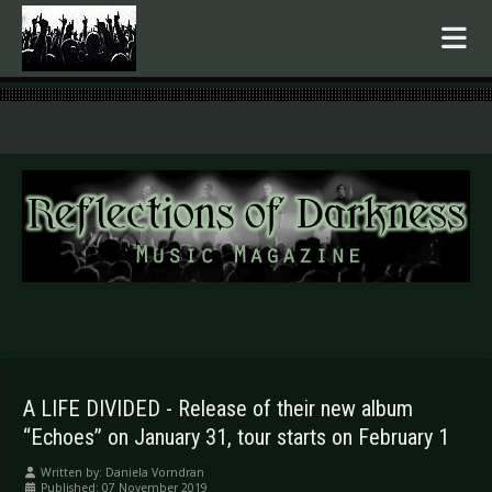
.
A LIFE DIVIDED - Release of their new album
“Echoes” on January 31, tour starts on February 1
Written by:
Daniela Vorndran
Published: 07 November 2019