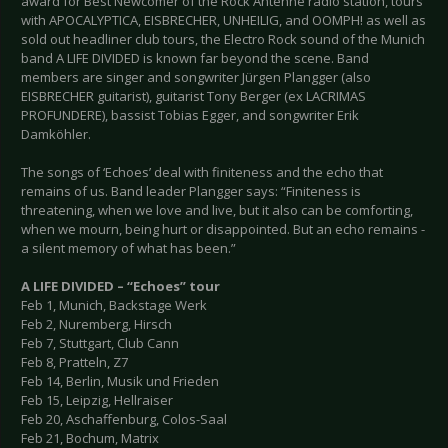
award for Best Newcomer of the Rock Antenne radio station, tours
with APOCALYPTICA, EISBRECHER, UNHEILIG, and OOMPH! as well as
sold out headliner club tours, the Electro Rock sound of the Munich
band A LIFE DIVIDED is known far beyond the scene. Band
members are singer and songwriter Jürgen Plangger (also
EISBRECHER guitarist), guitarist Tony Berger (ex LACRIMAS
PROFUNDERE), bassist Tobias Egger, and songwriter Erik
Damköhler.
The songs of ‘Echoes’ deal with finiteness and the echo that
remains of us. Band leader Plangger says: “Finiteness is
threatening, when we love and live, but it also can be comforting,
when we mourn, being hurt or disappointed. But an echo remains -
a silent memory of what has been.”
A LIFE DIVIDED – “Echoes” tour
Feb 1, Munich, Backstage Werk
Feb 2, Nuremberg, Hirsch
Feb 7, Stuttgart, Club Cann
Feb 8, Pratteln, Z7
Feb 14, Berlin, Musik und Frieden
Feb 15, Leipzig, Hellraiser
Feb 20, Aschaffenburg, Colos-Saal
Feb 21, Bochum, Matrix