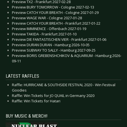
Preview TX2 - Frankfurt 2027-02-28
Preview BURY TOMORROW - Cologne 2027-02-13
Preview CATCH YOUR BREATH - Cologne 2027-01-29
Preview WAGE WAR - Cologne 2027-01-28
Preview CATCH YOUR BREATH - Frankfurt 2027-01-22
Preview IMMINENCE - Offenbach 2027-01-19
Preview TAKIDA - Frankfurt 2027-01-10
Preview DIE FANTASTISCHEN VIER - Frankfurt 2027-01-06
Preview DURAN DURAN - Hamburg 2026-10-05
Preview SUBWAY TO SALLY - Hamburg 2027-09-25
Preview BORIS GREBENSHCHIKOV & AQUARIUM - Hamburg 2026-
09-11
LATEST RAFFLES
Raffle: HURRICANE & SOUTHSIDE FESTIVAL 2020 - Win Festival
Goodies
Raffle: Win Tickets for JO QUAIL in Germany 2020
Raffle: Win Tickets for Hatari
BUY MUSIC & MERCH!