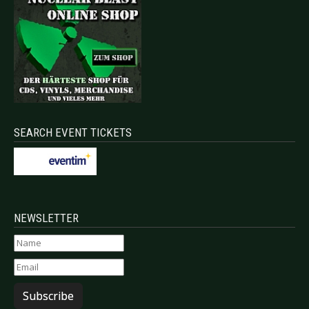
SEARCH EVENT TICKETS
NEWSLETTER
Subscribe