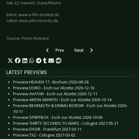
Feb 22, Hameln, Sumpfblume
Band: www.a-life-divided.de
Label: www.afm-records.de
Source: Press Release
Previous article: LONDON AFTER MIDNIGHT - “
Next article: OMD - Greatest Hit
Prev
Next
LATEST PREVIEWS
Preview HEAVEN 17 - Bochum 2026-08-28
Preview DORO - Esch sur Alzette 2026-12-16
Preview AVATAR - Esch sur Alzette 2026-12-11
Preview AMON AMARTH - Esch sur Alzette 2026-10-14
Preview BEHEMOTH & DIMMU BORGIR - Esch sur Alzette 2026-
10-11
Preview SPIRITBOX - Esch sur Alzette 2026-10-06
Preview THIRTY SECONDS TO MARS - Cologne 2027-05-21
Preview EIVOR - Frankfurt 2027-03-11
Preview TX2 - Cologne 2027-03-02