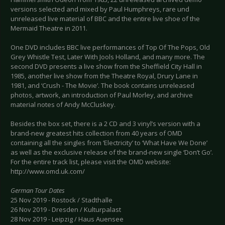
versions selected and mixed by Paul Humphreys, rare und
unreleased live material of BBC and the entire live shoe of the
Mermaid Theatre in 2011.
One DVD includes BBC live performances of Top Of The Pops, Old
Grey Whistle Test, Later With Jools Holland, and many more. The
second DVD presents a live show from the Sheffield City Hall in
1985, another live show from the Theatre Royal, Drury Lane in
1981, and ‘Crush - The Movie’. The book contains unreleased
photos, artwork, an introduction of Paul Morley, and archive
material notes of Andy McCluskey.
Besides the box set, there is a 2 CD and 3 vinyl’s version with a
brand-new greatest hits collection from 40 years of OMD
containing all the singles from ‘Electricity’ to ‘What Have We Done’
as well as the exclusive release of the brand-new single ‘Don’t Go’.
For the entire track list, please visit the OMD website:
http://www.omd.uk.com/
German Tour Dates
25 Nov 2019 - Rostock / Stadthalle
26 Nov 2019 - Dresden / Kulturpalast
28 Nov 2019 - Leipzig / Haus Auensee