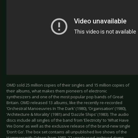
OMD sold 25 million copies of their singles and 15 million copies of
their albums, what makes them pioneers of electronic
synthesizers and one of the most popular pop bands of Great
Britain. OMD released 13 albums, like the recently re-recorded
‘Orchestral Manoeuvres In The Dark’ (1980), ‘Organisation’ (1980),
‘Architecture & Morality’ (1981) and ‘Dazzle Ships’ (1983). The audio
discs include all singles of the band from ‘Electricity’ to ‘What Have
We Done’ as well as the exclusive release of the brand-new single
‘Don’t Go’. The box set contains all unpublished live shows of the
Hammersmith Odeon from 1983, 22 unreleased archived demo