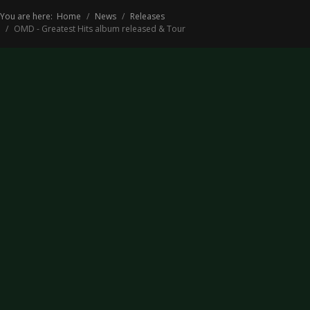
You are here:
Home
News
Releases
OMD - Greatest Hits album released & Tour