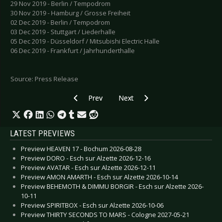
29 Nov 2019 - Berlin / Tempodrom
30 Nov 2019 - Hamburg / Grosse Freiheit
02 Dec 2019 - Berlin / Tempodrom
03 Dec 2019 - Stuttgart / Liederhalle
05 Dec 2019 - Düsseldorf / Mitsubishi Electric Halle
06 Dec 2019 - Frankfurt / Jahrhunderthalle
Source: Press Release
Previous article: A LIFE DIVIDED - Release of t
Next article: ALTER BRIDGE - Rel
Prev
Next
LATEST PREVIEWS
Preview HEAVEN 17 - Bochum 2026-08-28
Preview DORO - Esch sur Alzette 2026-12-16
Preview AVATAR - Esch sur Alzette 2026-12-11
Preview AMON AMARTH - Esch sur Alzette 2026-10-14
Preview BEHEMOTH & DIMMU BORGIR - Esch sur Alzette 2026-
10-11
Preview SPIRITBOX - Esch sur Alzette 2026-10-06
Preview THIRTY SECONDS TO MARS - Cologne 2027-05-21