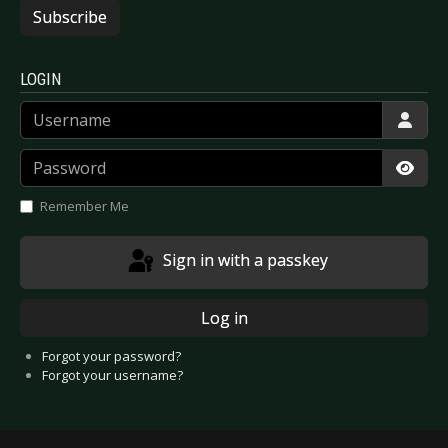
Subscribe
LOGIN
Username
Password
Show
Remember Me
Sign in with a passkey
Log in
Forgot your password?
Forgot your username?