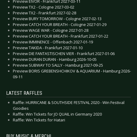
Preview EIVOR - Frankfurt 2027-03-11
Preview TX2 - Cologne 2027-03-02
Preview TX2 - Frankfurt 2027-02-28
Preview BURY TOMORROW - Cologne 2027-02-13
Preview CATCH YOUR BREATH - Cologne 2027-01-29
Preview WAGE WAR - Cologne 2027-01-28
Preview CATCH YOUR BREATH - Frankfurt 2027-01-22
Preview IMMINENCE - Offenbach 2027-01-19
Preview TAKIDA - Frankfurt 2027-01-10
Preview DIE FANTASTISCHEN VIER - Frankfurt 2027-01-06
Preview DURAN DURAN - Hamburg 2026-10-05
Preview SUBWAY TO SALLY - Hamburg 2027-09-25
Preview BORIS GREBENSHCHIKOV & AQUARIUM - Hamburg 2026-
09-11
LATEST RAFFLES
Raffle: HURRICANE & SOUTHSIDE FESTIVAL 2020 - Win Festival
Goodies
Raffle: Win Tickets for JO QUAIL in Germany 2020
Raffle: Win Tickets for Hatari
BUY MUSIC & MERCH!