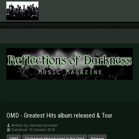
.
OMD - Greatest Hits album released & Tour
Written by:
Daniela Vorndran
Published: 10 October 2019
OMD
Orchestral Manoeuvres in the Dark
Release