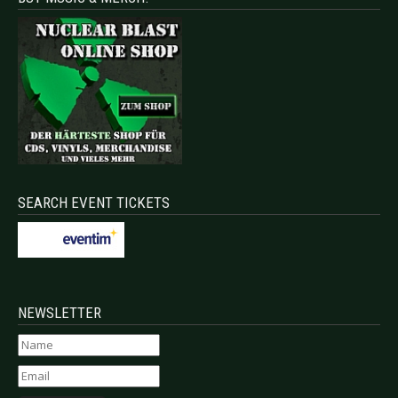
SEARCH EVENT TICKETS
NEWSLETTER