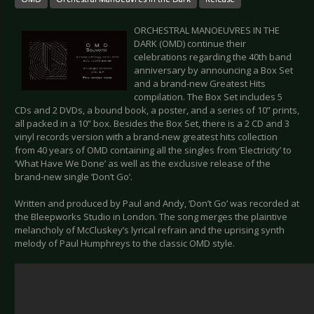
ORCHESTRAL MANOEUVRES IN THE
DARK (OMD) continue their
celebrations regarding the 40th band
anniversary by announcing a Box Set
and a brand-new Greatest Hits
compilation. The Box Set includes 5
CDs and 2 DVDs, a bound book, a poster, and a series of 10” prints,
all packed in a 10” box. Besides the Box Set, there is a 2 CD and 3
vinyl records version with a brand-new greatest hits collection
from 40 years of OMD containing all the singles from ‘Electricity’ to
‘What Have We Done’ as well as the exclusive release of the
brand-new single ‘Don’t Go’.
Written and produced by Paul and Andy, ‘Don’t Go’ was recorded at
the Bleepworks Studio in London. The song merges the plaintive
melancholy of McCluskey’s lyrical refrain and the uprising synth
melody of Paul Humphreys to the classic OMD style.