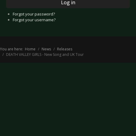
Log in
Forgot your password?
Forgot your username?
You are here:
Home
News
Releases
DEATH VALLEY GIRLS - New Song and UK Tour