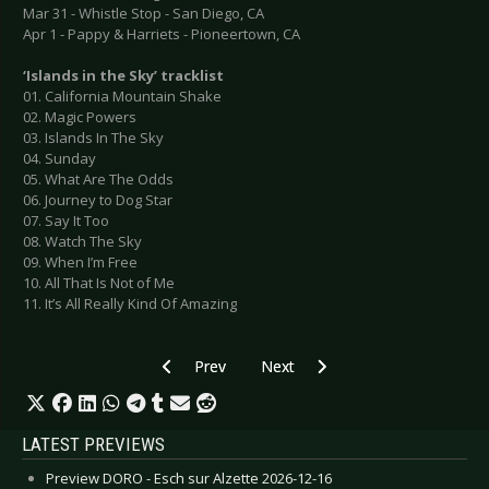
Mar 31 - Whistle Stop - San Diego, CA
Apr 1 - Pappy & Harriets - Pioneertown, CA
‘Islands in the Sky’ tracklist
01. California Mountain Shake
02. Magic Powers
03. Islands In The Sky
04. Sunday
05. What Are The Odds
06. Journey to Dog Star
07. Say It Too
08. Watch The Sky
09. When I’m Free
10. All That Is Not of Me
11. It’s All Really Kind Of Amazing
Previous article: 2ND FACE - Announce new albu
Next article: THE 69 EYES - New 
Prev
Next
LATEST PREVIEWS
Preview DORO - Esch sur Alzette 2026-12-16