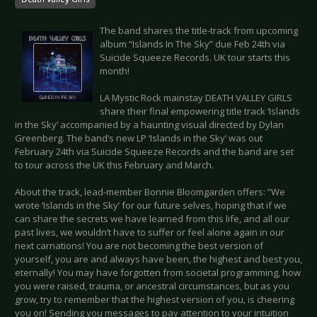
The band shares the title-track from upcoming
album “Islands In The Sky” due Feb 24th via
Suicide Squeeze Records. UK tour starts this
month!
LA Mystic Rock mainstay DEATH VALLEY GIRLS
share their final empowering title track ‘Islands
in the Sky’ accompanied by a haunting visual directed by Dylan
Greenberg. The band’s new LP ‘Islands in the Sky’ was out
February 24th via Suicide Squeeze Records and the band are set
to tour across the UK this February and March.
About the track, lead-member Bonnie Bloomgarden offers: “We
wrote ‘Islands in the Sky’ for our future selves, hoping that if we
can share the secrets we have learned from this life, and all our
past lives, we wouldn’t have to suffer or feel alone again in our
next carnations! You are not becoming the best version of
yourself, you are and always have been, the highest and best you,
eternally! You may have forgotten from societal programming, how
you were raised, trauma, or ancestral circumstances, but as you
grow, try to remember that the highest version of you, is cheering
you on! Sending you messages to pay attention to your intuition