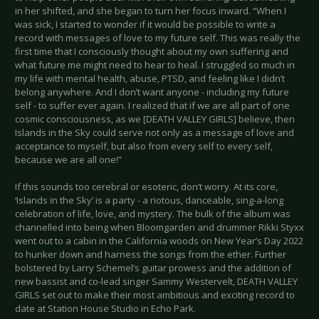
in her shifted, and she began to turn her focus inward. “When I
was sick, I started to wonder if it would be possible to write a
record with messages of love to my future self. This was really the
first time that I consciously thought about my own suffering and
what future me might need to hear to heal. I struggled so much in
my life with mental health, abuse, PTSD, and feeling like I didn’t
belong anywhere. And I don’t want anyone - including my future
self - to suffer ever again. I realized that if we are all part of one
cosmic consciousness, as we [DEATH VALLEY GIRLS] believe, then
Islands in the Sky could serve not only as a message of love and
acceptance to myself, but also from every self to every self,
because we are all one!”
If this sounds too cerebral or esoteric, don’t worry. At its core,
‘Islands in the Sky’ is a party - a riotous, danceable, sing-a-long
celebration of life, love, and mystery. The bulk of the album was
channelled into being when Bloomgarden and drummer Rikki Styxx
went out to a cabin in the California woods on New Year’s Day 2022
to hunker down and harness the songs from the ether. Further
bolstered by Larry Schemel’s guitar prowess and the addition of
new bassist and co-lead singer Sammy Westervelt, DEATH VALLEY
GIRLS set out to make their most ambitious and exciting record to
date at Station House Studio in Echo Park.