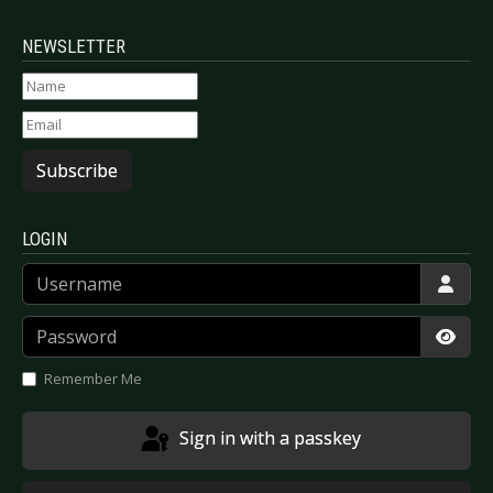
NEWSLETTER
Subscribe
LOGIN
Username
Password
Show
Remember Me
Sign in with a passkey