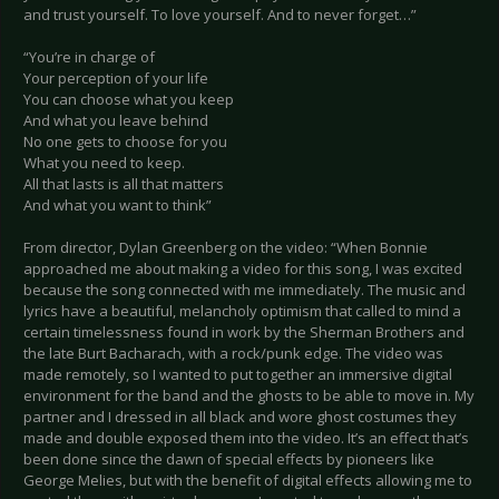
and trust yourself. To love yourself. And to never forget…”
“You’re in charge of
Your perception of your life
You can choose what you keep
And what you leave behind
No one gets to choose for you
What you need to keep.
All that lasts is all that matters
And what you want to think”
From director, Dylan Greenberg on the video: “When Bonnie
approached me about making a video for this song, I was excited
because the song connected with me immediately. The music and
lyrics have a beautiful, melancholy optimism that called to mind a
certain timelessness found in work by the Sherman Brothers and
the late Burt Bacharach, with a rock/punk edge. The video was
made remotely, so I wanted to put together an immersive digital
environment for the band and the ghosts to be able to move in. My
partner and I dressed in all black and wore ghost costumes they
made and double exposed them into the video. It’s an effect that’s
been done since the dawn of special effects by pioneers like
George Melies, but with the benefit of digital effects allowing me to