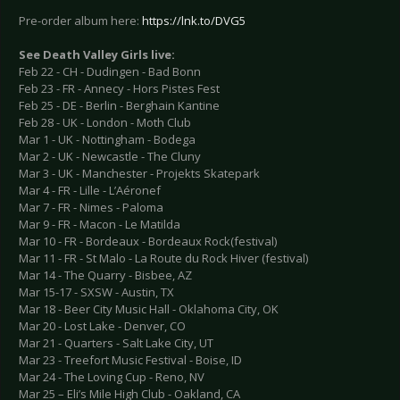
Pre-order album here:
https://lnk.to/DVG5
See Death Valley Girls live:
Feb 22 - CH - Dudingen - Bad Bonn
Feb 23 - FR - Annecy - Hors Pistes Fest
Feb 25 - DE - Berlin - Berghain Kantine
Feb 28 - UK - London - Moth Club
Mar 1 - UK - Nottingham - Bodega
Mar 2 - UK - Newcastle - The Cluny
Mar 3 - UK - Manchester - Projekts Skatepark
Mar 4 - FR - Lille - L’Aéronef
Mar 7 - FR - Nimes - Paloma
Mar 9 - FR - Macon - Le Matilda
Mar 10 - FR - Bordeaux - Bordeaux Rock(festival)
Mar 11 - FR - St Malo - La Route du Rock Hiver (festival)
Mar 14 - The Quarry - Bisbee, AZ
Mar 15-17 - SXSW - Austin, TX
Mar 18 - Beer City Music Hall - Oklahoma City, OK
Mar 20 - Lost Lake - Denver, CO
Mar 21 - Quarters - Salt Lake City, UT
Mar 23 - Treefort Music Festival - Boise, ID
Mar 24 - The Loving Cup - Reno, NV
Mar 25 – Eli’s Mile High Club - Oakland, CA