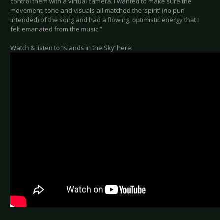
control them with a virtual camera. I wanted to make sure the
movement, tone and visuals all matched the ‘spirit’ (no pun
intended) of the song and had a flowing, optimistic energy that I
felt emanated from the music.”
Watch & listen to ‘Islands in the Sky’ here: