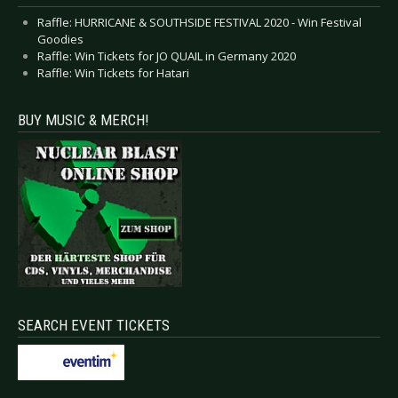
Raffle: HURRICANE & SOUTHSIDE FESTIVAL 2020 - Win Festival
Goodies
Raffle: Win Tickets for JO QUAIL in Germany 2020
Raffle: Win Tickets for Hatari
BUY MUSIC & MERCH!
SEARCH EVENT TICKETS