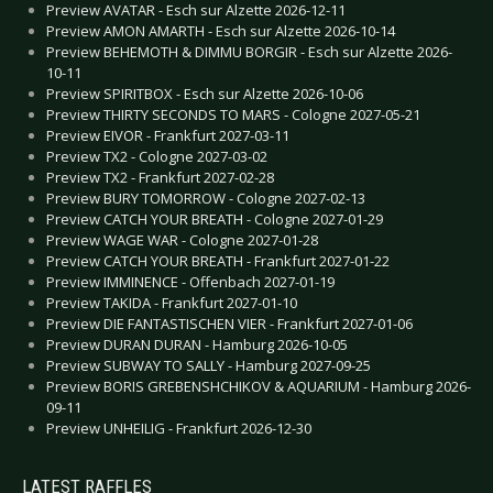
Preview AVATAR - Esch sur Alzette 2026-12-11
Preview AMON AMARTH - Esch sur Alzette 2026-10-14
Preview BEHEMOTH & DIMMU BORGIR - Esch sur Alzette 2026-
10-11
Preview SPIRITBOX - Esch sur Alzette 2026-10-06
Preview THIRTY SECONDS TO MARS - Cologne 2027-05-21
Preview EIVOR - Frankfurt 2027-03-11
Preview TX2 - Cologne 2027-03-02
Preview TX2 - Frankfurt 2027-02-28
Preview BURY TOMORROW - Cologne 2027-02-13
Preview CATCH YOUR BREATH - Cologne 2027-01-29
Preview WAGE WAR - Cologne 2027-01-28
Preview CATCH YOUR BREATH - Frankfurt 2027-01-22
Preview IMMINENCE - Offenbach 2027-01-19
Preview TAKIDA - Frankfurt 2027-01-10
Preview DIE FANTASTISCHEN VIER - Frankfurt 2027-01-06
Preview DURAN DURAN - Hamburg 2026-10-05
Preview SUBWAY TO SALLY - Hamburg 2027-09-25
Preview BORIS GREBENSHCHIKOV & AQUARIUM - Hamburg 2026-
09-11
Preview UNHEILIG - Frankfurt 2026-12-30
LATEST RAFFLES