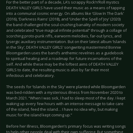
For the better part of a decade, LA’s scrappy Rock’n’Roll mystics
DEATH VALLEY GIRLS have used their music as a means of tapping
into a communal cosmic energy. On albums like ‘Glow In The Dark’
(2016), ‘Darkness Rains’ (2018), and ‘Under the Spell of Joy’ (2020)
the band challenged the soul-crushing banality of modern society
and celebrated “true magical infinite potential” through a collage of
scorching proto-punk riffs, earworm melodies, far-out lyrics, and
lysergic auxiliary instrumentation. But on their latest album ‘Islands
in the Sky’, DEATH VALLEY GIRLS’ songwriting mastermind Bonnie
Bloomgarden uses the band’s anthemic revelries as a guidebook
to spiritual healing and a roadmap for future incarnations of the
self. And while these may be the loftiest aims of DEATH VALLEY
GIRLS to date, the resulting music is also by far their most
infectious and celebratory.
The seeds for ‘Islands in the Sky’ were planted while Bloomgarden
was bed-ridden with a mysterious illness from November 2020 to
March 2021. “When I was sick, I had to sleep most of the day. I kept
waking up every few hours with an intense message to take care
of the island, feed the island… I have no idea why, but making
music for the island kept coming up.”
Before her illness, Bloomgarden’s primary focus was writing songs
to help other people deal with their own suffering. But something