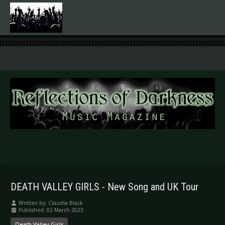
.
DEATH VALLEY GIRLS - New Song and UK Tour
Written by:
Claudia Black
Published: 02 March 2023
Death Valley Girls