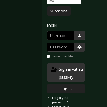
Subscribe
LOGIN
Username
Password
Show Passwor
Remember Me
Sign in with a
passkey
Log in
Forgot your
password?
Forgot your