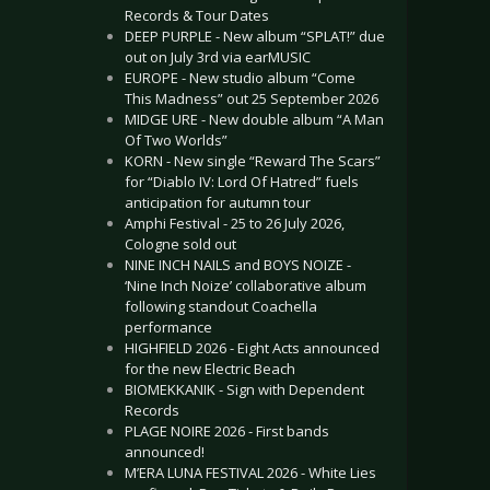
Records & Tour Dates
DEEP PURPLE - New album “SPLAT!” due
out on July 3rd via earMUSIC
EUROPE - New studio album “Come
This Madness” out 25 September 2026
MIDGE URE - New double album “A Man
Of Two Worlds”
KORN - New single “Reward The Scars”
for “Diablo IV: Lord Of Hatred” fuels
anticipation for autumn tour
Amphi Festival - 25 to 26 July 2026,
Cologne sold out
NINE INCH NAILS and BOYS NOIZE -
‘Nine Inch Noize’ collaborative album
following standout Coachella
performance
HIGHFIELD 2026 - Eight Acts announced
for the new Electric Beach
BIOMEKKANIK - Sign with Dependent
Records
PLAGE NOIRE 2026 - First bands
announced!
M’ERA LUNA FESTIVAL 2026 - White Lies