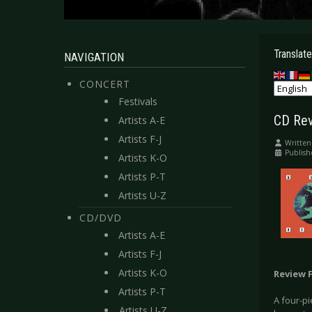
Translate
NAVIGATION
CONCERT
Festivals
CD Rev
Artists A-E
Artists F-J
Written
Publis
Artists K-O
Artists P-T
Artists U-Z
CD/DVD
Artists A-E
Artists F-J
Artists K-O
Review 
Artists P-T
A four-pi
Artists U-Z