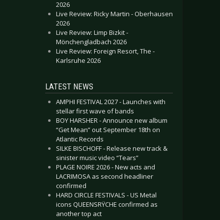
2026
Live Review: Ricky Martin - Oberhausen
2026
Live Review: Limp Bizkit -
Mönchengladbach 2026
Live Review: Foreign Resort, The -
Karlsruhe 2026
LATEST NEWS
AMPHI FESTIVAL 2027 - Launches with
stellar first wave of bands
BOY HARSHER - Announce new album
“Get Mean” out September 18th on
Atlantic Records
SILKE BISCHOFF - Release new track &
sinister music video “Tears”
PLAGE NOIRE 2026 - New acts and
LACRIMOSA as second headliner
confirmed
HARD CIRCLE FESTIVALS - US Metal
icons QUEENSRŸCHE confirmed as
another top act