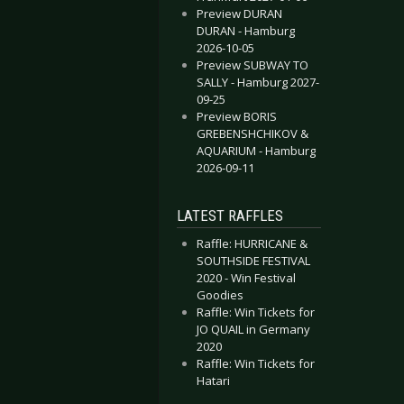
Preview DURAN
DURAN - Hamburg
2026-10-05
Preview SUBWAY TO
- Black Flag
essica Hernandez & The Deltas - Secret Evil
SALLY - Hamburg 2027-
09-25
Preview BORIS
GREBENSHCHIKOV &
AQUARIUM - Hamburg
2026-09-11
LATEST RAFFLES
Raffle: HURRICANE &
SOUTHSIDE FESTIVAL
2020 - Win Festival
Goodies
Raffle: Win Tickets for
JO QUAIL in Germany
2020
Raffle: Win Tickets for
Hatari