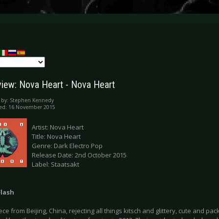
iew: Nova Heart - Nova Heart
 by:
Stephen Kennedy
hed: 16 November 2015
Artist: Nova Heart
Title: Nova Heart
Genre: Dark Electro Pop
Release Date: 2nd October 2015
Label: Staatsakt
Flash
ece from Beijing, China, rejecting all things kitsch and glittery, cute and