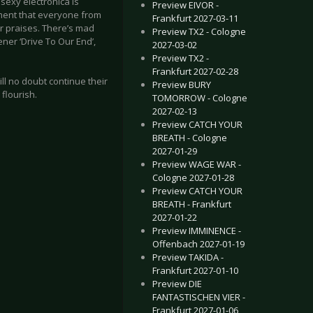
 sexy electronica is
Preview EIVOR -
oment that everyone from
Frankfurt 2027-03-11
ir praises. There’s mad
Preview TX2 - Cologne
er ‘Drive To Our End’,
2027-03-02
Preview TX2 -
Frankfurt 2027-02-28
ll no doubt continue their
Preview BURY
flourish.
TOMORROW - Cologne
2027-02-13
Preview CATCH YOUR
BREATH - Cologne
2027-01-29
Preview WAGE WAR -
Cologne 2027-01-28
Preview CATCH YOUR
BREATH - Frankfurt
2027-01-22
Preview IMMINENCE -
Offenbach 2027-01-19
Preview TAKIDA -
Frankfurt 2027-01-10
Preview DIE
FANTASTISCHEN VIER -
Frankfurt 2027-01-06