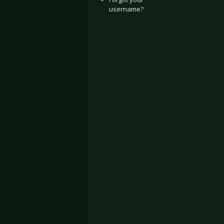
username?