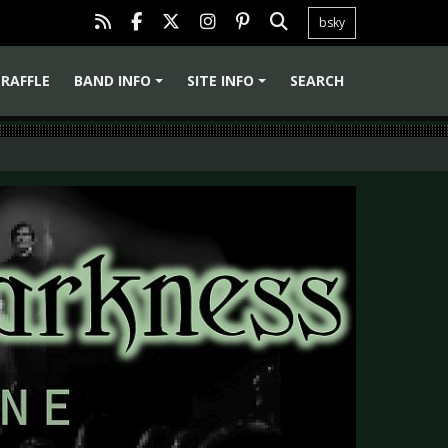
bsky
RAFFLE
BAND INFO
SITE INFO
SEARCH
+
+