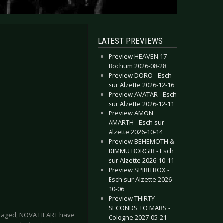
LATEST PREVIEWS
Preview HEAVEN 17 -
Bochum 2026-08-28
Preview DORO - Esch
sur Alzette 2026-12-16
Preview AVATAR - Esch
sur Alzette 2026-12-11
Preview AMON
AMARTH - Esch sur
Alzette 2026-10-14
Preview BEHEMOTH &
DIMMU BORGIR - Esch
sur Alzette 2026-10-11
Preview SPIRITBOX -
Esch sur Alzette 2026-
10-06
Preview THIRTY
SECONDS TO MARS -
 packaged, NOVA HEART have
Cologne 2027-05-21