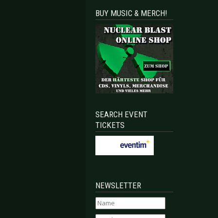
BUY MUSIC & MERCH!
SEARCH EVENT
TICKETS
NEWSLETTER