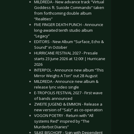
MILDREDA - New advance track “Virtual
Goddess ft. Suicide Commando” taken
from forthcoming double album
“Realities”
FIVE FINGER DEATH PUNCH - Announce
long-awaited tenth studio album
“Legacy”
EDITORS - New Album “Surface, Echo &
Sound” in October
HURRICANE FESTIVAL 2027 - Presale
starts 23 June 2026 at 12:00! | Hurricane
2026
INTERPOL - Announce new album “This
Mirror Weighs A Ton” out 28 August
MILDREDA - Announce new album &
release lyric video single
E-TROPOLIS FESTIVAL 2027 - First wave
of bands announced
ZWEITE JUGEND & EMMON - Release a
new version of “Salz” as co-operation
VOGON POETRY - Return with “All
systems Red” inspired by “The
Murderbot Diaries”
SILKE BISCHOFF - Sign with Dependent