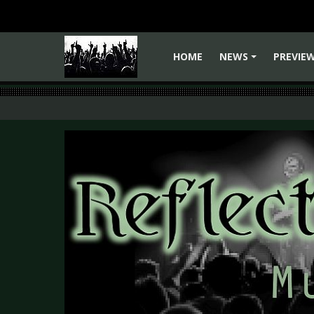
HOME
NEWS
PREVIE
+