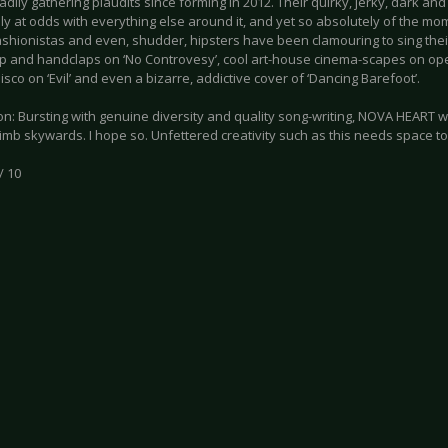
dily gathering plaudits since forming in 2012. Their quirky, jerky, dark and
ly at odds with everything else around it, and yet so absolutely of the m
fashionistas and even, shudder, hipsters have been clamouring to sing the
p and handclaps on ‘No Controvesy’, cool art-house cinema-scapes on open
sco on ‘Evil’ and even a bizarre, addictive cover of ‘Dancing Barefoot’.
n: Bursting with genuine diversity and quality song-writing, NOVA HEART wi
imb skywards. I hope so. Unfettered creativity such as this needs space to 
/ 10