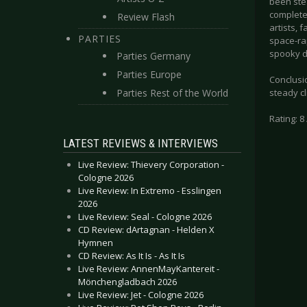
been stea
complete
Review Flash
artists, 
PARTIES
space-ra
spooky di
Parties Germany
Parties Europe
Conclusio
Parties Rest of the World
steady cl
Rating: 8 
LATEST REVIEWS & INTERVIEWS
Live Review: Thievery Corporation -
Cologne 2026
Live Review: In Extremo - Esslingen
2026
Live Review: Seal - Cologne 2026
CD Review: dArtagnan - Helden X
Hymnen
CD Review: As It Is - As It Is
Live Review: AnnenMayKantereit -
Mönchengladbach 2026
Live Review: Jet - Cologne 2026