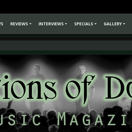
WS
REVIEWS
INTERVIEWS
SPECIALS
GALLERY
+
+
+
+