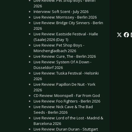
Live Review: Pet Shop Boys - Berlin
2026
Interview: Soft Scent - July 2026
Live Review: Morrissey - Berlin 2026
Live Review: Bridge City Sinners - Berlin
2026
Live Review: Eastside Festival - Halle
(Saale) 2026 (Day 1)
Live Review: Pet Shop Boys -
Mönchengladbach 2026
Live Review: Cure, The - Berlin 2026
Live Review: System Of A Down -
Düsseldorf 2026
Live Review: Tuska Festival - Helsinki
2026
Live Review: Papillon De Nuit - York
2026
CD Review: Moonspell - Far From God
Live Review: Foo Fighters - Berlin 2026
Live Review: Nick Cave & The Bad
Seeds - Berlin 2026
Live Review: Lord of the Lost - Madrid &
Barcelona 2026
Live Review: Duran Duran - Stuttgart