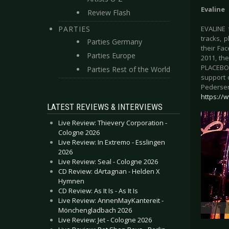
Evaline
Review Flash
PARTIES
EVALINE f
tracks, 
Parties Germany
their Fa
Parties Europe
2011, th
PLACEBO,
Parties Rest of the World
support o
Pedersen
https://
LATEST REVIEWS & INTERVIEWS
Live Review: Thievery Corporation -
Cologne 2026
Live Review: In Extremo - Esslingen
2026
Live Review: Seal - Cologne 2026
CD Review: dArtagnan - Helden X
Hymnen
CD Review: As It Is - As It Is
Live Review: AnnenMayKantereit -
Mönchengladbach 2026
Live Review: Jet - Cologne 2026