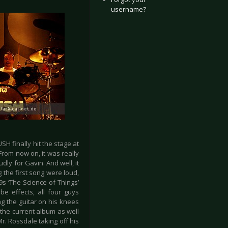
username?
H finally hit the stage at
From now on, it was really
dly for Gavin. And well, it
 the first song were loud,
s ‘The Science of Things’
e effects, all four guys
g the guitar on his knees
 the current album as well
Mr. Rossdale taking off his