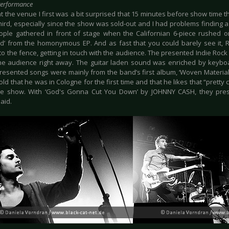
Performance
at the venue I first was a bit surprised that 15 minutes before show time t
ird, especially since the show was sold-out and I had problems finding a 
ple gathered in front of stage when the Californian 6-piece rushed o
ed’ from the homonymous EP. And as fast that you could barely see it,
o the fence, getting in touch with the audience. The presented Indie Rock
he audience right away. The guitar laden sound was enriched by keyboa
resented songs were mainly from the band’s first album, ‘Woven Material’.
old that he was in Cologne for the first time and that he likes that “pretty
he show. With ‘God's Gonna Cut You Down’ by JOHNNY CASH, they prese
aid.