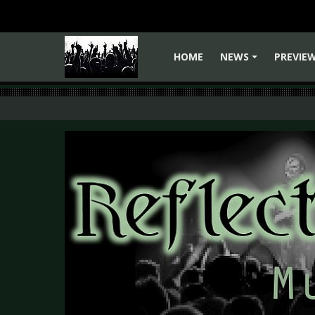
HOME
NEWS
PREVIE
+