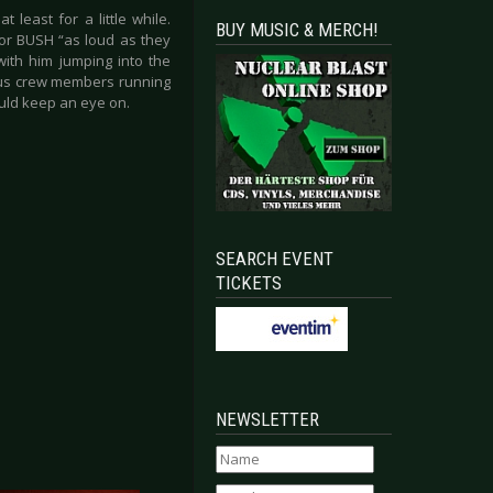
 least for a little while.
BUY MUSIC & MERCH!
for BUSH “as loud as they
ith him jumping into the
ous crew members running
ould keep an eye on.
SEARCH EVENT
TICKETS
NEWSLETTER