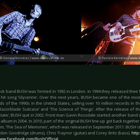
ock band BUSH was formed in 1992 in London. In 1994 they released their f
g hit song ‘Glycerine’. Over the next years, BUSH became one of the mos
s of the 1990s in the United States, selling over 10 million records in th
Razorblade Suitcase’ and ‘The Science of Things’. After the release of th
state’, BUSH quit in 2002. Front man Gavin Rossdale started another band 
album in 2004. In 2010, part of the original BUSH line-up got back togethe
m, ‘The Sea of Memories’, which was released in September 2011. BUSH is
Robin Goodridge (drums), Chris Traynor (guitar) and Corey Britz (bass).
http
www.facebook.com/BushOfficial