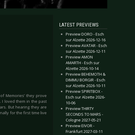
LATEST PREVIEWS
Preview DORO - Esch
sur Alzette 2026-12-16
Preview AVATAR - Esch
sur Alzette 2026-12-11
Preview AMON
AMARTH - Esch sur
Alzette 2026-10-14
Preview BEHEMOTH &
DIMMU BORGIR - Esch
sur Alzette 2026-10-11
Preview SPIRITBOX -
 of Memories’ they prove
Esch sur Alzette 2026-
. I loved them in the past
10-06
ars. But hearing they are
Preview THIRTY
lly for the first time live
SECONDS TO MARS -
Cologne 2027-05-21
Preview EIVOR -
Frankfurt 2027-03-11