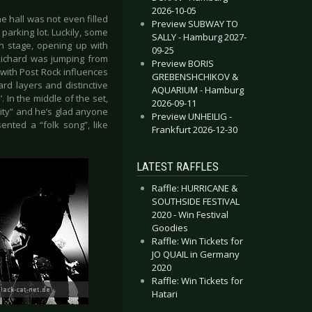
2026-10-05
he hall was not even filled
Preview SUBWAY TO
parking lot. Luckily, some
SALLY - Hamburg 2027-
n stage, opening up with
09-25
 Richard was jumping from
Preview BORIS
 with Post Rock influences
GREBENSHCHIKOV &
rd layers and distinctive
AQUARIUM - Hamburg
 In the middle of the set,
2026-09-11
 city” and he’s glad anyone
Preview UNHEILIG -
nted a “folk song”, like
Frankfurt 2026-12-30
LATEST RAFFLES
Raffle: HURRICANE &
SOUTHSIDE FESTIVAL
2020 - Win Festival
Goodies
Raffle: Win Tickets for
JO QUAIL in Germany
2020
Raffle: Win Tickets for
Hatari