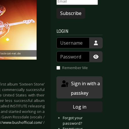
Subscribe
LOGIN
Username
Password
Show Passwor
Remember Me
Sign in with a
irst album ‘Sixteen Stone’
t commercially successful
passkey
e United States with their
eir less successful album
called INSTITUTE releasing
Log in
r and started working on a
 Gavin Rossdale (vocals /
Forgot your
://www.bushofficial.com/
/
password?
Forgot your