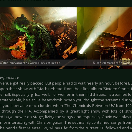
Performance
venue got really packed. But people had to wait nearly an hour, before BUS
open their show with ‘Machinehead’ from their first album ‘Sixteen Stone’. 
he hall. Especially girls… well… or women in their mid thirties… screamed lou
rstandable, he’s still a heart-throb. When you thought the screams during
ell you it became much louder when ‘The Chemicals Between Us’ from 1999
through the P.A. Accompanied by a great light show with lots of strob
d huge power on stage, living the songs and especially Gavin was playin
n or interacting with Chris on guitar. The set mainly contained songs from
he band’s first release. So, ‘All my Life’ from the current CD followed and 