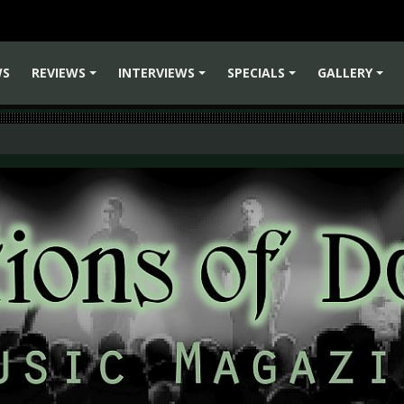
WS
REVIEWS
INTERVIEWS
SPECIALS
GALLERY
+
+
+
+