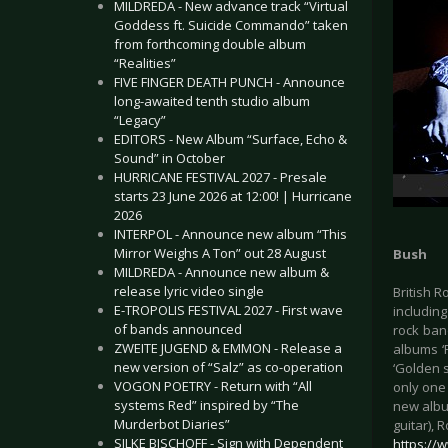
MILDREDA - New advance track “Virtual
Goddess ft. Suicide Commando” taken
from forthcoming double album
“Realities”
FIVE FINGER DEATH PUNCH - Announce
long-awaited tenth studio album
“Legacy”
EDITORS - New Album “Surface, Echo &
Sound” in October
HURRICANE FESTIVAL 2027 - Presale
starts 23 June 2026 at 12:00! | Hurricane
2026
INTERPOL - Announce new album “This
Mirror Weighs A Ton” out 28 August
Bush
MILDREDA - Announce new album &
release lyric video single
British R
E-TROPOLIS FESTIVAL 2027 - First wave
includin
of bands announced
rock band
ZWEITE JUGEND & EMMON - Release a
albums ‘
new version of “Salz” as co-operation
‘Golden 
VOGON POETRY - Return with “All
only one 
systems Red” inspired by “The
new albu
Murderbot Diaries”
guitar), 
SILKE BISCHOFF - Sign with Dependent
https://