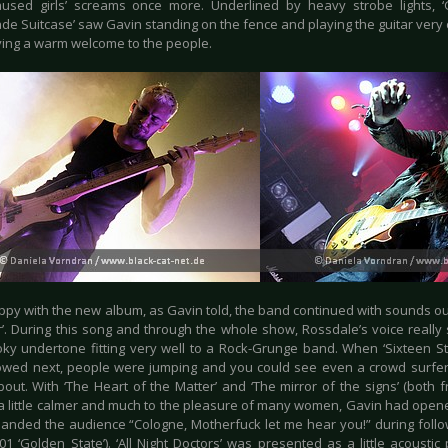
aused girls’ screams once more. Underlined by heavy strobe lights, ‘
ade Suitcase’ saw Gavin standing on the fence and playing the guitar very
iving a warm welcome to the people.
ppy with the new album, as Gavin told, the band continued with sounds out
r’. During this song and through the whole show, Rossdale’s voice really
oky undertone fitting very well to a Rock-Grunge band. When ‘Sixteen St
lowed next, people were jumping and you could see even a crowd surfer
out. With ‘The Heart of the Matter’ and ‘The mirror of the signs’ (both f
 little calmer and much to the pleasure of many women, Gavin had opened 
nded the audience “Cologne, Motherfuck let me hear you!” during follo
01 ‘Golden State’). ‘All Night Doctors’ was presented as a little acoustic