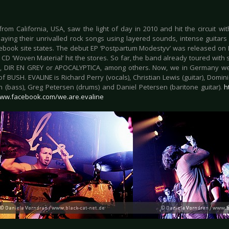
rom California, USA, saw the light of day in 2010 and hit the circuit with
playing their unrivalled rock songs using layered sounds, intense guitar
cebook site states. The debut EP ‘Postpartum Modestyv’ was released on 
e CD ‘Woven Material’ hit the stores. So far, the band already toured wit
 DIR EN GREY or APOCALYPTICA, among others. Now, we in Germany we
f BUSH. EVALINE is Richard Perry (vocals), Christian Lewis (guitar), Domini
 (bass), Greg Petersen (drums) and Daniel Petersen (baritone guitar).
h
www.facebook.com/we.are.evaline