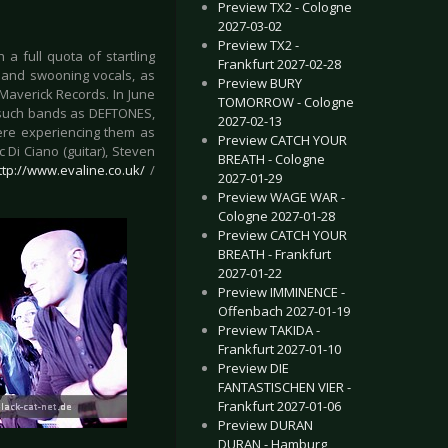
Preview TX2 - Cologne
2027-03-02
Preview TX2 -
 a full quota of startling
Frankfurt 2027-02-28
s and swooning vocals, as
Preview BURY
Maverick Records. In June
TOMORROW - Cologne
h such bands as DEFTONES,
2027-02-13
re experiencing them as
Preview CATCH YOUR
c Di Ciano (guitar), Steven
BREATH - Cologne
ttp://www.evaline.co.uk/
/
2027-01-29
Preview WAGE WAR -
Cologne 2027-01-28
Preview CATCH YOUR
BREATH - Frankfurt
2027-01-22
Preview IMMINENCE -
Offenbach 2027-01-19
Preview TAKIDA -
Frankfurt 2027-01-10
Preview DIE
FANTASTISCHEN VIER -
Frankfurt 2027-01-06
Preview DURAN
DURAN - Hamburg