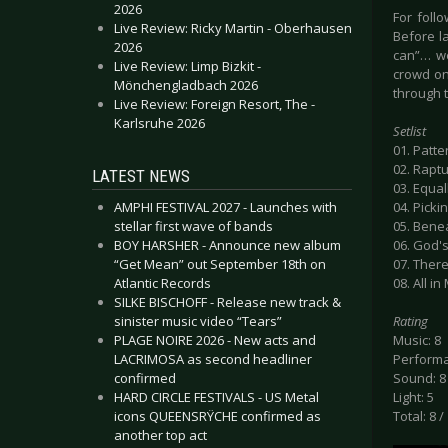
2026
For foll
Live Review: Ricky Martin - Oberhausen
Before l
2026
can”… we
Live Review: Limp Bizkit -
crowd on
Mönchengladbach 2026
through t
Live Review: Foreign Resort, The -
Karlsruhe 2026
Setlist
01. Patt
02. Rapt
LATEST NEWS
03. Equal
AMPHI FESTIVAL 2027 - Launches with
04. Pickin
stellar first wave of bands
05. Benea
BOY HARSHER - Announce new album
06. God'
“Get Mean” out September 18th on
07. Ther
Atlantic Records
08. All i
SILKE BISCHOFF - Release new track &
sinister music video “Tears”
Rating
PLAGE NOIRE 2026 - New acts and
Music: 8
LACRIMOSA as second headliner
Performa
confirmed
Sound: 8
HARD CIRCLE FESTIVALS - US Metal
Light: 5
icons QUEENSRŸCHE confirmed as
Total: 8 /
another top act