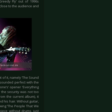
Greedy Fly’ out of 1996s
 close to the audience and
 of it, namely ‘The Sound
 sounded perfect with the
one’s’ opener ‘Everything
 the security was not too
rom the current album), it
his hair. Without guitar,
wing ‘The People That We
 piece without drums, just