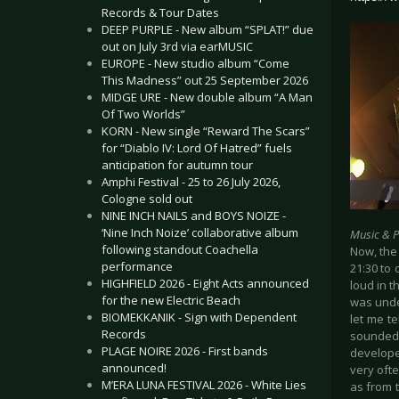
Records & Tour Dates
DEEP PURPLE - New album “SPLAT!” due
out on July 3rd via earMUSIC
EUROPE - New studio album “Come
This Madness” out 25 September 2026
MIDGE URE - New double album “A Man
Of Two Worlds”
KORN - New single “Reward The Scars”
for “Diablo IV: Lord Of Hatred” fuels
anticipation for autumn tour
Amphi Festival - 25 to 26 July 2026,
Cologne sold out
NINE INCH NAILS and BOYS NOIZE -
‘Nine Inch Noize’ collaborative album
Music & 
following standout Coachella
Now, the 
performance
21:30 to 
HIGHFIELD 2026 - Eight Acts announced
loud in t
for the new Electric Beach
was unde
BIOMEKKANIK - Sign with Dependent
let me t
Records
sounded 
PLAGE NOIRE 2026 - First bands
develope
announced!
very ofte
M’ERA LUNA FESTIVAL 2026 - White Lies
as from t