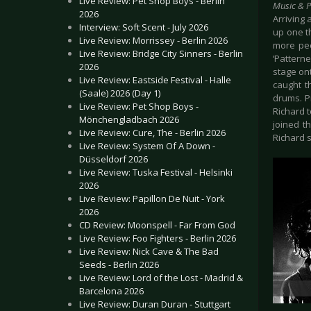
Live Review: Pet Shop Boys - Berlin
Music & 
2026
Arriving 
Interview: Soft Scent - July 2026
up one th
Live Review: Morrissey - Berlin 2026
more peo
Live Review: Bridge City Sinners - Berlin
‘Pattern
2026
stage ont
Live Review: Eastside Festival - Halle
caught t
(Saale) 2026 (Day 1)
drums. P
Live Review: Pet Shop Boys -
Richard t
Mönchengladbach 2026
joined t
Live Review: Cure, The - Berlin 2026
Richard s
Live Review: System Of A Down -
Düsseldorf 2026
Live Review: Tuska Festival - Helsinki
2026
Live Review: Papillon De Nuit - York
2026
CD Review: Moonspell - Far From God
Live Review: Foo Fighters - Berlin 2026
Live Review: Nick Cave & The Bad
Seeds - Berlin 2026
Live Review: Lord of the Lost - Madrid &
Barcelona 2026
Live Review: Duran Duran - Stuttgart