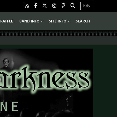
bsky
RAFFLE
BAND INFO
SITE INFO
SEARCH
+
+