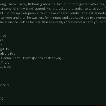
owing ‘There There’, Richard grabbed a tom to drum together with Greg, at
ast song ‘All in my Mind’ started, Richard asked the audience to scream 
ll… in my opinion people could have cheered louder. The set ended w
ce more and then he was lost for minutes and you could see two nerv
he audience looking for him. All in all a really cool show of a band you sh
erned
ure
ly
g it Up
th the Fire
s Gonna Cut You Down (Johnny Cash Cover)
e There
n My Mind
nce: 9
 10