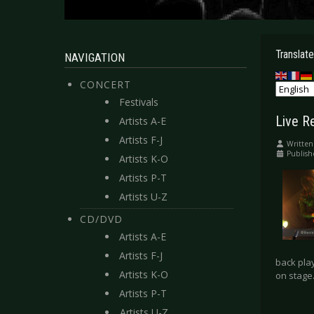
Translate
NAVIGATION
CONCERT
Festivals
Live R
Artists A-E
Artists F-J
Written
Publis
Artists K-O
Artists P-T
Artists U-Z
CD/DVD
Artists A-E
Artists F-J
back play
Artists K-O
on stage.
Artists P-T
Artists U-Z