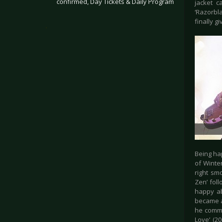
confirmed, Day Tickets & Daily Program
jacket c
‘Razorbl
finally g
.
Being ha
of Winte
right sm
Zen’ fol
happy ab
became a
he comma
Love’ (20