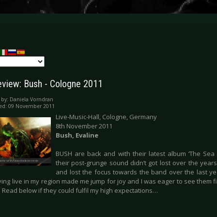
eview: Bush - Cologne 2011
 by:
Daniela Vorndran
hed: 09 November 2011
Live-Music-Hall, Cologne, Germany
8th November 2011
Bush, Evaline
BUSH are back and with their latest album ‘The Sea
their post-grunge sound didn’t got lost over the years
and lost the focus towards the band over the last ye
ing live in my region made me jump for joy and I was eager to see them fina
 Read below if they could fulfil my high expectations…