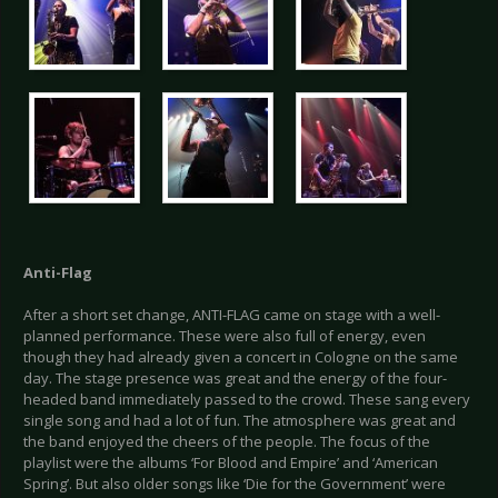
Anti-Flag
After a short set change, ANTI-FLAG came on stage with a well-
planned performance. These were also full of energy, even
though they had already given a concert in Cologne on the same
day. The stage presence was great and the energy of the four-
headed band immediately passed to the crowd. These sang every
single song and had a lot of fun. The atmosphere was great and
the band enjoyed the cheers of the people. The focus of the
playlist were the albums ‘For Blood and Empire’ and ‘American
Spring’. But also older songs like ‘Die for the Government’ were