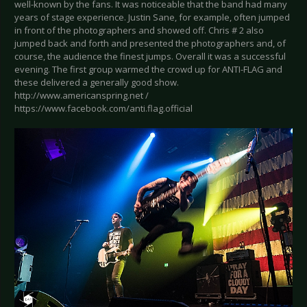
well-known by the fans. It was noticeable that the band had many
years of stage experience. Justin Sane, for example, often jumped
in front of the photographers and showed off. Chris # 2 also
jumped back and forth and presented the photographers and, of
course, the audience the finest jumps. Overall it was a successful
evening. The first group warmed the crowd up for ANTI-FLAG and
these delivered a generally good show.
http://www.americanspring.net /
https://www.facebook.com/anti.flag.official