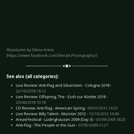
All pictures by Elena Arens
(https://www.facebook.com/ElenaA.Photography/)
See also (all categories):
Live Review: Anti-Flag and Silverstein - Cologne 2018 -
22/10/2018 16:12
Live Review: Offspring, The - Esch sur Alzette 2018 -
20/06/2018 13:18
CD Review: Anti-Flag - American Spring -
09/07/2015 14:20
Live Review: Billy Talent - Münster 2012 -
12/10/2012 10:49
Area4 Festival - Lüdinghausen 2009 (Day 3) -
03/09/2009 18:25
Anti-Flag - The People or the Gun -
07/05/2009 21:27