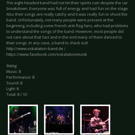
The eight-headed band had not let their spirits ruin despite the car
breakdown. Everyone was full of energy and had fun on the stage.
Also their songs are really catchy and it was really fun to shoot the
band. Unfortunately, not many people were present at the
beginning, including some French anti-flag fans, who had problems
to understand the songs of the band. However, most people did
not care about that fact and in the end many of them danced to
their songs. In any case, a band to check out!
http://www.eskalation-band.de /
https://www.facebook.com/eskalationmusik
Rating
Music: 8
Performance: 8
Sound: 8
Light: 8
Total: 8 / 10