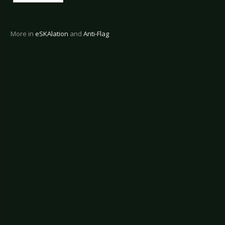
More in
eSKAlation
and
Anti-Flag