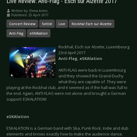
Live Review: Anti-Flag - Esch sur Alzette 2017
Written by:
Elena Arens
Published: 25 April 2017
Concert Review
Setlist
Live
Rockhal Esch sur Alzette
Anti-Flag
eSKAlation
Rockhal, Esch sur Alzette, Luxembourg
23rd April 2017
Anti-Flag, eSKAlation
ANTI-FLAG were back in Luxembourg
and they showed the Grand-Duchy
what they are capable of. They were
playing at the Rockhal club, and it seemed as if the hall was full to
the end. Again, ANTI-FLAG were not alone and brought a German
support: ESKALATION!
eSKAlation
ESKALATION is a German band with Ska, Punk Rock, Indie and dub
elements and knows exactly how to make the audience dance.