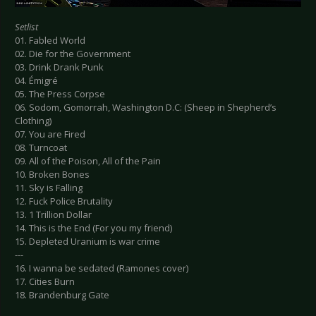
Setlist
01. Fabled World
02. Die for the Government
03. Drink Drank Punk
04. Émigré
05. The Press Corpse
06. Sodom, Gomorrah, Washington D.C: (Sheep in Shepherd’s
Clothing)
07. You are Fired
08. Turncoat
09. All of the Poison, All of the Pain
10. Broken Bones
11. Sky is Falling
12. Fuck Police Brutality
13. 1 Trillion Dollar
14. This is the End (For you my friend)
15. Depleted Uranium is war crime
---
16. I wanna be sedated (Ramones cover)
17. Cities Burn
18. Brandenburg Gate