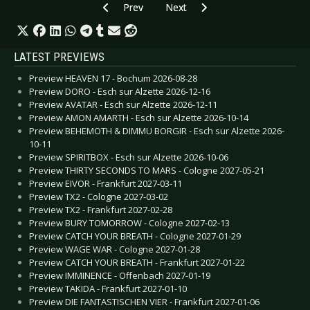
Previous article: Live Review: Aesthetic Perfec
Next article: Live Review: Assem
Prev
Next
LATEST PREVIEWS
Preview HEAVEN 17 - Bochum 2026-08-28
Preview DORO - Esch sur Alzette 2026-12-16
Preview AVATAR - Esch sur Alzette 2026-12-11
Preview AMON AMARTH - Esch sur Alzette 2026-10-14
Preview BEHEMOTH & DIMMU BORGIR - Esch sur Alzette 2026-
10-11
Preview SPIRITBOX - Esch sur Alzette 2026-10-06
Preview THIRTY SECONDS TO MARS - Cologne 2027-05-21
Preview EIVOR - Frankfurt 2027-03-11
Preview TX2 - Cologne 2027-03-02
Preview TX2 - Frankfurt 2027-02-28
Preview BURY TOMORROW - Cologne 2027-02-13
Preview CATCH YOUR BREATH - Cologne 2027-01-29
Preview WAGE WAR - Cologne 2027-01-28
Preview CATCH YOUR BREATH - Frankfurt 2027-01-22
Preview IMMINENCE - Offenbach 2027-01-19
Preview TAKIDA - Frankfurt 2027-01-10
Preview DIE FANTASTISCHEN VIER - Frankfurt 2027-01-06