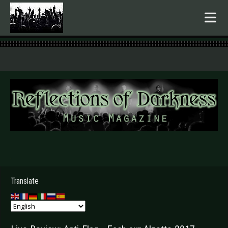
.
Translate