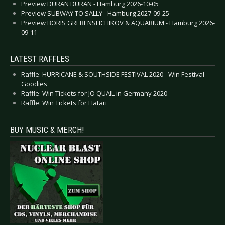
Preview DURAN DURAN - Hamburg 2026-10-05
Preview SUBWAY TO SALLY - Hamburg 2027-09-25
Preview BORIS GREBENSHCHIKOV & AQUARIUM - Hamburg 2026-
09-11
LATEST RAFFLES
Raffle: HURRICANE & SOUTHSIDE FESTIVAL 2020 - Win Festival
Goodies
Raffle: Win Tickets for JO QUAIL in Germany 2020
Raffle: Win Tickets for Hatari
BUY MUSIC & MERCH!