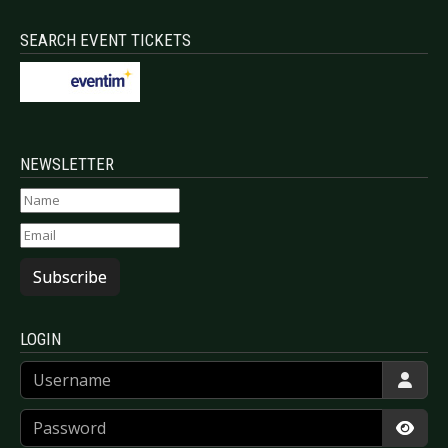
SEARCH EVENT TICKETS
NEWSLETTER
Subscribe
LOGIN
Username
Password