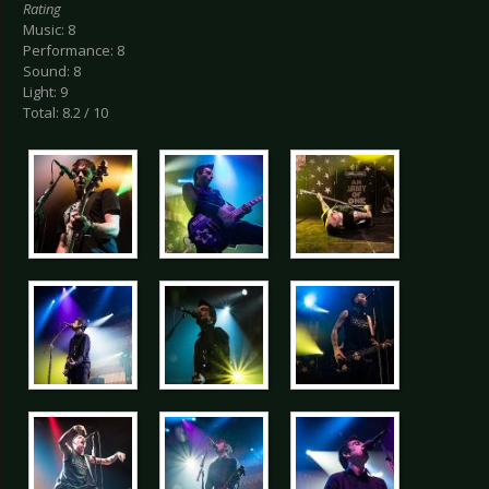
Rating
Music: 8
Performance: 8
Sound: 8
Light: 9
Total: 8.2 / 10