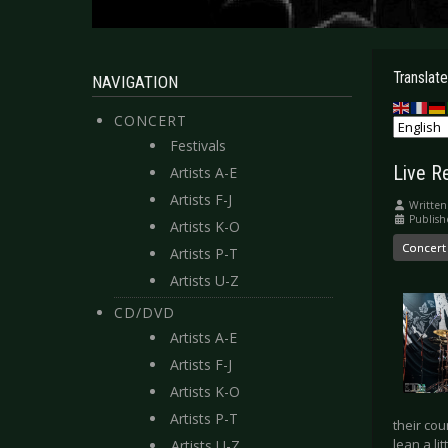
Translate
NAVIGATION
CONCERT
Festivals
Live Re
Artists A-E
Artists F-J
Written
Publish
Artists K-O
Concert
Artists P-T
Artists U-Z
CD/DVD
Artists A-E
Artists F-J
Artists K-O
Artists P-T
their co
lean a li
Artists U-Z