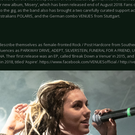
ir new album, ‘Misery’, which has been released end of August 2018. Fans 
o the gig, as the band also has brought a two carefully curated support act
ustralians POLARIS, and the German combo VENUES from Stuttgart.
escribe themselves as female-fronted Rock / Post Hardcore from Southern
fluences as PARKWAY DRIVE, ADEPT, SILVERSTEIN, FUNERAL FOR A FRIEND,
. Their first release was an EP, called ‘Break Down a Venue’ in 2015, and 
in 2018, titled ‘Aspire’. https://www.facebook.com/VENUESofficial / http://