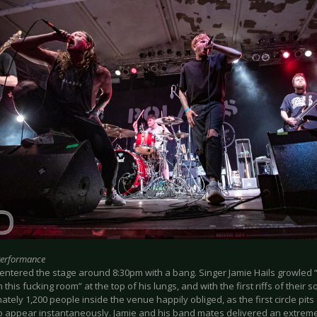
Performance
ntered the stage around 8:30pm with a bang. Singer Jamie Hails growled “Co
 this fucking room” at the top of his lungs, and with the first riffs of their
tely 1,200 people inside the venue happily obliged, as the first circle pit
to appear instantaneously. Jamie and his band mates delivered an extreme