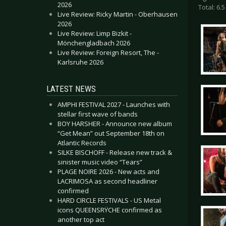
2026
Total: 6.5
Live Review: Ricky Martin - Oberhausen
2026
Live Review: Limp Bizkit -
Mönchengladbach 2026
Live Review: Foreign Resort, The -
Karlsruhe 2026
LATEST NEWS
AMPHI FESTIVAL 2027 - Launches with
stellar first wave of bands
BOY HARSHER - Announce new album
“Get Mean” out September 18th on
Atlantic Records
SILKE BISCHOFF - Release new track &
sinister music video “Tears”
PLAGE NOIRE 2026 - New acts and
LACRIMOSA as second headliner
confirmed
HARD CIRCLE FESTIVALS - US Metal
icons QUEENSRŸCHE confirmed as
another top act