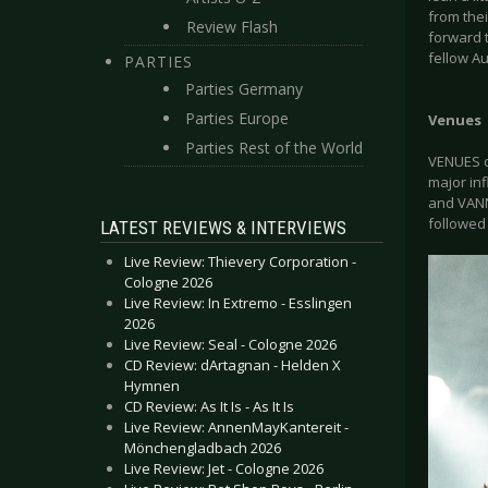
from the
Review Flash
forward t
fellow A
PARTIES
Parties Germany
Parties Europe
Venues
Parties Rest of the World
VENUES d
major in
and VANNA
followed 
LATEST REVIEWS & INTERVIEWS
Live Review: Thievery Corporation -
Cologne 2026
Live Review: In Extremo - Esslingen
2026
Live Review: Seal - Cologne 2026
CD Review: dArtagnan - Helden X
Hymnen
CD Review: As It Is - As It Is
Live Review: AnnenMayKantereit -
Mönchengladbach 2026
Live Review: Jet - Cologne 2026