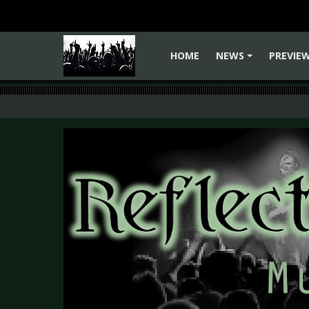
HOME
NEWS
PREVIE
+