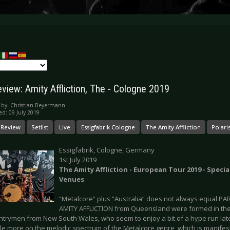
view: Amity Affliction, The - Cologne 2019
 by:
Christian Beyermann
ed: 09 July 2019
 Review
Setlist
Live
Essigfabrik Cologne
The Amity Affliction
Polari
Essigfabrik, Cologne, Germany
1st July 2019
The Amity Affliction - European Tour 2019 - Special
Venues
“Metalcore” plus “Australia” does not always equal PAR
AMITY AFFLICTION from Queensland were formed in the
untrymen from New South Wales, who seem to enjoy a bit of a hype run lat
ttle more on the melodic spectrum of the Metalcore genre, which is manifes