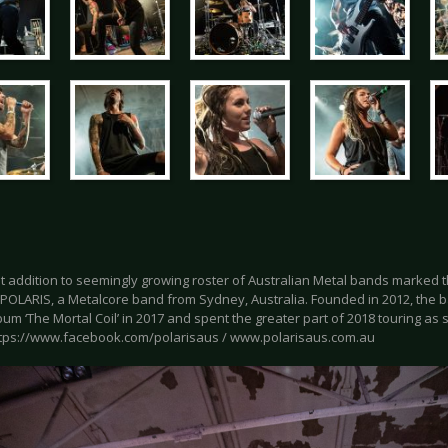
t addition to seemingly growing roster of Australian Metal bands marked th
 POLARIS, a Metalcore band from Sydney, Australia. Founded in 2012, the b
um ‘The Mortal Coil’ in 2017 and spent the greater part of 2018 touring a
ttps://www.facebook.com/polarisaus / www.polarisaus.com.au