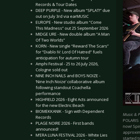
Records & Tour Dates
DEEP PURPLE - New album “SPLAT!” due
out on July 3rd via earMUSIC
EUROPE - New studio album “Come
This Madness” out 25 September 2026
MIDGE URE - New double album “A Man
Of Two Worlds”
KORN - New single “Reward The Scars”
for “Diablo IV: Lord Of Hatred” fuels
anticipation for autumn tour
Amphi Festival - 25 to 26 July 2026,
Cologne sold out
NINE INCH NAILS and BOYS NOIZE -
‘Nine Inch Noize’ collaborative album
following standout Coachella
performance
HIGHFIELD 2026 - Eight Acts announced
for the new Electric Beach
BIOMEKKANIK - Sign with Dependent
Music & 
Records
POLARIS e
PLAGE NOIRE 2026 - First bands
now! Spin
announced!
approxima
M’ERA LUNA FESTIVAL 2026 - White Lies
started 