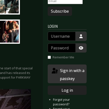
Subscribe
LOGIN
Username
Password
Show Passwor
Remember Me
e start of that special
Sign in with a
and has released its
s support for PARKWAY
passkey
Log in
Forgot your
password?
Forgot your