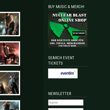
BUY MUSIC & MERCH!
SEARCH EVENT
TICKETS
NEWSLETTER