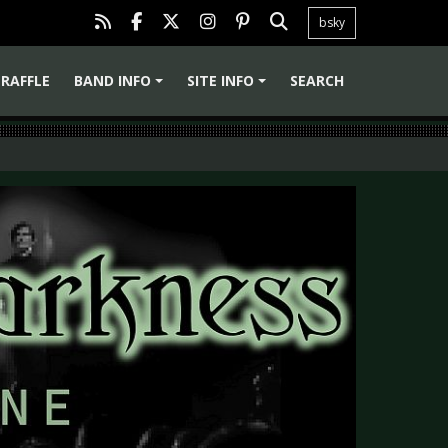
bsky
RAFFLE
BAND INFO
SITE INFO
SEARCH
+
+