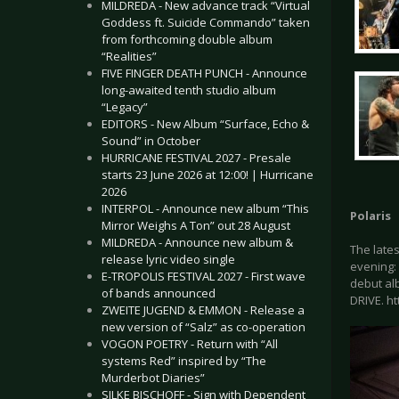
MILDREDA - New advance track “Virtual
Goddess ft. Suicide Commando” taken
from forthcoming double album
“Realities”
FIVE FINGER DEATH PUNCH - Announce
long-awaited tenth studio album
“Legacy”
EDITORS - New Album “Surface, Echo &
Sound” in October
HURRICANE FESTIVAL 2027 - Presale
starts 23 June 2026 at 12:00! | Hurricane
2026
INTERPOL - Announce new album “This
Polaris
Mirror Weighs A Ton” out 28 August
MILDREDA - Announce new album &
The lates
release lyric video single
evening:
E-TROPOLIS FESTIVAL 2027 - First wave
debut alb
of bands announced
DRIVE. h
ZWEITE JUGEND & EMMON - Release a
new version of “Salz” as co-operation
VOGON POETRY - Return with “All
systems Red” inspired by “The
Murderbot Diaries”
SILKE BISCHOFF - Sign with Dependent