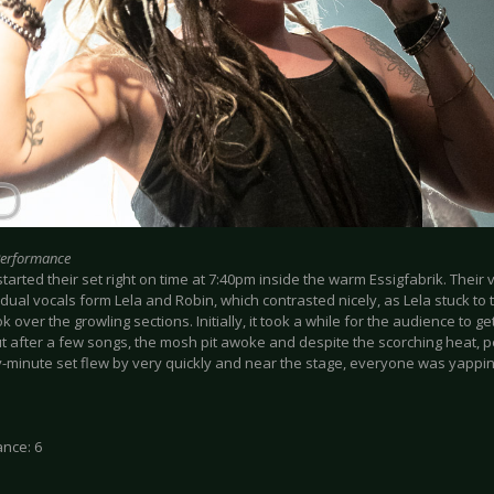
Performance
arted their set right on time at 7:40pm inside the warm Essigfabrik. Their
dual vocals form Lela and Robin, which contrasted nicely, as Lela stuck to 
k over the growling sections. Initially, it took a while for the audience to ge
ut after a few songs, the mosh pit awoke and despite the scorching heat, 
ty-minute set flew by very quickly and near the stage, everyone was yappi
nce: 6