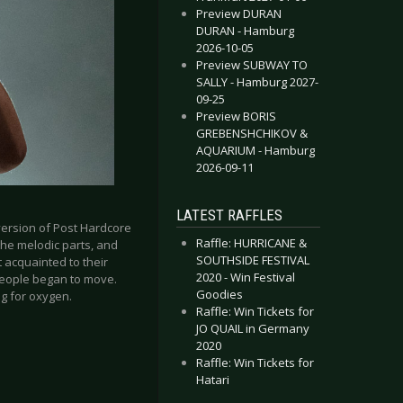
Preview DURAN
DURAN - Hamburg
2026-10-05
Preview SUBWAY TO
SALLY - Hamburg 2027-
09-25
Preview BORIS
GREBENSHCHIKOV &
AQUARIUM - Hamburg
2026-09-11
LATEST RAFFLES
 version of Post Hardcore
Raffle: HURRICANE &
the melodic parts, and
SOUTHSIDE FESTIVAL
t acquainted to their
2020 - Win Festival
people began to move.
Goodies
ng for oxygen.
Raffle: Win Tickets for
JO QUAIL in Germany
2020
Raffle: Win Tickets for
Hatari