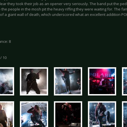
lear they took their job as an opener very seriously. The band put the ped
the people in the mosh pit the heavy riffing they were waiting for. The f
 of a giant wall of death, which underscored what an excellent addition PO
nce: 8
 / 10