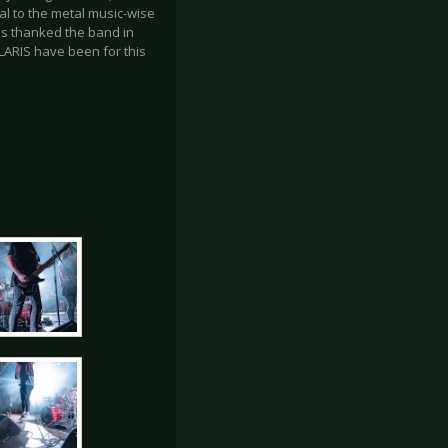
al to the metal music-wise
ans thanked the band in
LARIS have been for this