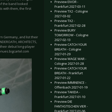
Preview EIVOR -
of the band looked
Frankfurt 2027-03-11
s with them, the first
Preview TX2 - Cologne
2027-03-02
Preview TX2 -
Frankfurt 2027-02-28
Preview BURY
TOMORROW - Cologne
 Germany, and list their
2027-02-13
 UNDEROATH, ARCHITECTS,
Preview CATCH YOUR
their debut long-player
BREATH - Cologne
venues.bigcartel.com
2027-01-29
Preview WAGE WAR -
Cologne 2027-01-28
Preview CATCH YOUR
BREATH - Frankfurt
2027-01-22
Preview IMMINENCE -
Offenbach 2027-01-19
Preview TAKIDA -
Frankfurt 2027-01-10
Preview DIE
FANTASTISCHEN VIER -
Frankfurt 2027-01-06