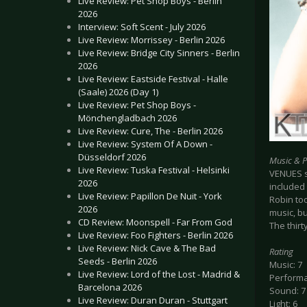
Live Review: Pet Shop Boys - Berlin
2026
Interview: Soft Scent - July 2026
Live Review: Morrissey - Berlin 2026
Live Review: Bridge City Sinners - Berlin
2026
Live Review: Eastside Festival - Halle
(Saale) 2026 (Day 1)
Live Review: Pet Shop Boys -
Mönchengladbach 2026
Live Review: Cure, The - Berlin 2026
Live Review: System Of A Down -
Düsseldorf 2026
Music & 
Live Review: Tuska Festival - Helsinki
VENUES st
2026
included 
Live Review: Papillon De Nuit - York
Robin too
2026
music, b
CD Review: Moonspell - Far From God
The thir
Live Review: Foo Fighters - Berlin 2026
Live Review: Nick Cave & The Bad
Rating
Seeds - Berlin 2026
Music: 7
Live Review: Lord of the Lost - Madrid &
Performa
Barcelona 2026
Sound: 7
Live Review: Duran Duran - Stuttgart
Light: 6