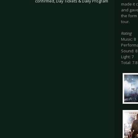
confirmed, Day Tickets & Daily Program
made it c
and gave 
the form
.
tour.
Rating
Music: 8
Performa
Sound: 8
Light: 7
Total: 7.8