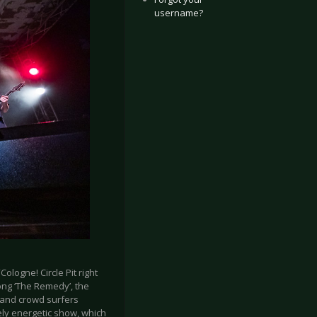
username?
logne! Circle Pit right
 song ‘The Remedy’, the
s and crowd surfers
ly energetic show, which