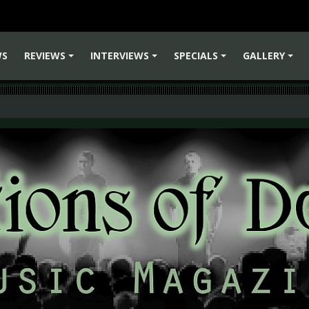
WS
REVIEWS
INTERVIEWS
SPECIALS
GALLERY
+
+
+
+