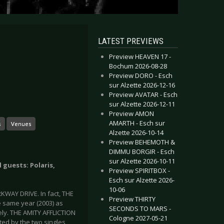
LATEST PREVIEWS
Preview HEAVEN 17 -
Bochum 2026-08-28
Preview DORO - Esch
sur Alzette 2026-12-16
Preview AVATAR - Esch
sur Alzette 2026-12-11
Preview AMON
AMARTH - Esch sur
s
Venues
Alzette 2026-10-14
Preview BEHEMOTH &
DIMMU BORGIR - Esch
sur Alzette 2026-10-11
 guests: Polaris,
Preview SPIRITBOX -
Esch sur Alzette 2026-
10-06
KWAY DRIVE. In fact, THE
Preview THIRTY
 same year (2003) as
SECONDS TO MARS -
ely. THE AMITY AFFLICTION
Cologne 2027-05-21
ted by the two singles