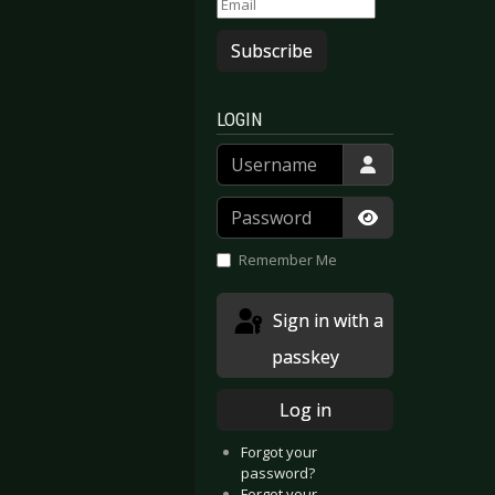
Subscribe
LOGIN
Username
Password
Show Passwor
Remember Me
Sign in with a
passkey
Log in
Forgot your
password?
e - The Bitter Truth
forcer - Live By Fire II
Forgot your