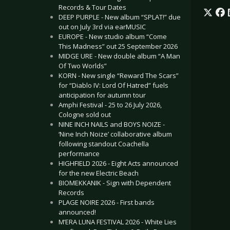
Records & Tour Dates
DEEP PURPLE - New album “SPLAT!” due
out on July 3rd via earMUSIC
EUROPE - New studio album “Come
This Madness” out 25 September 2026
MIDGE URE - New double album “A Man
Of Two Worlds”
KORN - New single “Reward The Scars”
for “Diablo IV: Lord Of Hatred” fuels
anticipation for autumn tour
Amphi Festival - 25 to 26 July 2026,
Cologne sold out
NINE INCH NAILS and BOYS NOIZE -
‘Nine Inch Noize’ collaborative album
following standout Coachella
performance
HIGHFIELD 2026 - Eight Acts announced
for the new Electric Beach
BIOMEKKANIK - Sign with Dependent
Records
PLAGE NOIRE 2026 - First bands
announced!
M’ERA LUNA FESTIVAL 2026 - White Lies