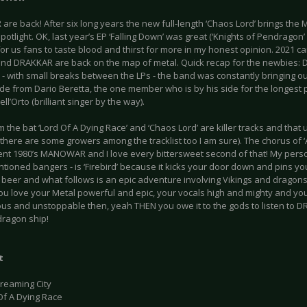
are back! After six long years the new full-length ‘Chaos Lord’ brings th
spotlight. OK, last year’s EP ‘Falling Down’ was great (‘Knights of Pendragon’ 
r us fans to taste blood and thirst for more in my honest opinion. 2021 can’
and DRAKKAR are back on the map of metal. Quick recap for the newbies:
- with small breaks between the LPs - the band was constantly bringing ou
ide from Dario Beretta, the one member who is by his side for the longest pe
ll’Orto (brilliant singer by the way).
m the bat ‘Lord Of A Dying Race’ and ‘Chaos Lord’ are killer tracks and that u
there are some growers among the tracklist too I am sure). The chorus of ‘A
ent 1980’s MANOWAR and I love every bittersweet second of that! My perso
ioned bangers - is ‘Firebird’ because it kicks your door down and pins you 
 beer and what follows is an epic adventure involving Vikings and dragons 
 you love your Metal powerful and epic, your vocals high and mighty and yo
us and unstoppable then, yeah THEN you owe it to the gods to listen to D
dragon ship!
t
Dreaming City
Of A Dying Race