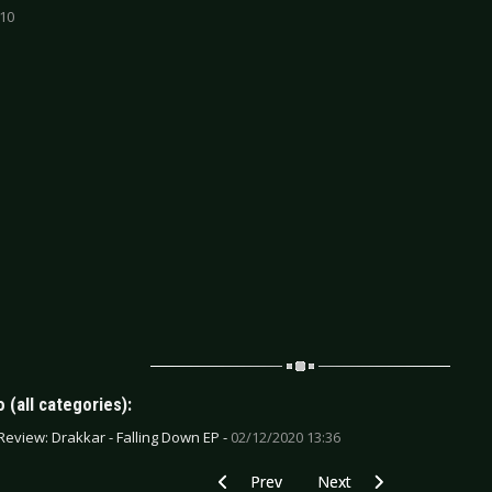
 10
 (all categories):
Review: Drakkar - Falling Down EP -
02/12/2020 13:36
Previous article: CD Review: Evanescenc
Next article: CD Review: En
Prev
Next