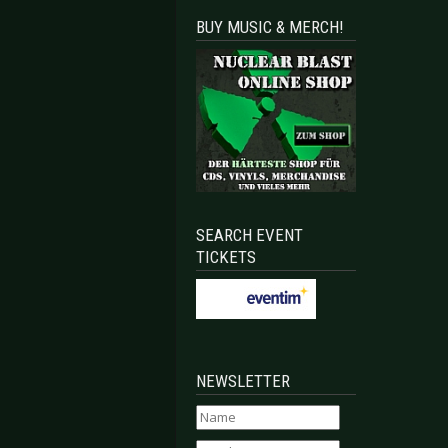
BUY MUSIC & MERCH!
SEARCH EVENT
TICKETS
NEWSLETTER