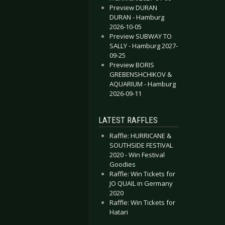
Preview DURAN
DURAN - Hamburg
2026-10-05
Preview SUBWAY TO
SALLY - Hamburg 2027-
09-25
Preview BORIS
GREBENSHCHIKOV &
AQUARIUM - Hamburg
2026-09-11
LATEST RAFFLES
Raffle: HURRICANE &
SOUTHSIDE FESTIVAL
2020 - Win Festival
Goodies
Raffle: Win Tickets for
JO QUAIL in Germany
2020
Raffle: Win Tickets for
Hatari