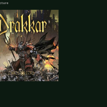
icture