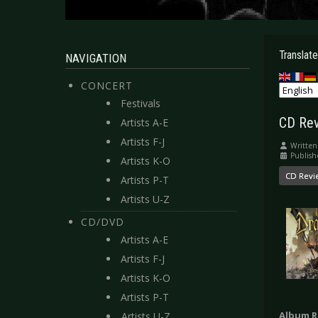
Translate
NAVIGATION
CONCERT
Festivals
CD Rev
Artists A-E
Artists F-J
Written
Publish
Artists K-O
CD Revi
Artists P-T
Artists U-Z
CD/DVD
Artists A-E
Artists F-J
Artists K-O
Artists P-T
Album R
Artists U-Z