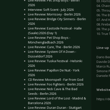
Live Review: Pet Shop Boys - Berlin
03. Horn
2026
04. Chao
Interview: Soft Scent - July 2026
05. Thro
Live Review: Morrissey - Berlin 2026
06. The B
Live Review: Bridge City Sinners - Berlin
07. And H
2026
08. Firebi
Live Review: Eastside Festival - Halle
09. The 
(Saale) 2026 (Day 1)
10. True
Live Review: Pet Shop Boys -
Mönchengladbach 2026
Live Review: Cure, The - Berlin 2026
Line-up
Live Review: System Of A Down -
Düsseldorf 2026
Dario Ber
Live Review: Tuska Festival - Helsinki
Davide De
2026
Marco Ru
Live Review: Papillon De Nuit - York
Simone Pe
2026
Daniele 
CD Review: Moonspell - Far From God
Live Review: Foo Fighters - Berlin 2026
Live Review: Nick Cave & The Bad
Websit
Seeds - Berlin 2026
Live Review: Lord of the Lost - Madrid &
https://
Barcelona 2026
Live Review: Duran Duran - Stuttgart