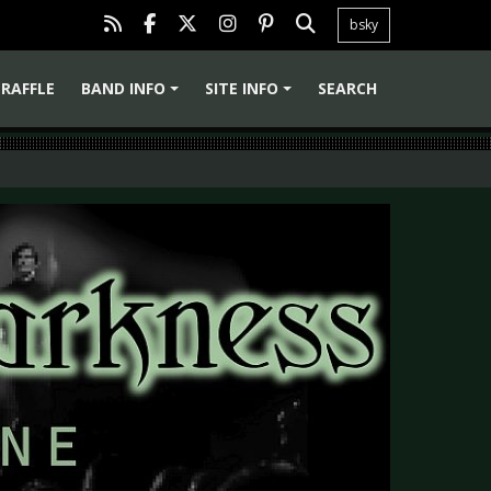
bsky
RAFFLE
BAND INFO
SITE INFO
SEARCH
+
+