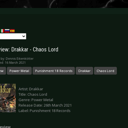
iew: Drakkar - Chaos Lord
 by:
Dennis Eikenkötter
ed: 16 March 2021
ew
Power Metal
Punishment 18 Records
Drakkar
Chaos Lord
Artist: Drakkar
Title: Chaos Lord
Genre: Power Metal
Release Date: 26th March 2021
Label: Punishment 18 Records
eview