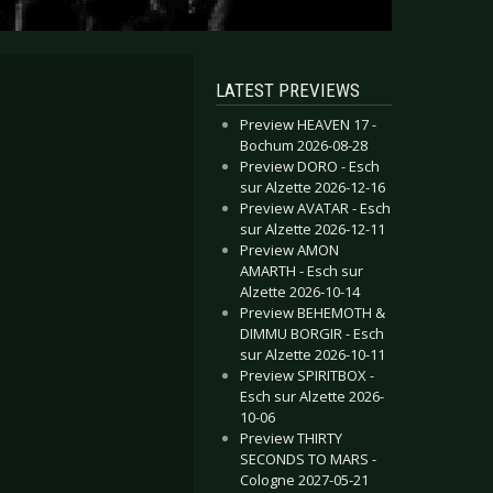
LATEST PREVIEWS
Preview HEAVEN 17 -
Bochum 2026-08-28
Preview DORO - Esch
sur Alzette 2026-12-16
Preview AVATAR - Esch
sur Alzette 2026-12-11
Preview AMON
AMARTH - Esch sur
Alzette 2026-10-14
Preview BEHEMOTH &
DIMMU BORGIR - Esch
sur Alzette 2026-10-11
Preview SPIRITBOX -
Esch sur Alzette 2026-
10-06
Preview THIRTY
SECONDS TO MARS -
Cologne 2027-05-21