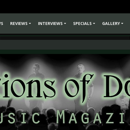
WS
REVIEWS
INTERVIEWS
SPECIALS
GALLERY
+
+
+
+