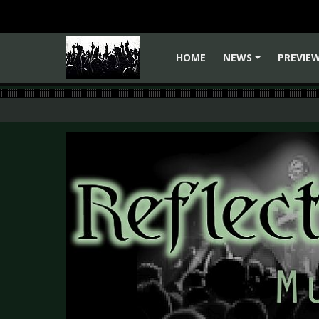
HOME
NEWS
PREVIE
+