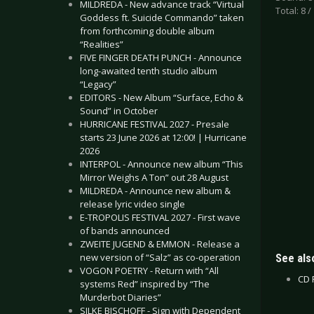
MILDREDA - New advance track “Virtual
Total: 8 /
Goddess ft. Suicide Commando” taken
from forthcoming double album
“Realities”
FIVE FINGER DEATH PUNCH - Announce
long-awaited tenth studio album
“Legacy”
EDITORS - New Album “Surface, Echo &
Sound” in October
HURRICANE FESTIVAL 2027 - Presale
starts 23 June 2026 at 12:00! | Hurricane
2026
INTERPOL - Announce new album “This
Mirror Weighs A Ton” out 28 August
MILDREDA - Announce new album &
release lyric video single
E-TROPOLIS FESTIVAL 2027 - First wave
of bands announced
ZWEITE JUGEND & EMMON - Release a
new version of “Salz” as co-operation
See also
VOGON POETRY - Return with “All
CD 
systems Red” inspired by “The
Murderbot Diaries”
SILKE BISCHOFF - Sign with Dependent