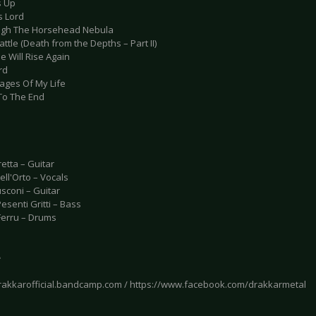
s Up
s Lord
ugh The Horsehead Nebula
attle (Death from the Depths – Part II)
e Will Rise Again
rd
pages Of My Life
 To The End
etta – Guitar
ll'Orto – Vocals
sconi – Guitar
senti Gritti – Bass
Ferru – Drums
e
drakkarofficial.bandcamp.com / https://www.facebook.com/drakkarmetal