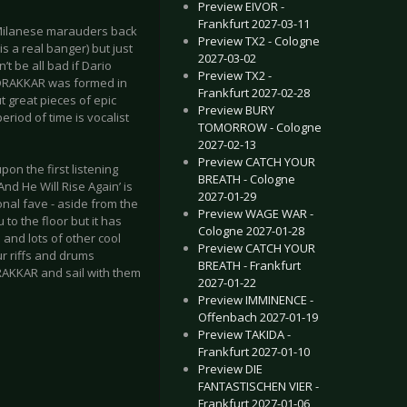
Preview EIVOR -
Frankfurt 2027-03-11
e Milanese marauders back
Preview TX2 - Cologne
is a real banger) but just
2027-03-02
t be all bad if Dario
Preview TX2 -
 DRAKKAR was formed in
Frankfurt 2027-02-28
t great pieces of epic
Preview BURY
riod of time is vocalist
TOMORROW - Cologne
2027-02-13
Preview CATCH YOUR
pon the first listening
BREATH - Cologne
nd He Will Rise Again’ is
2027-01-29
nal fave - aside from the
Preview WAGE WAR -
to the floor but it has
Cologne 2027-01-28
and lots of other cool
Preview CATCH YOUR
ur riffs and drums
BREATH - Frankfurt
RAKKAR and sail with them
2027-01-22
Preview IMMINENCE -
Offenbach 2027-01-19
Preview TAKIDA -
Frankfurt 2027-01-10
Preview DIE
FANTASTISCHEN VIER -
Frankfurt 2027-01-06