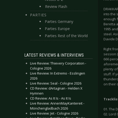
Review Flash
DRAKKAR 
into the 
PARTIES
enough fo
Parties Germany
Beretta 
Parties Europe
1995 and 
steel. As
Parties Rest of the World
Davide De
Right fro
session (
LATEST REVIEWS & INTERVIEWS
666 perc
Live Review: Thievery Corporation -
aforement
Cologne 2026
plenty of
Live Review: In Extremo - Esslingen
stuff. If
2026
thundero
Live Review: Seal - Cologne 2026
on their 
CD Review: dArtagnan - Helden X
Hymnen
CD Review: As It Is - As It Is
Tracklis
Live Review: AnnenMayKantereit -
Mönchengladbach 2026
01. The 
Live Review: Jet - Cologne 2026
02. Lord 