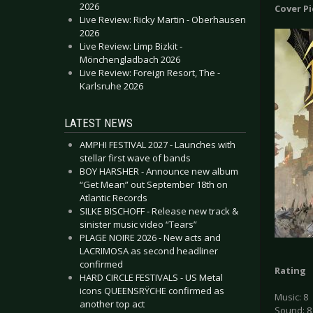
2026
Cover P
Live Review: Ricky Martin - Oberhausen
2026
Live Review: Limp Bizkit -
Mönchengladbach 2026
Live Review: Foreign Resort, The -
Karlsruhe 2026
LATEST NEWS
AMPHI FESTIVAL 2027 - Launches with
stellar first wave of bands
BOY HARSHER - Announce new album
“Get Mean” out September 18th on
Atlantic Records
SILKE BISCHOFF - Release new track &
sinister music video “Tears”
PLAGE NOIRE 2026 - New acts and
LACRIMOSA as second headliner
confirmed
Rating
HARD CIRCLE FESTIVALS - US Metal
icons QUEENSRŸCHE confirmed as
Music: 8
another top act
Sound: 8