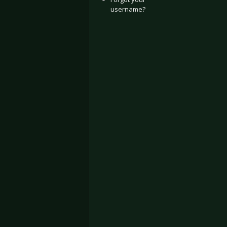
username?