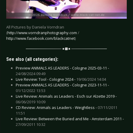
All Pictures by Daniela Vorndran
(
http://www.vorndranphotography.com
/
http://www.facebook.com/blackcatnet
)
See also (all categories):
Preview ANIMALS AS LEADERS - Cologne 2025-03-11 -
24/08/2024 09:49
Live Review: Tool - Cologne 2024 -
19/06/2024 14:04
Preview ANIMALS AS LEADERS - Cologne 2023-11-11 -
01/12/2022 13:53
Live Review: Animals as Leaders - Esch sur Alzette 2019 -
06/06/2019 10:09
CD Review: Animals as Leaders - Weightless -
07/11/2011
11:51
Live Review: Between the Buried and Me - Amsterdam 2011 -
27/09/2011 10:32