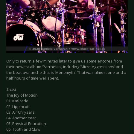
Only to return a few minutes later to give us some encores from
their newest album ‘Parrhesia’, including ‘Micro-Aggressions’ and
the beat-avalanche that is ‘Monomyth’. That was almost one and a
half hours of time well spent.
Setlist
The Joy of Motion
01. Ka$cade
02. Lippincott
03. Air Chrysalis
04. Another Year
05. Physical Education
06. Tooth and Claw