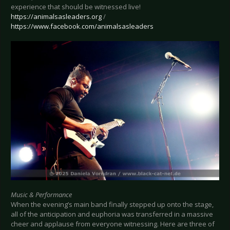
experience that should be witnessed live!
https://animalsasleaders.org
/
https://www.facebook.com/animalsasleaders
Music & Performance
When the evening’s main band finally stepped up onto the stage,
all of the anticipation and euphoria was transferred in a massive
cheer and applause from everyone witnessing. Here are three of