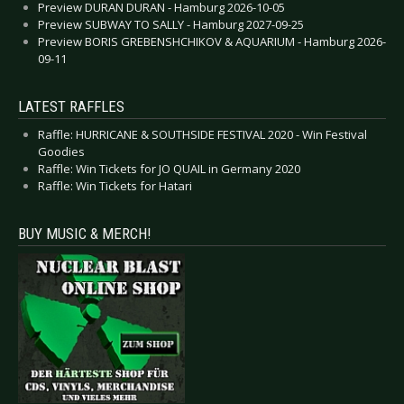
Preview DURAN DURAN - Hamburg 2026-10-05
Preview SUBWAY TO SALLY - Hamburg 2027-09-25
Preview BORIS GREBENSHCHIKOV & AQUARIUM - Hamburg 2026-
09-11
LATEST RAFFLES
Raffle: HURRICANE & SOUTHSIDE FESTIVAL 2020 - Win Festival
Goodies
Raffle: Win Tickets for JO QUAIL in Germany 2020
Raffle: Win Tickets for Hatari
BUY MUSIC & MERCH!