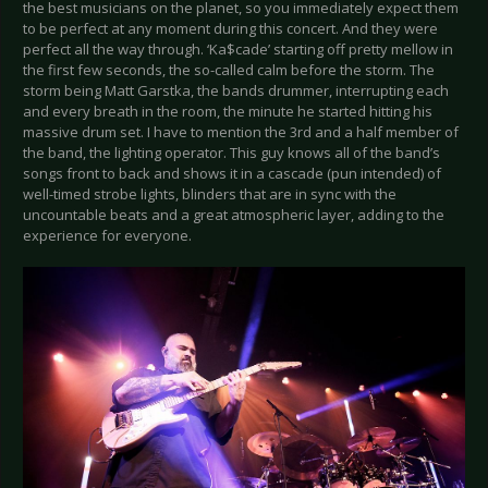
the best musicians on the planet, so you immediately expect them
to be perfect at any moment during this concert. And they were
perfect all the way through. ‘Ka$cade’ starting off pretty mellow in
the first few seconds, the so-called calm before the storm. The
storm being Matt Garstka, the bands drummer, interrupting each
and every breath in the room, the minute he started hitting his
massive drum set. I have to mention the 3rd and a half member of
the band, the lighting operator. This guy knows all of the band’s
songs front to back and shows it in a cascade (pun intended) of
well-timed strobe lights, blinders that are in sync with the
uncountable beats and a great atmospheric layer, adding to the
experience for everyone.