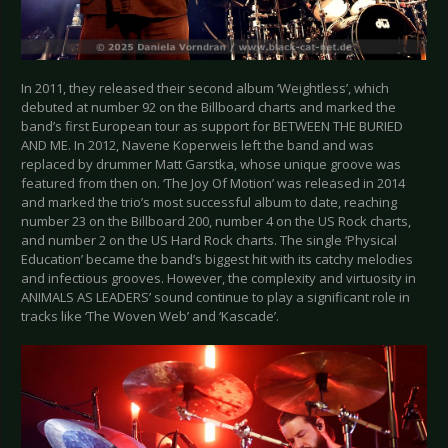
In 2011, they released their second album ‘Weightless’, which
debuted at number 92 on the Billboard charts and marked the
band’s first European tour as support for BETWEEN THE BURIED
AND ME. In 2012, Navene Koperweis left the band and was
replaced by drummer Matt Garstka, whose unique groove was
featured from then on. ‘The Joy Of Motion’ was released in 2014
and marked the trio’s most successful album to date, reaching
number 23 on the Billboard 200, number 4 on the US Rock charts,
and number 2 on the US Hard Rock charts. The single ‘Physical
Education’ became the band’s biggest hit with its catchy melodies
and infectious grooves. However, the complexity and virtuosity in
ANIMALS AS LEADERS’ sound continue to play a significant role in
tracks like ‘The Woven Web’ and ‘Kascade’.