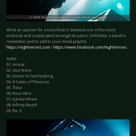
What an opener for a band that is deemed one of the most
technical and complicated amongst its peers. Definitely a band to
remember and to add to your metal-playlist.
https://nightverses.com
/
https://www.facebook.com/NightVerses
Setlist
01. Arrival
02. Vice Wave
03. Desire to Feel Nothing
04. 8 Gates of Pleasure
05. Åska
06. Rose Wire
07. Karma Wheel
08. Infinity Beach
09. No. 0