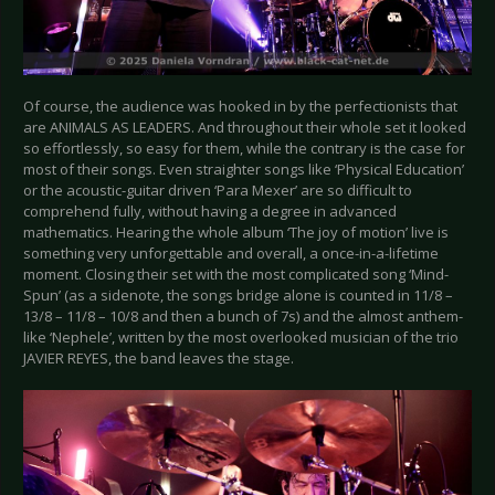
Of course, the audience was hooked in by the perfectionists that
are ANIMALS AS LEADERS. And throughout their whole set it looked
so effortlessly, so easy for them, while the contrary is the case for
most of their songs. Even straighter songs like ‘Physical Education’
or the acoustic-guitar driven ‘Para Mexer’ are so difficult to
comprehend fully, without having a degree in advanced
mathematics. Hearing the whole album ‘The joy of motion’ live is
something very unforgettable and overall, a once-in-a-lifetime
moment. Closing their set with the most complicated song ‘Mind-
Spun’ (as a sidenote, the songs bridge alone is counted in 11/8 –
13/8 – 11/8 – 10/8 and then a bunch of 7s) and the almost anthem-
like ‘Nephele’, written by the most overlooked musician of the trio
JAVIER REYES, the band leaves the stage.