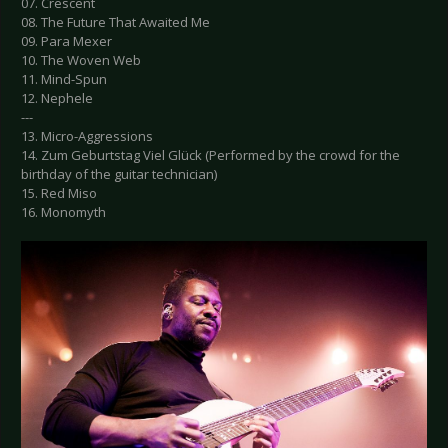
07. Crescent
08. The Future That Awaited Me
09. Para Mexer
10. The Woven Web
11. Mind-Spun
12. Nephele
---
13. Micro-Aggressions
14. Zum Geburtstag Viel Glück (Performed by the crowd for the
birthday of the guitar technician)
15. Red Miso
16. Monomyth