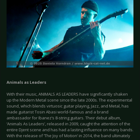
Animals as Leaders
With their music, ANIMALS AS LEADERS have significantly shaken
up the Modern Metal scene since the late 2000s. The experimental
sound, which blends virtuosic guitar playing, Jazz, and Metal, has
made guitarist Tosin Abasi world-famous and a brand
ambassador for Ibanez’s 8-string guitars. Their debut album,
‘Animals As Leaders’, released in 2009, caught the attention of the
entire Djent scene and has had a lasting influence on many bands.
With the release of ‘The Joy of Motion’ in 2014, the band ultimately