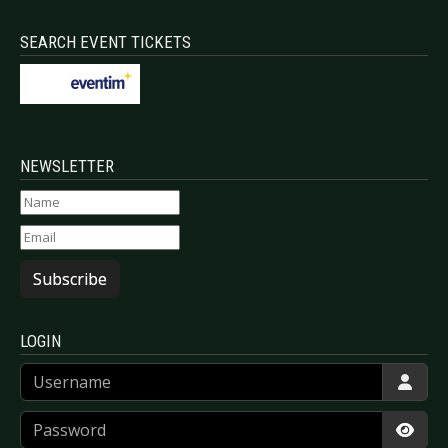
SEARCH EVENT TICKETS
NEWSLETTER
Subscribe
LOGIN
Username
Password