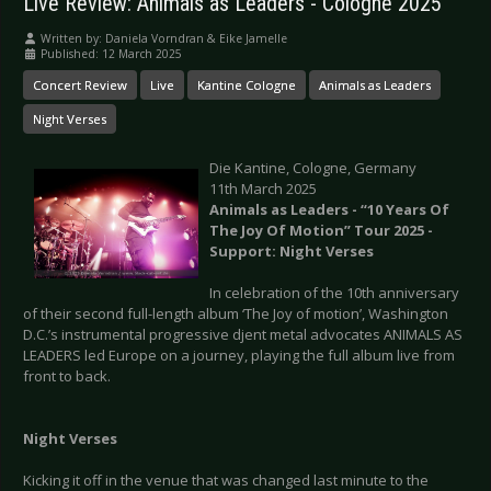
Live Review: Animals as Leaders - Cologne 2025
Written by:
Daniela Vorndran & Eike Jamelle
Published: 12 March 2025
Concert Review
Live
Kantine Cologne
Animals as Leaders
Night Verses
Die Kantine, Cologne, Germany
11th March 2025
Animals as Leaders - “10 Years Of
The Joy Of Motion” Tour 2025 -
Support: Night Verses
In celebration of the 10th anniversary
of their second full-length album ‘The Joy of motion’, Washington
D.C.’s instrumental progressive djent metal advocates ANIMALS AS
LEADERS led Europe on a journey, playing the full album live from
front to back.
Night Verses
Kicking it off in the venue that was changed last minute to the