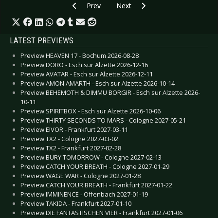
Previous article: Live Review: Blutengel - Hamb
Next article: Live Review: Biohaz
Prev
Next
LATEST PREVIEWS
Preview HEAVEN 17 - Bochum 2026-08-28
Preview DORO - Esch sur Alzette 2026-12-16
Preview AVATAR - Esch sur Alzette 2026-12-11
Preview AMON AMARTH - Esch sur Alzette 2026-10-14
Preview BEHEMOTH & DIMMU BORGIR - Esch sur Alzette 2026-
10-11
Preview SPIRITBOX - Esch sur Alzette 2026-10-06
Preview THIRTY SECONDS TO MARS - Cologne 2027-05-21
Preview EIVOR - Frankfurt 2027-03-11
Preview TX2 - Cologne 2027-03-02
Preview TX2 - Frankfurt 2027-02-28
Preview BURY TOMORROW - Cologne 2027-02-13
Preview CATCH YOUR BREATH - Cologne 2027-01-29
Preview WAGE WAR - Cologne 2027-01-28
Preview CATCH YOUR BREATH - Frankfurt 2027-01-22
Preview IMMINENCE - Offenbach 2027-01-19
Preview TAKIDA - Frankfurt 2027-01-10
Preview DIE FANTASTISCHEN VIER - Frankfurt 2027-01-06