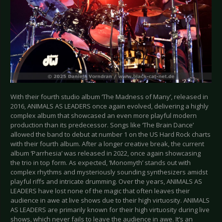
With their fourth studio album ‘The Madness of Many’, released in
2016, ANIMALS AS LEADERS once again evolved, delivering a highly
complex album that showcased an even more playful modern
production than its predecessor. Songs like ‘The Brain Dance’
allowed the band to debut at number 1 on the US Hard Rock charts
with their fourth album. After a longer creative break, the current
album ‘Parrhesia’ was released in 2022, once again showcasing
the trio in top form. As expected, ‘Monomyth’ stands out with
complex rhythms and mysteriously sounding synthesizers amidst
playful riffs and intricate drumming. Over the years, ANIMALS AS
LEADERS have lost none of the magic that often leaves their
audience in awe at live shows due to their high virtuosity. ANIMALS
AS LEADERS are primarily known for their high virtuosity during live
shows, which never fails to leave the audience in awe. It’s an