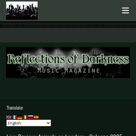
.
Translate