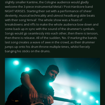
slightly smaller Kantine, the Cologne audience would gladly
welcome the 3-piece instrumental Metal / Post-Hardcore band
NIGHT VERSES. Starting their set with a performance of sheer
dexterity, musical technicality and utmost headbang-able beats
with their song ‘Arrival’. The whole show was a feast of
breakdowns and riffs to make the whole audience bow down and
come back up in sync with the sound of the drummer’s cymbals.
Songs would go seamlessly into each other, then there is tension,
then there is release. All of the sudden, ‘No. 0’ marking the bands
last song creates a wave of awe in the crowd, as their drummer
jumps up onto his drum throne multiple times, whilst fiercely
banging his sticks on the drums.