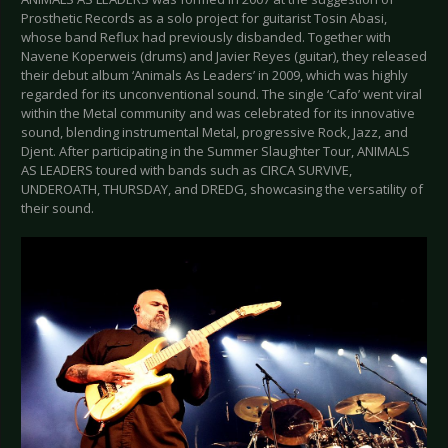
Prosthetic Records as a solo project for guitarist Tosin Abasi,
whose band Reflux had previously disbanded. Together with
Navene Koperweis (drums) and Javier Reyes (guitar), they released
their debut album ‘Animals As Leaders’ in 2009, which was highly
regarded for its unconventional sound. The single ‘Cafo’ went viral
within the Metal community and was celebrated for its innovative
sound, blending instrumental Metal, progressive Rock, Jazz, and
Djent. After participating in the Summer Slaughter Tour, ANIMALS
AS LEADERS toured with bands such as CIRCA SURVIVE,
UNDEROATH, THURSDAY, and DREDG, showcasing the versatility of
their sound.