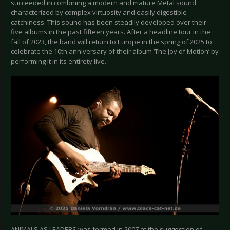
succeeded in combining a modern and mature Metal sound
characterized by complex virtuosity and easily digestible
catchiness. This sound has been steadily developed over their
five albums in the past fifteen years. After a headline tour in the
fall of 2023, the band will return to Europe in the spring of 2025 to
celebrate the 10th anniversary of their album ‘The Joy of Motion’ by
performing it in its entirety live.
ANIMALS AS LEADERS was formed in 2007 at the suggestion of