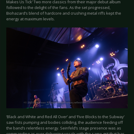
Makes Us Tick’ Two more classics from their major debut album
followed to the delight of the fans. As the set progressed,
Biohazard’s blend of hardcore and crushing metal riffs kept the
energy at maximum levels.
‘Black and White and Red All Over’ and ‘Five Blocks to the Subway’
saw fists pumping and bodies colliding, the audience feeding off
the band’s relentless energy. Seinfeld’s stage presence was as
commanding as ever delivering vocals with the same grit that has