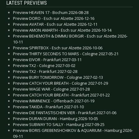
LATEST PREVIEWS
Preview HEAVEN 17 - Bochum 2026-08-28
Preview DORO - Esch sur Alzette 2026-12-16
Preview AVATAR - Esch sur Alzette 2026-12-11
Preview AMON AMARTH - Esch sur Alzette 2026-10-14
Preview BEHEMOTH & DIMMU BORGIR - Esch sur Alzette 2026-
10-11
Preview SPIRITBOX - Esch sur Alzette 2026-10-06
Preview THIRTY SECONDS TO MARS - Cologne 2027-05-21
Preview EIVOR - Frankfurt 2027-03-11
Preview TX2 - Cologne 2027-03-02
Preview TX2 - Frankfurt 2027-02-28
Preview BURY TOMORROW - Cologne 2027-02-13
Preview CATCH YOUR BREATH - Cologne 2027-01-29
Preview WAGE WAR - Cologne 2027-01-28
Preview CATCH YOUR BREATH - Frankfurt 2027-01-22
Preview IMMINENCE - Offenbach 2027-01-19
Preview TAKIDA - Frankfurt 2027-01-10
Preview DIE FANTASTISCHEN VIER - Frankfurt 2027-01-06
Preview DURAN DURAN - Hamburg 2026-10-05
Preview SUBWAY TO SALLY - Hamburg 2027-09-25
Preview BORIS GREBENSHCHIKOV & AQUARIUM - Hamburg 2026-
09-11