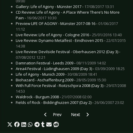
09:00
Gallery: Life of Agony - Münster 2017 -
17/08/2017 13:31
CD Review: Life of Agony - A Place Where There’s No More
Pain -
16/06/2017 10:30
Preview LIFE OF AGONY - Münster 2017-08-16 -
01/06/2017
11:12
Live Review: Life of Agony - Cologne 2016 -
25/01/2016 13:40
Live Review: Dynamo Metalfest - Eindhoven 2015 -
22/07/2015
14:38
Live Review: Devilside Festival - Oberhausen 2012 (Day 3) -
07/08/2012 12:21
Damnation Festival - Leeds 2009 -
08/11/2009 14:02
Area4 Festival - Lüdinghausen 2009 (Day 3) -
03/09/2009 18:25
Life of Agony - Munich 2009 -
30/08/2009 18:41
Biohazard - Aschaffenburg 2009 -
28/05/2009 15:30
With Full Force Festival - Roitzschjora 2008 (Day 3) -
29/07/2008
14:53
Waldrock - Burgum 2008 -
21/07/2008 02:00
Fields of Rock - Biddinghuizen 2007 (Day 2) -
26/06/2007 23:02
Previous article: Live Review: Animals as Leade
Next article: Live Review: Bloody
Prev
Next