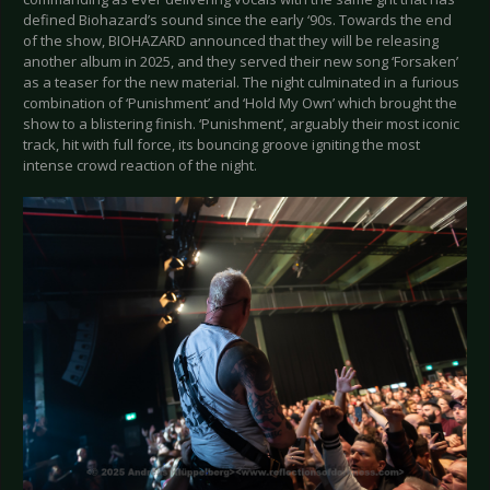
defined Biohazard’s sound since the early ‘90s. Towards the end
of the show, BIOHAZARD announced that they will be releasing
another album in 2025, and they served their new song ‘Forsaken’
as a teaser for the new material. The night culminated in a furious
combination of ‘Punishment’ and ‘Hold My Own’ which brought the
show to a blistering finish. ‘Punishment’, arguably their most iconic
track, hit with full force, its bouncing groove igniting the most
intense crowd reaction of the night.