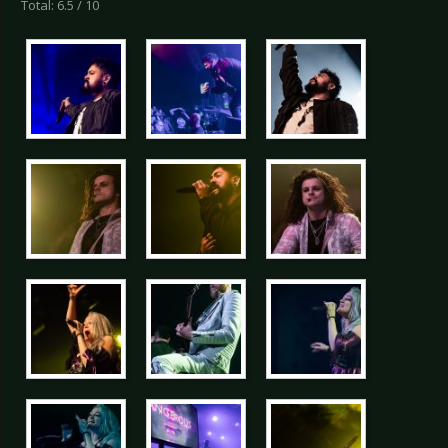
Total: 6.5 / 10