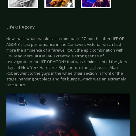
Life Of Agony
Now that’s what I would call a comeback. 27 months after LIFE OF
AGONY’s last performance in the Carlswerk Victoria, which had
more the ambience of a farewell tour, the epic combination with
Co-Headliners BIOHAZARD created a strong sense of
reinvigoration for LIFE OF AGONY that was reminiscent of the glory
days of New York Hardcore. Right before the gig bassist Alan
Robert went to the guys in the wheelchair section in front of the
stage, handing out plecs and fist bumps, which was an extremely
nice touch.