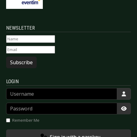
NEWSLETTER
Subscribe
LOGIN
Username
Password
Show
Remember Me
Sign in with a passkey