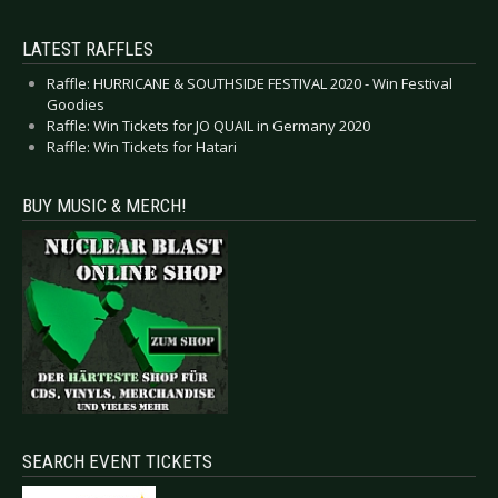
LATEST RAFFLES
Raffle: HURRICANE & SOUTHSIDE FESTIVAL 2020 - Win Festival
Goodies
Raffle: Win Tickets for JO QUAIL in Germany 2020
Raffle: Win Tickets for Hatari
BUY MUSIC & MERCH!
SEARCH EVENT TICKETS