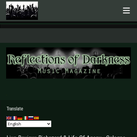
.
Translate