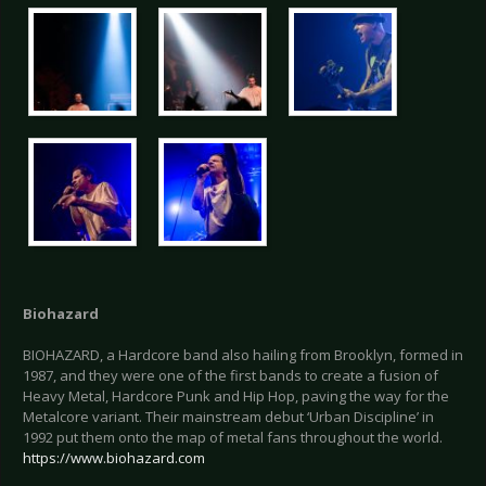
Biohazard
BIOHAZARD, a Hardcore band also hailing from Brooklyn, formed in
1987, and they were one of the first bands to create a fusion of
Heavy Metal, Hardcore Punk and Hip Hop, paving the way for the
Metalcore variant. Their mainstream debut ‘Urban Discipline’ in
1992 put them onto the map of metal fans throughout the world.
https://www.biohazard.com