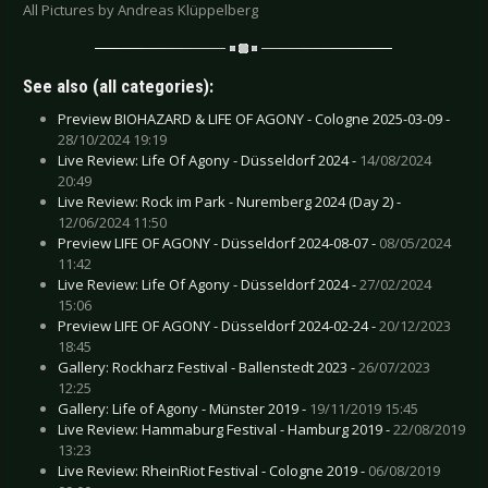
All Pictures by Andreas Klüppelberg
See also (all categories):
Preview BIOHAZARD & LIFE OF AGONY - Cologne 2025-03-09 -
28/10/2024 19:19
Live Review: Life Of Agony - Düsseldorf 2024 -
14/08/2024
20:49
Live Review: Rock im Park - Nuremberg 2024 (Day 2) -
12/06/2024 11:50
Preview LIFE OF AGONY - Düsseldorf 2024-08-07 -
08/05/2024
11:42
Live Review: Life Of Agony - Düsseldorf 2024 -
27/02/2024
15:06
Preview LIFE OF AGONY - Düsseldorf 2024-02-24 -
20/12/2023
18:45
Gallery: Rockharz Festival - Ballenstedt 2023 -
26/07/2023
12:25
Gallery: Life of Agony - Münster 2019 -
19/11/2019 15:45
Live Review: Hammaburg Festival - Hamburg 2019 -
22/08/2019
13:23
Live Review: RheinRiot Festival - Cologne 2019 -
06/08/2019