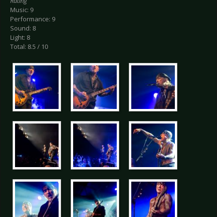
Rating
Music: 9
Performance: 9
Sound: 8
Light: 8
Total: 8.5 / 10