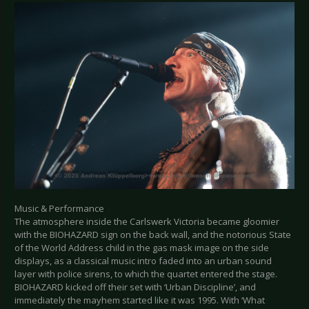
Music & Performance
The atmosphere inside the Carlswerk Victoria became gloomier
with the BIOHAZARD sign on the back wall, and the notorious State
of the World Address child in the gas mask image on the side
displays, as a classical music intro faded into an urban sound
layer with police sirens, to which the quartet entered the stage.
BIOHAZARD kicked off their set with ‘Urban Discipline’, and
immediately the mayhem started like it was 1995. With ‘What