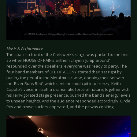
Music & Performance
The space in front of the Carlswerk’s stage was packed to the brim,
so when HOUSE OF PAIN’s anthemic hymn ‘Jump around’
resounded over the speakers, everyone was ready to party. The
four band members of LIFE OF AGONY started their set right by
putting the pedal to the Metal music-wise, opening their set with
the ‘River Runs Red’, which sent the mosh pit into frenzy. Keith
Caputo’s voice, in itself a charismatic force of nature, together with
his reinvigorated stage presence, pushed the band’s energy levels
to unseen heights. And the audience responded accordingly. Circle
Pits and crowd surfers appeared, and the pit was cooking.