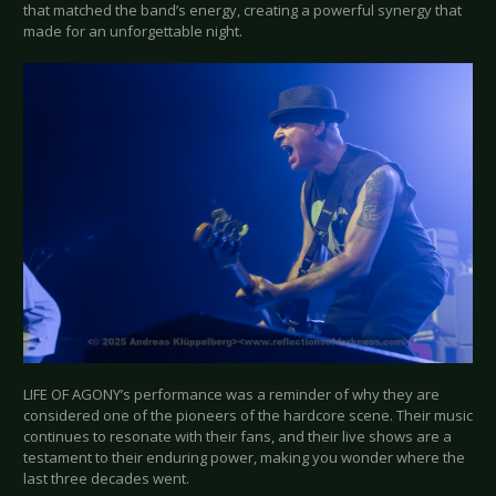
that matched the band’s energy, creating a powerful synergy that
made for an unforgettable night.
LIFE OF AGONY’s performance was a reminder of why they are
considered one of the pioneers of the hardcore scene. Their music
continues to resonate with their fans, and their live shows are a
testament to their enduring power, making you wonder where the
last three decades went.