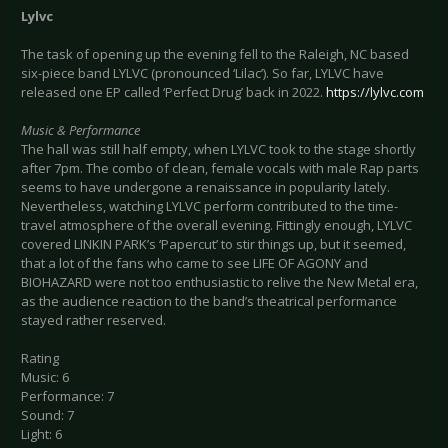
Lylvc
The task of opening up the evening fell to the Raleigh, NC based
six-piece band LYLVC (pronounced ‘Lilac’). So far, LYLVC have
released one EP called ‘Perfect Drug’ back in 2022.
https://lylvc.com
Music & Performance
The hall was still half empty, when LYLVC took to the stage shortly
after 7pm. The combo of clean, female vocals with male Rap parts
seems to have undergone a renaissance in popularity lately.
Nevertheless, watching LYLVC perform contributed to the time-
travel atmosphere of the overall evening. Fittingly enough, LYLVC
covered LINKIN PARK’s ‘Papercut’ to stir things up, but it seemed,
that a lot of the fans who came to see LIFE OF AGONY and
BIOHAZARD were not too enthusiastic to relive the New Metal era,
as the audience reaction to the band’s theatrical performance
stayed rather reserved.
Rating
Music: 6
Performance: 7
Sound: 7
Light: 6