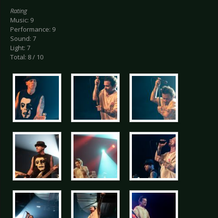
Rating
Music: 9
Performance: 9
Sound: 7
Light: 7
Total: 8 / 10