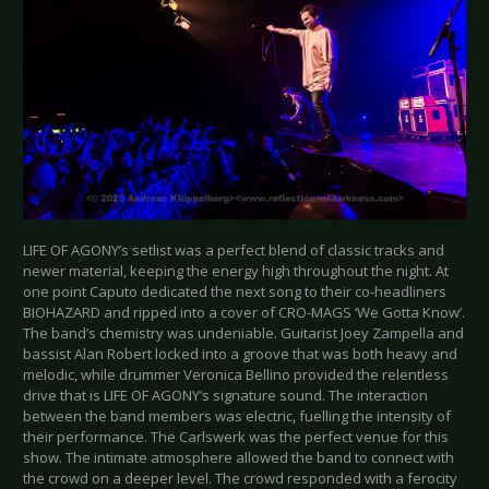
LIFE OF AGONY’s setlist was a perfect blend of classic tracks and
newer material, keeping the energy high throughout the night. At
one point Caputo dedicated the next song to their co-headliners
BIOHAZARD and ripped into a cover of CRO-MAGS ‘We Gotta Know’.
The band’s chemistry was undeniable. Guitarist Joey Zampella and
bassist Alan Robert locked into a groove that was both heavy and
melodic, while drummer Veronica Bellino provided the relentless
drive that is LIFE OF AGONY’s signature sound. The interaction
between the band members was electric, fuelling the intensity of
their performance. The Carlswerk was the perfect venue for this
show. The intimate atmosphere allowed the band to connect with
the crowd on a deeper level. The crowd responded with a ferocity