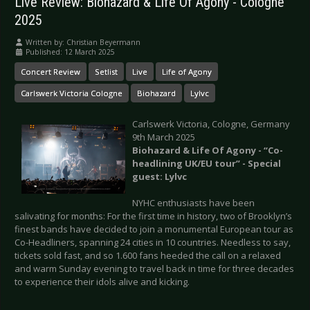
Live Review: Biohazard & Life Of Agony - Cologne
2025
Written by:
Christian Beyermann
Published: 12 March 2025
Concert Review
Setlist
Live
Life of Agony
Carlswerk Victoria Cologne
Biohazard
Lylvc
Carlswerk Victoria, Cologne, Germany
9th March 2025
Biohazard & Life Of Agony - “Co-
headlining UK/EU tour” - Special
guest: Lylvc
NYHC enthusiasts have been
salivating for months: For the first time in history, two of Brooklyn’s
finest bands have decided to join a monumental European tour as
Co-Headliners, spanning 24 cities in 10 countries. Needless to say,
tickets sold fast, and so 1.600 fans heeded the call on a relaxed
and warm Sunday evening to travel back in time for three decades
to experience their idols alive and kicking.