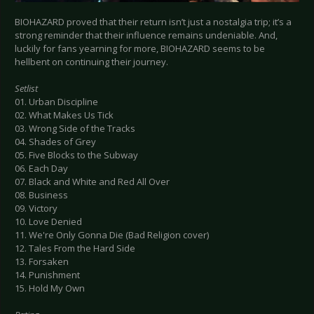
BIOHAZARD proved that their return isn’t just a nostalgia trip; it’s a
strong reminder that their influence remains undeniable. And,
luckily for fans yearning for more, BIOHAZARD seems to be
hellbent on continuing their journey.
Setlist
01. Urban Discipline
02. What Makes Us Tick
03. Wrong Side of the Tracks
04. Shades of Grey
05. Five Blocks to the Subway
06. Each Day
07. Black and White and Red All Over
08. Business
09. Victory
10. Love Denied
11. We're Only Gonna Die (Bad Religion cover)
12. Tales From the Hard Side
13. Forsaken
14. Punishment
15. Hold My Own