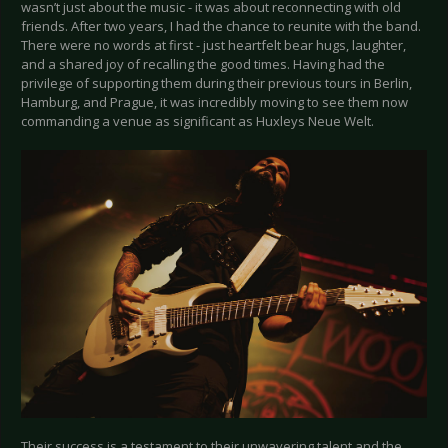
wasn’t just about the music - it was about reconnecting with old
friends. After two years, I had the chance to reunite with the band.
There were no words at first - just heartfelt bear hugs, laughter,
and a shared joy of recalling the good times. Having had the
privilege of supporting them during their previous tours in Berlin,
Hamburg, and Prague, it was incredibly moving to see them now
commanding a venue as significant as Huxleys Neue Welt.
Their success is a testament to their unwavering talent and the