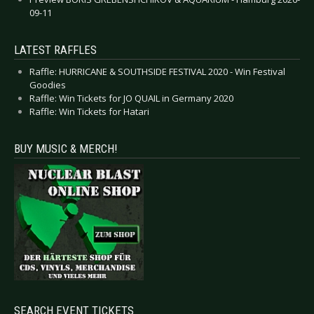
09-11
LATEST RAFFLES
Raffle: HURRICANE & SOUTHSIDE FESTIVAL 2020 - Win Festival
Goodies
Raffle: Win Tickets for JO QUAIL in Germany 2020
Raffle: Win Tickets for Hatari
BUY MUSIC & MERCH!
SEARCH EVENT TICKETS