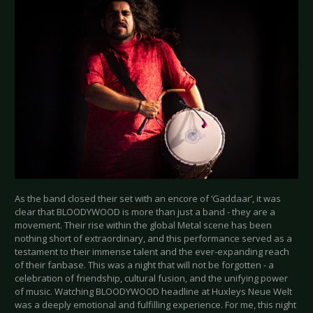
As the band closed their set with an encore of ‘Gaddaar’, it was
clear that BLOODYWOOD is more than just a band - they are a
movement. Their rise within the global Metal scene has been
nothing short of extraordinary, and this performance served as a
testament to their immense talent and the ever-expanding reach
of their fanbase. This was a night that will not be forgotten - a
celebration of friendship, cultural fusion, and the unifying power
of music. Watching BLOODYWOOD headline at Huxleys Neue Welt
was a deeply emotional and fulfilling experience. For me, this night