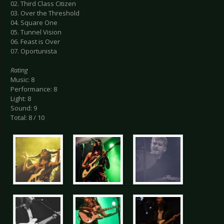
02. Third Class Citizen
03. Over the Threshold
04. Square One
05. Tunnel Vision
06. Feast is Over
07. Oportunista
Rating
Music: 8
Performance: 8
Light: 8
Sound: 9
Total: 8 / 10