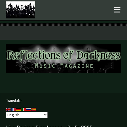
.
Translate