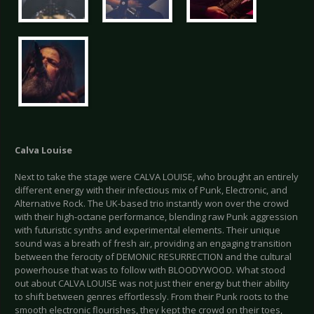
Calva Louise
Next to take the stage were CALVA LOUISE, who brought an entirely
different energy with their infectious mix of Punk, Electronic, and
Alternative Rock. The UK-based trio instantly won over the crowd
with their high-octane performance, blending raw Punk aggression
with futuristic synths and experimental elements. Their unique
sound was a breath of fresh air, providing an engaging transition
between the ferocity of DEMONIC RESURRECTION and the cultural
powerhouse that was to follow with BLOODYWOOD. What stood
out about CALVA LOUISE was not just their energy but their ability
to shift between genres effortlessly. From their Punk roots to the
smooth electronic flourishes, they kept the crowd on their toes,