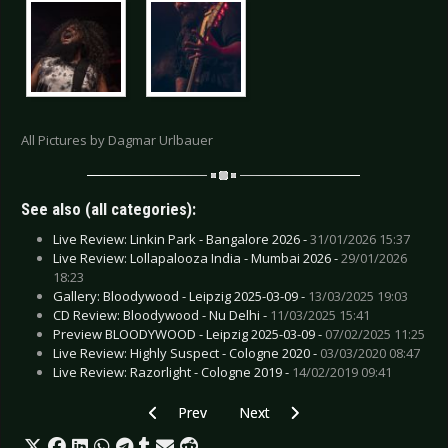
All Pictures by Dagmar Urlbauer
See also (all categories):
Live Review: Linkin Park - Bangalore 2026 -
31/01/2026 15:37
Live Review: Lollapalooza India - Mumbai 2026 -
29/01/2026
18:23
Gallery: Bloodywood - Leipzig 2025-03-09 -
13/03/2025 19:03
CD Review: Bloodywood - Nu Delhi -
11/03/2025 15:41
Preview BLOODYWOOD - Leipzig 2025-03-09 -
07/02/2025 11:25
Live Review: Highly Suspect - Cologne 2020 -
03/03/2020 08:47
Live Review: Razorlight - Cologne 2019 -
14/02/2019 09:41
Previous article: Live Review: Biohazard & Lif
Next article: Live Review: China Cr
Prev
Next