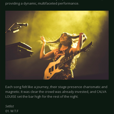
providing a dynamic, multifaceted performance.
Each song felt like a journey, their stage presence charismatic and
magnetic. It was clear the crowd was already invested, and CALVA
LOUISE set the bar high for the rest of the night.
Setlist
01. W.T.F