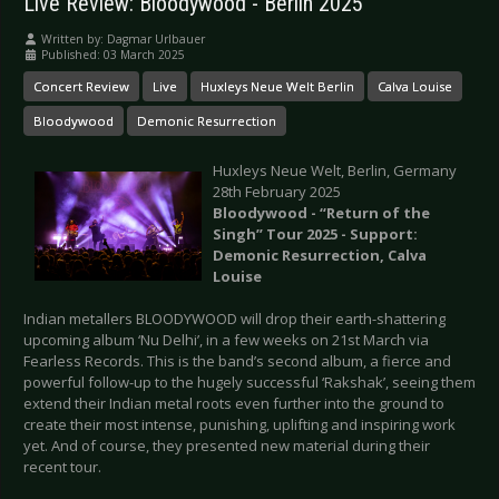
Live Review: Bloodywood - Berlin 2025
Written by:
Dagmar Urlbauer
Published: 03 March 2025
Concert Review
Live
Huxleys Neue Welt Berlin
Calva Louise
Bloodywood
Demonic Resurrection
Huxleys Neue Welt, Berlin, Germany
28th February 2025
Bloodywood - “Return of the
Singh” Tour 2025 - Support:
Demonic Resurrection, Calva
Louise
Indian metallers BLOODYWOOD will drop their earth-shattering
upcoming album ‘Nu Delhi’, in a few weeks on 21st March via
Fearless Records. This is the band’s second album, a fierce and
powerful follow-up to the hugely successful ‘Rakshak’, seeing them
extend their Indian metal roots even further into the ground to
create their most intense, punishing, uplifting and inspiring work
yet. And of course, they presented new material during their
recent tour.