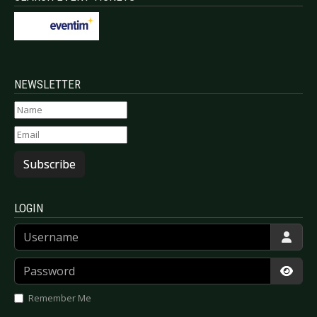
NEWSLETTER
Subscribe
LOGIN
Username
Password
Show
Remember Me