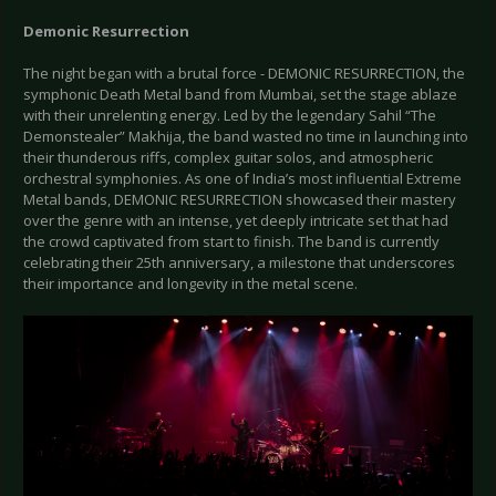
Demonic Resurrection
The night began with a brutal force - DEMONIC RESURRECTION, the
symphonic Death Metal band from Mumbai, set the stage ablaze
with their unrelenting energy. Led by the legendary Sahil “The
Demonstealer” Makhija, the band wasted no time in launching into
their thunderous riffs, complex guitar solos, and atmospheric
orchestral symphonies. As one of India’s most influential Extreme
Metal bands, DEMONIC RESURRECTION showcased their mastery
over the genre with an intense, yet deeply intricate set that had
the crowd captivated from start to finish. The band is currently
celebrating their 25th anniversary, a milestone that underscores
their importance and longevity in the metal scene.