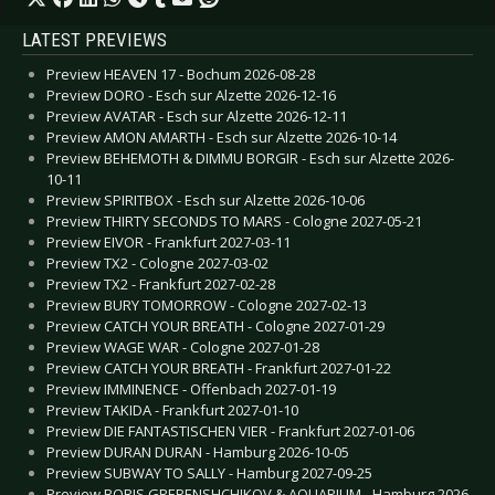
LATEST PREVIEWS
Preview HEAVEN 17 - Bochum 2026-08-28
Preview DORO - Esch sur Alzette 2026-12-16
Preview AVATAR - Esch sur Alzette 2026-12-11
Preview AMON AMARTH - Esch sur Alzette 2026-10-14
Preview BEHEMOTH & DIMMU BORGIR - Esch sur Alzette 2026-
10-11
Preview SPIRITBOX - Esch sur Alzette 2026-10-06
Preview THIRTY SECONDS TO MARS - Cologne 2027-05-21
Preview EIVOR - Frankfurt 2027-03-11
Preview TX2 - Cologne 2027-03-02
Preview TX2 - Frankfurt 2027-02-28
Preview BURY TOMORROW - Cologne 2027-02-13
Preview CATCH YOUR BREATH - Cologne 2027-01-29
Preview WAGE WAR - Cologne 2027-01-28
Preview CATCH YOUR BREATH - Frankfurt 2027-01-22
Preview IMMINENCE - Offenbach 2027-01-19
Preview TAKIDA - Frankfurt 2027-01-10
Preview DIE FANTASTISCHEN VIER - Frankfurt 2027-01-06
Preview DURAN DURAN - Hamburg 2026-10-05
Preview SUBWAY TO SALLY - Hamburg 2027-09-25
Preview BORIS GREBENSHCHIKOV & AQUARIUM - Hamburg 2026-