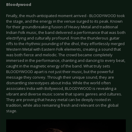
Bloodywood
Finally, the much-anticipated moment arrived - BLOODYWOOD took
the stage, and the energy in the venue surged to its peak. Known
for their groundbreaking fusion of Heavy Metal and traditional
Indian Folk music, the band delivered a performance that was both
electrifying and culturally profound. From the thunderous guitar
riffs to the rhythmic pounding of the dhol, they effortlessly merged
Western Metal with Eastern Folk elements, creating a sound that
was both fierce and melodic. The crowd became completely
immersed in the performance, chanting and dancing to every beat,
caught in the magnetic energy of the band. What truly sets
BLOODYWOOD apart is not just their music, but the powerful
message they convey. Through their unique sound, they are
dismantling stereotypes about India. While the world often
associates India with Bollywood, BLOODYWOOD is revealing a
vibrant and diverse music scene that spans genres and cultures.
They are proving that heavy metal can be deeply rooted in
tradition, while also remaining fresh and relevant on the global
stage.