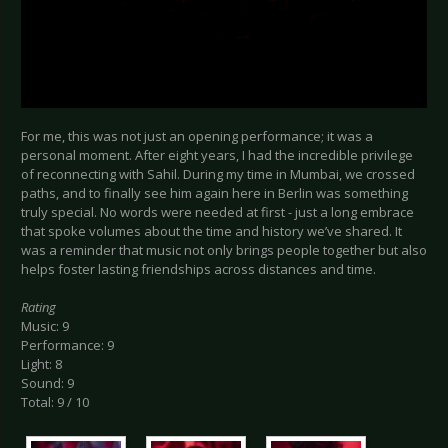
For me, this was not just an opening performance; it was a
personal moment. After eight years, I had the incredible privilege
of reconnecting with Sahil. During my time in Mumbai, we crossed
paths, and to finally see him again here in Berlin was something
truly special. No words were needed at first - just a long embrace
that spoke volumes about the time and history we’ve shared. It
was a reminder that music not only brings people together but also
helps foster lasting friendships across distances and time.
Rating
Music: 9
Performance: 9
Light: 8
Sound: 9
Total: 9 / 10