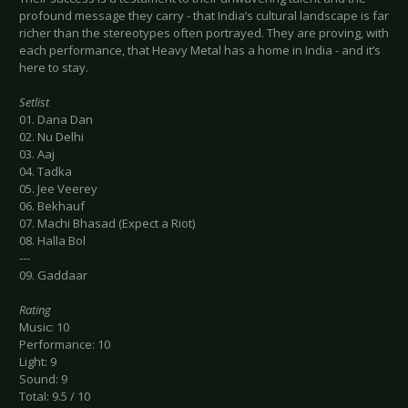
profound message they carry - that India’s cultural landscape is far
richer than the stereotypes often portrayed. They are proving, with
each performance, that Heavy Metal has a home in India - and it’s
here to stay.
Setlist
01. Dana Dan
02. Nu Delhi
03. Aaj
04. Tadka
05. Jee Veerey
06. Bekhauf
07. Machi Bhasad (Expect a Riot)
08. Halla Bol
---
09. Gaddaar
Rating
Music: 10
Performance: 10
Light: 9
Sound: 9
Total: 9.5 / 10