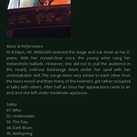
Music & Performance
At 8:30pm, VIC ANSELMO entered the stage and sat down at her E-
piano. With her crystal-clear voice, the young artist sang her
melancholic ballads. However, she did not to pull the audience in
the nearly sold-out Backstage Werk under her spell with her
unmistakable skill. The songs were very similar to each other from
the basic mood and then many of the listeners got rather occupied
in talks with others. After half an hour her appearance came to an
end and she left under moderate applause.
Setlist
01. Who
02. Underwater
03. The Day
04. Dark Blues
05. Wellspring