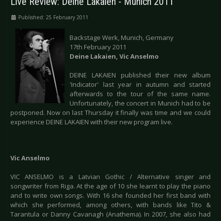
Live Review: Deine Lakaien - Munich 2011
Published: 25 February 2011
Backstage Werk, Munich, Germany
17th February 2011
Deine Lakaien, Vic Anselmo
DEINE LAKAIEN published their new album
'Indicator' last year in autumn and started
afterwards to the tour of the same name.
Unfortunately, the concert in Munich had to be
postponed. Now on last Thursday it finally was time and we could
experience DEINE LAKAIEN with their new program live.
Vic Anselmo
VIC ANSELMO is a Latvian Gothic / Alternative singer and
songwriter from Riga. At the age of 10 she learnt to play the piano
and to write own songs. With 16 she founded her first band with
which she performed, among others, with bands like Tito &
Tarantula or Danny Cavanagh (Anathema). In 2007, she also had