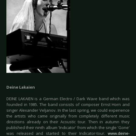
Deine Lakaien
DEINE LAKAIEN is a German Electro / Dark Wave band which was
founded in 1985. The band consists of composer Ernst Horn and
singer Alexander Veljanov. In the last spring, we could experience
the artists who came originally from completely different music
directions already on their Acoustic tour. Then in autumn they
published their ninth album 'Indicator' from which the single 'Gone'
was released and started to their Indicator-tour.
www.deine-