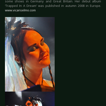
some shows in Germany and Great Britain. Her debut album
‘Trapped In A Dream’ was published in autumn 2008 in Europe.
www.vicanselmo.com