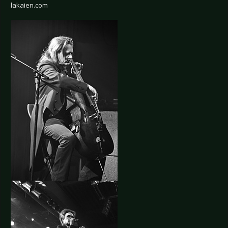
lakaien.com