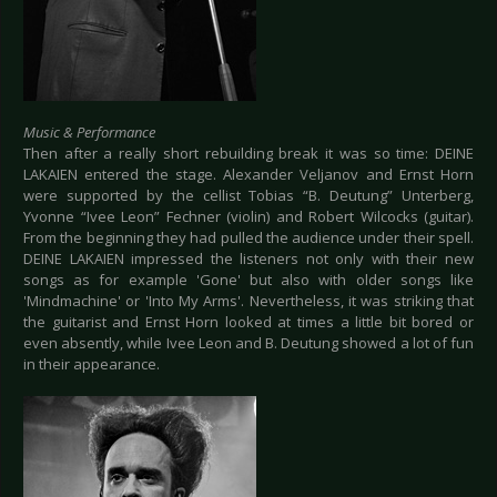
Music & Performance
Then after a really short rebuilding break it was so time: DEINE
LAKAIEN entered the stage. Alexander Veljanov and Ernst Horn
were supported by the cellist Tobias “B. Deutung” Unterberg,
Yvonne “Ivee Leon” Fechner (violin) and Robert Wilcocks (guitar).
From the beginning they had pulled the audience under their spell.
DEINE LAKAIEN impressed the listeners not only with their new
songs as for example 'Gone' but also with older songs like
'Mindmachine' or 'Into My Arms'. Nevertheless, it was striking that
the guitarist and Ernst Horn looked at times a little bit bored or
even absently, while Ivee Leon and B. Deutung showed a lot of fun
in their appearance.