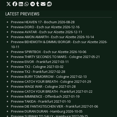
LATEST PREVIEWS
Preview HEAVEN 17 - Bochum 2026-08-28
Preview DORO - Esch sur Alzette 2026-12-16
Preview AVATAR - Esch sur Alzette 2026-12-11
Preview AMON AMARTH - Esch sur Alzette 2026-10-14
Preview BEHEMOTH & DIMMU BORGIR - Esch sur Alzette 2026-
10-11
Preview SPIRITBOX - Esch sur Alzette 2026-10-06
Preview THIRTY SECONDS TO MARS - Cologne 2027-05-21
Preview EIVOR - Frankfurt 2027-03-11
Preview TX2 - Cologne 2027-03-02
Preview TX2 - Frankfurt 2027-02-28
Preview BURY TOMORROW - Cologne 2027-02-13
Preview CATCH YOUR BREATH - Cologne 2027-01-29
Preview WAGE WAR - Cologne 2027-01-28
Preview CATCH YOUR BREATH - Frankfurt 2027-01-22
Preview IMMINENCE - Offenbach 2027-01-19
Preview TAKIDA - Frankfurt 2027-01-10
Preview DIE FANTASTISCHEN VIER - Frankfurt 2027-01-06
Preview DURAN DURAN - Hamburg 2026-10-05
Preview SUBWAY TO SALLY - Hamburg 2027-09-25