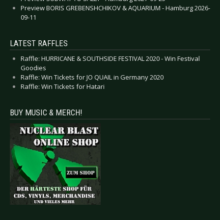
Preview BORIS GREBENSHCHIKOV & AQUARIUM - Hamburg 2026-
09-11
LATEST RAFFLES
Raffle: HURRICANE & SOUTHSIDE FESTIVAL 2020 - Win Festival
Goodies
Raffle: Win Tickets for JO QUAIL in Germany 2020
Raffle: Win Tickets for Hatari
BUY MUSIC & MERCH!