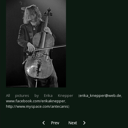
All pictures by Erika Knepper (
erika_knepper@web.de
,
www.facebook.com/erikaknepper
,
http://www.myspace.com/antecanis
)
Previous article: Live Review: Combichrist - Berl
Next article: Live Review: Austra
Prev
Next