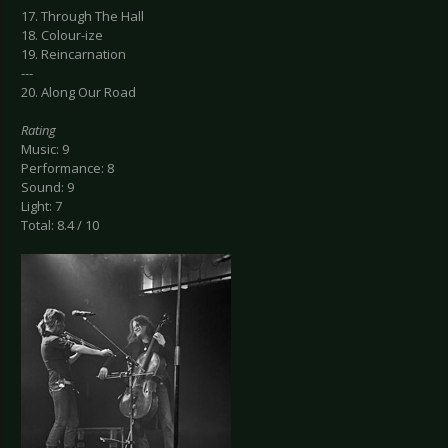
17. Through The Hall
18. Colour-ize
19. Reincarnation
---
20. Along Our Road
Rating
Music: 9
Performance: 8
Sound: 9
Light: 7
Total: 8.4 / 10