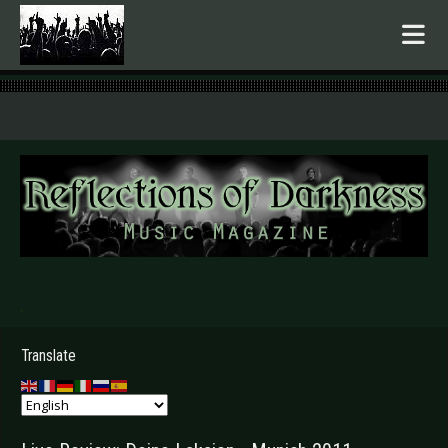
.
Translate