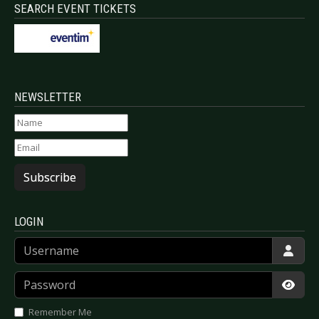
SEARCH EVENT TICKETS
NEWSLETTER
Subscribe
LOGIN
Username
Password
Show
Remember Me