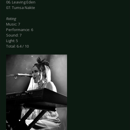
06. Leaving Eden
07. Tumsa Nakte
Rating
Music: 7
Performance: 6
Sound: 7
Light: 5
Total: 6.4 / 10