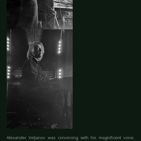
Alexander Veljanov was convincing with his magnificent voice.