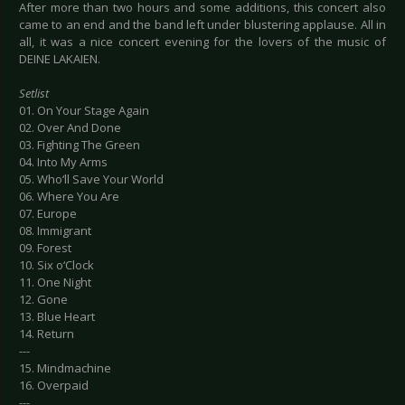
After more than two hours and some additions, this concert also
came to an end and the band left under blustering applause. All in
all, it was a nice concert evening for the lovers of the music of
DEINE LAKAIEN.
Setlist
01. On Your Stage Again
02. Over And Done
03. Fighting The Green
04. Into My Arms
05. Who‘ll Save Your World
06. Where You Are
07. Europe
08. Immigrant
09. Forest
10. Six o‘Clock
11. One Night
12. Gone
13. Blue Heart
14. Return
---
15. Mindmachine
16. Overpaid
---