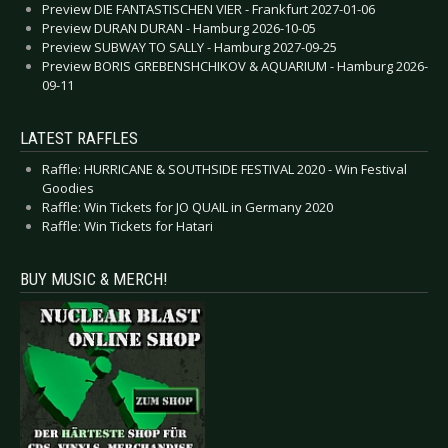
Preview DIE FANTASTISCHEN VIER - Frankfurt 2027-01-06
Preview DURAN DURAN - Hamburg 2026-10-05
Preview SUBWAY TO SALLY - Hamburg 2027-09-25
Preview BORIS GREBENSHCHIKOV & AQUARIUM - Hamburg 2026-
09-11
LATEST RAFFLES
Raffle: HURRICANE & SOUTHSIDE FESTIVAL 2020 - Win Festival
Goodies
Raffle: Win Tickets for JO QUAIL in Germany 2020
Raffle: Win Tickets for Hatari
BUY MUSIC & MERCH!