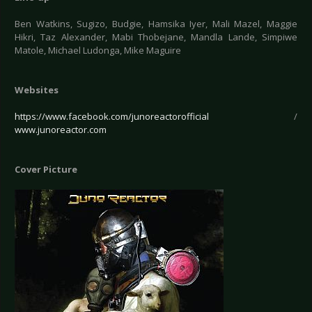
Ben Watkins, Sugizo, Budgie, Hamsika Iyer, Mali Mazel, Maggie
Hikri, Taz Alexander, Mabi Thobejane, Mandla Lande, Simpiwe
Matole, Michael Ludonga, Mike Maguire
Websites
https://www.facebook.com/junoreactorofficial
/
www.junoreactor.com
Cover Picture