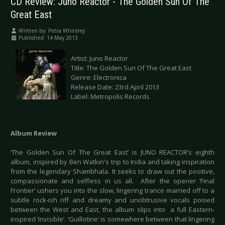
CD Review: Juno Reactor - The Golden Sun Of The
Great East
Written by:
Petra Whiteley
Published: 14 May 2013
Artist: Juno Reactor
Title: The Golden Sun Of The Great East
Genre: Electronica
Release Date: 23rd April 2013
Label: Metropolis Records
Album Review
‘The Golden Sun Of The Great East’ is JUNO REACTOR’s eighth
album, inspired by Ben Watkin's trip to India and taking inspiration
from the legendary Shambhala. It seeks to draw out the positive,
compassionate and selfless in us all. After the opener ‘Final
Frontier’ ushers you into the slow, lingering trance married off to a
subtle rock-ish riff and dreamy and unobtrusive vocals poised
between the West and East, the album slips into a full Eastern-
inspired ‘Invisible’. ‘Guillotine’ is somewhere between that lingering