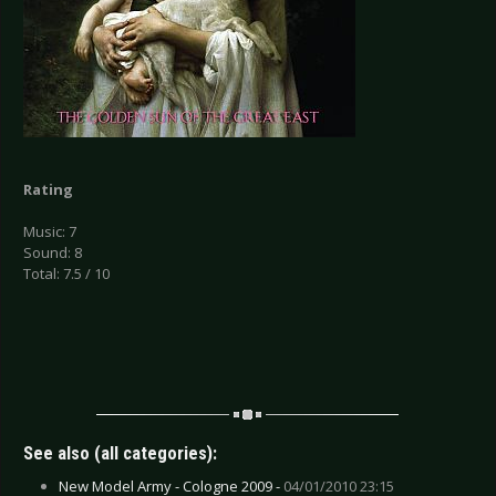
Rating
Music: 7
Sound: 8
Total: 7.5 / 10
See also (all categories):
New Model Army - Cologne 2009 -
04/01/2010 23:15