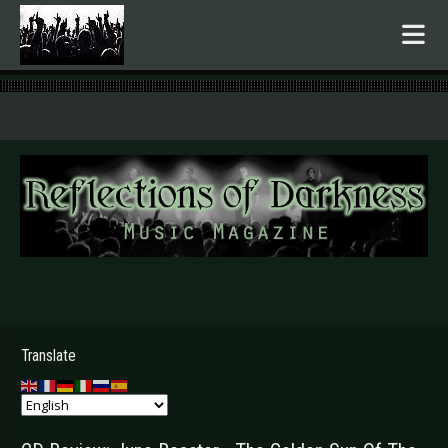
.
Translate