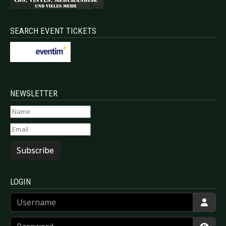
SEARCH EVENT TICKETS
NEWSLETTER
Subscribe
LOGIN
Username
Password