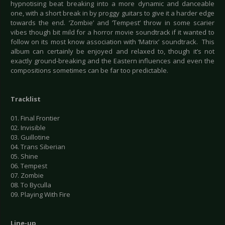
hypnotising beat breaking into a more dynamic and danceable
one, with a short break in by proggy guitars to give it a harder edge
towards the end. ‘Zombie’ and ‘Tempest’ throw in some scarier
vibes though bit mild for a horror movie soundtrack if it wanted to
follow on its most know association with ‘Matrix’ soundtrack. This
album can certainly be enjoyed and relaxed to, though it’s not
exactly ground-breaking and the Eastern influences and even the
compositions sometimes can be far too predictable.
Tracklist
01. Final Frontier
02. Invisible
03. Guillotine
04. Trans Siberian
05. Shine
06. Tempest
07. Zombie
08. To Byculla
09. Playing With Fire
Line-up