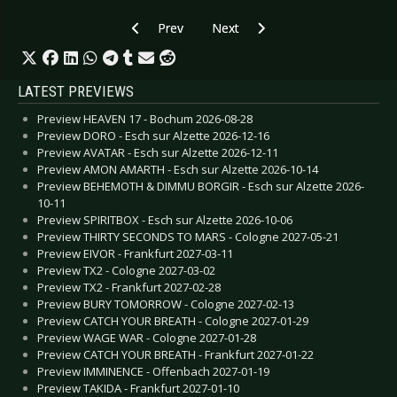
Previous article: CD Review: Filter - The Sun 
Next article: CD Review: Faderhe
Prev
Next
LATEST PREVIEWS
Preview HEAVEN 17 - Bochum 2026-08-28
Preview DORO - Esch sur Alzette 2026-12-16
Preview AVATAR - Esch sur Alzette 2026-12-11
Preview AMON AMARTH - Esch sur Alzette 2026-10-14
Preview BEHEMOTH & DIMMU BORGIR - Esch sur Alzette 2026-
10-11
Preview SPIRITBOX - Esch sur Alzette 2026-10-06
Preview THIRTY SECONDS TO MARS - Cologne 2027-05-21
Preview EIVOR - Frankfurt 2027-03-11
Preview TX2 - Cologne 2027-03-02
Preview TX2 - Frankfurt 2027-02-28
Preview BURY TOMORROW - Cologne 2027-02-13
Preview CATCH YOUR BREATH - Cologne 2027-01-29
Preview WAGE WAR - Cologne 2027-01-28
Preview CATCH YOUR BREATH - Frankfurt 2027-01-22
Preview IMMINENCE - Offenbach 2027-01-19
Preview TAKIDA - Frankfurt 2027-01-10