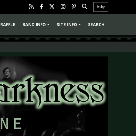
bsky
RAFFLE
BAND INFO
SITE INFO
SEARCH
+
+