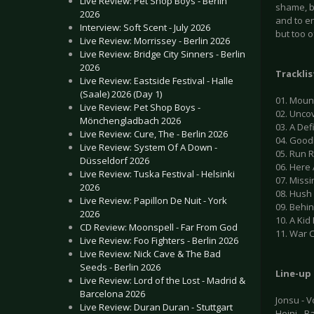
Live Review: Pet Shop Boys - Berlin
shame, b
2026
and to e
Interview: Soft Scent - July 2026
but too o
Live Review: Morrissey - Berlin 2026
Live Review: Bridge City Sinners - Berlin
2026
Tracklis
Live Review: Eastside Festival - Halle
(Saale) 2026 (Day 1)
01. Moun
Live Review: Pet Shop Boys -
02. Unco
Mönchengladbach 2026
03. A De
Live Review: Cure, The - Berlin 2026
04. Good
Live Review: System Of A Down -
05. Run 
Düsseldorf 2026
06. Here
Live Review: Tuska Festival - Helsinki
07. Missi
2026
08. Hush
Live Review: Papillon De Nuit - York
09. Behi
2026
10. A Kid
CD Review: Moonspell - Far From God
11. War C
Live Review: Foo Fighters - Berlin 2026
Live Review: Nick Cave & The Bad
Seeds - Berlin 2026
Line-up
Live Review: Lord of the Lost - Madrid &
Barcelona 2026
Jonsu - Vo
Live Review: Duran Duran - Stuttgart
Heini - B