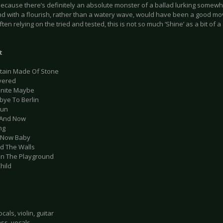
ecause there’s definitely an absolute monster of a ballad lurking somewh
nd with a flourish, rather than a watery wave, would have been a good move
ften relying on the tried and tested, this is not so much ‘Shine’ as a bit of a g
t
tain Made Of Stone
vered
finite Maybe
bye To Berlin
Run
 And Now
ng
 Now Baby
nd The Walls
 In The Playground
hild
cals, violin, guitar
ass, vocals