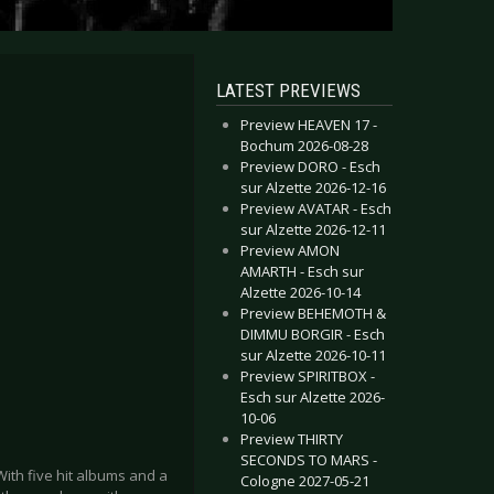
LATEST PREVIEWS
Preview HEAVEN 17 -
Bochum 2026-08-28
Preview DORO - Esch
sur Alzette 2026-12-16
Preview AVATAR - Esch
sur Alzette 2026-12-11
Preview AMON
AMARTH - Esch sur
Alzette 2026-10-14
Preview BEHEMOTH &
DIMMU BORGIR - Esch
sur Alzette 2026-10-11
Preview SPIRITBOX -
Esch sur Alzette 2026-
10-06
Preview THIRTY
SECONDS TO MARS -
With five hit albums and a
Cologne 2027-05-21