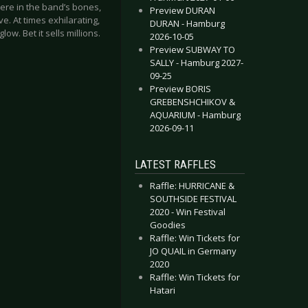
ere in the band’s bones,
Preview DURAN
. At times exhilarating,
DURAN - Hamburg
low. Bet it sells millions.
2026-10-05
Preview SUBWAY TO
SALLY - Hamburg 2027-
09-25
Preview BORIS
GREBENSHCHIKOV &
AQUARIUM - Hamburg
2026-09-11
LATEST RAFFLES
Raffle: HURRICANE &
SOUTHSIDE FESTIVAL
2020 - Win Festival
Goodies
Raffle: Win Tickets for
JO QUAIL in Germany
2020
Raffle: Win Tickets for
Hatari