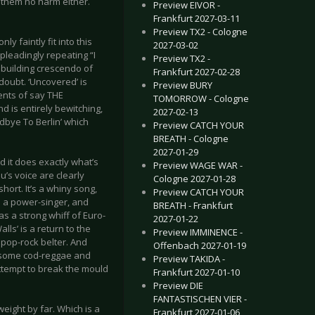
e them no harm either.
Preview EIVOR -
Frankfurt 2027-03-11
Preview TX2 - Cologne
y faintly fit into this
2027-03-02
pleadingly repeating “I
Preview TX2 -
a building crescendo of
Frankfurt 2027-02-28
 doubt. ‘Uncovered’ is
Preview BURY
ents of say THE
TOMORROW - Cologne
 is entirely bewitching,
2027-02-13
odbye To Berlin’ which
Preview CATCH YOUR
BREATH - Cologne
2027-01-29
d it does exactly what’s
Preview WAGE WAR -
u’s voice are clearly
Cologne 2027-01-28
hort. It’s a whiny song,
Preview CATCH YOUR
be a power-singer, and
BREATH - Frankfurt
as a strong whiff of Euro-
2027-01-22
lls’ is a return to the
Preview IMMINENCE -
c pop-rock belter. And
Offenbach 2027-01-19
uesome cod-reggae and
Preview TAKIDA -
 attempt to break the mould
Frankfurt 2027-01-10
Preview DIE
FANTASTISCHEN VIER -
tweight by far. Which is a
Frankfurt 2027-01-06