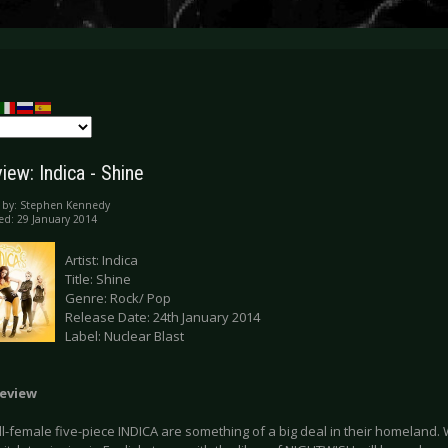
iew: Indica - Shine
 by:
Stephen Kennedy
ed: 29 January 2014
Artist: Indica
Title: Shine
Genre: Rock/ Pop
Release Date: 24th January 2014
Label: Nuclear Blast
eview
ll-female five-piece INDICA are something of a big deal in their homeland. 