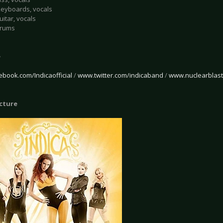
 Keyboards, vocals
uitar, vocals
Drums
e
book.com/Indicaofficial
/
www.twitter.com/indicaband
/
www.nuclearblast
icture