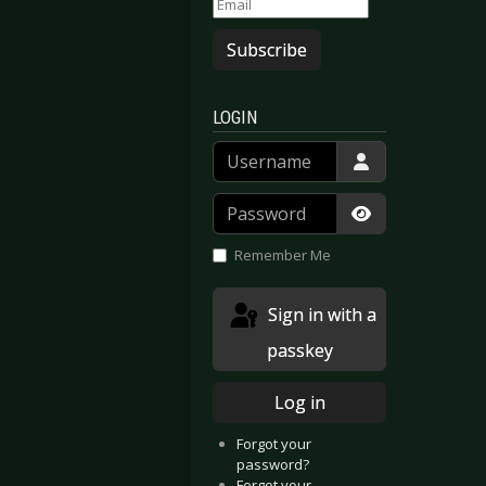
Subscribe
LOGIN
Username
Password
Show Passwor
Remember Me
Sign in with a
passkey
Log in
Forgot your
password?
Forgot your