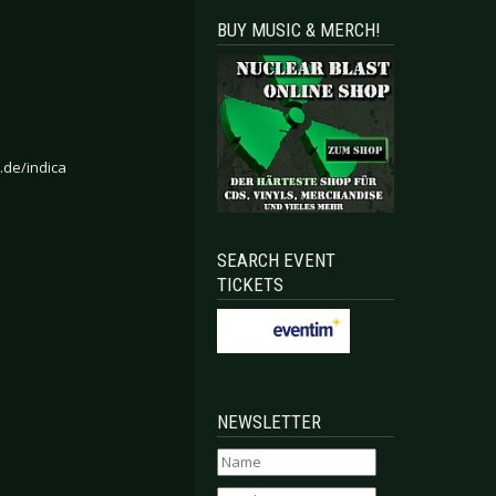
BUY MUSIC & MERCH!
.de/indica
SEARCH EVENT
TICKETS
NEWSLETTER