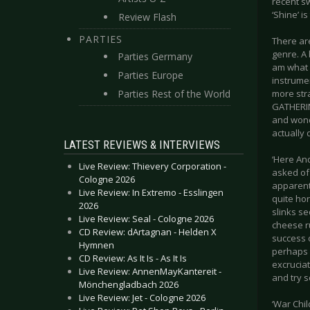
recent sw
‘Shine’ i
Review Flash
PARTIES
There are
genre. A 
Parties Germany
am what I
Parties Europe
instrumen
Parties Rest of the World
more str
GATHERIN
and wonde
actually
LATEST REVIEWS & INTERVIEWS
‘Here And
Live Review: Thievery Corporation -
asked of 
Cologne 2026
apparent,
Live Review: In Extremo - Esslingen
quite hor
2026
slinks se
Live Review: Seal - Cologne 2026
cheese ru
CD Review: dArtagnan - Helden X
success o
Hymnen
perhaps 
CD Review: As It Is - As It Is
excruciat
Live Review: AnnenMayKantereit -
and try s
Mönchengladbach 2026
Live Review: Jet - Cologne 2026
‘War Chil