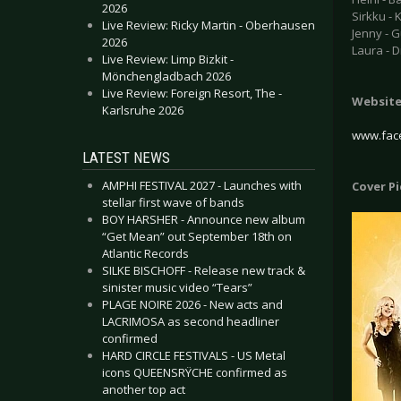
2026
Sirkku -
Live Review: Ricky Martin - Oberhausen
Jenny - G
2026
Laura - 
Live Review: Limp Bizkit -
Mönchengladbach 2026
Live Review: Foreign Resort, The -
Websit
Karlsruhe 2026
www.face
LATEST NEWS
AMPHI FESTIVAL 2027 - Launches with
Cover P
stellar first wave of bands
BOY HARSHER - Announce new album
“Get Mean” out September 18th on
Atlantic Records
SILKE BISCHOFF - Release new track &
sinister music video “Tears”
PLAGE NOIRE 2026 - New acts and
LACRIMOSA as second headliner
confirmed
HARD CIRCLE FESTIVALS - US Metal
icons QUEENSRŸCHE confirmed as
another top act