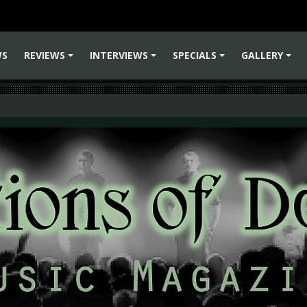
WS
REVIEWS
INTERVIEWS
SPECIALS
GALLERY
+
+
+
+