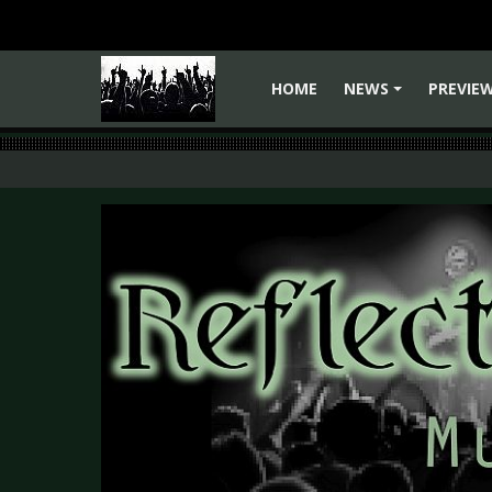
HOME
NEWS
PREVIE
+