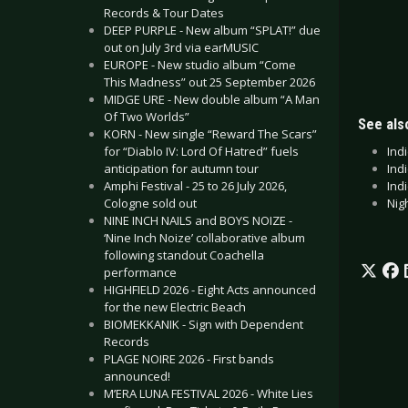
Records & Tour Dates
DEEP PURPLE - New album “SPLAT!” due
out on July 3rd via earMUSIC
EUROPE - New studio album “Come
This Madness” out 25 September 2026
MIDGE URE - New double album “A Man
Of Two Worlds”
See also
KORN - New single “Reward The Scars”
Ind
for “Diablo IV: Lord Of Hatred” fuels
Ind
anticipation for autumn tour
Indi
Amphi Festival - 25 to 26 July 2026,
Nig
Cologne sold out
NINE INCH NAILS and BOYS NOIZE -
‘Nine Inch Noize’ collaborative album
following standout Coachella
performance
HIGHFIELD 2026 - Eight Acts announced
for the new Electric Beach
BIOMEKKANIK - Sign with Dependent
Records
PLAGE NOIRE 2026 - First bands
announced!
M’ERA LUNA FESTIVAL 2026 - White Lies