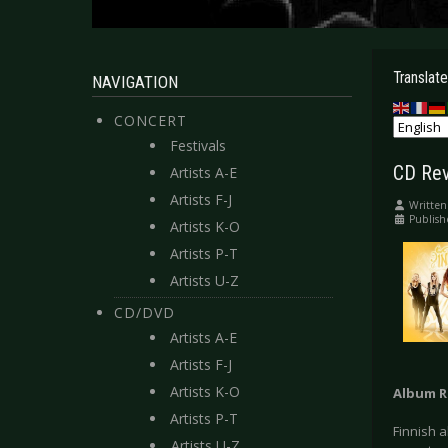
Translate
NAVIGATION
CONCERT
Festivals
CD Rev
Artists A-E
Artists F-J
Written
Publish
Artists K-O
Artists P-T
Artists U-Z
CD/DVD
Artists A-E
Artists F-J
Artists K-O
Album R
Artists P-T
Finnish a
Artists U-Z