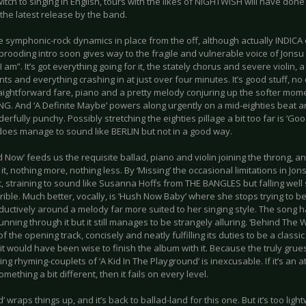
itch to singing in English, tours with the likes of NIGHTWISH will have don
s the latest release by the band.
 symphonic-rock dynamics in place from the off, although actually INDICA onl
brooding intro soon gives way to the fragile and vulnerable voice of Jonsu 
 am”. It’s got everything going for it, the stately chorus and severe violin, 
ts and everything crashing in at just over four minutes. It’s good stuff, no
aightforward fare, piano and a pretty melody conjuring up the softer mom
G. And ‘A Definite Maybe’ powers along urgently on a mid-eighties beat and
rfully punchy. Possibly stretching the eighties pillage a bit too far is ‘Go
 does manage to sound like BERLIN but not in a good way.
 Now’ feeds us the requisite ballad, piano and violin joining the throng, an
it, nothing more, nothing less. By ‘Missing’ the occasional limitations in Jons
 straining to sound like Susanna Hoffs from THE BANGLES but falling well s
rible. Much better, vocally, is ‘Hush Now Baby’ where she stops trying to 
ductively around a melody far more suited to her singing style. The song h
nning through it but it still manages to be strangely alluring. ‘Behind The Wa
f the opening track, concisely and neatly fulfilling its duties to be a classi
it would have been wise to finish the album with it. Because the truly gr
ing rhyming-couplets of ‘A Kid In The Playground’ is inexcusable. If it’s an
omething a bit different, then it fails on every level.
d’ wraps things up, and it’s back to ballad-land for this one. But it’s too ligh