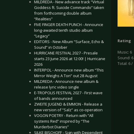
MILDREDA - New advance track “Virtual
Goddess ft. Suicide Commando” taken
from forthcoming double album
“Realities”
FIVE FINGER DEATH PUNCH - Announce
long-awaited tenth studio album
“Legacy”
Rating
EDITORS - New Album “Surface, Echo &
Sound” in October
Music: 6
HURRICANE FESTIVAL 2027 - Presale
Sound: 6
starts 23 June 2026 at 12:00! | Hurricane
Total: 6 /
2026
INTERPOL - Announce new album “This
Mirror Weighs A Ton” out 28 August
MILDREDA - Announce new album &
release lyric video single
E-TROPOLIS FESTIVAL 2027 - First wave
of bands announced
ZWEITE JUGEND & EMMON - Release a
new version of “Salz” as co-operation
VOGON POETRY - Return with “All
systems Red” inspired by “The
Murderbot Diaries”
SILKE BISCHOFF - Sign with Dependent