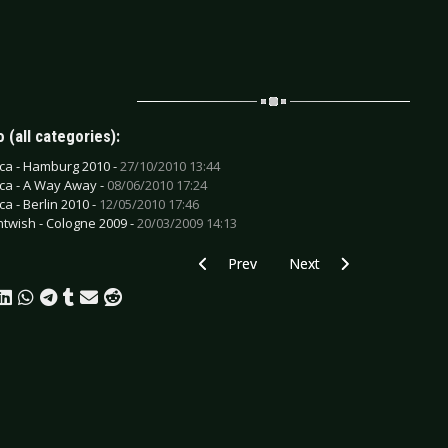
 (all categories):
ica - Hamburg 2010 -
27/10/2010 13:44
ica - A Way Away -
08/06/2010 17:24
ca - Berlin 2010 -
12/05/2010 17:46
htwish - Cologne 2009 -
20/03/2009 14:13
Previous article: CD Review: Jolly - The
Next article: CD Review: 
Prev
Next