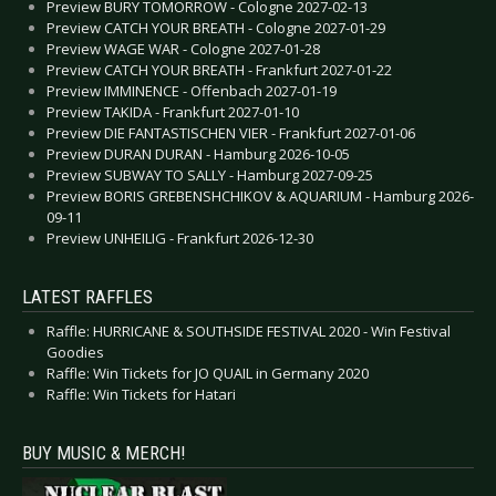
Preview BURY TOMORROW - Cologne 2027-02-13
Preview CATCH YOUR BREATH - Cologne 2027-01-29
Preview WAGE WAR - Cologne 2027-01-28
Preview CATCH YOUR BREATH - Frankfurt 2027-01-22
Preview IMMINENCE - Offenbach 2027-01-19
Preview TAKIDA - Frankfurt 2027-01-10
Preview DIE FANTASTISCHEN VIER - Frankfurt 2027-01-06
Preview DURAN DURAN - Hamburg 2026-10-05
Preview SUBWAY TO SALLY - Hamburg 2027-09-25
Preview BORIS GREBENSHCHIKOV & AQUARIUM - Hamburg 2026-
09-11
Preview UNHEILIG - Frankfurt 2026-12-30
LATEST RAFFLES
Raffle: HURRICANE & SOUTHSIDE FESTIVAL 2020 - Win Festival
Goodies
Raffle: Win Tickets for JO QUAIL in Germany 2020
Raffle: Win Tickets for Hatari
BUY MUSIC & MERCH!