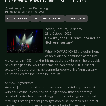
Live Review: Howard Jones - Bochum 2025
Written by:
Andreas Klüppelberg
Published: 05 November 2025
Concert Review
Live
Zeche Bochum
Howard Jones
Zeche, Bochum, Germany
23rd October 2025
Howard Jones - “Dream Into Action
40th Anniversary”
When HOWARD JONES played in front
of an audience of millions at the Live
Aid concert in 1985, marking his musical breakthrough, he probably
never imagined he would become an icon of the 1980s. Almost
exactly 40 years later, he is touring Europe with his “Anniversary
Tour” and visited the Zeche in Bochum.
Music & Performance
Howard Jones opened the concert wearing a striking black coat
with a fur collar - a very stylish, elegant look that deliberately
avoided a retro feel, instead suggesting a certain grandeur and
maturity. Entering the stage to light applause, he took his place at
the keyboard - the familiar image of a Synth-Pop maestro.