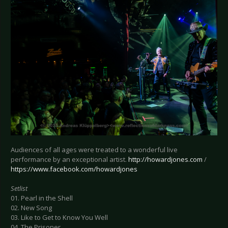
Audiences of all ages were treated to a wonderful live
performance by an exceptional artist.
http://howardjones.com
/
https://www.facebook.com/howardjones
Setlist
01. Pearl in the Shell
02. New Song
03. Like to Get to Know You Well
04. The Prisoner