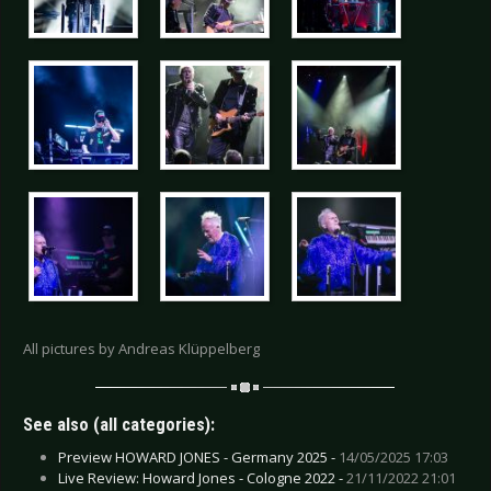
All pictures by Andreas Klüppelberg
See also (all categories):
Preview HOWARD JONES - Germany 2025 -
14/05/2025 17:03
Live Review: Howard Jones - Cologne 2022 -
21/11/2022 21:01