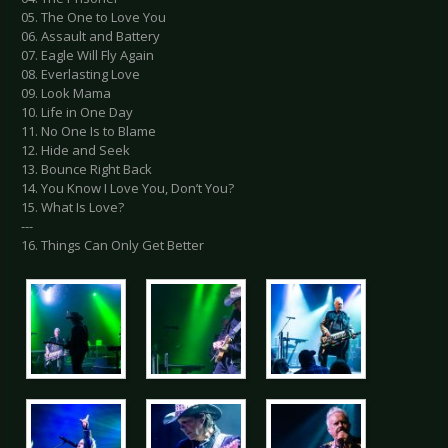
05. The One to Love You
06. Assault and Battery
07. Eagle Will Fly Again
08. Everlasting Love
09. Look Mama
10. Life in One Day
11. No One Is to Blame
12. Hide and Seek
13. Bounce Right Back
14. You Know I Love You, Don’t You?
15. What Is Love?
---
16. Things Can Only Get Better