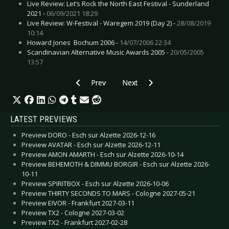
Live Review: Let’s Rock the North East Festival - Sunderland
2021 -
06/09/2021 18:29
Live Review: W-Festival - Waregem 2019 (Day 2) -
28/08/2019
10:14
Howard Jones  Bochum 2006 -
14/07/2006 22:34
Scandinavian Alternative Music Awards 2005 -
20/05/2005
13:57
Previous article: Live Review: John Butler - Col
Next article: Live Review: Gojira
Prev
Next
LATEST PREVIEWS
Preview DORO - Esch sur Alzette 2026-12-16
Preview AVATAR - Esch sur Alzette 2026-12-11
Preview AMON AMARTH - Esch sur Alzette 2026-10-14
Preview BEHEMOTH & DIMMU BORGIR - Esch sur Alzette 2026-
10-11
Preview SPIRITBOX - Esch sur Alzette 2026-10-06
Preview THIRTY SECONDS TO MARS - Cologne 2027-05-21
Preview EIVOR - Frankfurt 2027-03-11
Preview TX2 - Cologne 2027-03-02
Preview TX2 - Frankfurt 2027-02-28