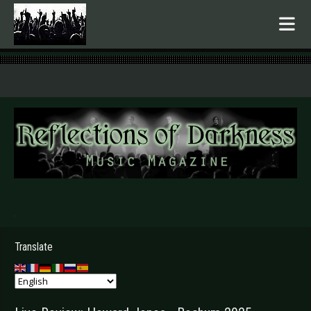
.
Translate