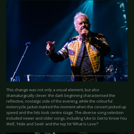
This change was not only a visual element, but also
dramaturgically clever: the dark beginning characterised the
reflective, nostalgic side of the evening, while the colourful
motorcycle jacket marked the moment when the concert picked up
speed and the hits took centre stage. The diverse song selection
included newer and older songs, including ‘Like to Get to Know You
Well’, ‘Hide and Seek’ and the top hit ‘What Is Love?’