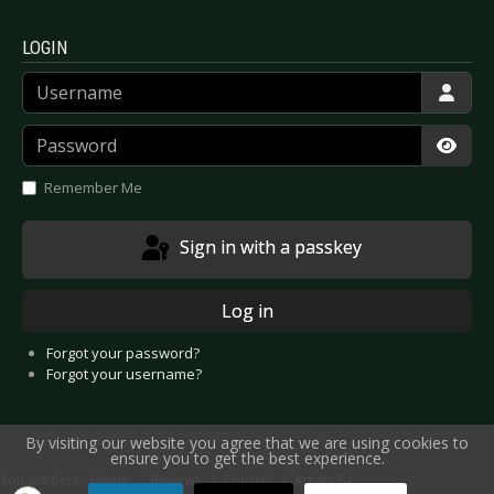
LOGIN
Username
Password
Show
Remember Me
Sign in with a passkey
Log in
Forgot your password?
Forgot your username?
By visiting our website you agree that we are using cookies to
ensure you to get the best experience.
You are here:
Home
Reviews
Concert
Artists F-J