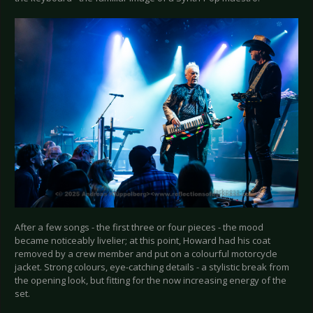
After a few songs - the first three or four pieces - the mood
became noticeably livelier; at this point, Howard had his coat
removed by a crew member and put on a colourful motorcycle
jacket. Strong colours, eye-catching details - a stylistic break from
the opening look, but fitting for the now increasing energy of the
set.