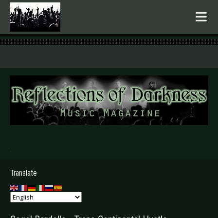
.
Translate