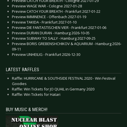
Preview CATCH YOUR BREATH - Cologne 2027-01-29
Preview WAGE WAR - Cologne 2027-01-28
Preview CATCH YOUR BREATH - Frankfurt 2027-01-22
Preview IMMINENCE - Offenbach 2027-01-19
Preview TAKIDA - Frankfurt 2027-01-10
Preview DIE FANTASTISCHEN VIER - Frankfurt 2027-01-06
Preview DURAN DURAN - Hamburg 2026-10-05
Preview SUBWAY TO SALLY - Hamburg 2027-09-25
Preview BORIS GREBENSHCHIKOV & AQUARIUM - Hamburg 2026-
09-11
Preview UNHEILIG - Frankfurt 2026-12-30
LATEST RAFFLES
Raffle: HURRICANE & SOUTHSIDE FESTIVAL 2020 - Win Festival
Goodies
Raffle: Win Tickets for JO QUAIL in Germany 2020
Raffle: Win Tickets for Hatari
BUY MUSIC & MERCH!