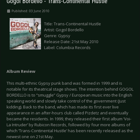
Gogol Bordello - Trans-Continental Hustle
Published: 03 June 2010
Title: Trans-Continental Hustle
Artist: Gogol Bordello
Genre: Gypsy
Release Date: 21st May 2010
Label: Columbia Records
Album Review
This multi-ethnic Gypsy punk band was formed in 1999 and is
notable for its theatrical stage shows. The intention behind GOGOL
BORDELLO is to “smuggle” Gypsy / European music into the English
speaking world and slowly take control of the government (Just
kidding). Back to the band, which has made its first ever live
appearance in an after-hours club called Pizdetz and eventually
became the residents. In 1999, they released their first album ‘Voi-
La Intruder’ by Rubicon Records, followed by four more albums of
which ‘Trans-Continental Hustle’ has been recently released as the
newest one on 21st May.