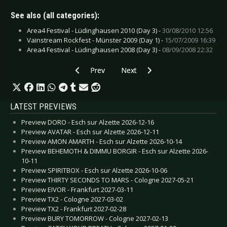
See also (all categories):
Area4 Festival - Lüdinghausen 2010 (Day 3) -
30/08/2010 12:56
Vainstream Rockfest - Münster 2009 (Day 1) -
15/07/2009 16:39
Area4 Festival - Lüdinghausen 2008 (Day 3) -
08/09/2008 22:32
Previous article: Indica - A Way Away
Next article: Heaven Shall Burn - I
Prev
Next
LATEST PREVIEWS
Preview DORO - Esch sur Alzette 2026-12-16
Preview AVATAR - Esch sur Alzette 2026-12-11
Preview AMON AMARTH - Esch sur Alzette 2026-10-14
Preview BEHEMOTH & DIMMU BORGIR - Esch sur Alzette 2026-
10-11
Preview SPIRITBOX - Esch sur Alzette 2026-10-06
Preview THIRTY SECONDS TO MARS - Cologne 2027-05-21
Preview EIVOR - Frankfurt 2027-03-11
Preview TX2 - Cologne 2027-03-02
Preview TX2 - Frankfurt 2027-02-28
Preview BURY TOMORROW - Cologne 2027-02-13