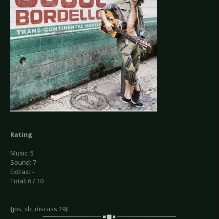
Rating
Music: 5
Sound: 7
Extras: -
Total: 6 / 10
{jos_sb_discuss:19}