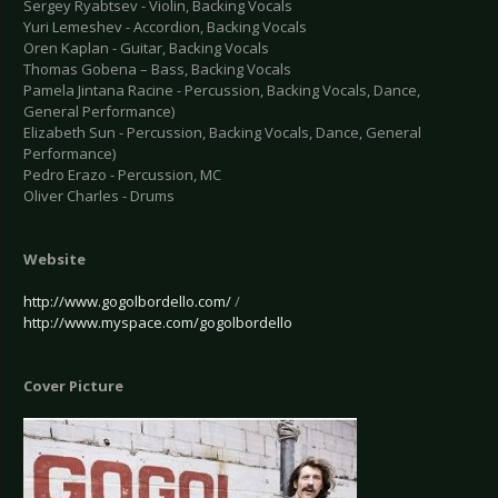
Sergey Ryabtsev - Violin, Backing Vocals
Yuri Lemeshev - Accordion, Backing Vocals
Oren Kaplan - Guitar, Backing Vocals
Thomas Gobena – Bass, Backing Vocals
Pamela Jintana Racine - Percussion, Backing Vocals, Dance,
General Performance)
Elizabeth Sun - Percussion, Backing Vocals, Dance, General
Performance)
Pedro Erazo - Percussion, MC
Oliver Charles - Drums
Website
http://www.gogolbordello.com/
/
http://www.myspace.com/gogolbordello
Cover Picture