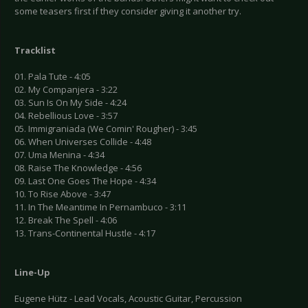
some teasers first if they consider giving it another try.
Tracklist
01. Pala Tute - 4:05
02. My Companjera - 3:22
03. Sun Is On My Side - 4:24
04. Rebellious Love - 3:57
05. Immigraniada (We Comin' Rougher) - 3:45
06. When Universes Collide - 4:48
07. Uma Menina - 4:34
08. Raise The Knowledge - 4:56
09. Last One Goes The Hope - 4:34
10. To Rise Above - 3:47
11. In The Meantime In Pernambuco - 3:11
12. Break The Spell - 4:06
13. Trans-Continental Hustle - 4:17
Line-Up
Eugene Hütz - Lead Vocals, Acoustic Guitar, Percussion