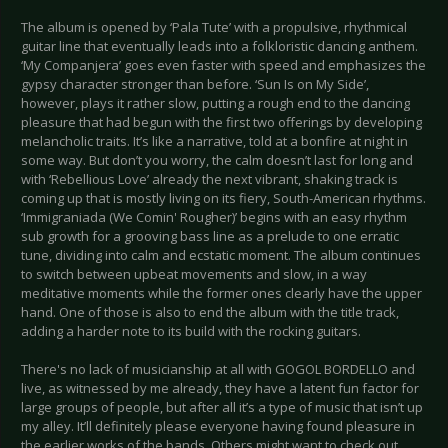
The album is opened by ‘Pala Tute’ with a propulsive, rhythmical
guitar line that eventually leads into a folkloristic dancing anthem.
‘My Companjera’ goes even faster with speed and emphasizes the
gypsy character stronger than before. ‘Sun Is on My Side’,
however, plays it rather slow, putting a rough end to the dancing
pleasure that had begun with the first two offerings by developing
melancholic traits. It’s like a narrative, told at a bonfire at night in
some way. But don’t you worry, the calm doesn’t last for long and
with ‘Rebellious Love’ already the next vibrant, shaking track is
coming up that is mostly living on its fiery, South-American rhythms.
‘Immigraniada (We Comin' Rougher)’ begins with an easy rhythm
sub growth for a grooving bass line as a prelude to one erratic
tune, dividing into calm and ecstatic moment. The album continues
to switch between upbeat movements and slow, in a way
meditative moments while the former ones clearly have the upper
hand. One of those is also to end the album with the title track,
adding a harder note to its build with the rocking guitars.
There's no lack of musicianship at all with GOGOL BORDELLO and
live, as witnessed by me already, they have a latent fun factor for
large groups of people, but after all it’s a type of music that isn’t up
my alley. It’ll definitely please everyone having found pleasure in
the earlier works of the bands. Others might want to check out