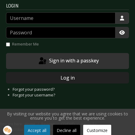
LOGIN
Username
Password
Show
Remember Me
Sign in with a passkey
Log in
Forgot your password?
Forgot your username?
By visiting our website you agree that we are using cookies to
ensure you to get the best experience.
You are here:
Home
Reviews
CD/DVD
Artists F-J
Gogol Bordello - Trans-Continental Hustle
Accept all
Decline all
Customize