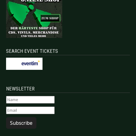
SEARCH EVENT TICKETS
NEWSLETTER
Subscribe