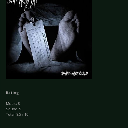
Rating
Music: 8
Sound: 9
Total: 8.5 / 10