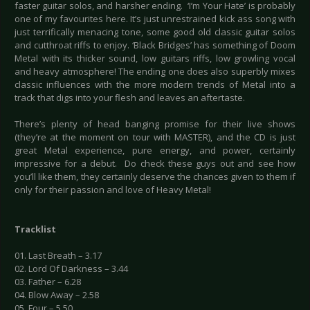
faster guitar solos, and harsher ending. ‘I’m Your Hate’ is probably
one of my favourites here. It’s just unrestrained kick ass song with
just terrifically menacing tone, some good old classic guitar solos
and cutthroat riffs to enjoy. ‘Black Bridges’ has something of Doom
Metal with its thicker sound, low guitars riffs, low growling vocal
and heavy atmosphere! The ending one does also superbly mixes
classic influences with the more modern trends of Metal into a
track that digs into your flesh and leaves an aftertaste.
There’s plenty of head banging promise for their live shows
(they’re at the moment on tour with MASTER), and the CD is just
great Metal experience, pure energy, and power, certainly
impressive for a debut. Do check these guys out and see how
you’ll like them, they certainly deserve the chances given to them if
only for their passion and love of Heavy Metal!
Tracklist
01. Last Breath – 3.17
02. Lord Of Darkness – 3.44
03. Father – 6.28
04. Blow Away – 2.58
05. Four – 5.50