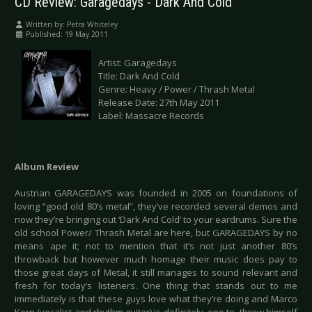
CD Review: Garagedays - Dark And Cold
Written by:
Petra Whiteley
Published: 19 May 2011
Artist: Garagedays
Title: Dark And Cold
Genre: Heavy / Power / Thrash Metal
Release Date: 27th May 2011
Label: Massacre Records
Album Review
Austrian GARAGEDAYS was founded in 2005 on foundations of
loving “good old 80’s metal”, they’ve recorded several demos and
now they’re bringing out ‘Dark And Cold’ to your eardrums. Sure the
old school Power/ Thrash Metal are here, but GARAGEDAYS by no
means ape it; not to mention that it’s not just another 80’s
throwback but however much homage their music does pay to
those great days of Metal, it still manages to sound relevant and
fresh for today’s listeners. One thing that stands out to me
immediately is that these guys love what they’re doing and Marco