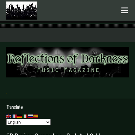
.
Translate