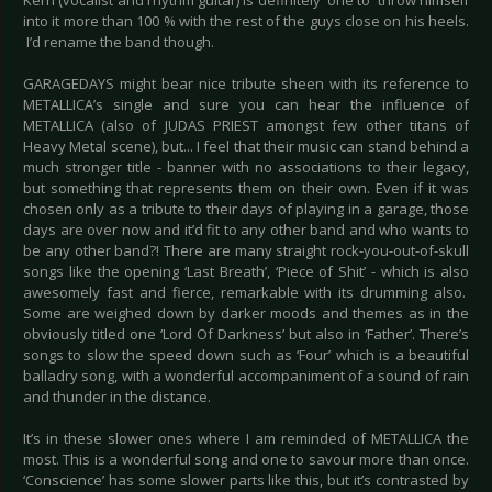
Kern (vocalist and rhythm guitar) is definitely one to throw himself
into it more than 100 % with the rest of the guys close on his heels.
I’d rename the band though.
GARAGEDAYS might bear nice tribute sheen with its reference to
METALLICA’s single and sure you can hear the influence of
METALLICA (also of JUDAS PRIEST amongst few other titans of
Heavy Metal scene), but... I feel that their music can stand behind a
much stronger title - banner with no associations to their legacy,
but something that represents them on their own. Even if it was
chosen only as a tribute to their days of playing in a garage, those
days are over now and it’d fit to any other band and who wants to
be any other band?! There are many straight rock-you-out-of-skull
songs like the opening ‘Last Breath’, ‘Piece of Shit’ - which is also
awesomely fast and fierce, remarkable with its drumming also.
Some are weighed down by darker moods and themes as in the
obviously titled one ‘Lord Of Darkness’ but also in ‘Father’. There’s
songs to slow the speed down such as ‘Four’ which is a beautiful
balladry song, with a wonderful accompaniment of a sound of rain
and thunder in the distance.
It’s in these slower ones where I am reminded of METALLICA the
most. This is a wonderful song and one to savour more than once.
‘Conscience’ has some slower parts like this, but it’s contrasted by