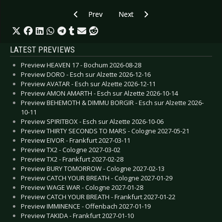
Previous article: CD Review: In Legend - Ballads 
Next article: CD Review: Gavin Fri
Prev
Next
LATEST PREVIEWS
Preview HEAVEN 17 - Bochum 2026-08-28
Preview DORO - Esch sur Alzette 2026-12-16
Preview AVATAR - Esch sur Alzette 2026-12-11
Preview AMON AMARTH - Esch sur Alzette 2026-10-14
Preview BEHEMOTH & DIMMU BORGIR - Esch sur Alzette 2026-
10-11
Preview SPIRITBOX - Esch sur Alzette 2026-10-06
Preview THIRTY SECONDS TO MARS - Cologne 2027-05-21
Preview EIVOR - Frankfurt 2027-03-11
Preview TX2 - Cologne 2027-03-02
Preview TX2 - Frankfurt 2027-02-28
Preview BURY TOMORROW - Cologne 2027-02-13
Preview CATCH YOUR BREATH - Cologne 2027-01-29
Preview WAGE WAR - Cologne 2027-01-28
Preview CATCH YOUR BREATH - Frankfurt 2027-01-22
Preview IMMINENCE - Offenbach 2027-01-19
Preview TAKIDA - Frankfurt 2027-01-10