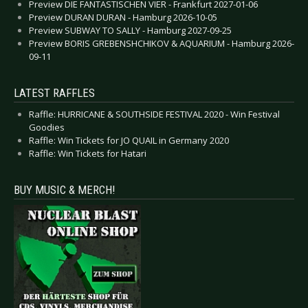
Preview DIE FANTASTISCHEN VIER - Frankfurt 2027-01-06
Preview DURAN DURAN - Hamburg 2026-10-05
Preview SUBWAY TO SALLY - Hamburg 2027-09-25
Preview BORIS GREBENSHCHIKOV & AQUARIUM - Hamburg 2026-
09-11
LATEST RAFFLES
Raffle: HURRICANE & SOUTHSIDE FESTIVAL 2020 - Win Festival
Goodies
Raffle: Win Tickets for JO QUAIL in Germany 2020
Raffle: Win Tickets for Hatari
BUY MUSIC & MERCH!