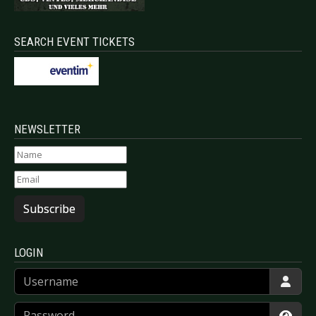
SEARCH EVENT TICKETS
NEWSLETTER
Subscribe
LOGIN
Username
Password