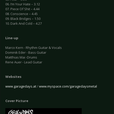
06. I‘m Your Hate – 3.12
07. Piece Of Shit – 4.44
08. Conscience – 4.45
09. Black Bridges – 1.50
10. Dark And Cold – 4.27
Line-up
Marco Kern - Rhythm Guitar & Vocals
Dominik Eder - Bass Guitar
Matthias Mai -Drums
Rene Auer - Lead Guitar
Websites
www.garagedays.at
/
www.myspace.com/garagedaysmetal
Cover Picture