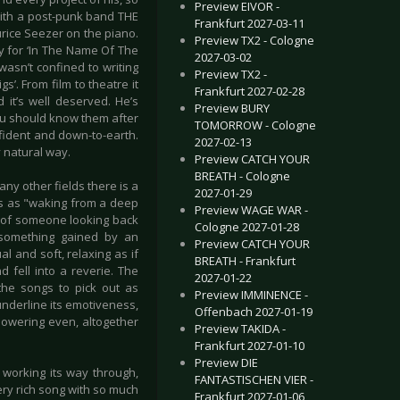
Preview EIVOR -
 with a post-punk band THE
Frankfurt 2027-03-11
rice Seezer on the piano.
Preview TX2 - Cologne
y for ‘In The Name Of The
2027-03-02
wasn’t confined to writing
Preview TX2 -
s’. From film to theatre it
Frankfurt 2027-02-28
 it’s well deserved. He’s
Preview BURY
you should know them after
TOMORROW - Cologne
fident and down-to-earth.
2027-02-13
y natural way.
Preview CATCH YOUR
BREATH - Cologne
ny other fields there is a
2027-01-29
is as "waking from a deep
Preview WAGE WAR -
eel of someone looking back
Cologne 2027-01-28
- something gained by an
Preview CATCH YOUR
l and soft, relaxing as if
BREATH - Frankfurt
fell into a reverie. The
2027-01-22
 the songs to pick out as
Preview IMMINENCE -
o underline its emotiveness,
Offenbach 2027-01-19
powering even, altogether
Preview TAKIDA -
Frankfurt 2027-01-10
Preview DIE
m working its way through,
FANTASTISCHEN VIER -
ery rich song with so much
Frankfurt 2027-01-06