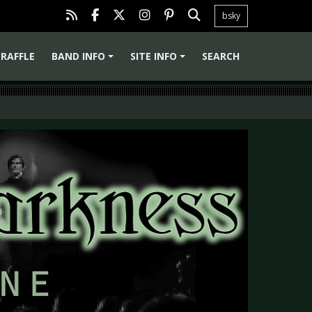
bsky
RAFFLE
BAND INFO
SITE INFO
SEARCH
+
+