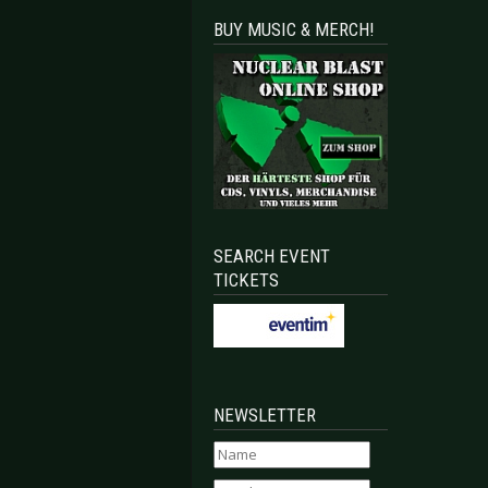
BUY MUSIC & MERCH!
SEARCH EVENT
TICKETS
NEWSLETTER