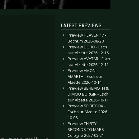
LATEST PREVIEWS
Preview HEAVEN 17 -
Bochum 2026-08-28
Preview DORO - Esch
sur Alzette 2026-12-16
Preview AVATAR - Esch
sur Alzette 2026-12-11
Preview AMON
AMARTH - Esch sur
Alzette 2026-10-14
Preview BEHEMOTH &
DIMMU BORGIR - Esch
sur Alzette 2026-10-11
Preview SPIRITBOX -
Esch sur Alzette 2026-
10-06
Preview THIRTY
SECONDS TO MARS -
Cologne 2027-05-21
d every project of his, so