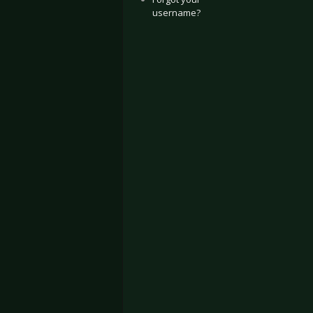
username?