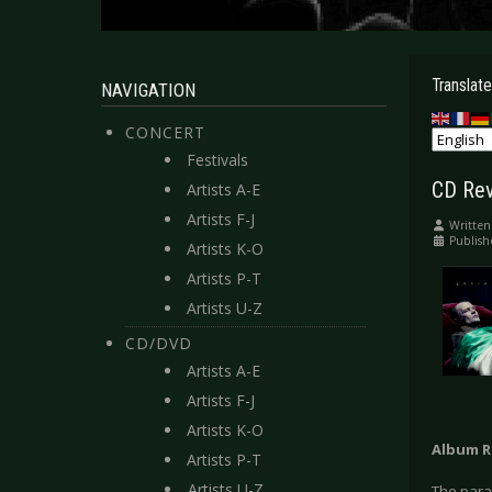
Translate
NAVIGATION
CONCERT
Festivals
CD Revi
Artists A-E
Artists F-J
Written
Publish
Artists K-O
Artists P-T
Artists U-Z
CD/DVD
Artists A-E
Artists F-J
Artists K-O
Album R
Artists P-T
Artists U-Z
The parag