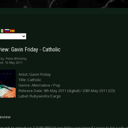
ew: Gavin Friday - Catholic
 by:
Petra Whiteley
ed: 10 May 2011
Artist: Gavin Friday
Title: Catholic
Genre: Alternative / Pop
Release Date: 9th May 2011 (digital) / 20th May 2011 (CD)
Label: Rubyworks/Cargo
eview
raph to introduce GAVIN FRIDAY would be very long if I were to list each an