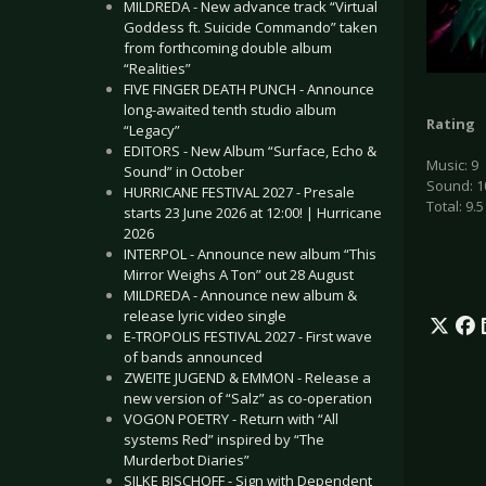
MILDREDA - New advance track “Virtual
Goddess ft. Suicide Commando” taken
from forthcoming double album
“Realities”
FIVE FINGER DEATH PUNCH - Announce
long-awaited tenth studio album
Rating
“Legacy”
EDITORS - New Album “Surface, Echo &
Music: 9
Sound” in October
Sound: 1
HURRICANE FESTIVAL 2027 - Presale
Total: 9.5
starts 23 June 2026 at 12:00! | Hurricane
2026
INTERPOL - Announce new album “This
Mirror Weighs A Ton” out 28 August
MILDREDA - Announce new album &
release lyric video single
E-TROPOLIS FESTIVAL 2027 - First wave
of bands announced
ZWEITE JUGEND & EMMON - Release a
new version of “Salz” as co-operation
VOGON POETRY - Return with “All
systems Red” inspired by “The
Murderbot Diaries”
SILKE BISCHOFF - Sign with Dependent