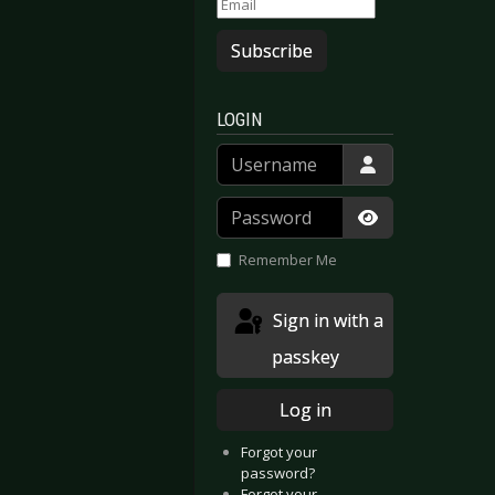
Subscribe
LOGIN
Username
Password
Show Passwor
Remember Me
s - Dark And Cold
igure Of Six - Brand New Life
Sign in with a
passkey
Log in
Forgot your
password?
Forgot your