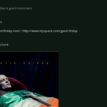
iday & guest musicians
es
vinfriday.com/
/
http://www.myspace.com/gavin.friday
icture