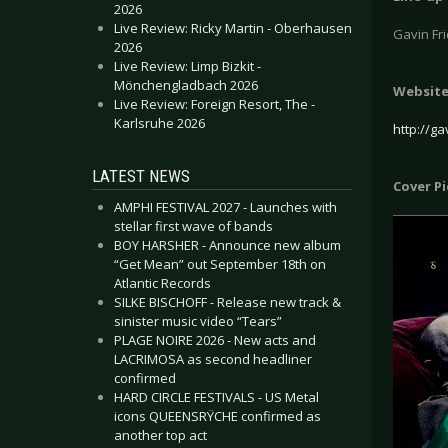
2026
Live Review: Ricky Martin - Oberhausen
Gavin Fr
2026
Live Review: Limp Bizkit -
Mönchengladbach 2026
Websit
Live Review: Foreign Resort, The -
Karlsruhe 2026
http://ga
LATEST NEWS
Cover P
AMPHI FESTIVAL 2027 - Launches with
stellar first wave of bands
BOY HARSHER - Announce new album
“Get Mean” out September 18th on
Atlantic Records
SILKE BISCHOFF - Release new track &
sinister music video “Tears”
PLAGE NOIRE 2026 - New acts and
LACRIMOSA as second headliner
confirmed
HARD CIRCLE FESTIVALS - US Metal
icons QUEENSRŸCHE confirmed as
another top act