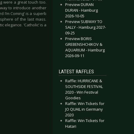
ng were a great touch too.
Preview DURAN
 way to introduce another
DURAN - Hamburg
rd I’m Coming’ is a superb
2026-10-05
osphere of the last mass.
Preview SUBWAY TO
c elegance. ‘Catholic’ is a
SALLY - Hamburg 2027-
09-25
Preview BORIS
GREBENSHCHIKOV &
AQUARIUM - Hamburg
2026-09-11
LATEST RAFFLES
Raffle: HURRICANE &
SOUTHSIDE FESTIVAL
2020 - Win Festival
Goodies
Raffle: Win Tickets for
JO QUAIL in Germany
2020
Raffle: Win Tickets for
Hatari