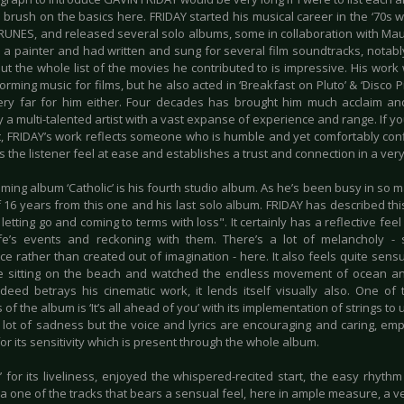
ly brush on the basics here. FRIDAY started his musical career in the ‘70s
RUNES, and released several solo albums, some in collaboration with Mau
o a painter and had written and sung for several film soundtracks, notabl
but the whole list of the movies he contributed to is impressive. His work 
rming music for films, but he also acted in ‘Breakfast on Pluto’ & ‘Disco Pig
ery far for him either. Four decades has brought him much acclaim and
 a multi-talented artist with a vast expanse of experience and range. If 
uit, FRIDAY’s work reflects someone who is humble and yet comfortably con
the listener feel at ease and establishes a trust and connection in a ver
ing album ‘Catholic’ is his fourth studio album. As he’s been busy in so ma
 16 years from this one and his last solo album. FRIDAY has described th
 letting go and coming to terms with loss". It certainly has a reflective f
ife’s events and reckoning with them. There’s a lot of melancholy 
e rather than created out of imagination - here. It also feels quite sensua
 sitting on the beach and watched the endless movement of ocean and 
deed betrays his cinematic work, it lends itself visually also. One of
s of the album is ‘It’s all ahead of you’ with its implementation of strings t
a lot of sadness but the voice and lyrics are encouraging and caring, em
or its sensitivity which is present through the whole album.
’ for its liveliness, enjoyed the whispered-recited start, the easy rhyth
 a one of the tracks that bears a sensual feel, here in ample measure, a v