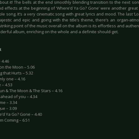
bout it! The bells at the end smoothly blending transition to the next so
d effects at the beginning of ‘Where’d Ya Go? Gone’ were another great
e song. It’s a very cinematic song with great lyrics and mood. The last ‘Lo
majestic and epic and going with the title’s theme, there’s an organ-atm
triking point of the music overall on the album is its effortless and authenti
derful album, enriching on the whole and a definite should-get.
t
– 4.46
 on the Moon – 5.06
g that Hurts – 5.32
nly one – 4.16
 – 4.53
Sun & The Moon & The Stars – 4.16
ll ahead of you – 4.34
me – 3.34
gue – 3.09
e’d Ya Go? Gone – 4.40
I’m Coming – 6.51