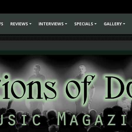
WS
REVIEWS
INTERVIEWS
SPECIALS
GALLERY
+
+
+
+