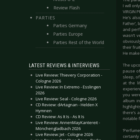
I will on
Review Flash
VIRGIN P
PARTIES
He’s als
Father’, 
Parties Germany
and perfo
Parties Europe
wasn’t v
obviously
Parties Rest of the World
their fr
He makes 
LATEST REVIEWS & INTERVIEWS
The upcom
pause of
Live Review: Thievery Corporation -
sleep, of
Cologne 2026
at the l
Live Review: In Extremo - Esslingen
experienc
2026
you were
Live Review: Seal - Cologne 2026
album in
CD Review: dArtagnan - Helden X
highlight
Hymnen
there’s 
CD Review: As It Is - As It Is
notable f
Live Review: AnnenMayKantereit -
Mönchengladbach 2026
‘Perfume
Live Review: Jet - Cologne 2026
certainly