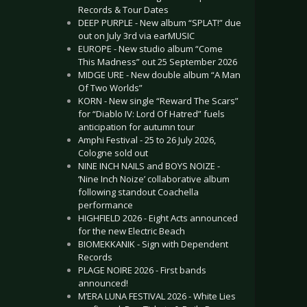
Records & Tour Dates
DEEP PURPLE - New album “SPLAT!” due
out on July 3rd via earMUSIC
EUROPE - New studio album “Come
This Madness” out 25 September 2026
MIDGE URE - New double album “A Man
Of Two Worlds”
KORN - New single “Reward The Scars”
for “Diablo IV: Lord Of Hatred” fuels
anticipation for autumn tour
Amphi Festival - 25 to 26 July 2026,
Cologne sold out
NINE INCH NAILS and BOYS NOIZE -
‘Nine Inch Noize’ collaborative album
following standout Coachella
performance
HIGHFIELD 2026 - Eight Acts announced
for the new Electric Beach
BIOMEKKANIK - Sign with Dependent
Records
PLAGE NOIRE 2026 - First bands
announced!
M’ERA LUNA FESTIVAL 2026 - White Lies