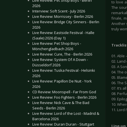
Live Review: Pet Shop Boys - Berlin
to love a
2026
The soun
Interview: Soft Scent - July 2026
remarkabl
Live Review: Morrissey - Berlin 2026
finale, 
Live Review: Bridge City Sinners - Berlin
Another s
2026
truly won
Live Review: Eastside Festival - Halle
(Saale) 2026 (Day 1)
Live Review: Pet Shop Boys -
Tracklis
Mönchengladbach 2026
Live Review: Cure, The - Berlin 2026
01. Able 
Live Review: System Of A Down -
02. Land
Düsseldorf 2026
03. A Son
Live Review: Tuska Festival - Helsinki
04. The o
2026
05. Blame
Live Review: Papillon De Nuit - York
06. The 
2026
07. It’s a
CD Review: Moonspell - Far From God
08. Perfu
Live Review: Foo Fighters - Berlin 2026
09. Epilo
Live Review: Nick Cave & The Bad
10. Wher
Seeds - Berlin 2026
11. Lord 
Live Review: Lord of the Lost - Madrid &
Barcelona 2026
Live Review: Duran Duran - Stuttgart
Line-up