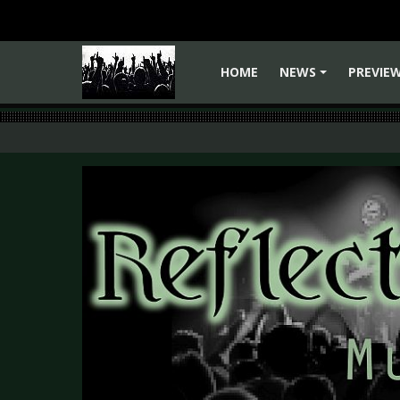
HOME
NEWS
PREVIE
+