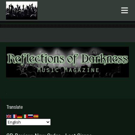
.
Translate