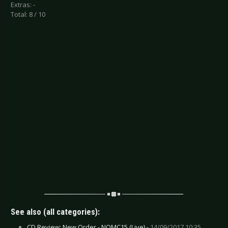
Extras: -
Total: 8 / 10
See also (all categories):
CD Review: New Order - NOMC15 (Live) -
14/09/2017 10:35