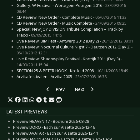
Gallery: W-Festival - Wortegem-Petegem 2016 -
23/09/2016
08:44
CD Review: New Order - Complete Music -
06/07/2016 11:33
CD Review: New Order - Music Complete -
24/09/2015 09:25
Special: New JOY DIVISION Tribute Compilation – Track by
Track! -
09/09/2015 14:15
Live Review: BIM Fest - Antwerp 2012 (Day 2) -
20/12/2012 08:01
Live Review: Nocturnal Culture Night 7 - Deutzen 2012 (Day 2) -
05/10/2012 12:31
Live Review: Shadowplay Festival - Kortrijk 2011 (Day 3) -
14/09/2011 15:04
SECTION 25 & PETER HOOK - Krefeld 2008 -
10/11/2008 18:49
Arvikafestivalen - Arvika 2005 -
23/07/2005 16:38
Previous article: CD Review: Moaning, The - Bl
Next article: CD Review: Lotus Fe
Prev
Next
LATEST PREVIEWS
Preview HEAVEN 17 - Bochum 2026-08-28
Preview DORO - Esch sur Alzette 2026-12-16
Preview AVATAR - Esch sur Alzette 2026-12-11
Preview AMON AMARTH - Esch sur Alzette 2026-10-14