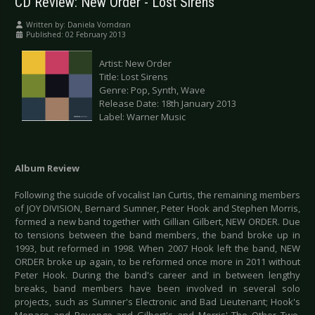
CD Review: New Order - Lost Sirens
Written by:
Daniela Vorndran
Published: 02 February 2013
Artist: New Order
Title: Lost Sirens
Genre: Pop, Synth, Wave
Release Date: 18th January 2013
Label: Warner Music
Album Review
Following the suicide of vocalist Ian Curtis, the remaining members
of JOY DIVISION, Bernard Sumner, Peter Hook and Stephen Morris,
formed a new band together with Gillian Gilbert, NEW ORDER. Due
to tensions between the band members, the band broke up in
1993, but reformed in 1998. When 2007 Hook left the band, NEW
ORDER broke up again, to be reformed once more in 2011 without
Peter Hook. During the band's career and in between lengthy
breaks, band members have been involved in several solo
projects, such as Sumner's Electronic and Bad Lieutenant; Hook's