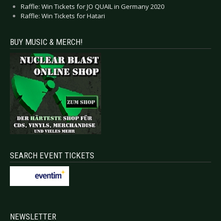
Raffle: Win Tickets for JO QUAIL in Germany 2020
Raffle: Win Tickets for Hatari
BUY MUSIC & MERCH!
SEARCH EVENT TICKETS
NEWSLETTER