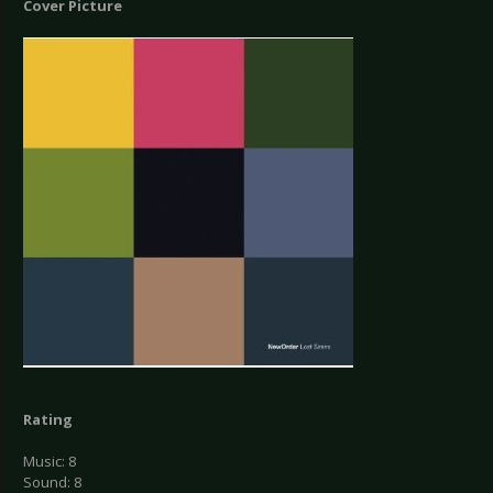
Cover Picture
Rating
Music: 8
Sound: 8