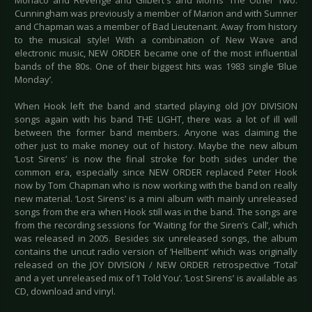
Monaco and Revenge and Gilbert's and Morris' The Other Two.
Cunningham was previously a member of Marion and with Sumner
and Chapman was a member of Bad Lieutenant. Away from history
to the musical style! With a combination of New Wave and
electronic music, NEW ORDER became one of the most influential
bands of the 80s. One of their biggest hits was 1983 single ‘Blue
Monday’.
When Hook left the band and started playing old JOY DIVISION
songs again with his band THE LIGHT, there was a lot of ill will
between the former band members. Anyone was claiming the
other just to make money out of history. Maybe the new album
‘Lost Sirens’ is now the final stroke for both sides under the
common era, especially since NEW ORDER replaced Peter Hook
now by Tom Chapman who is now working with the band on really
new material. ‘Lost Sirens’ is a mini album with mainly unreleased
songs from the era when Hook still was in the band. The songs are
from the recording sessions for ‘Waiting for the Siren’s Call’, which
was released in 2005. Besides six unreleased songs, the album
contains the uncut radio version of ‘Hellbent‘ which was originally
released on the JOY DIVISION / NEW ORDER retrospective ‘Total’
and a yet unreleased mix of ‘I Told You’. ‘Lost Sirens’ is available as
CD, download and vinyl.