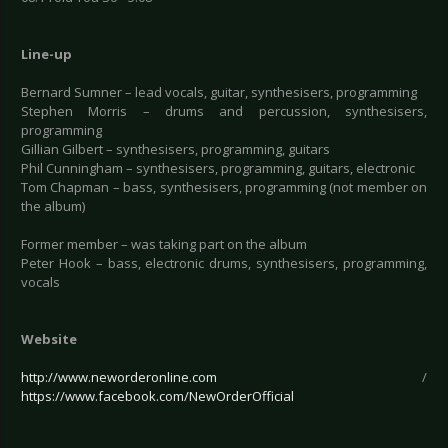
Line-up
Bernard Sumner – lead vocals, guitar, synthesisers, programming
Stephen Morris – drums and percussion, synthesisers,
programming
Gillian Gilbert – synthesisers, programming, guitars
Phil Cunningham – synthesisers, programming, guitars, electronic
Tom Chapman – bass, synthesisers, programming (not member on
the album)
Former member – was taking part on the album
Peter Hook – bass, electronic drums, synthesisers, programming,
vocals
Website
http://www.neworderonline.com
/
https://www.facebook.com/NewOrderOfficial