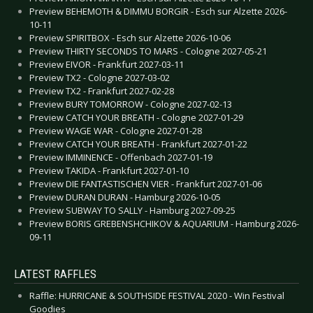
Preview BEHEMOTH & DIMMU BORGIR - Esch sur Alzette 2026-
10-11
Preview SPIRITBOX - Esch sur Alzette 2026-10-06
Preview THIRTY SECONDS TO MARS - Cologne 2027-05-21
Preview EIVOR - Frankfurt 2027-03-11
Preview TX2 - Cologne 2027-03-02
Preview TX2 - Frankfurt 2027-02-28
Preview BURY TOMORROW - Cologne 2027-02-13
Preview CATCH YOUR BREATH - Cologne 2027-01-29
Preview WAGE WAR - Cologne 2027-01-28
Preview CATCH YOUR BREATH - Frankfurt 2027-01-22
Preview IMMINENCE - Offenbach 2027-01-19
Preview TAKIDA - Frankfurt 2027-01-10
Preview DIE FANTASTISCHEN VIER - Frankfurt 2027-01-06
Preview DURAN DURAN - Hamburg 2026-10-05
Preview SUBWAY TO SALLY - Hamburg 2027-09-25
Preview BORIS GREBENSHCHIKOV & AQUARIUM - Hamburg 2026-
09-11
LATEST RAFFLES
Raffle: HURRICANE & SOUTHSIDE FESTIVAL 2020 - Win Festival
Goodies