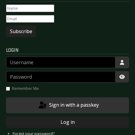
Subscribe
LOGIN
Username
Password
Show
Remember Me
Sign in with a passkey
Log in
Forgot your password?