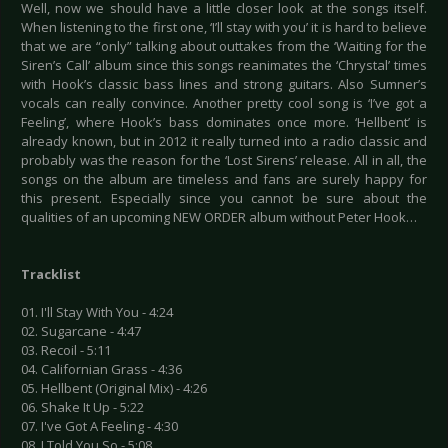
Well, now we should have a little closer look at the songs itself.
When listening to the first one, ‘I’ll stay with you’ it is hard to believe
that we are “only” talking about outtakes from the ‘Waiting for the
Siren’s Call’ album since this songs reanimates the ‘Chrystal’ times
with Hook’s classic bass lines and strong guitars. Also Sumner’s
vocals can really convince. Another pretty cool song is ‘I’ve got a
Feeling’, where Hook’s bass dominates once more. ‘Hellbent’ is
already known, but in 2012 it really turned into a radio classic and
probably was the reason for the ‘Lost Sirens’ release. All in all, the
songs on the album are timeless and fans are surely happy for
this present. Especially since you cannot be sure about the
qualities of an upcoming NEW ORDER album without Peter Hook…
Tracklist
01. I'll Stay With You - 4:24
02. Sugarcane - 4:47
03. Recoil - 5:11
04. Californian Grass - 4:36
05. Hellbent (Original Mix) - 4:26
06. Shake It Up - 5:22
07. I've Got A Feeling - 4:30
08. I Told You So - 5:08