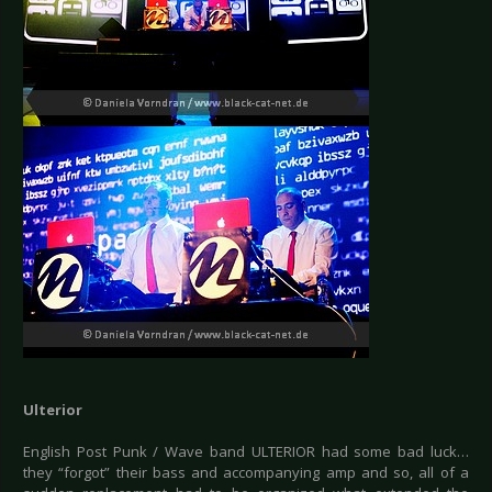
Ulterior
English Post Punk / Wave band ULTERIOR had some bad luck…
they “forgot” their bass and accompanying amp and so, all of a