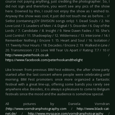
course not paying anything, just crediting the photographer. So, I
did not sign and therefore, you won’t see any pics of the show
here. Downed by this, I could not enjoy the show as I wished to.
Anyway the show was cool, it just did not touch me as before… //
Setlist (containing JOY DIVISION songs only): 1. Dead Souls / 2. No
Love Lost / 3. Leaders of Men / 4. Digital / 5. Disorder / 6. Day of the
Lords / 7. Candidate / 8. Insight / 9. New Dawn Fades / 10. She's
Lost Control / 11. Shadowplay / 12. Wilderness / 13. Interzone / 14. I
Remember Nothing / Encore 1: 15. Heart and Soul / 16. Isolation /
17. Twenty Four Hours / 18. Decades / Encore 2: 19. Walked in Line /
20. Transmission / 21. Love Will Tear Us Apart // Rating: 7.7 / 10 //
http://www.peterhook.co.uk
/
https://www.facebook.com/peterhookandthelight
Like known from previous BIM Fest editions, the after show party
started after the last concert where people were celebrating until
morning. BIM Fest promoters once more organized a fantastic
festival with a great line-up, offering some bands you rarely see
anywhere else. Besides, it is always a pleasure to come to Belgium
festivals since the mood and the audience is somehow special.
All pictures by Daniela Vorndran
(
http://www.vorndranphotography.com
/
http://www.black-cat-
net.de/
/
http://www.myspace.com/vorndranphotography
/