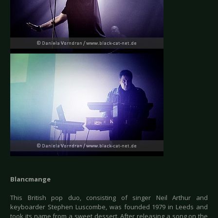
Blancmange
This British pop duo, consisting of singer Neil Arthur and
keyboarder Stephen Luscombe, was founded 1979 in Leeds and
took its name from a sweet dessert. After releasing a song on the