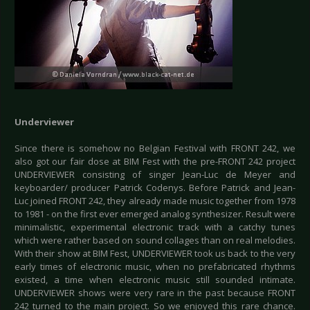
Underviewer
Since there is somehow no Belgian Festival with FRONT 242, we
also got our fair dose at BIM Fest with the pre-FRONT 242 project
UNDERVIEWER consisting of singer Jean-Luc de Meyer and
keyboarder/ producer Patrick Codenys. Before Patrick and Jean-
Luc joined FRONT 242, they already made music together from 1978
to 1981 - on the first ever emerged analog synthesizer. Result were
minimalistic, experimental electronic track with a catchy tunes
which were rather based on sound collages than on real melodies.
With their show at BIM Fest, UNDERVIEWER took us back to the very
early times of electronic music, when no prefabricated rhythms
existed, a time when electronic music still sounded intimate.
UNDERVIEWER shows were very rare in the past because FRONT
242 turned to the main project. So we enjoyed this rare chance.