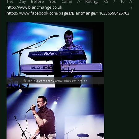
The Day Before You Came // Rating: 7.5 / 10 //
http://www.blancmange.co.uk
/
https://www.facebook.com/pages/Blancmange/116356598425703