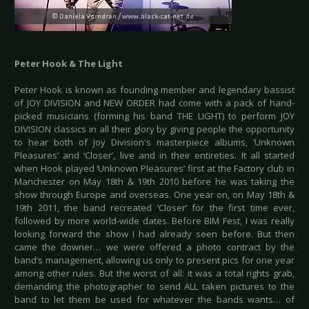
Peter Hook & The Light
Peter Hook is known as founding member and legendary bassist
of JOY DIVISION and NEW ORDER had come with a pack of hand-
picked musicians (forming his band THE LIGHT) to perform JOY
DIVISION classics in all their glory by giving people the opportunity
to hear both of Joy Division's masterpiece albums, ‘Unknown
Pleasures’ and ‘Closer’, live and in their entireties. It all started
when Hook played ‘Unknown Pleasures’ first at the Factory club in
Manchester on May 18th & 19th 2010 before he was taking the
show through Europe and overseas. One year on, on May 18th &
19th 2011, the band recreated ‘Closer’ for the first time ever,
followed by more world-wide dates. Before BIM Fest, I was really
looking forward the show I had already seen before. But then
came the downer… we were offered a photo contract by the
band’s management, allowing us only to present pics for one year
among other rules. But the worst of all: it was a total rights grab,
demanding the photographer to send ALL taken pictures to the
band to let them be used for whatever the bands wants… of