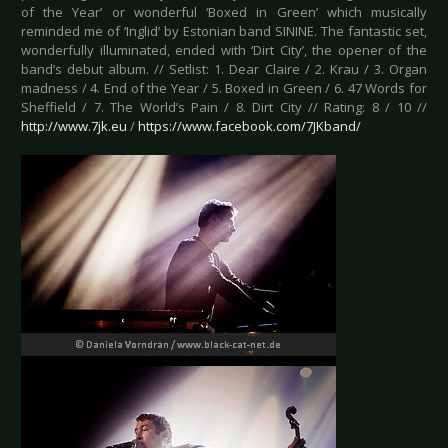
of the Year’ or wonderful ‘Boxed in Green’ which musically
reminded me of ‘Inglid’ by Estonian band SININE. The fantastic set,
wonderfully illuminated, ended with ‘Dirt City’, the opener of the
band’s debut album. // Setlist: 1. Dear Claire / 2. Krau / 3. Organ
madness / 4. End of the Year / 5. Boxed in Green / 6. 47 Words for
Sheffield / 7. The World’s Pain / 8. Dirt City // Rating: 8 / 10 //
http://www.7jk.eu
/
https://www.facebook.com/7JKband/