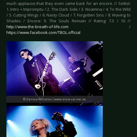
much applause that they even came back for an encore. // Setlist:
1. Intro + Impromptu / 2. The Dark Side / 3. Noamina / 4. To the Wild
/ 5. Cutting Wings / 6. Nasty Cloud / 7. Forgotten Sins / 8. Waving to
Shades / Encore: 9. The Souls Remain // Rating: 7.5 / 10 //
http://www.the-breath-of-life.com
/
https://www.facebook.com/TBOL.official