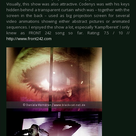
Visually, this show was also attractive. Codenys was with his keys
hidden behind a transparent curtain which was – together with the
screen in the back – used as big projection screen for several
video animations showing either abstract pictures or animated
sequences. I enjoyed the show a lot, especially ‘Kampfbereit’ I only
knew as FRONT 242 song so far. Rating: 7.5 / 10 //
http://www.front242.com