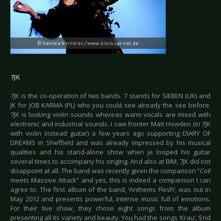
7JK
7JK is the co-operation of two bands. 7 stands for SIEBEN (UK) and
JK for JOB KARMA (PL) who you could see already the see before.
7JK is looking violin sounds whereas warm vocals are mixed with
electronic and industrial sounds. I saw fronter Matt Howden (in 7JK
with violin instead guitar) a few years ago supporting DIARY OF
DREAMS in Sheffield and was already impressed by his musical
qualities and his stand-alone show when je looped his guitar
several times to accompany his singing. And also at BIM, 7JK did not
disappoint at all. The band was recently given the comparison “Coil
meets Massive Attack” and yes, this is indeed a comparison I can
agree to. The first album of the band, ‘Anthems Flesh’, was out in
May 2012 and presents powerful, intense music full of emotions.
For their live show, they chose eight songs from the album
presenting all its variety and beauty. You had the songs ‘Krau’, ‘End