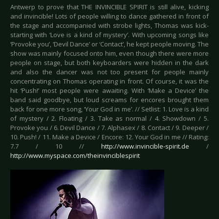
Antwerp to prove that THE INVINCIBLE SPIRIT is still alive, kicking
and invincible! Lots of people willing to dance gathered in front of
the stage and accompanied with strobe lights, Thomas was kick-
starting with ‘Love is a kind of mystery’. With upcoming songs like
‘Provoke you’, ‘Devil Dance’ or ‘Contact’, he kept people moving. The
show was mainly focused onto him, even though there were more
people on stage, but both keyboarders were hidden in the dark
and also the dancer was not too present for people mainly
concentrating on Thomas operating in front. Of course, it was the
hit ‘Push!’ most people were awaiting. With ‘Make a Device’ the
band said goodbye, but loud screams for encores brought them
back for one more song, ‘Your God in me’. // Setlist: 1. Love is a kind
of mystery / 2. Floating / 3. Take as normal / 4. Showdown / 5.
Provoke you / 6. Devil Dance / 7. Alphasex / 8. Contact / 9. Deeper /
10. Push! / 11. Make a Device / Encore: 12. Your God in me // Rating:
7.7 / 10 //
http://www.invincible-spirit.de
/
http://www.myspace.com/theinvinciblespirit