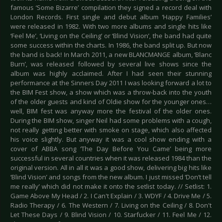
famous ‘Some Bizarre’ compilation they signed a record deal with
London Records. First single and debut album ‘Happy Families’
were released in 1982. With two more albums and single hits like
‘Feel Me’, ‘Living on the Ceiling’ or ‘Blind Vision’, the band had quite
some success within the charts. In 1986, the band split up. But now
the band is back! In March 2011, a new BLANCMANGE album, ‘Blanc
Burn’, was released followed by several live shows since the
album was highly acclaimed. After I had seen their stunning
performance at the Sinners Day 2011 I was looking forward a lot to
the BIM Fest show, a show which was a throw-back into the youth
of the older guests and kind of Oldie show for the younger ones…
well, BIM fest was anyway more the festival of the older ones.
During the BIM show, singer Neil had some problems with a cough,
not really getting better with smoke on stage, which also affected
his voice slightly. But anyway it was a cool show ending with a
cover of ABBA song ‘The Day Before You Came’ being more
successful in several countries when it was released 1984 than the
original version. All in all it was a good show, delivering big hits like
‘Blind Vision’ and songs from the new album. I just missed ‘Don’t tell
me really’ which did not make it onto the setlist today. // Setlist: 1.
Game Above My Head / 2. I Can't Explain / 3. WDYF / 4. Drive Me / 5.
Radio Therapy / 6. The Western / 7. Living on the Ceiling / 8. Don't
Let These Days / 9. Blind Vision / 10. Starfucker / 11. Feel Me / 12.