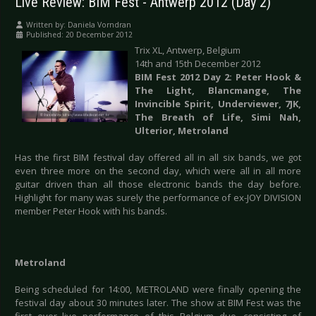
Live Review: BIM Fest - Antwerp 2012 (Day 2)
Written by:
Daniela Vorndran
Published: 20 December 2012
Trix XL, Antwerp, Belgium
14th and 15th December 2012
BIM Fest 2012 Day 2: Peter Hook &
The Light, Blancmange, The
Invincible Spirit, Underviewer, 7JK,
The Breath of Life, Simi Nah,
Ulterior, Metroland
Has the first BIM festival day offered all in all six bands, we got
even three more on the second day, which were all in all more
guitar driven than all those electronic bands the day before.
Highlight for many was surely the performance of ex-JOY DIVISION
member Peter Hook with his bands.
Metroland
Being scheduled for 14:00, METROLAND were finally opening the
festival day about 30 minutes later. The show at BIM Fest was the