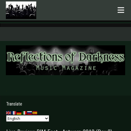
.
Translate