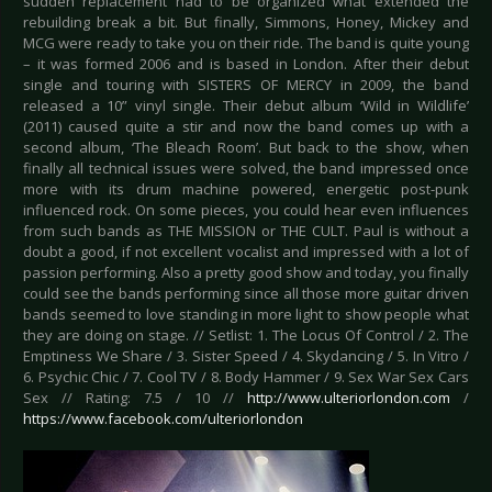
sudden replacement had to be organized what extended the
rebuilding break a bit. But finally, Simmons, Honey, Mickey and
MCG were ready to take you on their ride. The band is quite young
– it was formed 2006 and is based in London. After their debut
single and touring with SISTERS OF MERCY in 2009, the band
released a 10” vinyl single. Their debut album ‘Wild in Wildlife’
(2011) caused quite a stir and now the band comes up with a
second album, ‘The Bleach Room’. But back to the show, when
finally all technical issues were solved, the band impressed once
more with its drum machine powered, energetic post-punk
influenced rock. On some pieces, you could hear even influences
from such bands as THE MISSION or THE CULT. Paul is without a
doubt a good, if not excellent vocalist and impressed with a lot of
passion performing. Also a pretty good show and today, you finally
could see the bands performing since all those more guitar driven
bands seemed to love standing in more light to show people what
they are doing on stage. // Setlist: 1. The Locus Of Control / 2. The
Emptiness We Share / 3. Sister Speed / 4. Skydancing / 5. In Vitro /
6. Psychic Chic / 7. Cool TV / 8. Body Hammer / 9. Sex War Sex Cars
Sex // Rating: 7.5 / 10 //
http://www.ulteriorlondon.com
/
https://www.facebook.com/ulteriorlondon