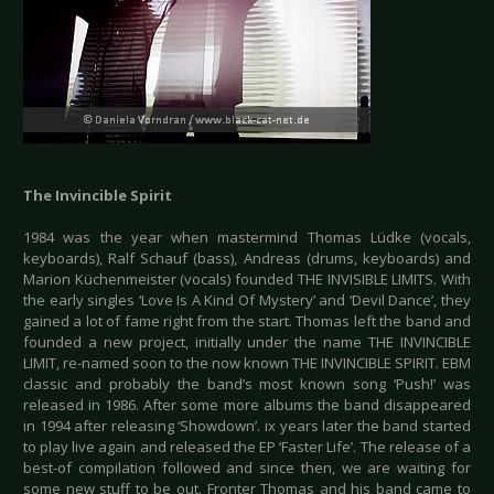
The Invincible Spirit
1984 was the year when mastermind Thomas Lüdke (vocals,
keyboards), Ralf Schauf (bass), Andreas (drums, keyboards) and
Marion Küchenmeister (vocals) founded THE INVISIBLE LIMITS. With
the early singles ‘Love Is A Kind Of Mystery’ and ‘Devil Dance’, they
gained a lot of fame right from the start. Thomas left the band and
founded a new project, initially under the name THE INVINCIBLE
LIMIT, re-named soon to the now known THE INVINCIBLE SPIRIT. EBM
classic and probably the band’s most known song ‘Push!’ was
released in 1986. After some more albums the band disappeared
in 1994 after releasing ‘Showdown’. ix years later the band started
to play live again and released the EP ‘Faster Life’. The release of a
best-of compilation followed and since then, we are waiting for
some new stuff to be out. Fronter Thomas and his band came to