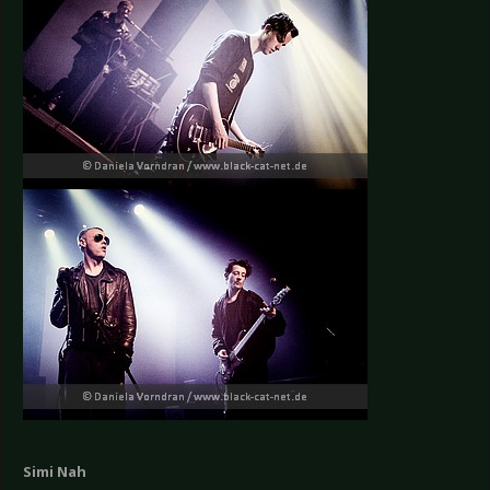
Simi Nah