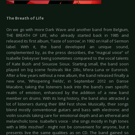
The Breath of Life
On we go with more Dark Wave and another band from Belgium,
THE BREATH OF LIFE, who already started back in 1985 and
released its first album, ‘Taste of sorrow’, in 1992 on Hall of Sermon
label. With it, the band developed an unique sound,
complemented by, as the press describes, the “magical voice” of
Isabelle Dekeyser being sometimes compared to the vocal talents
of Kate Bush and Siouxsie Sioux. Starting small, the band soon
played on big scene festivals like Zillo, M’era Luna or Eurorock.
After a few years without a new album, the band released finally a
new one, ‘Whispering Fields’, in September 2012 on Danse
Macabre, taking the listeners back into the band’s own specific
realm of emotion, enhanced by the addition of a new band
member on drums. With its long history, the band also attracted a
lot of listeners during their BIM Fest show. Musically, their songs
blend mostly conventional guitars and bass with electronic and
violin sounds taking care for emotional depth and an ethereal and
melancholic tone. Isabelle’s voice - she sings mostly in high tones
with a little mischief - might not be convenient for anyone, but it
presents live the same qualities as on CD. The band gained so