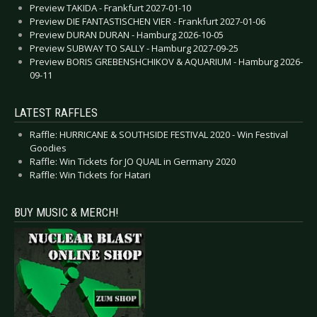
Preview TAKIDA - Frankfurt 2027-01-10
Preview DIE FANTASTISCHEN VIER - Frankfurt 2027-01-06
Preview DURAN DURAN - Hamburg 2026-10-05
Preview SUBWAY TO SALLY - Hamburg 2027-09-25
Preview BORIS GREBENSHCHIKOV & AQUARIUM - Hamburg 2026-
09-11
LATEST RAFFLES
Raffle: HURRICANE & SOUTHSIDE FESTIVAL 2020 - Win Festival
Goodies
Raffle: Win Tickets for JO QUAIL in Germany 2020
Raffle: Win Tickets for Hatari
BUY MUSIC & MERCH!