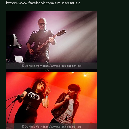
https://www.facebook.com/simi.nah.music