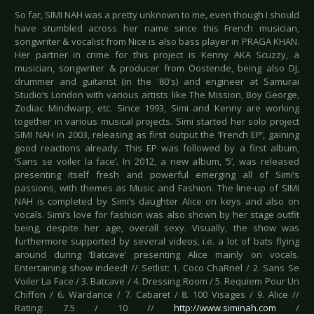
So far, SIMI NAH was a pretty unknown to me, even though I should
have stumbled across her name since this French musician,
songwriter & vocalist from Nice is also bass player in PRAGA KHAN.
Her partner in crime for this project is Kenny AKA Scuzzy, a
musician, songwriter & producer from Oostende, being also DJ,
drummer and guitarist (in the '80's) and engineer at Samurai
Studio’s London with various artists like The Mission, Boy George,
Zodiac Mindwarp, etc. Since 1993, Simi and Kenny are working
together in various musical projects. Simi started her solo project
SIMI NAH in 2003, releasing as first output the ‘French EP’, gaining
good reactions already. This EP was followed by a first album,
‘Sans se voiler la face’. In 2012, a new album, ‘5’, was released
presenting itself fresh and powerful emerging all of Simi’s
passions, with themes as Music and Fashion. The line-up of SIMI
NAH is completed by Simi’s daughter Alice on keys and also on
vocals. Simi’s love for fashion was also shown by her stage outfit
being, despite her age, overall sexy. Visually, the show was
furthermore supported by several videos, i.e. a lot of bats flying
around during ‘Batcave’ presenting Alice mainly on vocals.
Entertaining show indeed! // Setlist: 1. Coco ChaRnel / 2. Sans Se
Voiler La Face / 3. Batcave / 4. Dressing Room / 5. Requiem Pour Un
Chiffon / 6. Wardance / 7. Cabaret / 8. 100 Visages / 9. Alice //
Rating: 7.5 / 10 //
http://www.siminah.com
/