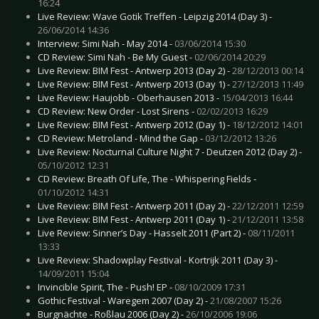
16:24
Live Review: Wave Gotik Treffen - Leipzig 2014 (Day 3) -
26/06/2014 14:36
Interview: Simi Nah - May 2014 -
03/06/2014 15:30
CD Review: Simi Nah - Be My Guest -
02/06/2014 20:29
Live Review: BIM Fest - Antwerp 2013 (Day 2) -
28/12/2013 00:14
Live Review: BIM Fest - Antwerp 2013 (Day 1) -
27/12/2013 11:49
Live Review: Haujobb - Oberhausen 2013 -
15/04/2013 16:44
CD Review: New Order - Lost Sirens -
02/02/2013 16:29
Live Review: BIM Fest - Antwerp 2012 (Day 1) -
18/12/2012 14:01
CD Review: Metroland - Mind the Gap -
03/12/2012 13:26
Live Review: Nocturnal Culture Night 7 - Deutzen 2012 (Day 2) -
05/10/2012 12:31
CD Review: Breath Of Life, The - Whispering Fields -
01/10/2012 14:31
Live Review: BIM Fest - Antwerp 2011 (Day 2) -
22/12/2011 12:59
Live Review: BIM Fest - Antwerp 2011 (Day 1) -
21/12/2011 13:58
Live Review: Sinner’s Day - Hasselt 2011 (Part 2) -
08/11/2011
13:33
Live Review: Shadowplay Festival - Kortrijk 2011 (Day 3) -
14/09/2011 15:04
Invincible Spirit, The - Push! EP -
08/10/2009 17:31
Gothic Festival - Waregem 2007 (Day 2) -
21/08/2007 15:26
Burgnächte - Roßlau 2006 (Day 2) -
26/10/2006 19:06