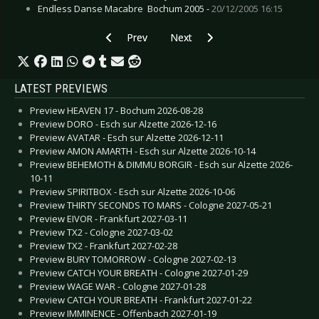
Endless Danse Macabre  Bochum 2005 -
20/12/2005 16:15
Previous article: Live Review: Synthetic Snow F
Next article: Live Review: BIM Fe
Prev
Next
LATEST PREVIEWS
Preview HEAVEN 17 - Bochum 2026-08-28
Preview DORO - Esch sur Alzette 2026-12-16
Preview AVATAR - Esch sur Alzette 2026-12-11
Preview AMON AMARTH - Esch sur Alzette 2026-10-14
Preview BEHEMOTH & DIMMU BORGIR - Esch sur Alzette 2026-
10-11
Preview SPIRITBOX - Esch sur Alzette 2026-10-06
Preview THIRTY SECONDS TO MARS - Cologne 2027-05-21
Preview EIVOR - Frankfurt 2027-03-11
Preview TX2 - Cologne 2027-03-02
Preview TX2 - Frankfurt 2027-02-28
Preview BURY TOMORROW - Cologne 2027-02-13
Preview CATCH YOUR BREATH - Cologne 2027-01-29
Preview WAGE WAR - Cologne 2027-01-28
Preview CATCH YOUR BREATH - Frankfurt 2027-01-22
Preview IMMINENCE - Offenbach 2027-01-19