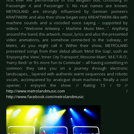
first ever live performance of this Belgium duo, consisting of
Passenger A and Passenger S. No real names are known.
METROLAND are strongly influenced by German pioneers
KRAFTWERK and also their show began very KREAFTWERK-like with
machine sounds and a vocoded voice saying – supported by
videos – “Welcome Antwerp – Machine Music Men…”. Anything
around the band, the artwork, music, lyrics and also the presented
video animations, are somehow connected to the subway, or
Metro, as you might call it. Within their show, METROLAND
presented songs from their debut album ‘Mind the Gap’, such as
‘Enjoying the View’, ‘Inner City Transport’, Moscow Main’, ‘M-E-T-R-O’,
‘Harry Beck’ or ‘It’s more Fun to Commute’ – all having something in
common: they take you on a journey through electronic
landscapes, , layered with authentic warm sequences and robotic
vocals, accompanied by analogue drum machines. Really a cool
opener, I enjoyed the show. // Rating: 7.5 / 10 //
http://www.metrolandmusic.com
/
http://www.facebook.com/metrolandmusic