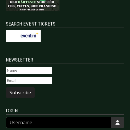
SEARCH EVENT TICKETS
NEWSLETTER
Subscribe
LOGIN
Username