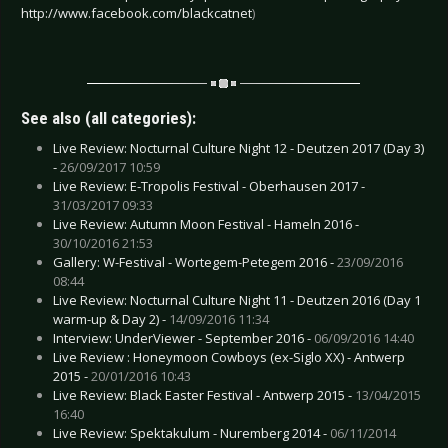
http://www.facebook.com/blackcatnet
)
See also (all categories):
Live Review: Nocturnal Culture Night 12 - Deutzen 2017 (Day 3)
-
26/09/2017 10:59
Live Review: E-Tropolis Festival - Oberhausen 2017 -
31/03/2017 09:33
Live Review: Autumn Moon Festival - Hameln 2016 -
30/10/2016 21:53
Gallery: W-Festival - Wortegem-Petegem 2016 -
23/09/2016
08:44
Live Review: Nocturnal Culture Night 11 - Deutzen 2016 (Day 1
warm-up & Day 2) -
14/09/2016 11:34
Interview: UnderViewer - September 2016 -
06/09/2016 14:40
Live Review : Honeymoon Cowboys (ex-Siglo XX) - Antwerp
2015 -
20/01/2016 10:43
Live Review: Black Easter Festival - Antwerp 2015 -
13/04/2015
16:40
Live Review: Spektakulum - Nuremberg 2014 -
06/11/2014