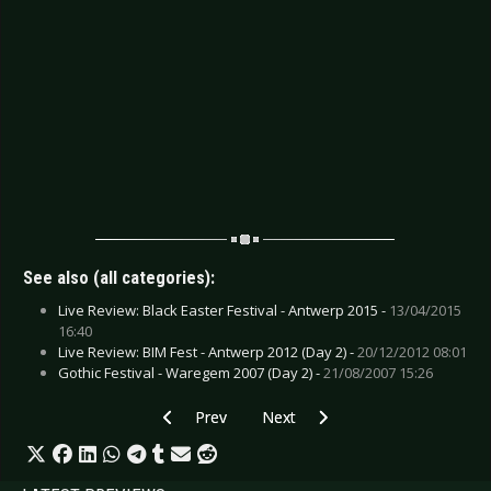
See also (all categories):
Live Review: Black Easter Festival - Antwerp 2015 -
13/04/2015
16:40
Live Review: BIM Fest - Antwerp 2012 (Day 2) -
20/12/2012 08:01
Gothic Festival - Waregem 2007 (Day 2) -
21/08/2007 15:26
Previous article: CD Review: Elvenking - Era
Next article: CD Review: Blood Go
Prev
Next