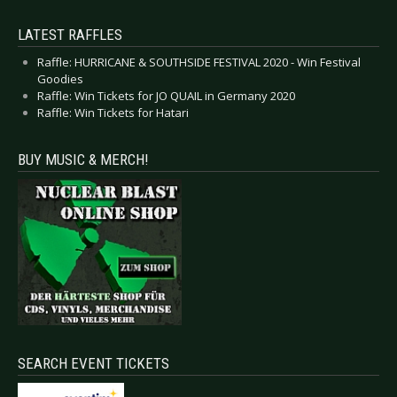
LATEST RAFFLES
Raffle: HURRICANE & SOUTHSIDE FESTIVAL 2020 - Win Festival
Goodies
Raffle: Win Tickets for JO QUAIL in Germany 2020
Raffle: Win Tickets for Hatari
BUY MUSIC & MERCH!
SEARCH EVENT TICKETS