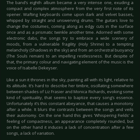
The band’s eighth album became a very intense one, exuding a
compact and complex atmosphere from the very first note of its
opener. Wafting keyboards come upon dark and velvet basses,
whipped by straight and unswerving drums. The guitars love to
change the costumes, coming along as edgy cuts in the surface
once and as a prismatic twinkle another time. Adorned with some
electronic dabs, the songs try to embrace a wide scenery of
moods, from a vulnerable fragility (Holy Shrine) to a tempting
melancholy (Shadows in the sky) and from an orchestral buoyancy
(The Souls remain) to an impelling restlessness. But despite of
that, the primary colour and navigating element of the music is the
voice of Isabelle Dekeyser.
Like a sun it thrones in the sky, painting all with its light, relative to
its altitude. It’s hard to describe her timbre, oscillating somewhere
between shades of Liz Frasier and Monica Richards, evoking some
kind of spirituality, that seems to baptize every song’s essence.
Unfortunately it’s this constant abeyance, that causes a monotony
after a while. It blurs the contrasts between the songs and veils
their autonomy. On the one hand this gives ‘Whispering Fields’ a
feeling of compactness, an appearance completely rounded, but
on the other hand it induces a lack of concentration after a few
songs, a lack of variation.