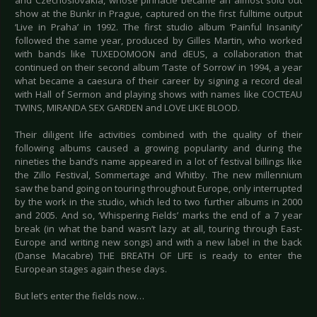
and Czechoslovakia, whose pinnacle became an almost sold out
show at the Bunkr in Prague, captured on the first fulltime output
‘Live in Praha’ in 1992. The first studio album ‘Painful Insanity’
followed the same year, produced by Gilles Martin, who worked
with bands like TUXEDOMOON and dEUS, a collaboration that
continued on their second album ‘Taste of Sorrow’ in 1994, a year
what became a caesura of their career by signing a record deal
with Hall of Sermon and playing shows with names like COCTEAU
TWINS, MIRANDA SEX GARDEN and LOVE LIKE BLOOD.
Their diligent life activities combined with the quality of their
following albums caused a growing popularity and during the
nineties the band’s name appeared in a lot of festival billings like
the Zillo Festival, Sommertage and Whitby. The new millennium
saw the band going on touring throughout Europe, only interrupted
by the work in the studio, which led to two further albums in 2000
and 2005. And so, ‘Whispering Fields’ marks the end of a 7 year
break (in what the band wasn’t lazy at all, touring through East-
Europe and writing new songs) and with a new label in the back
(Danse Macabre) THE BREATH OF LIFE is ready to enter the
European stages again these days.
But let’s enter the fields now…