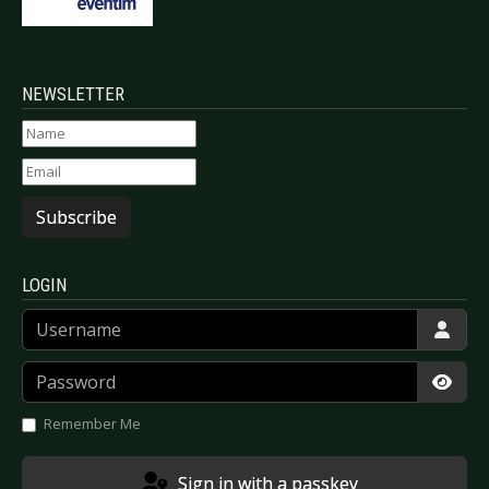
NEWSLETTER
Subscribe
LOGIN
Username
Password
Show
Remember Me
Sign in with a passkey