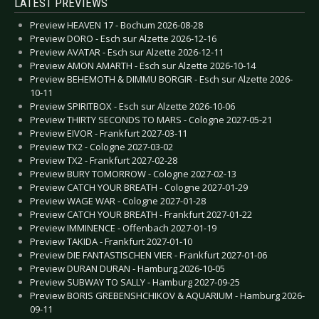
LATEST PREVIEWS
Preview HEAVEN 17 - Bochum 2026-08-28
Preview DORO - Esch sur Alzette 2026-12-16
Preview AVATAR - Esch sur Alzette 2026-12-11
Preview AMON AMARTH - Esch sur Alzette 2026-10-14
Preview BEHEMOTH & DIMMU BORGIR - Esch sur Alzette 2026-
10-11
Preview SPIRITBOX - Esch sur Alzette 2026-10-06
Preview THIRTY SECONDS TO MARS - Cologne 2027-05-21
Preview EIVOR - Frankfurt 2027-03-11
Preview TX2 - Cologne 2027-03-02
Preview TX2 - Frankfurt 2027-02-28
Preview BURY TOMORROW - Cologne 2027-02-13
Preview CATCH YOUR BREATH - Cologne 2027-01-29
Preview WAGE WAR - Cologne 2027-01-28
Preview CATCH YOUR BREATH - Frankfurt 2027-01-22
Preview IMMINENCE - Offenbach 2027-01-19
Preview TAKIDA - Frankfurt 2027-01-10
Preview DIE FANTASTISCHEN VIER - Frankfurt 2027-01-06
Preview DURAN DURAN - Hamburg 2026-10-05
Preview SUBWAY TO SALLY - Hamburg 2027-09-25
Preview BORIS GREBENSHCHIKOV & AQUARIUM - Hamburg 2026-
09-11