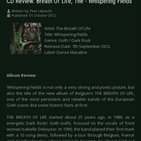
CD Review: Breath Of Life, The - Whispering Fields
Written by:
Peer Lebrecht
Published: 01 October 2012
Artist: The Breath Of Life
Title: Whispering Fields
Genre: Goth / Dark Rock
Release Date: 7th September 2012
Label: Danse Macabre
Album Review
‘Whispering Fields’ is not only a very strong and poetic picture, but
also the title of the new album of Belgium’s THE BREATH OF LIFE,
one of the most persistent and reliable bands of the European
Goth scene. But some historic facts at first:
THE BREATH OF LIFE started about 25 years ago, in 1989, as a
energetic Dark Rock/ Goth outfit, focused on the vocals of front
woman Isabelle Dekeyser. In 1990, the band placed their first mark
with a 10 song demo, followed by a tour through Belgium, France