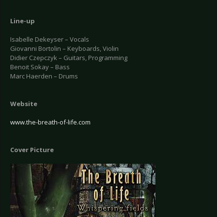
Line-up
Isabelle Dekeyser – Vocals
Giovanni Bortolin – Keyboards, Violin
Didier Czepczyk – Guitars, Programming
Benoit Sokay – Bass
Marc Haerden – Drums
Website
www.the-breath-of-life.com
Cover Picture