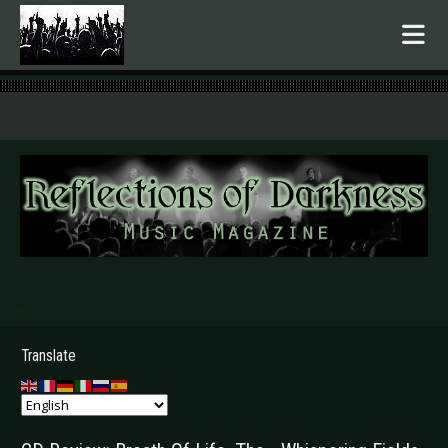
.
Translate