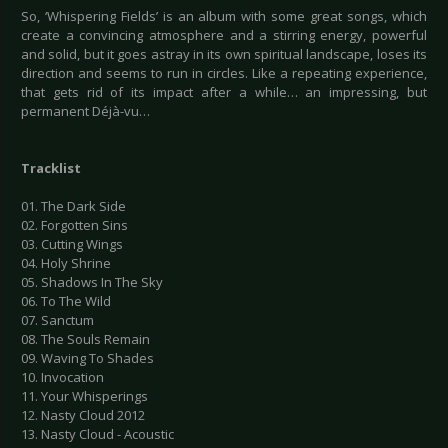
So, ‘Whispering Fields’ is an album with some great songs, which
create a convincing atmosphere and a stirring energy, powerful
and solid, but it goes astray in its own spiritual landscape, loses its
direction and seems to run in circles. Like a repeating experience,
that gets rid of its impact after a while… an impressing, but
permanent Déjà-vu…
Tracklist
01. The Dark Side
02. Forgotten Sins
03. Cutting Wings
04. Holy Shrine
05. Shadows In The Sky
06. To The Wild
07. Sanctum
08. The Souls Remain
09. Waving To Shades
10. Invocation
11. Your Whisperings
12. Nasty Cloud 2012
13. Nasty Cloud - Acoustic