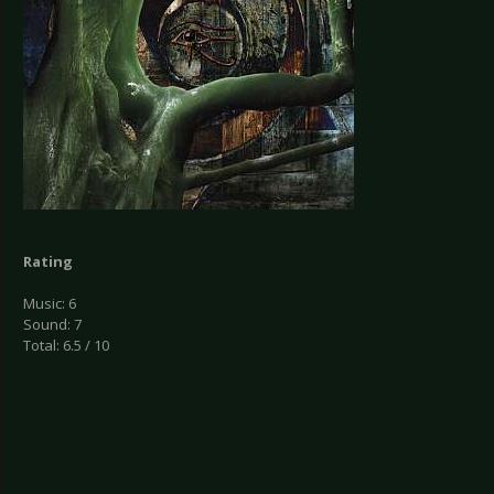
Rating
Music: 6
Sound: 7
Total: 6.5 / 10