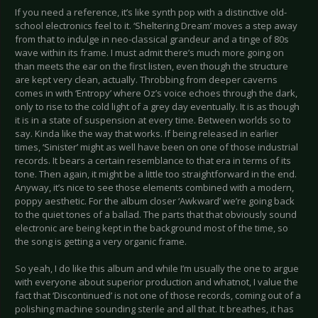
If you need a reference, it’s like synth pop with a distinctive old-
school electronics feel to it. ‘Sheltering Dream’ moves a step away
from that to indulge in neo-classical grandeur and a tinge of 80s
wave within its frame. I must admit there’s much more going on
than meets the ear on the first listen, even though the structure
are kept very clean, actually. Throbbing from deeper caverns
comes in with ‘Entropy’ where Oz’s voice echoes through the dark,
only to rise to the cold light of a grey day eventually. It is as though
it is in a state of suspension at every time. Between worlds so to
say. Kinda like the way that works. If being released in earlier
times, ‘Sinister’ might as well have been on one of those industrial
records. It bears a certain resemblance to that era in terms of its
tone. Then again, it might be a little too straightforward in the end.
Anyway, it’s nice to see those elements combined with a modern,
poppy aesthetic. For the album closer ‘Awkward’ we’re going back
to the quiet tones of a ballad. The parts that that obviously sound
electronic are being kept in the background most of the time, so
the song is getting a very organic frame.
So yeah, I do like this album and while I’m usually the one to argue
with everyone about superior production and whatnot, I value the
fact that ‘Discontinued’ is not one of those records, coming out of a
polishing machine sounding sterile and all that. It breathes, it has