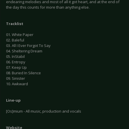
endearing melodies and most of all it got heart, and at the end of
the day this counts for more than anything else.
Tracklist
01. White Paper
02. Baleful
03. All I Ever Forgot To Say
04. Sheltering Dream
05. InStabil
06. Entropy
07. Keep Up
08. Buried In Silence
09. Sinister
10. Awkward
Line-up
[Os]mium - All music, production and vocals
Website