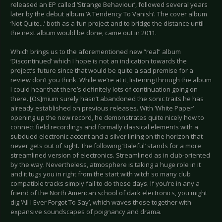
released an EP called ‘Strange Behaviour’, followed several years
later by the debut album ‘A Tendency To Vanish’. The cover album
‘Not Quite...’ both as a fun project and to bridge the distance until
the next album would be done, came out in 2011.
Which brings us to the aforementioned new “real” album
‘Discontinued’ which I hope is not an indication towards the
project’s future since that would be quite a sad premise for a
review don’t you think. While we’re at it, listening through the album
I could hear that there’s definitely lots of continuation going on
there. [Os]mium surely hasn’t abandoned the sonic traits he has
already established on previous releases. With ‘White Paper’
opening up the new record, he demonstrates quite nicely how to
connect field recordings and formally classical elements with a
subdued electronic accent and a silver lining on the horizon that
never gets out of sight. The following ‘Baleful’ stands for a more
streamlined version of electronics. Streamlined as in club-oriented
by the way. Nevertheless, atmosphere is taking a huge role in it
and it tugs you in right from the start with witch so many club
compatible tracks simply fail to do these days. If you’re in any a
friend of the North American school of dark electronics, you might
dig ‘All I Ever Forgot To Say’, which waves those together with
expansive soundscapes of poignancy and drama.