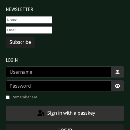
NEWSLETTER
Subscribe
LOGIN
Username
Password
Show
Remember Me
Sign in with a passkey
Log in