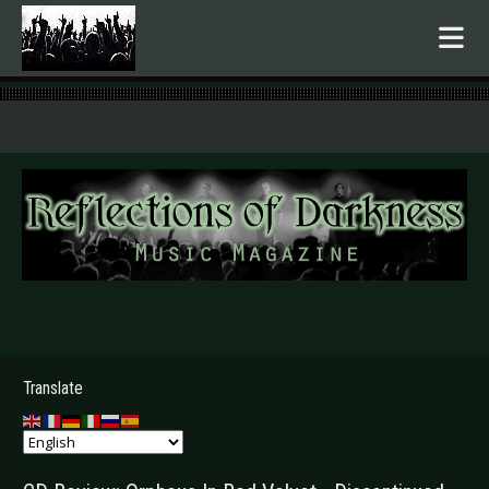
.
Translate