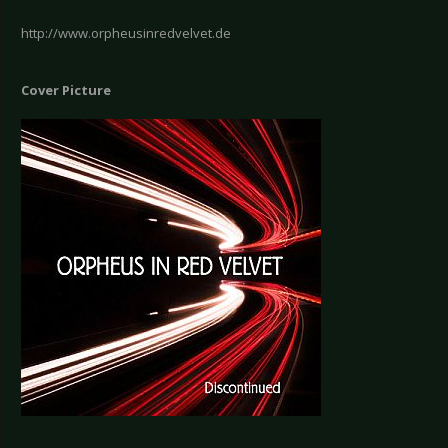
http://www.orpheusinredvelvet.de
Cover Picture