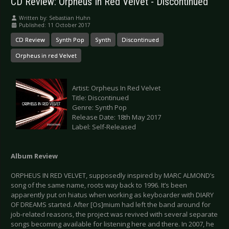
CD Review: Orpheus In Red Velvet - Discontinued
Written by:
Sebastian Huhn
Published: 11 October 2017
CD Review
Synth Pop
Synth
Discontinued
Orpheus in red Velvet
Artist: Orpheus In Red Velvet
Title: Discontinued
Genre: Synth Pop
Release Date: 18th May 2017
Label: Self-Released
Album Review
ORPHEUS IN RED VELVET, supposedly inspired by MARC ALMOND’s
song of the same name, roots way back to 1996. It’s been
apparently put on hiatus when working as keyboarder with DIARY
OF DREAMS started. After [Os]mium had left the band around for
job-related reasons, the project was revived with several separate
songs becoming available for listening here and there. In 2007, he