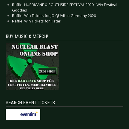
Raffle: HURRICANE & SOUTHSIDE FESTIVAL 2020 - Win Festival
Goodies
Raffle: Win Tickets for JO QUAIL in Germany 2020
Raffle: Win Tickets for Hatari
BUY MUSIC & MERCH!
SEARCH EVENT TICKETS