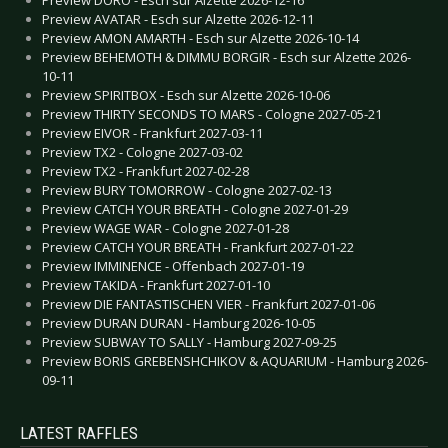
Preview AVATAR - Esch sur Alzette 2026-12-11
Preview AMON AMARTH - Esch sur Alzette 2026-10-14
Preview BEHEMOTH & DIMMU BORGIR - Esch sur Alzette 2026-
10-11
Preview SPIRITBOX - Esch sur Alzette 2026-10-06
Preview THIRTY SECONDS TO MARS - Cologne 2027-05-21
Preview EIVOR - Frankfurt 2027-03-11
Preview TX2 - Cologne 2027-03-02
Preview TX2 - Frankfurt 2027-02-28
Preview BURY TOMORROW - Cologne 2027-02-13
Preview CATCH YOUR BREATH - Cologne 2027-01-29
Preview WAGE WAR - Cologne 2027-01-28
Preview CATCH YOUR BREATH - Frankfurt 2027-01-22
Preview IMMINENCE - Offenbach 2027-01-19
Preview TAKIDA - Frankfurt 2027-01-10
Preview DIE FANTASTISCHEN VIER - Frankfurt 2027-01-06
Preview DURAN DURAN - Hamburg 2026-10-05
Preview SUBWAY TO SALLY - Hamburg 2027-09-25
Preview BORIS GREBENSHCHIKOV & AQUARIUM - Hamburg 2026-
09-11
LATEST RAFFLES