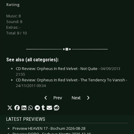
Rating
Music: 8
Sound: 8
Extras: -
Total: 8 / 10
See also (all categories):
CD Review: Orpheus In Red Velvet - Not Quite -
04/09/2013
21:55
CD Review: Orpheus In Red Velvet - The Tendency To Vanish -
24/11/2011 09:34
Previous article: CD Review: Other, The - Caske
Next article: CD Review: Lana Del 
Prev
Next
LATEST PREVIEWS
Preview HEAVEN 17 - Bochum 2026-08-28
Preview DORO - Esch sur Alzette 2026-12-16