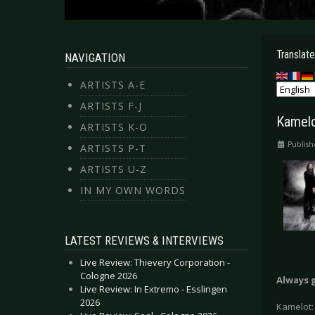
Translate
NAVIGATION
ARTISTS A-E
ARTISTS F-J
Kamelo
ARTISTS K-O
Publish
ARTISTS P-T
ARTISTS U-Z
IN MY OWN WORDS
LATEST REVIEWS & INTERVIEWS
Live Review: Thievery Corporation -
Cologne 2026
Always 
Live Review: In Extremo - Esslingen
2026
Kamelot: