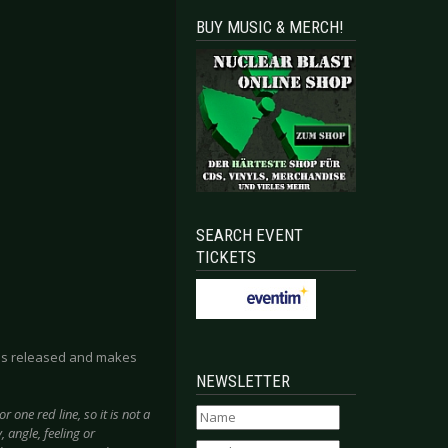
BUY MUSIC & MERCH!
SEARCH EVENT
TICKETS
k is released and makes
NEWSLETTER
 one red line, so it is not a
 angle, feeling or