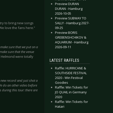
Preview DURAN
DURAN - Hamburg
2026-10-05
Preview SUBWAY TO
SALLY - Hamburg 2027-
try to bring new songs
09-25
 We love the fans here.”
Preview BORIS
GREBENSHCHIKOV &
AQUARIUM - Hamburg
2026-09-11
 make sure that we put on a
 make sure that the venue
 Helmond were totally
LATEST RAFFLES
Raffle: HURRICANE &
SOUTHSIDE FESTIVAL
2020 - Win Festival
he new record and just shot a
Goodies
We do an other video before
Raffle: Win Tickets for
s during this tour: there are
JO QUAIL in Germany
2020
Raffle: Win Tickets for
Hatari