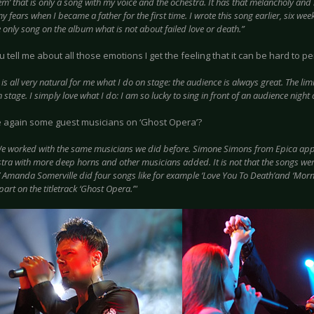
em’ that is only a song with my voice and the ochestra. It has that melancholy and i
y fears when I became a father for the first time. I wrote this song earlier, six w
e only song on the album what is not about failed love or death.”
tell me about all those emotions I get the feeling that it can be hard to pe
t is all very natural for me what I do on stage: the audience is always great. The lim
n stage. I simply love what I do: I am so lucky to sing in front of an audience night a
e again some guest musicians on ‘Ghost Opera’?
e worked with the same musicians we did before. Simone Simons from Epica appea
tra with more deep horns and other musicians added. It is not that the songs were
’ Amanda Somerville did four songs like for example ‘Love You To Death’and ‘Morni
part on the titletrack ‘Ghost Opera.’"