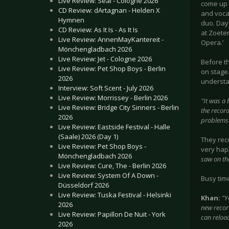
Live Review: Seal - Cologne 2026
come up 
CD Review: dArtagnan - Helden X
and vocal
Hymnen
duo. Days
CD Review: As It Is - As It Is
at Zoete
Live Review: AnnenMayKantereit -
Opera.’
Mönchengladbach 2026
Live Review: Jet - Cologne 2026
Before t
Live Review: Pet Shop Boys - Berlin
on stage.
2026
understa
Interview: Soft Scent - July 2026
Live Review: Morrissey - Berlin 2026
"
It was a 
Live Review: Bridge City Sinners - Berlin
the recor
2026
problems w
Live Review: Eastside Festival - Halle
(Saale) 2026 (Day 1)
They rec
Live Review: Pet Shop Boys -
very hap
Mönchengladbach 2026
saw on th
Live Review: Cure, The - Berlin 2026
Live Review: System Of A Down -
Busy tim
Düsseldorf 2026
Live Review: Tuska Festival - Helsinki
Khan:
"Y
2026
new record
Live Review: Papillon De Nuit - York
can reload
2026