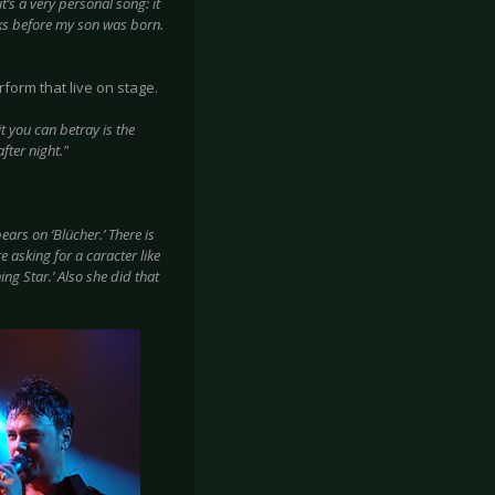
t’s a very personal song: it
eeks before my son was born.
rform that live on stage.
it you can betray is the
fter night."
rs on ‘Blücher.’ There is
 asking for a caracter like
ng Star.’ Also she did that