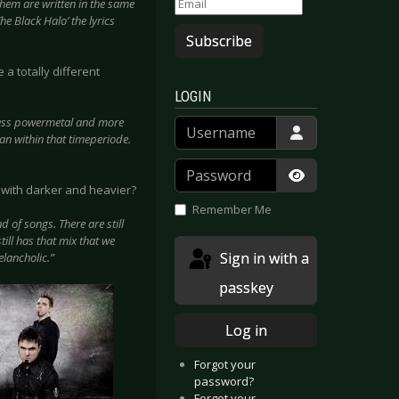
them are written in the same
he Black Halo’ the lyrics
Subscribe
a totally different
LOGIN
 less powermetal and more
Username
an within that timeperiode.
Password
 with darker and heavier?
Show Passwor
Remember Me
 of songs. There are still
till has that mix that we
Sign in with a
elancholic.”
passkey
Log in
Forgot your
password?
Forgot your