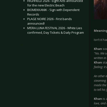
HIGHFIELD 2026 - Eight Acts announced
for the new Electric Beach
BIOMEKKANIK - Sign with Dependent
Records
PLAGE NOIRE 2026 - First bands
announced!
M’ERA LUNA FESTIVAL 2026 - White Lies
Meaning
confirmed, Day Tickets & Daily Program
Isn’t it 
.
Khan
sou
"No. We s
written in
Khan
sta
feeling: i
An other 
steaming 
made the s
to tell hi
Khan
is 
love, and 