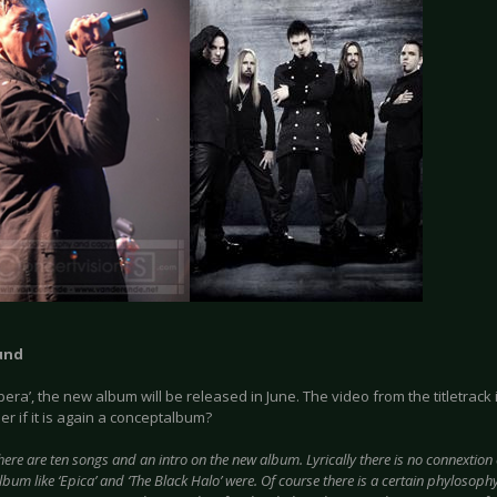
und
era’, the new album will be released in June. The video from the titletrac
r if it is again a conceptalbum?
here are ten songs and an intro on the new album. Lyrically there is no connextion or
bum like ‘Epica’ and ‘The Black Halo’ were. Of course there is a certain phylosophy,