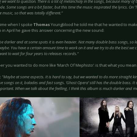
 we want to question. There is a lot of melancholy in the songs, because many of 
de. Some songs are a bit faster, but this time the music inspirated the lyrics. On ‘T
e music, so that was totally different.”
 time when I spoke
Thomas
Youngblood he told me that he wanted to make 
o in April he gave this answer concerning the new sound:
ybe darker and at some spots it is even heavier. Not many double bass songs, so
maybe. You have a certain amount time to work on it and we try to do the best we c
ant to wait for four years to releases records.“
er you wanted to do more like ‘March Of Mephisto’: is that what you mean
:
"Maybe at some aspects. It is hard to say, but we wanted to do more straight kind
e songs on it, balades and fast songs. ‘Ghost Opera’ still has the double bass. It s
mportant. When we talk about the feelling, I think this album is much darker and m