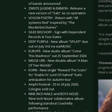
something
of bands announced
time perio
ZWEITE JUGEND & EMMON - Release a
inpired th
new version of “Salz” as co-operation
VOGON POETRY - Return with “All
The last
systems Red” inspired by “The
album, s
Murderbot Diaries”
SILKE BISCHOFF - Sign with Dependent
"It is ma
Records & Tour Dates
straight 
DEEP PURPLE - New album “SPLAT!” due
We don’t w
out on July 3rd via earMUSIC
EUROPE - New studio album “Come
I rememb
This Madness” out 25 September 2026
MIDGE URE - New double album “A Man
Thomas
Of Two Worlds”
progressiv
KORN - New single “Reward The Scars”
think is i
for “Diablo IV: Lord Of Hatred” fuels
anticipation for autumn tour
Amphi Festival - 25 to 26 July 2026,
Cologne sold out
NINE INCH NAILS and BOYS NOIZE -
‘Nine Inch Noize’ collaborative album
following standout Coachella
performance