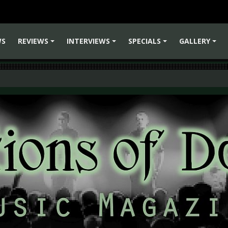
WS
REVIEWS
INTERVIEWS
SPECIALS
GALLERY
+
+
+
+