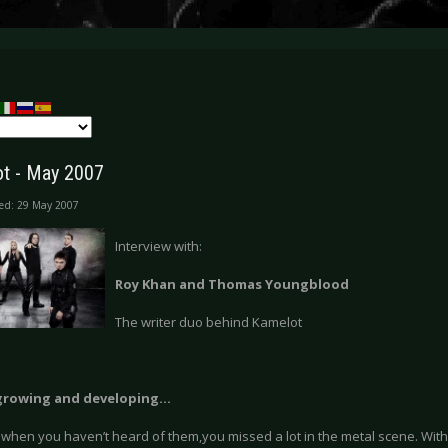
t - May 2007
ed: 29 May 2007
Interview with:
Roy Khan and Thomas Youngblood
The writer duo behind Kamelot
growing and developing…
 when you haven’t heard of them,you missed a lot in the metal scene. Wit