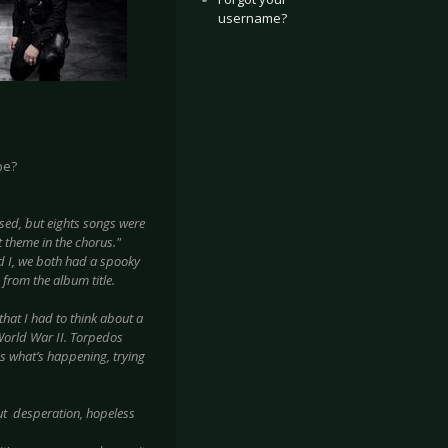
username?
be?
sed, but eights songs were
t theme in the chorus."
d I, we both had a spooky
 from the album title.
hat I had to think about a
World War II. Torpedos
es what’s happening, trying
t desperation, hopeless