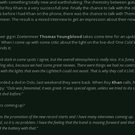
with something totally new and earthshaking. The chemistry between gui
st Roy Khan is a very successfull one. Finally the chance to talk with the o
 before I had Khan on the phone, there was the chance to talk with Thomas
rmeer. The result is a mixed interview to get an impression about their n
heir gig in Zoetermeer
Thomas
Youngblood
takes some time for an upda
 When I come up with some critic about the light on the live-dvd ‘One Cold 
nds it:
bit dark in some spots I agree, but the overall atmosphere is really nice. It is funn
ding also, because we had some great reviews. There were things we had no contro
ith the lights that even the Lighttech could not avoid. That is why they call it LIVE
orded a dvd in Oslo, last weekend they were back. When Roy
Khan
calls, 
py:
"Oslo was fenominal, it was great. It was special again, unless we tried to do 
e dvd before.”
es coming up?
es the promotion of the new record starts and I have many interviews coming up. 
, so it is no problem. I have the feeling that the band is moving forward and that 
 the battery with that.”