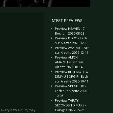
LATEST PREVIEWS
Preview HEAVEN 17 -
Bochum 2026-08-28
Preview DORO - Esch
sur Alzette 2026-12-16
Preview AVATAR - Esch
sur Alzette 2026-12-11
Preview AMON
AMARTH - Esch sur
Alzette 2026-10-14
Preview BEHEMOTH &
DIMMU BORGIR - Esch
sur Alzette 2026-10-11
Preview SPIRITBOX -
Esch sur Alzette 2026-
10-06
Preview THIRTY
SECONDS TO MARS -
Cologne 2027-05-21
h every new album, they