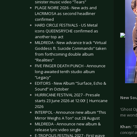
sinister music video “Tears”
PLAGE NOIRE 2026 - New acts and
LACRIMOSA as second headliner
confirmed
HARD CIRCLE FESTIVALS - US Metal
icons QUEENSRŸCHE confirmed as
another top act
MILDREDA - New advance track “Virtual
Goddess ft. Suicide Commando” taken
from forthcoming double album
“Realities”
FIVE FINGER DEATH PUNCH - Announce
long-awaited tenth studio album
“Legacy”
EDITORS - New Album “Surface, Echo &
Sound” in October
HURRICANE FESTIVAL 2027 - Presale
New So
starts 23 June 2026 at 12:00! | Hurricane
2026
‘Ghost Op
INTERPOL - Announce new album “This
me wonde
Mirror Weighs A Ton” out 28 August
MILDREDA - Announce new album &
Khan:
"T
release lyric video single
concept al
E-TROPOLIS FESTIVAL 2027 - First wave