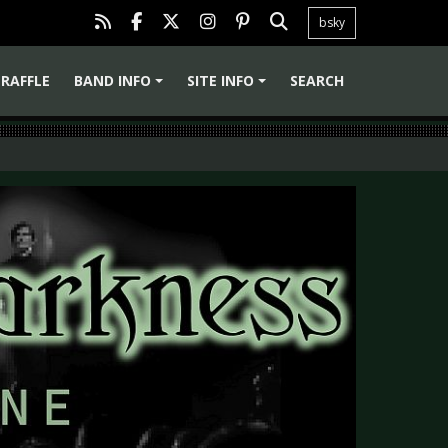
bsky
RAFFLE
BAND INFO
SITE INFO
SEARCH
+
+