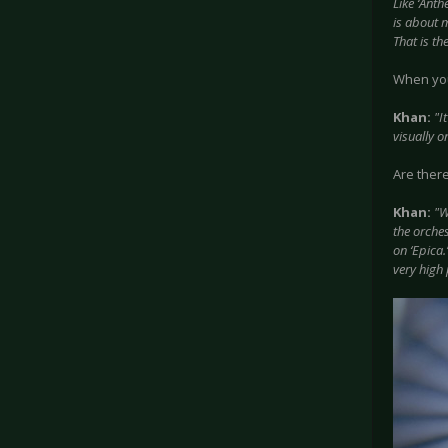
Like ‘Anth
is about m
That is th
When you 
Khan:
"I
visually o
Are ther
Khan:
"W
the orches
on ‘Epica.
very high 