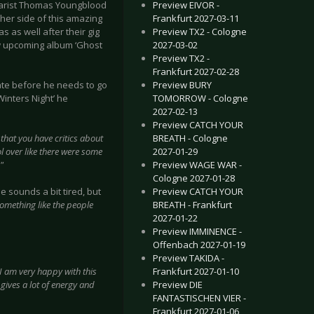
Preview EIVOR -
tarist Thomas Youngblood
Frankfurt 2027-03-11
ther side of this amazing
Preview TX2 - Cologne
 as well after their gig
2027-03-02
ew upcoming album ‘Ghost
Preview TX2 -
Frankfurt 2027-02-28
Preview BURY
te before he needs to go
TOMORROW - Cologne
Winters Night’ he
2027-02-13
Preview CATCH YOUR
BREATH - Cologne
y that you have critics about
2027-01-29
l over like there were some
Preview WAGE WAR -
."
Cologne 2027-01-28
Preview CATCH YOUR
he sounds a bit tired, but
BREATH - Frankfurt
something like the people
2027-01-22
Preview IMMINENCE -
Offenbach 2027-01-19
Preview TAKIDA -
Frankfurt 2027-01-10
I am very happy with this
Preview DIE
gives a lot of energy and
FANTASTISCHEN VIER -
Frankfurt 2027-01-06