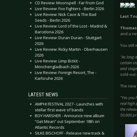
CD Review: Moonspell - Far From God
Live Review: Foo Fighters - Berlin 2026
Live Review: Nick Cave & The Bad
Last To
Seeds - Berlin 2026
Live Review: Lord of the Lost - Madrid &
Thomas
Barcelona 2026
and a new
Live Review: Duran Duran - Stuttgart
2026
You still
Live Review: Ricky Martin - Oberhausen
2026
"As long 
Live Review: Limp Bizkit -
certain s
Mönchengladbach 2026
and stage
Live Review: Foreign Resort, The -
sold-out
Karlsruhe 2026
The new 
LATEST NEWS
"Yes you h
real high 
AMPHI FESTIVAL 2027 - Launches with
the releas
stellar first wave of bands
50.000 pr
BOY HARSHER - Announce new album
“Get Mean” out September 18th on
Atlantic Records
SILKE BISCHOFF - Release new track &