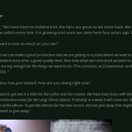
ur
:
"We have been to Holland a lot, the fans are great so we come back. We 
 setlist every time. It is growing a lot since we came here four years ago.
 want to tour as much as you can?
as we can make a good production and we are getting to a point where we want to
tandard every time: a good quality level. Next time when we come back we want to
 are big enough for the things we want to do.
(The concerts at Zoetermeer and
-SD)
. “
tour has just started, how are you doing right now?
ave to get into it a little bit: the rythm and the routine. We have been busy with t
production video for the song ‘Ghost Opera.’ Probably in a week it will come out. 
e of the album. To get the interest for the new record. Also we give away free single
inted to give away."