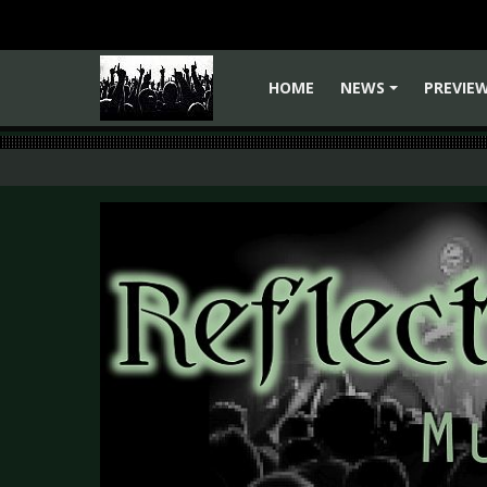
HOME
NEWS
PREVIE
+