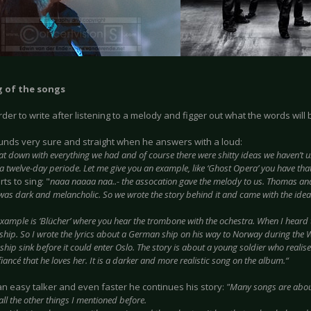
 of the songs
harder to write after listening to a melody and figger out what the words will 
nds very sure and straight when he answers with a loud:
at down with everything we had and of course there were shitty ideas we haven’t u
 a twelve-day periode. Let me give you an example, like ‘Ghost Opera’ you have tha
rts to sing: "
naaa naaaa naa..- the assocation gave the melody to us. Thomas an
t was dark and melancholic. So we wrote the story behind it and came with the idea
example is ‘Blücher’ where you hear the trombone with the ochestra. When I heard t
ship. So I wrote the lyrics about a German ship on his way to Norway during the 
hip sink before it could enter Oslo. The story is about a young soldier who realis
s fiancé that he loves her. It is a darker and more realistic song on the album.“
an easy talker and even faster he continues his story:
"Many songs are abou
all the other things I mentioned before.