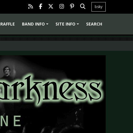
bsky
RAFFLE
BAND INFO
SITE INFO
SEARCH
+
+