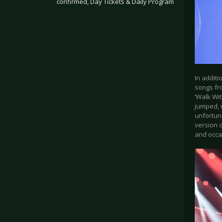
confirmed, Day Tickets & Daily Program
.
In addit
songs fro
‘Walk Wit
jumped, w
unfortuna
version o
and occas