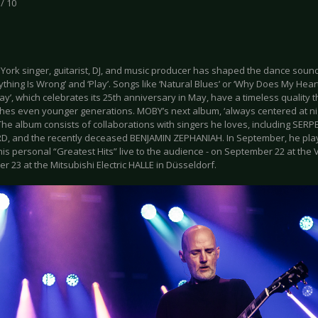
 / 10
York singer, guitarist, DJ, and music producer has shaped the dance sound
rything Is Wrong’ and ‘Play’. Songs like ‘Natural Blues’ or ‘Why Does My Hear
ay’, which celebrates its 25th anniversary in May, have a timeless quality t
hes even younger generations. MOBY’s next album, ‘always centered at nigh
 The album consists of collaborations with singers he loves, including SE
D, and the recently deceased BENJAMIN ZEPHANIAH. In September, he played
is personal “Greatest Hits” live to the audience - on September 22 at the 
 23 at the Mitsubishi Electric HALLE in Düsseldorf.