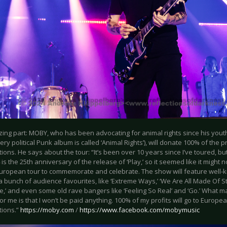
ing part: MOBY, who has been advocating for animal rights since his youth 
very political Punk album is called ‘Animal Rights’), will donate 100% of the p
tions. He says about the tour: “It’s been over 10 years since I’ve toured,
 is the 25th anniversary of the release of ‘Play,’ so it seemed like it might 
European tour to commemorate and celebrate. The show will feature well-k
a bunch of audience favourites, like ‘Extreme Ways,’ ‘We Are All Made Of Star
ie,’ and even some old rave bangers like ‘Feeling So Real’ and ‘Go.’ What 
for me is that I won’t be paid anything. 100% of my profits will go to Europe
tions.”
https://moby.com
/
https://www.facebook.com/mobymusic