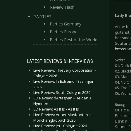
Review Flash
Lady Bl
PARTIES
Parties Germany
At the b
Parties Europe
guitarist
her smok
Parties Rest of the World
Soul and
https://
Setlist
LATEST REVIEWS & INTERVIEWS
01. Dark
Live Review: Thievery Corporation -
02. Black
Cologne 2026
03. Man 
Live Review: In Extremo - Esslingen
04. No O
2026
05. The C
Live Review: Seal - Cologne 2026
06. Wom
CD Review: dArtagnan - Helden X
Hymnen
Rating
CD Review: As It Is - As It Is
Music: 8
Live Review: AnnenMayKantereit -
Performa
Mönchengladbach 2026
Light: 9
Live Review: Jet - Cologne 2026
Sound: 9