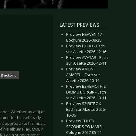
LATEST PREVIEWS
Preview HEAVEN 17 -
Bochum 2026-08-28
Preview DORO - Esch
sur Alzette 2026-12-16
Preview AVATAR - Esch
sur Alzette 2026-12-11
Preview AMON
AMARTH - Esch sur
 Blackbird
Alzette 2026-10-14
Preview BEHEMOTH &
DIMMU BORGIR - Esch
sur Alzette 2026-10-11
Preview SPIRITBOX -
Esch sur Alzette 2026-
lanet. Whether as a DJ or
10-06
name for himself early
Preview THIRTY
ent approach to his music
SECONDS TO MARS -
 of his album Play, MOBY
Cologne 2027-05-21
D as a support artist.