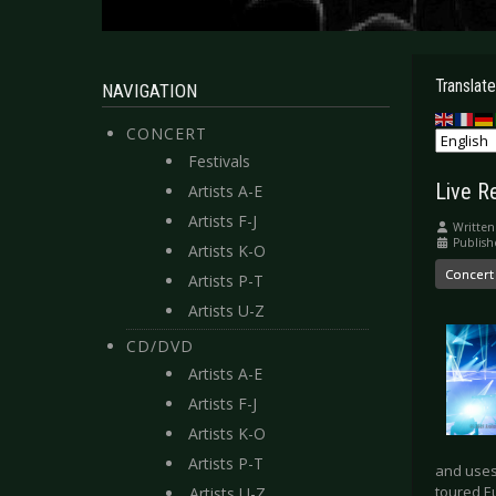
Translate
NAVIGATION
CONCERT
Festivals
Live R
Artists A-E
Artists F-J
Written
Publish
Artists K-O
Concert
Artists P-T
Artists U-Z
CD/DVD
Artists A-E
Artists F-J
Artists K-O
Artists P-T
and uses 
toured E
Artists U-Z