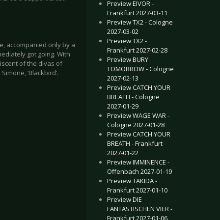
Preview EIVOR -
Frankfurt 2027-03-11
Preview TX2 - Cologne
2027-03-02
Preview TX2 -
ge, accompanied only by a
Frankfurt 2027-02-28
mediately got going. With
Preview BURY
scent of the divas of
TOMORROW - Cologne
Simone, ‘Blackbird’.
2027-02-13
Preview CATCH YOUR
BREATH - Cologne
2027-01-29
Preview WAGE WAR -
Cologne 2027-01-28
Preview CATCH YOUR
BREATH - Frankfurt
2027-01-22
Preview IMMINENCE -
Offenbach 2027-01-19
Preview TAKIDA -
Frankfurt 2027-01-10
Preview DIE
FANTASTISCHEN VIER -
Frankfurt 2027-01-06