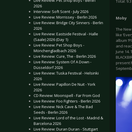
Live Review: Pet Shop Boys - Berlin
Total: 9.3
2026
Interview: Soft Scent - July 2026
Live Review: Morrissey - Berlin 2026
Moby
Live Review: Bridge City Sinners - Berlin
2026
The New 
Live Review: Eastside Festival - Halle
like ‘Eve
(Saale) 2026 (Day 1)
album ‘Pl
Live Review: Pet Shop Boys -
and reac
Mönchengladbach 2026
June 14.
Live Review: Cure, The - Berlin 2026
BLACKBIR
Live Review: System Of A Down -
present h
Düsseldorf 2026
September
Live Review: Tuska Festival - Helsinki
2026
Live Review: Papillon De Nuit - York
2026
CD Review: Moonspell - Far From God
Live Review: Foo Fighters - Berlin 2026
Live Review: Nick Cave & The Bad
Seeds - Berlin 2026
Live Review: Lord of the Lost - Madrid &
Barcelona 2026
Live Review: Duran Duran - Stuttgart