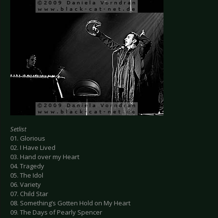
Setlist
01. Glorious
02. I Have Lived
03. Hand over my Heart
04. Tragedy
05. The Idol
06. Variety
07. Child Star
08. Something’s Gotten Hold on My Heart
09. The Days of Pearly Spencer