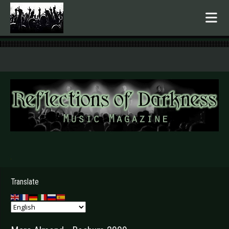
.
Translate