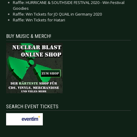
Raffle: HURRICANE & SOUTHSIDE FESTIVAL 2020 - Win Festival
Goodies
Raffle: Win Tickets for JO QUAIL in Germany 2020
Raffle: Win Tickets for Hatari
BUY MUSIC & MERCH!
SEARCH EVENT TICKETS