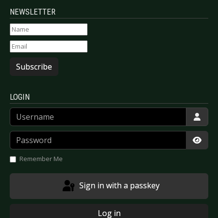
NEWSLETTER
Subscribe
LOGIN
Username
Password
Show
Remember Me
Sign in with a passkey
Log in