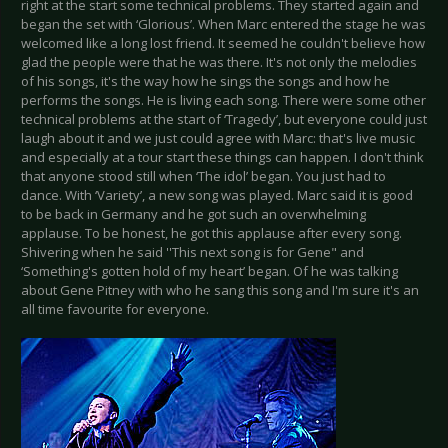
right at the start some technical problems. They started again and
began the set with ‘Glorious’. When Marc entered the stage he was
welcomed like a long lost friend. It seemed he couldn't believe how
glad the people were that he was there. It's not only the melodies
of his songs, it's the way how he sings the songs and how he
performs the songs. He is living each song. There were some other
technical problems at the start of ‘Tragedy’, but everyone could just
laugh about it and we just could agree with Marc: that's live music
and especially at a tour start these things can happen. I don't think
that anyone stood still when ‘The idol’ began. You just had to
dance. With ‘Variety’, a new song was played. Marc said it is good
to be back in Germany and he got such an overwhelming
applause. To be honest, he got this applause after every song.
Shivering when he said ''This next song is for Gene" and
‘Something's gotten hold of my heart’ began. Of he was talking
about Gene Pitney with who he sang this song and I'm sure it's an
all time favourite for everyone.