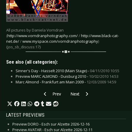
All pictures by Daniela Vorndran
(
http://www.vorndranphotography.com/
/
http://www.black-cat-
net.de/
/
www.myspace.com/vorndranphotography
)
{jos_sb_discuss:17}
See also (all categories):
Sinner's Day - Hasselt 2010 (Main Stage) -
04/11/2010 10:55
Preview MARC ALMOND - Duisburg 2010 -
10/02/2010 14:53
Marc Almond - Frankfurt am Main 2009 -
12/03/2009 14:59
Previous article: Marc Almond - Frankfurt am 
Next article: Lordi - Oberhausen 
Prev
Next
LATEST PREVIEWS
Preview DORO - Esch sur Alzette 2026-12-16
Preview AVATAR - Esch sur Alzette 2026-12-11