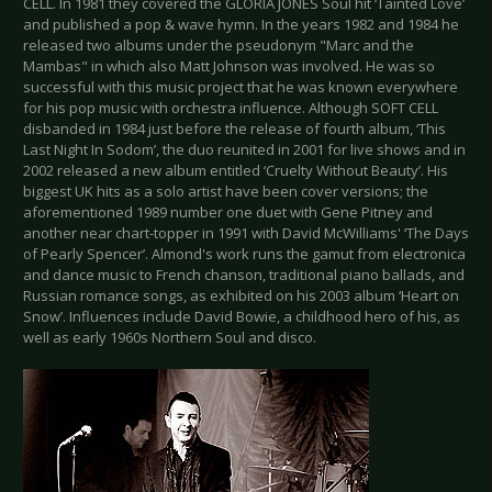
CELL. In 1981 they covered the GLORIA JONES Soul hit ‘Tainted Love’
and published a pop & wave hymn. In the years 1982 and 1984 he
released two albums under the pseudonym "Marc and the
Mambas" in which also Matt Johnson was involved. He was so
successful with this music project that he was known everywhere
for his pop music with orchestra influence. Although SOFT CELL
disbanded in 1984 just before the release of fourth album, ‘This
Last Night In Sodom’, the duo reunited in 2001 for live shows and in
2002 released a new album entitled ‘Cruelty Without Beauty’. His
biggest UK hits as a solo artist have been cover versions; the
aforementioned 1989 number one duet with Gene Pitney and
another near chart-topper in 1991 with David McWilliams' ‘The Days
of Pearly Spencer’. Almond's work runs the gamut from electronica
and dance music to French chanson, traditional piano ballads, and
Russian romance songs, as exhibited on his 2003 album ‘Heart on
Snow’. Influences include David Bowie, a childhood hero of his, as
well as early 1960s Northern Soul and disco.