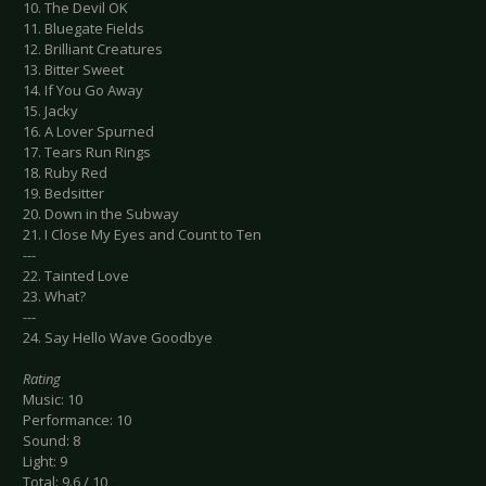
10. The Devil OK
11. Bluegate Fields
12. Brilliant Creatures
13. Bitter Sweet
14. If You Go Away
15. Jacky
16. A Lover Spurned
17. Tears Run Rings
18. Ruby Red
19. Bedsitter
20. Down in the Subway
21. I Close My Eyes and Count to Ten
---
22. Tainted Love
23. What?
---
24. Say Hello Wave Goodbye
Rating
Music: 10
Performance: 10
Sound: 8
Light: 9
Total: 9.6 / 10