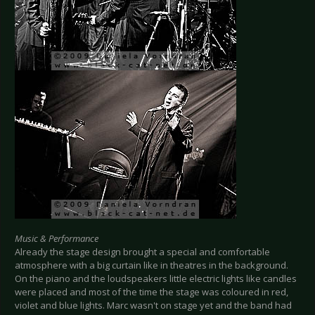
Music & Performance
Already the stage design brought a special and comfortable
atmosphere with a big curtain like in theatres in the background.
On the piano and the loudspeakers little electric lights like candles
were placed and most of the time the stage was coloured in red,
violet and blue lights. Marc wasn't on stage yet and the band had