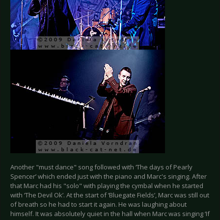
Another "must dance" song followed with ‘The days of Pearly
Spencer’ which ended just with the piano and Marc's singing. After
that Marc had his "solo" with playing the cymbal when he started
with ‘The Devil Ok’. At the start of ‘Bluegate Fields’, Marc was still out
of breath so he had to start it again. He was laughing about
himself. It was absolutely quiet in the hall when Marc was singing ‘If