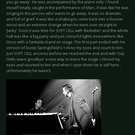
you go away’. He was accompanied by the piano only. I found
myself totally caught in the performance of Marc. It was like he was
singing to the person who wants to go away. It was so dramatic
and full of grief. It was like a shaking to come back into a funnier
mood and an extreme change when he went over straight to
‘Jacky’. Soon it was time for SOFT CELL with ‘Bedsitter’ and the whole
hall was like a big party and just colourful lights everywhere; like
Disco with a fantastic band on stage. The first part ended with his
version of Dusty Springsfield's ‘I close my eyes and count to ten’.
Just SOFT CELL encores before we reached the end and with ‘Say
Hello wave goodbye’ a nice way to leave the stage. I closed my
eyes and counted to ten and when I open them he is still here...
unfortunately he wasn't.