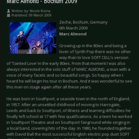
Marc Almond - Bochum 2009
Written by:
Nicole Kizina
Published: 09 March 2009
Zeche, Bochum, Germany
6th March 2009
Marc Almond
Growing up in the 80ies and being a
lover of Synth Pop there was no other
way than to love SOFT CELL's version
of ‘Tainted Love’ in the early 80ies. From that moment I was also
always interested in the solo stuff of MARC ALMOND, a man with a
voice of many facets and so beautiful songs. So happy when I
heard he will begin his tour in Bochum. And it was wonderful to see
this man on stage again after all these years.
He was born in Southport, a seaside town in the north of England,
in 1957. After an unsettled childhood of moving to Harrogate,
Leeds and back to Southport, of illness and learning difficulties he
finally left school at 17 with few qualifications. As a teen he worked
in Southport Theatre and on Southport fairground while singing in
a local band, covering hits of the day. In 1980, he founded together
with David Ball the most successful English electric pop duet SOFT