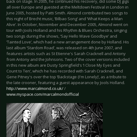
back on stage. In 2005, he continued his recovery, did some DJ gigs
all over Europe and guested at the Meltdown Festival in London in
June 2005, hosted by Patti Smith. Almond contributed two songs to
this night of Brecht music, ‘Bilbao Song’ and ‘What Keeps a Man
Alive’. In October, November and December 2005, Almond went on
tour with Jools Holland and his Rhythm & Blues Orchestra, singing
two songs during the shows, ‘Say Hello Wave Goodbye’ and
‘Tainted Love’, which had a new arrangement done by Holland. His
last album ‘Stardom Road’, was released on 4th June 2007, and
features artists such as St Etienne's Sarah Cracknell and Antony
from Antony and the Johnsons. Two of the cover versions included
in this new album are Dusty Springfield's ‘I Close My Eyes and
Count to Ten’, which he has recorded with Sarah Cracknell, and
Gene Pitney's over the top ‘Backstage (I'm Lonely)’, as a tribute to
the late crooner, featuring a guest appearance by Jools Holland.
http://www.marcalmond.co.uk/
/
www.myspace.com/marcalmondofficial