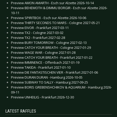
Preview AMON AMARTH - Esch sur Alzette 2026-10-14
Preview BEHEMOTH & DIMMU BORGIR - Esch sur Alzette 2026-
10-11
Preview SPIRITBOX - Esch sur Alzette 2026-10-06
Preview THIRTY SECONDS TO MARS - Cologne 2027-05-21
Preview EIVOR - Frankfurt 2027-03-11
Preview TX2 - Cologne 2027-03-02
Preview TX2 - Frankfurt 2027-02-28
Preview BURY TOMORROW - Cologne 2027-02-13
Preview CATCH YOUR BREATH - Cologne 2027-01-29
Preview WAGE WAR - Cologne 2027-01-28
Preview CATCH YOUR BREATH - Frankfurt 2027-01-22
Preview IMMINENCE - Offenbach 2027-01-19
Preview TAKIDA - Frankfurt 2027-01-10
Preview DIE FANTASTISCHEN VIER - Frankfurt 2027-01-06
Preview DURAN DURAN - Hamburg 2026-10-05
Preview SUBWAY TO SALLY - Hamburg 2027-09-25
Preview BORIS GREBENSHCHIKOV & AQUARIUM - Hamburg 2026-
09-11
Preview UNHEILIG - Frankfurt 2026-12-30
LATEST RAFFLES