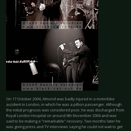
On 17 October 2004, Almond was badly injured in a motorbike
accident in London, in which he was a pillion passenger. Although
the initial prognosis was considered poor, he was discharged from
Royal London Hospital on around 6th November 2004 and was
said to be making a "remarkable" recovery. Two months later he
was giving press and TV interviews saying he could not wait to get