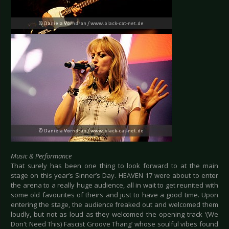
Music & Performance
That surely has been one thing to look forward to at the main
stage on this year’s Sinner’s Day. HEAVEN 17 were about to enter
the arena to a really huge audience, all in wait to get reunited with
some old favourites of theirs and just to have a good time. Upon
entering the stage, the audience freaked out and welcomed them
loudly, but not as loud as they welcomed the opening track ‘(We
Don't Need This) Fascist Groove Thang’ whose soulful vibes found