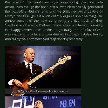
their way into the bloodstream right away and got the crowd into
action. Even though the base of it all was electronically generated
the acoustic embellishments and the combined vocal powers of
Martyn and Billie gave it all an entirely organic sonic painting. The
announcement of the next song being the title track off their
‘Penthouse & Pavement’ album roused sheer excitement, breaking
into happy movement when the song actually started. ‘Play To Win’
was next and only let you dive deeper into that nostalgic feeling
and surely wouldn’t make you stop dancing smoothly.