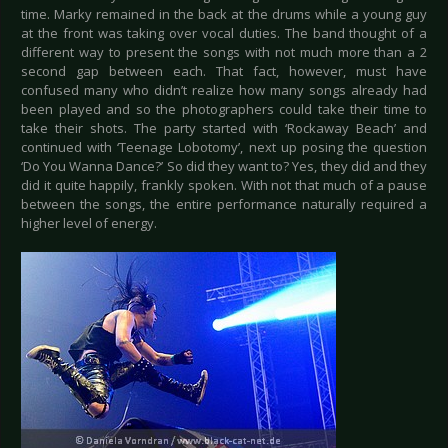
time. Marky remained in the back at the drums while a young guy
at the front was taking over vocal duties. The band thought of a
different way to present the songs with not much more than a 2
second gap between each. That fact, however, must have
confused many who didn’t realize how many songs already had
been played and so the photographers could take their time to
take their shots. The party started with ‘Rockaway Beach’ and
continued with ‘Teenage Lobotomy’, next up posing the question
‘Do You Wanna Dance?’ So did they want to? Yes, they did and they
did it quite happily, frankly spoken. With not that much of a pause
between the songs, the entire performance naturally required a
higher level of energy.