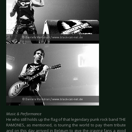
Music & Performance
He who still holds up the flag of that legendary punk rock band THE
RAMONES, as mentioned, is touring the world to pay them tribute
and on this day arrived in Belgium to give the craving fans a good