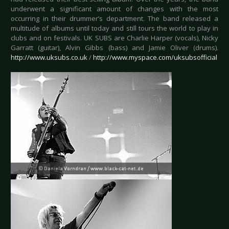
underwent a significant amount of changes with the most
occurring in their drummer’s department. The band released a
multitude of albums until today and still tours the world to play in
clubs and on festivals. UK SUBS are Charlie Harper (vocals), Nicky
Garratt (guitar), Alvin Gibbs (bass) and Jamie Oliver (drums).
http://www.uksubs.co.uk
/
http://www.myspace.com/uksubsofficial