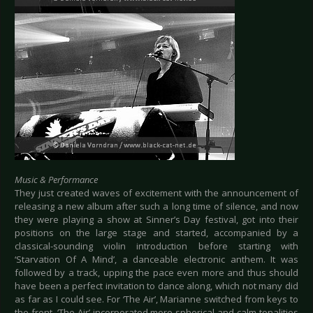
Music & Performance
They just created waves of excitement with the announcement of
releasing a new album after such a long time of silence, and now
they were playing a show at Sinner’s Day festival, got into their
positions on the large stage and started, accompanied by a
classical-sounding violin introduction before starting with
‘Starvation Of A Mind’, a danceable electronic anthem. It was
followed by a track, upping the pace even more and thus should
have been a perfect invitation to dance along, which not many did
as far as I could see. For ‘The Air’, Marianne switched from keys to
the front. ‘The Air’ incorporated more spherical and calm tonalities