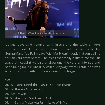
‘Geisha Boys And Temple Girls’ brought to the table a more
electronic and clubby flavour than the tracks before while ‘I'm
Gonna Make You Fall In Love With Me’ brought back that compelling
soul flavour from before. The thing that really bothers me though
was that I couldn’t watch that show until the very end to see and
hear ‘Being Boiled’. But duty called. Anyway, what I could see was
amazing and something I surely won’t soon forget.
Setlist
01. (We Don't Need This) Fascist Groove Thang
02. Penthouse & Pavement
03. Play To Win
04. Geisha Boys And Temple Girls
05. I'm Gonna Make You Fall In Love With Me