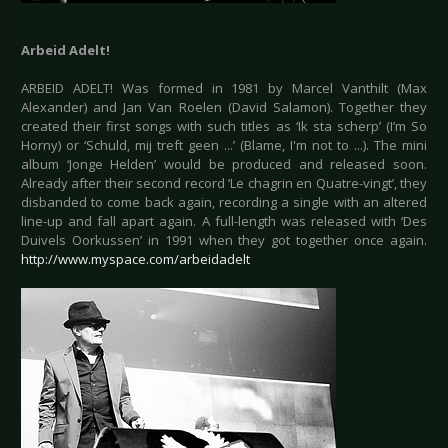
Arbeid Adelt!
ARBEID ADELT! Was formed in 1981 by Marcel Vanthilt (Max
Alexander) and Jan Van Roelen (David Salamon). Together they
created their first songs with such titles as ‘Ik sta scherp’ (I’m So
Horny) or ‘Schuld, mij treft geen ...’ (Blame, I'm not to ...). The mini
album ‘Jonge Helden’ would be produced and released soon.
Already after their second record ‘Le chagrin en Quatre-vingt’, they
disbanded to come back again, recording a single with an altered
line-up and fall apart again. A full-length was released with ‘Des
Duivels Oorkussen’ in 1991 when they got together once again.
http://www.myspace.com/arbeidadelt