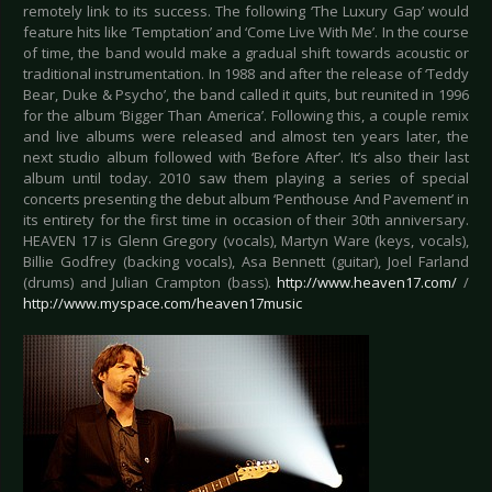
remotely link to its success. The following ‘The Luxury Gap’ would
feature hits like ‘Temptation’ and ‘Come Live With Me’. In the course
of time, the band would make a gradual shift towards acoustic or
traditional instrumentation. In 1988 and after the release of ‘Teddy
Bear, Duke & Psycho’, the band called it quits, but reunited in 1996
for the album ‘Bigger Than America’. Following this, a couple remix
and live albums were released and almost ten years later, the
next studio album followed with ‘Before After’. It’s also their last
album until today. 2010 saw them playing a series of special
concerts presenting the debut album ‘Penthouse And Pavement’ in
its entirety for the first time in occasion of their 30th anniversary.
HEAVEN 17 is Glenn Gregory (vocals), Martyn Ware (keys, vocals),
Billie Godfrey (backing vocals), Asa Bennett (guitar), Joel Farland
(drums) and Julian Crampton (bass).
http://www.heaven17.com/
/
http://www.myspace.com/heaven17music