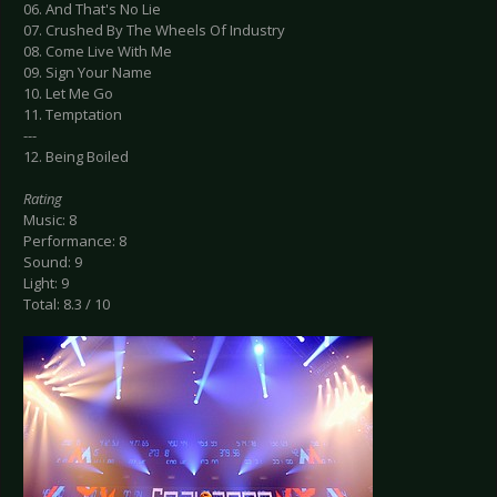
06. And That's No Lie
07. Crushed By The Wheels Of Industry
08. Come Live With Me
09. Sign Your Name
10. Let Me Go
11. Temptation
---
12. Being Boiled
Rating
Music: 8
Performance: 8
Sound: 9
Light: 9
Total: 8.3 / 10