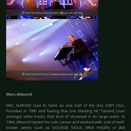
Marc Almond
MAC ALMOND rose to fame as one half of the duo SOFT CELL,
founded in 1980 and having that one blasting hit ‘Tainted Love’
amongst other tracks that kind of drowned in its large wake. In
1984, Almond started his solo career and worked with a lot of well-
known artists such as SIOUXSIE SIOUX, NINA HAGEN; or JIMI