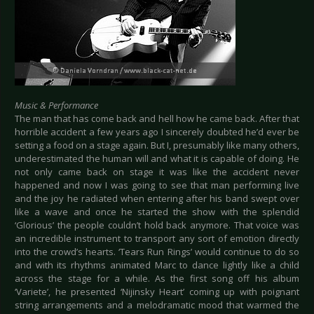
Music & Performance
The man that has come back and hell how he came back. After that
horrible accident a few years ago I sincerely doubted he’d ever be
setting a food on a stage again. But I, presumably like many others,
underestimated the human will and what it is capable of doing. He
not only came back on stage it was like the accident never
happened and now I was going to see that man performing live
and the joy he radiated when entering after his band swept over
like a wave and once he started the show with the splendid
‘Glorious’ the people couldn’t hold back anymore. That voice was
an incredible instrument to transport any sort of emotion directly
into the crowd’s hearts. ‘Tears Run Rings’ would continue to do so
and with its rhythms animated Marc to dance lightly like a child
across the stage for a while. As the first song off his album
‘Variete’, he presented ‘Nijinsky Heart’ coming up with poignant
string arrangements and a melodramatic mood that warmed the