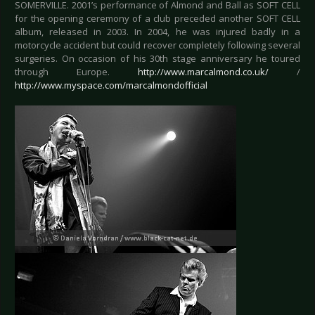
SOMERVILLE. 2001’s performance of Almond and Ball as SOFT CELL
for the opening ceremony of a club preceded another SOFT CELL
album, released in 2003. In 2004, he was injured badly in a
motorcycle accident but could recover completely following several
surgeries. On occasion of his 30th stage anniversary he toured
through Europe.
http://www.marcalmond.co.uk/
/
http://www.myspace.com/marcalmondofficial