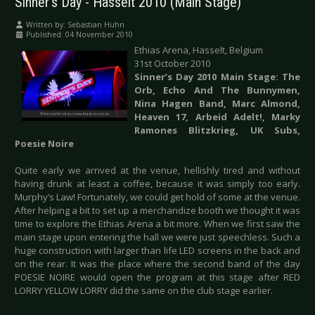
Sinner's Day - Hasselt 2010 (Main Stage)
Written by:
Sebastian Huhn
Published: 04 November 2010
Ethias Arena, Hasselt, Belgium
31st October 2010
Sinner’s Day 2010 Main Stage:
The
Orb, Echo And The Bunnymen,
Nina Hagen Band, Marc Almond,
Heaven 17, Arbeid Adelt!, Marky
Ramones Blitzkrieg, UK Subs,
Poesie Noire
Quite early we arrived at the venue, hellishly tired and without
having drunk at least a coffee, because it was simply too early.
Murphy’s Law! Fortunately, we could get hold of some at the venue.
After helping a bit to set up a merchandize booth we thought it was
time to explore the Ethias Arena a bit more. When we first saw the
main stage upon entering the hall we were just speechless. Such a
huge construction with larger than life LED screens in the back and
on the rear. It was the place where the second band of the day
POESIE NOIRE would open the program at this stage after RED
LORRY YELLOW LORRY did the same on the club stage earlier.