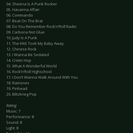
04. Sheena Is A Punk Rocker
05. Havanna Affair
06. Commando
07. Beat On The Brat
08. Do You Remember Rock’n’Roll Radio
09. Carbona Not Glue
10. Judy Is A Punk
11. The KKK Took My Baby Away
12. Chinese Rock
13. I Wanna Be Sedated
14. Cretin Hop
15. What A Wonderful World
16. Rock’n’Roll Highschool
17. I Don’t Wanna Walk Around With You
18. Ramones
19. Pinhead
20. Blitzkrieg Pop
Rating
Music: 7
Performance: 8
Sound: 8
Light: 8