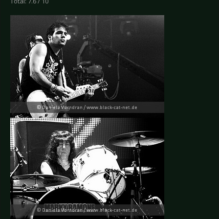
Total: 7.6 / 10