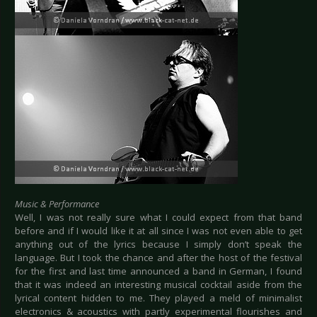
Music & Performance
Well, I was not really sure what I could expect from that band
before and if I would like it at all since I was not even able to get
anything out of the lyrics because I simply don’t speak the
language. But I took the chance and after the host of the festival
for the first and last time announced a band in German, I found
that it was indeed an interesting musical cocktail aside from the
lyrical content hidden to me. They played a meld of minimalist
electronics & acoustics with partly experimental flourishes and