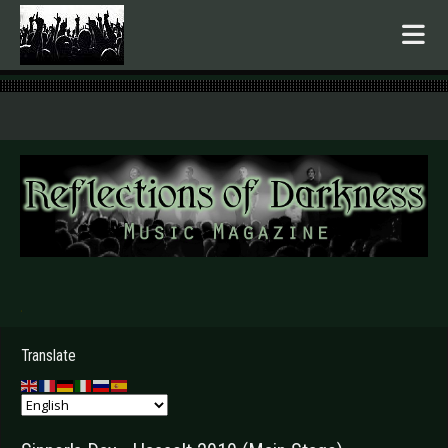
.
Translate