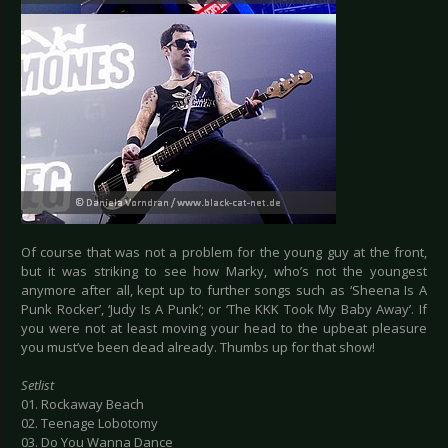
Of course that was not a problem for the young guy at the front,
but it was striking to see how Marky, who’s not the youngest
anymore after all, kept up to further songs such as ‘Sheena Is A
Punk Rocker’, ‘Judy Is A Punk’; or ‘The KKK Took My Baby Away’. If
you were not at least moving your head to the upbeat pleasure
you must’ve been dead already. Thumbs up for that show!
Setlist
01. Rockaway Beach
02. Teenage Lobotomy
03. Do You Wanna Dance