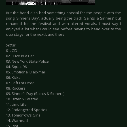
But the band also had something special for the people with the
song ‘Sinner’s Day’, actually being the track ‘Saints & Sinners’ but
renamed for the festival and with altered vocals. I must say I
enjoyed a lot what I could see before having to head over to the
club stage for the next band there.
Setlist
01. CID
02. I Live In A Car
03. New York State Police
04. Squat 96
05. Emotional Blackmail
06. Kicks
07. Left For Dead
08. Rockers
09. Sinner’s Day (Saints & Sinners)
10. Bitter & Twisted
11. Limo Life
12. Endangered Species
13. Tomorrow’s Girls
14. Warhead
15. Riot