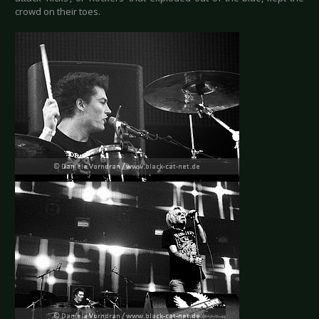
crowd on their toes.