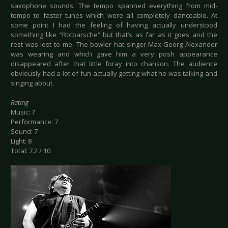
saxophone sounds. The tempo spanned everything from mid-
tempo to faster tunes which were all completely danceable. At
some point I had the feeling of having actually understood
something like “Rotbarsche” but that’s as far as it goes and the
rest was lost to me. The bowler hat singer Max-Georg Alexander
was wearing and which gave him a very posh appearance
disappeared after that little foray into chanson. The audience
obviously had a lot of fun actually getting what he was talking and
singing about.
Rating
Music: 7
Performance: 7
Sound: 7
Light: 8
Total: 7.2 / 10