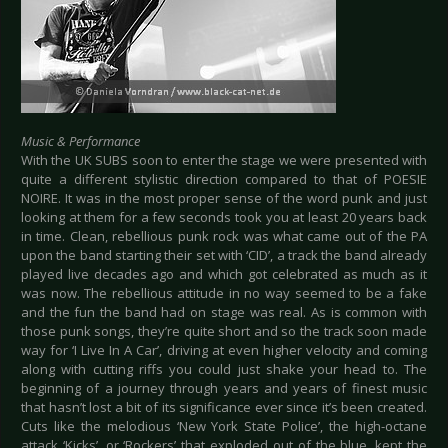
Music & Performance
With the UK SUBS soon to enter the stage we were presented with
quite a different stylistic direction compared to that of POESIE
NOIRE. It was in the most proper sense of the word punk and just
looking at them for a few seconds took you at least 20 years back
in time. Clean, rebellious punk rock was what came out of the PA
upon the band starting their set with ‘CID’, a track the band already
played live decades ago and which got celebrated as much as it
was now. The rebellious attitude in no way seemed to be a fake
and the fun the band had on stage was real. As is common with
those punk songs, they’re quite short and so the track soon made
way for ‘I Live In A Car’, driving at even higher velocity and coming
along with cutting riffs you could just shake your head to. The
beginning of a journey through years and years of finest music
that hasn’t lost a bit of its significance ever since it’s been created.
Cuts like the melodious ‘New York State Police’, the high-octane
attack ‘Kicks’, or ‘Rockers’ that exploded out of the blue, kept the