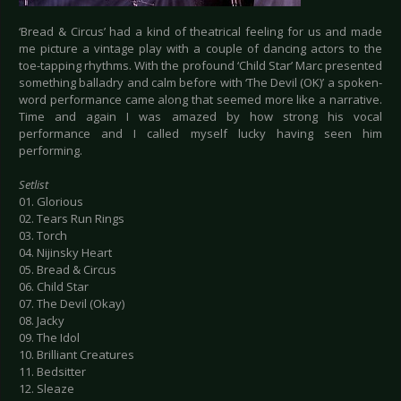
‘Bread & Circus’ had a kind of theatrical feeling for us and made
me picture a vintage play with a couple of dancing actors to the
toe-tapping rhythms. With the profound ‘Child Star’ Marc presented
something balladry and calm before with ‘The Devil (OK)’ a spoken-
word performance came along that seemed more like a narrative.
Time and again I was amazed by how strong his vocal
performance and I called myself lucky having seen him
performing.
Setlist
01. Glorious
02. Tears Run Rings
03. Torch
04. Nijinsky Heart
05. Bread & Circus
06. Child Star
07. The Devil (Okay)
08. Jacky
09. The Idol
10. Brilliant Creatures
11. Bedsitter
12. Sleaze