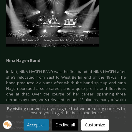
Nina Hagen Band
In fact, NINA HAGEN BAND was the first band of NINA HAGEN after
she’s relocated from East to West Berlin end of the 1970s. The
band produced 2 albums after which the band split up and Nina
Hagen pursued a solo career, and a quite prolific and illustrious
one at that. Over the course of her career, spanning three
decades by now, she’s released around 13 albums, many of which
receiving an English counterpart release. The newest album is
By visiting our website you agree that we are using cookies to
called ‘Personal Jesus’ and was released in 2010. But when playing
ensure you to get the best experience.
live she of course is backed by a band again.
http://www.beepworld.de/members77/ninahagendas/
/
Accept all
Decline all
Customize
http://www.myspace.com/ninahagenrocks