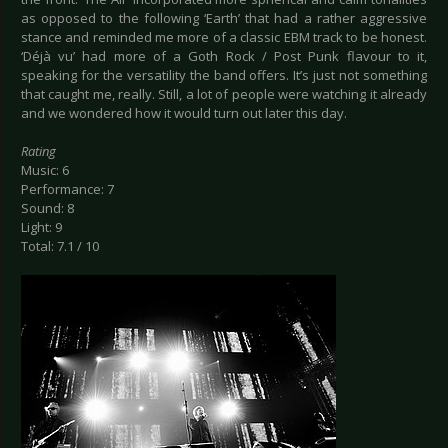
as opposed to the following ‘Earth’ that had a rather aggressive
stance and reminded me more of a classic EBM track to be honest.
‘Déjà vu’ had more of a Goth Rock / Post Punk flavour to it,
speaking for the versatility the band offers. It’s just not something
that caught me, really. Still, a lot of people were watching it already
and we wondered how it would turn out later this day.
Rating
Music: 6
Performance: 7
Sound: 8
Light: 9
Total: 7.1 / 10