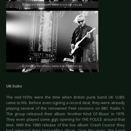
UK Subs
The mid-1970s were the time when British punk band UK SUBS
came to life. Before even signing a record deal, they were already
playing several of the renowned Peel sessions on BBC Radio 1.
The group released their album ‘Another Kind Of Blues’ in 1979.
They even played some gigs opening for THE POLICE around that
time. With the 1980 release of the live album ‘Crash Course’ they
had released their best-selling album. Over the years, the band