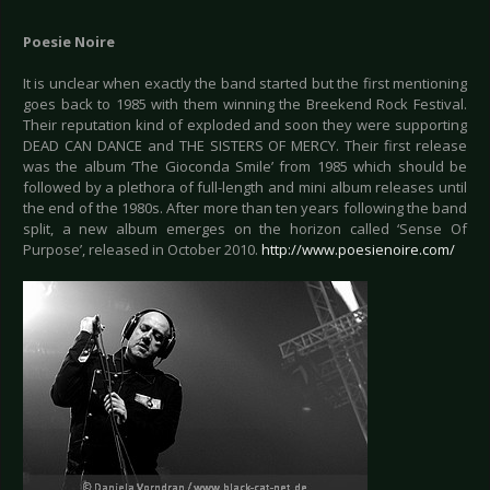
Poesie Noire
It is unclear when exactly the band started but the first mentioning
goes back to 1985 with them winning the Breekend Rock Festival.
Their reputation kind of exploded and soon they were supporting
DEAD CAN DANCE and THE SISTERS OF MERCY. Their first release
was the album ‘The Gioconda Smile’ from 1985 which should be
followed by a plethora of full-length and mini album releases until
the end of the 1980s. After more than ten years following the band
split, a new album emerges on the horizon called ‘Sense Of
Purpose’, released in October 2010.
http://www.poesienoire.com/