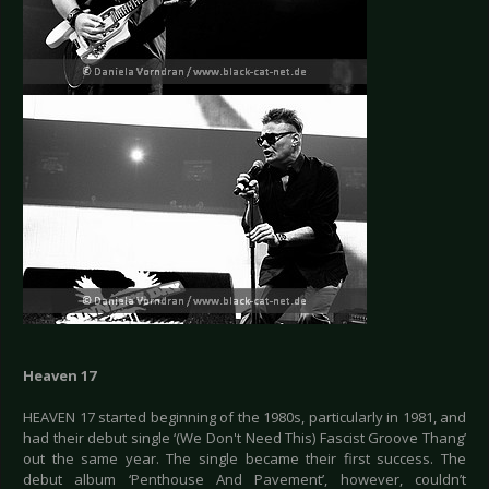
Heaven 17
HEAVEN 17 started beginning of the 1980s, particularly in 1981, and
had their debut single ‘(We Don't Need This) Fascist Groove Thang’
out the same year. The single became their first success. The
debut album ‘Penthouse And Pavement’, however, couldn’t