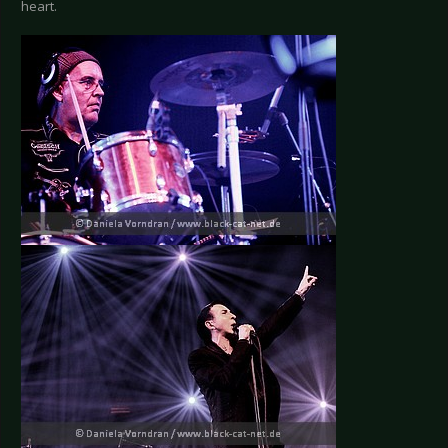
heart.