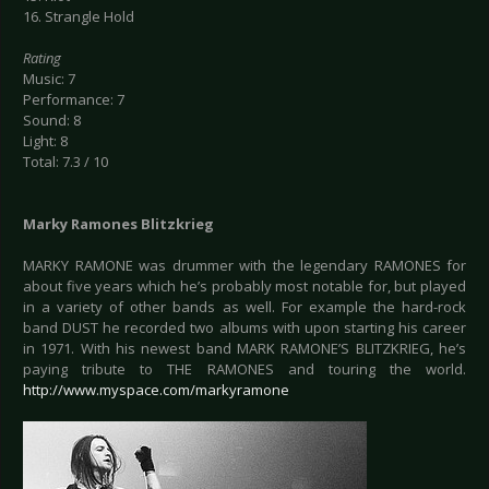
16. Strangle Hold
Rating
Music: 7
Performance: 7
Sound: 8
Light: 8
Total: 7.3 / 10
Marky Ramones Blitzkrieg
MARKY RAMONE was drummer with the legendary RAMONES for
about five years which he’s probably most notable for, but played
in a variety of other bands as well. For example the hard-rock
band DUST he recorded two albums with upon starting his career
in 1971. With his newest band MARK RAMONE’S BLITZKRIEG, he’s
paying tribute to THE RAMONES and touring the world.
http://www.myspace.com/markyramone