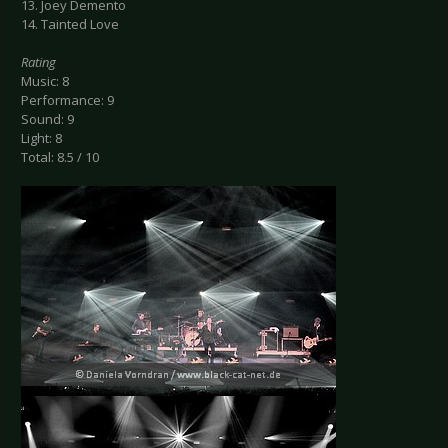
13. Joey Demento
14. Tainted Love
Rating
Music: 8
Performance: 9
Sound: 9
Light: 8
Total: 8.5 / 10