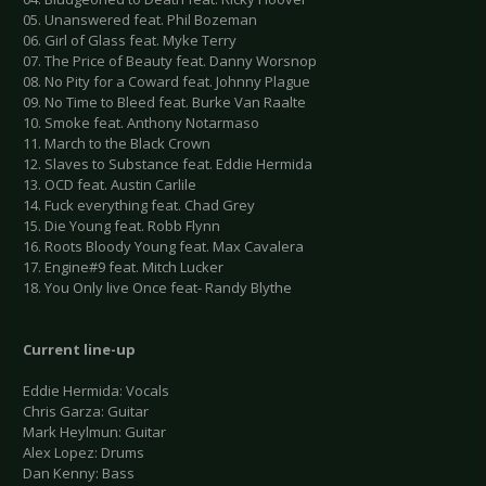
05. Unanswered feat. Phil Bozeman
06. Girl of Glass feat. Myke Terry
07. The Price of Beauty feat. Danny Worsnop
08. No Pity for a Coward feat. Johnny Plague
09. No Time to Bleed feat. Burke Van Raalte
10. Smoke feat. Anthony Notarmaso
11. March to the Black Crown
12. Slaves to Substance feat. Eddie Hermida
13. OCD feat. Austin Carlile
14. Fuck everything feat. Chad Grey
15. Die Young feat. Robb Flynn
16. Roots Bloody Young feat. Max Cavalera
17. Engine#9 feat. Mitch Lucker
18. You Only live Once feat- Randy Blythe
Current line-up
Eddie Hermida: Vocals
Chris Garza: Guitar
Mark Heylmun: Guitar
Alex Lopez: Drums
Dan Kenny: Bass