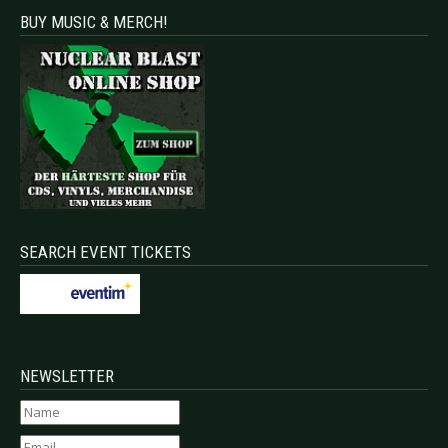
BUY MUSIC & MERCH!
SEARCH EVENT TICKETS
NEWSLETTER