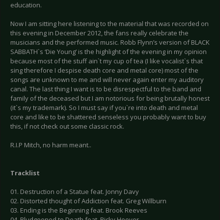
education.
Now I am sitting here listening to the material that was recorded on
this evening in December 2012, the fans really celebrate the
musicians and the performed music. Robb Flynn’s version of BLACK
SABBATH`s ‘Die Young’ is the highlight of the evening in my opinion
because most of the stuff ain`t my cup of tea (I like vocalist`s that
sing therefore I despise death core and metal core) most of the
songs are unknown to me and will never again enter my auditory
canal. The last thing I want is to be disrespectful to the band and
family of the deceased but I am notorious for being brutally honest
(it`s my trademark). So I must say if you`re into death and metal
core and like to be shattered senseless you probably want to buy
this, if not check out some classic rock.
R.I.P Mitch, no harm meant..
Tracklist
01. Destruction of a Statue feat. Jonny Davy
02. Distorted thought of Addiction feat. Greg Willburn
03. Ending is the Beginning feat. Brook Reeves
04. Bludgeoned to Death feat. Ricky Hoover