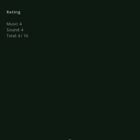
Rating
Music: 4
Sound: 4
Total: 4 / 10