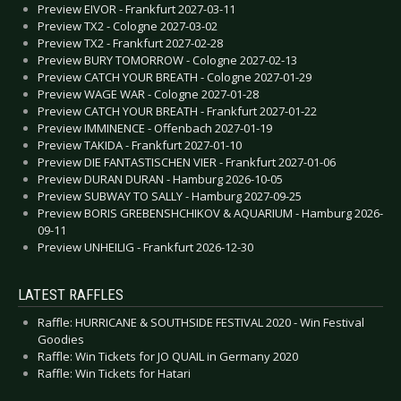
Preview EIVOR - Frankfurt 2027-03-11
Preview TX2 - Cologne 2027-03-02
Preview TX2 - Frankfurt 2027-02-28
Preview BURY TOMORROW - Cologne 2027-02-13
Preview CATCH YOUR BREATH - Cologne 2027-01-29
Preview WAGE WAR - Cologne 2027-01-28
Preview CATCH YOUR BREATH - Frankfurt 2027-01-22
Preview IMMINENCE - Offenbach 2027-01-19
Preview TAKIDA - Frankfurt 2027-01-10
Preview DIE FANTASTISCHEN VIER - Frankfurt 2027-01-06
Preview DURAN DURAN - Hamburg 2026-10-05
Preview SUBWAY TO SALLY - Hamburg 2027-09-25
Preview BORIS GREBENSHCHIKOV & AQUARIUM - Hamburg 2026-
09-11
Preview UNHEILIG - Frankfurt 2026-12-30
LATEST RAFFLES
Raffle: HURRICANE & SOUTHSIDE FESTIVAL 2020 - Win Festival
Goodies
Raffle: Win Tickets for JO QUAIL in Germany 2020
Raffle: Win Tickets for Hatari