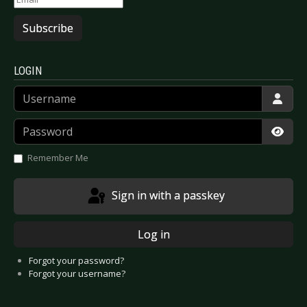
Subscribe
LOGIN
Username
Password
Show
Remember Me
Sign in with a passkey
Log in
Forgot your password?
Forgot your username?