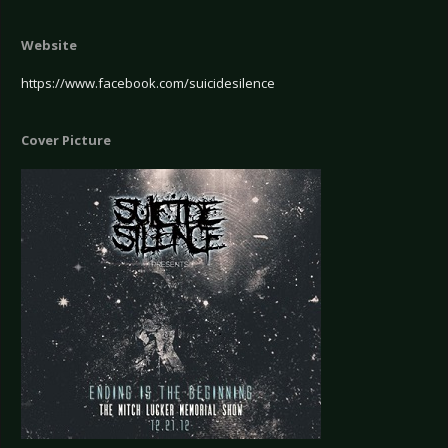
Website
https://www.facebook.com/suicidesilence
Cover Picture