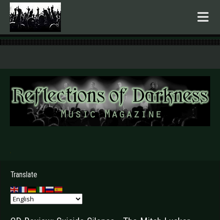
.
Translate