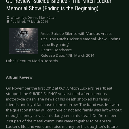
CD Review: Suicide Silence - The Mitch Lucker
Memorial Show (Ending is the Beginning)
Written by:
Dennis Eikenkötter
Published: 17 March 2014
Artist: Suicide Silence with Various Artists
Title: The Mitch Lucker Memorial Show (Ending
is the Beginning)
Genre: Deathcore
Release Date: 17th March 2014
Label: Century Media Records
Album Review
On November the first 2012 at 06:17, Mitch Lucker’s heartbeat
stopped, the SUICIDE SILENCE vocalist died after a serious
motorcycle crash. The news of his death shocked his family,
friends and loyal fan base to the marrow. The band was left with
the question if they will continue or not and family was left without
enough money to raise his daughter in his stead. On December
21st part of the metal community came together to celebrate
Lucker’s life and work and raise money for his daughter’s future