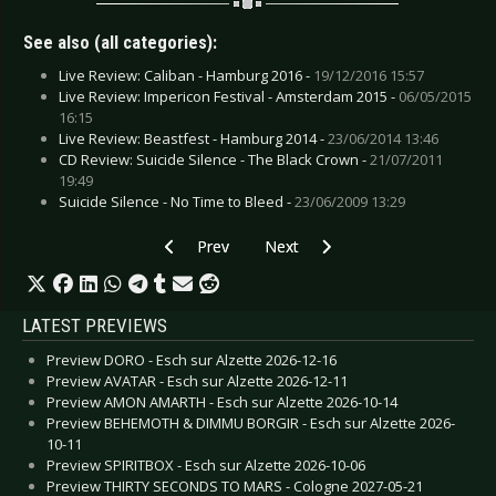
See also (all categories):
Live Review: Caliban - Hamburg 2016 -
19/12/2016 15:57
Live Review: Impericon Festival - Amsterdam 2015 -
06/05/2015
16:15
Live Review: Beastfest - Hamburg 2014 -
23/06/2014 13:46
CD Review: Suicide Silence - The Black Crown -
21/07/2011
19:49
Suicide Silence - No Time to Bleed -
23/06/2009 13:29
Previous article: CD Review: Primal Fear - Deliv
Next article: CD Review: Surgery 
Prev
Next
LATEST PREVIEWS
Preview DORO - Esch sur Alzette 2026-12-16
Preview AVATAR - Esch sur Alzette 2026-12-11
Preview AMON AMARTH - Esch sur Alzette 2026-10-14
Preview BEHEMOTH & DIMMU BORGIR - Esch sur Alzette 2026-
10-11
Preview SPIRITBOX - Esch sur Alzette 2026-10-06
Preview THIRTY SECONDS TO MARS - Cologne 2027-05-21