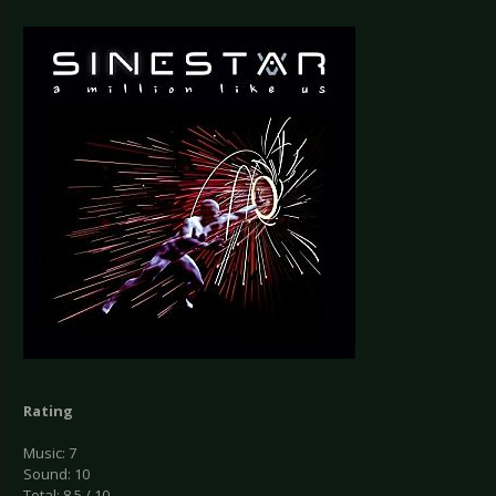
Rating
Music: 7
Sound: 10
Total: 8.5 / 10