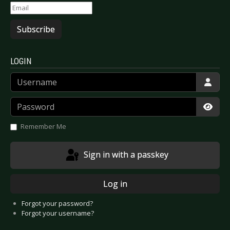
Subscribe
LOGIN
Username
Password
Show
Remember Me
Sign in with a passkey
Log in
Forgot your password?
Forgot your username?