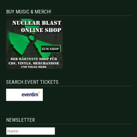
BUY MUSIC & MERCH!
SEARCH EVENT TICKETS
NEWSLETTER