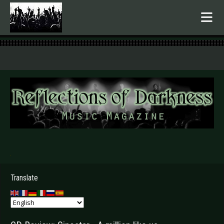
.
Translate