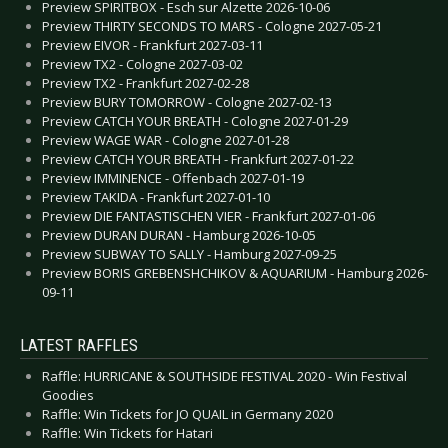
Preview SPIRITBOX - Esch sur Alzette 2026-10-06
Preview THIRTY SECONDS TO MARS - Cologne 2027-05-21
Preview EIVOR - Frankfurt 2027-03-11
Preview TX2 - Cologne 2027-03-02
Preview TX2 - Frankfurt 2027-02-28
Preview BURY TOMORROW - Cologne 2027-02-13
Preview CATCH YOUR BREATH - Cologne 2027-01-29
Preview WAGE WAR - Cologne 2027-01-28
Preview CATCH YOUR BREATH - Frankfurt 2027-01-22
Preview IMMINENCE - Offenbach 2027-01-19
Preview TAKIDA - Frankfurt 2027-01-10
Preview DIE FANTASTISCHEN VIER - Frankfurt 2027-01-06
Preview DURAN DURAN - Hamburg 2026-10-05
Preview SUBWAY TO SALLY - Hamburg 2027-09-25
Preview BORIS GREBENSHCHIKOV & AQUARIUM - Hamburg 2026-
09-11
LATEST RAFFLES
Raffle: HURRICANE & SOUTHSIDE FESTIVAL 2020 - Win Festival
Goodies
Raffle: Win Tickets for JO QUAIL in Germany 2020
Raffle: Win Tickets for Hatari