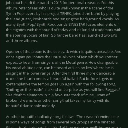
John but he left the band in 2013 for personal reasons. For this
album Peter Steer, who is quite well known in the scene of the
Synth Pop lovers by his project TENEK, joined the band by playing
the lead guitar, keyboards and singing the background vocals. As
many Synth Pop/ Synth Rock bands SINESTAR fuses elements of
the eighties with the sound of today and it’s kind of trademark with
the soaring vocals of Iain. So far the band has launched two EPs
and three albums.
Opener of the album is the title track which is quite danceable. And
once again you notice the unusual voice of Iain which you rather
expect to hear from singers of the Metal genre. How changeable
his vocal abilities are, can be heard at ‘Lies on lies’ where he is
singing in the lower range. After the first three more danceable
tracks the fourth one is a beautiful ballad. But before it gets to
contemplative the tempo goes up again with the following song.
‘Smiling on the inside’ is a kind of surprise as you will find Reggae/
Ska rhythm elements in it. A favourite track of mine. ‘Train of
broken dreams’ is another song that takes my fancy with its
beautiful danceable melody.
Another beautiful balladry song follows. ‘The reason’ reminds me
in some ways of songs from several boy groups in the nineties.
Well, actually this band is a kind of boy group as well though with a