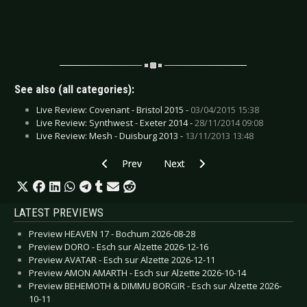
See also (all categories):
Live Review: Covenant - Bristol 2015 -
03/04/2015 15:38
Live Review: Synthwest - Exeter 2014 -
28/11/2014 09:08
Live Review: Mesh - Duisburg 2013 -
13/11/2013 13:48
Previous article: CD Review: Sleepwalk - Tempu
Next article: CD Review: Stone S
Prev
Next
LATEST PREVIEWS
Preview HEAVEN 17 - Bochum 2026-08-28
Preview DORO - Esch sur Alzette 2026-12-16
Preview AVATAR - Esch sur Alzette 2026-12-11
Preview AMON AMARTH - Esch sur Alzette 2026-10-14
Preview BEHEMOTH & DIMMU BORGIR - Esch sur Alzette 2026-
10-11