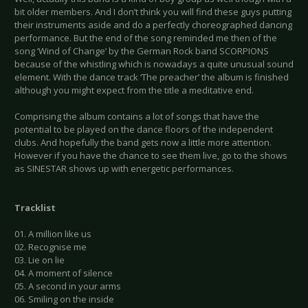
bit older members. And I don’t think you will find these guys putting
their instruments aside and do a perfectly choreographed dancing
performance. But the end of the song reminded me then of the
song ‘Wind of Change’ by the German Rock band SCORPIONS
because of the whistling which is nowadays a quite unusual sound
element. With the dance track ‘The preacher’ the album is finished
although you might expect from the title a meditative end.
Comprising the album contains a lot of songs that have the
potential to be played on the dance floors of the independent
clubs. And hopefully the band gets now a little more attention.
However if you have the chance to see them live, go to the shows
as SINESTAR shows up with energetic performances.
Tracklist
01. A million like us
02. Recognise me
03. Lie on lie
04. A moment of silence
05. A second in your arms
06. Smiling on the inside