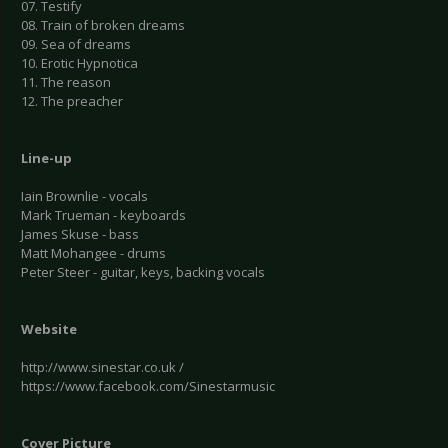
07. Testify
08. Train of broken dreams
09. Sea of dreams
10. Erotic Hypnotica
11. The reason
12. The preacher
Line-up
Iain Brownlie - vocals
Mark Trueman - keyboards
James Skuse - bass
Matt Mohangee - drums
Peter Steer - guitar, keys, backing vocals
Website
http://www.sinestar.co.uk /
https://www.facebook.com/Sinestarmusic
Cover Picture