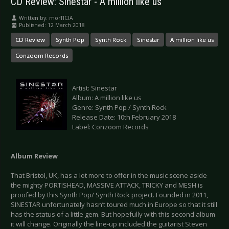
CD Review: Sinestar - A million like us
Written by:
morTICIA
Published: 12 March 2018
CD Review
Synth Pop
Synth Rock
Sinestar
A million like us
Conzoom Records
Artist: Sinestar
Album: A million like us
Genre: Synth Pop / Synth Rock
Release Date: 10th February 2018
Label: Conzoom Records
Album Review
That Bristol, UK, has a lot more to offer in the music scene aside
the mighty PORTISHEAD, MASSIVE ATTACK, TRICKY and MESH is
proofed by this Synth Pop/ Synth Rock project. Founded in 2011,
SINESTAR unfortunately hasn’t toured much in Europe so that it still
has the status of a little gem. But hopefully with this second album
it will change. Originally the line-up included the guitarist Steven