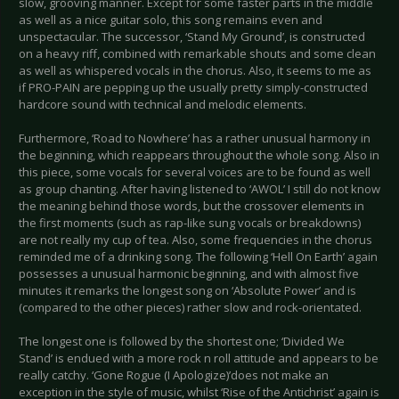
slow, grooving manner. Except for some faster parts in the middle
as well as a nice guitar solo, this song remains even and
unspectacular. The successor, ‘Stand My Ground’, is constructed
on a heavy riff, combined with remarkable shouts and some clean
as well as whispered vocals in the chorus. Also, it seems to me as
if PRO-PAIN are pepping up the usually pretty simply-constructed
hardcore sound with technical and melodic elements.
Furthermore, ‘Road to Nowhere’ has a rather unusual harmony in
the beginning, which reappears throughout the whole song. Also in
this piece, some vocals for several voices are to be found as well
as group chanting. After having listened to ‘AWOL’ I still do not know
the meaning behind those words, but the crossover elements in
the first moments (such as rap-like sung vocals or breakdowns)
are not really my cup of tea. Also, some frequencies in the chorus
reminded me of a drinking song. The following ‘Hell On Earth’ again
possesses a unusual harmonic beginning, and with almost five
minutes it remarks the longest song on ‘Absolute Power’ and is
(compared to the other pieces) rather slow and rock-orientated.
The longest one is followed by the shortest one; ‘Divided We
Stand’ is endued with a more rock n roll attitude and appears to be
really catchy. ‘Gone Rogue (I Apologize)’does not make an
exception in the style of music, whilst ‘Rise of the Antichrist’ again is