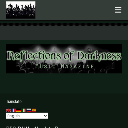
.
Translate