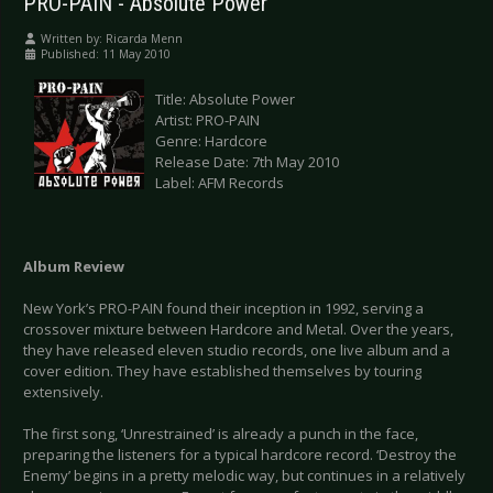
PRO-PAIN - Absolute Power
Written by:
Ricarda Menn
Published: 11 May 2010
Title: Absolute Power
Artist: PRO-PAIN
Genre: Hardcore
Release Date: 7th May 2010
Label: AFM Records
Album Review
New York’s PRO-PAIN found their inception in 1992, serving a
crossover mixture between Hardcore and Metal. Over the years,
they have released eleven studio records, one live album and a
cover edition. They have established themselves by touring
extensively.
The first song, ‘Unrestrained’ is already a punch in the face,
preparing the listeners for a typical hardcore record. ‘Destroy the
Enemy’ begins in a pretty melodic way, but continues in a relatively