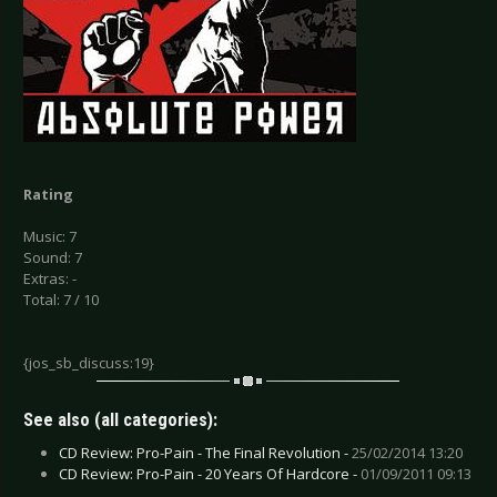
Rating
Music: 7
Sound: 7
Extras: -
Total: 7 / 10
{jos_sb_discuss:19}
See also (all categories):
CD Review: Pro-Pain - The Final Revolution -
25/02/2014 13:20
CD Review: Pro-Pain - 20 Years Of Hardcore -
01/09/2011 09:13