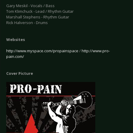
Gary Meskil - Vocals / Bass
Tom Klimchuck - Lead / Rhythm Guitar
Marshall Stephens - Rhythm Guitar
Rick Halverson - Drums
Websites
http://www.myspace.com/propainspace
/
http://www.pro-
pain.com/
Cover Picture