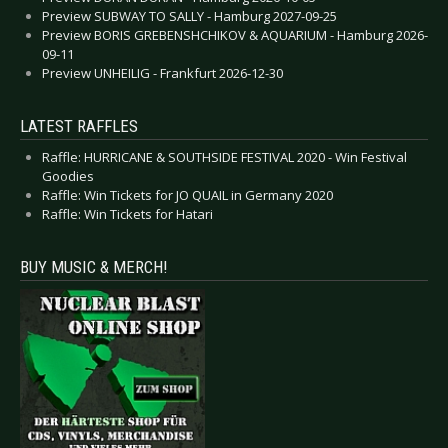
Preview SUBWAY TO SALLY - Hamburg 2027-09-25
Preview BORIS GREBENSHCHIKOV & AQUARIUM - Hamburg 2026-
09-11
Preview UNHEILIG - Frankfurt 2026-12-30
LATEST RAFFLES
Raffle: HURRICANE & SOUTHSIDE FESTIVAL 2020 - Win Festival
Goodies
Raffle: Win Tickets for JO QUAIL in Germany 2020
Raffle: Win Tickets for Hatari
BUY MUSIC & MERCH!