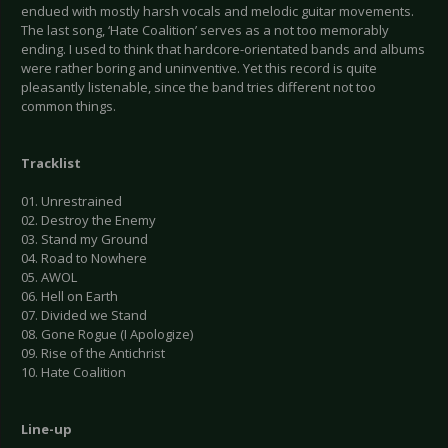
endued with mostly harsh vocals and melodic guitar movements.
The last song, ‘Hate Coalition’ serves as a not too memorably
ending. I used to think that hardcore-orientated bands and albums
were rather boring and uninventive. Yet this record is quite
pleasantly listenable, since the band tries different not too
common things.
Tracklist
01. Unrestrained
02. Destroy the Enemy
03. Stand my Ground
04. Road to Nowhere
05. AWOL
06. Hell on Earth
07. Divided we Stand
08. Gone Rogue (I Apologize)
09. Rise of the Antichrist
10. Hate Coalition
Line-up