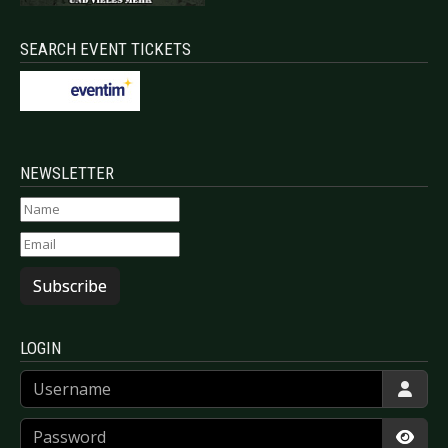
SEARCH EVENT TICKETS
NEWSLETTER
Subscribe
LOGIN
Username
Password