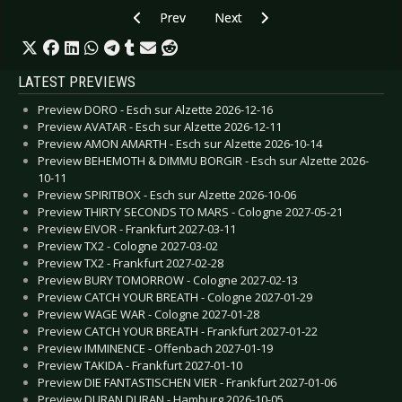
Previous article: (((S))) - Phantom
Next article: Sam Amidon - I see 
Prev
Next
LATEST PREVIEWS
Preview DORO - Esch sur Alzette 2026-12-16
Preview AVATAR - Esch sur Alzette 2026-12-11
Preview AMON AMARTH - Esch sur Alzette 2026-10-14
Preview BEHEMOTH & DIMMU BORGIR - Esch sur Alzette 2026-
10-11
Preview SPIRITBOX - Esch sur Alzette 2026-10-06
Preview THIRTY SECONDS TO MARS - Cologne 2027-05-21
Preview EIVOR - Frankfurt 2027-03-11
Preview TX2 - Cologne 2027-03-02
Preview TX2 - Frankfurt 2027-02-28
Preview BURY TOMORROW - Cologne 2027-02-13
Preview CATCH YOUR BREATH - Cologne 2027-01-29
Preview WAGE WAR - Cologne 2027-01-28
Preview CATCH YOUR BREATH - Frankfurt 2027-01-22
Preview IMMINENCE - Offenbach 2027-01-19
Preview TAKIDA - Frankfurt 2027-01-10
Preview DIE FANTASTISCHEN VIER - Frankfurt 2027-01-06
Preview DURAN DURAN - Hamburg 2026-10-05