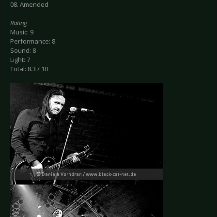
08. Amended
Rating
Music: 9
Performance: 8
Sound: 8
Light: 7
Total: 8.3 / 10