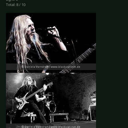
Total: 8 / 10