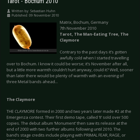
Tarot - Bochum 2010
Written by:
Sebastian Huhn
Published: 09 November 2010
Matrix, Bochum, Germany
7th November 2010
Tarot, The Man-Eating Tree, The
Claymore
Contrary to the past days it’s gotten
awfully cold when I started travelling
over to Bochum. I know it could be worse; it’s November after all,
but a little more warmth couldn’t hurt anyway, could it? Well, sooner
than later there would be plenty of warmth with an evening of
three Metal bands ahead...
The Claymore
THE CLAYMORE formed in 2000 and two years later made #2 at the
Emergenza contest. Their first demo tape, called ‘II’ sold over 500
copies. The debut album ‘Monument’ then saw its release at the
end of 2003 with two further albums following until 2010. The
band’s stage credits include playing with PRIMAL FEAR, RAGE, or