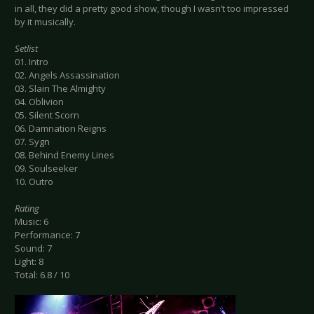
in all, they did a pretty good show, though I wasn’t too impressed
by it musically.
Setlist
01. Intro
02. Angels Assassination
03. Slain The Almighty
04. Oblivion
05. Silent Scorn
06. Damnation Reigns
07. Sygn
08. Behind Enemy Lines
09. Soulseeker
10. Outro
Rating
Music: 6
Performance: 7
Sound: 7
Light: 8
Total: 6.8 / 10