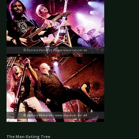
The Man-Eating Tree