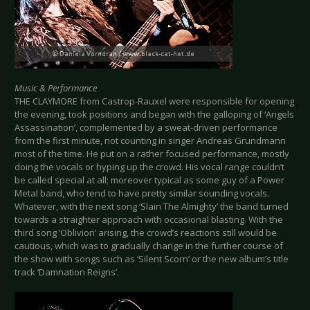
Music & Performance
THE CLAYMORE from Castrop-Rauxel were responsible for opening
the evening, took positions and began with the galloping of ‘Angels
Assassination’, complemented by a sweat-driven performance
from the first minute, not counting in singer Andreas Grundmann
most of the time. He put on a rather focused performance, mostly
doing the vocals or hyping up the crowd. His vocal range couldn’t
be called special at all; moreover typical as some guy of a Power
Metal band, who tend to have pretty similar sounding vocals.
Whatever, with the next song ‘Slain The Almighty’ the band turned
towards a straighter approach with occasional blasting. With the
third song ‘Oblivion’ arising, the crowd’s reactions still would be
cautious, which was to gradually change in the further course of
the show with songs such as ‘Silent Scorn’ or the new album’s title
track ‘Damnation Reigns’.