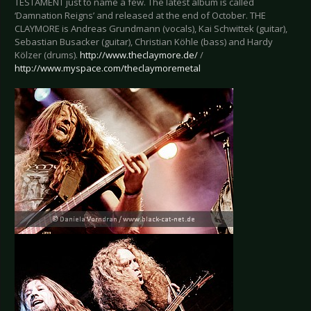
TESTAMENT just to name a few. The latest album is called
‘Damnation Reigns’ and released at the end of October. THE
CLAYMORE is Andreas Grundmann (vocals), Kai Schwittek (guitar),
Sebastian Busacker (guitar), Christian Köhle (bass) and Hardy
Kölzer (drums).
http://www.theclaymore.de/
/
http://www.myspace.com/theclaymoremetal