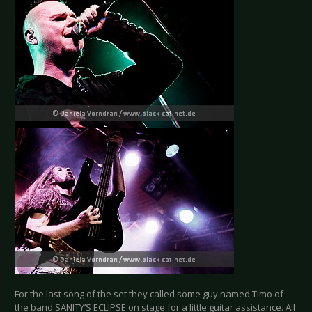
For the last song of the set they called some guy named Timo of
the band SANITY’S ECLIPSE on stage for a little guitar assistance. All