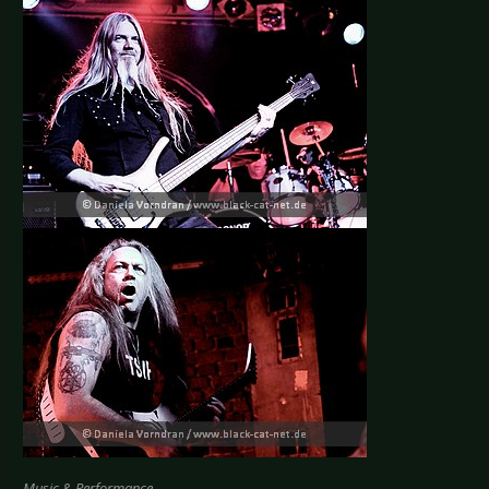
Music & Performance