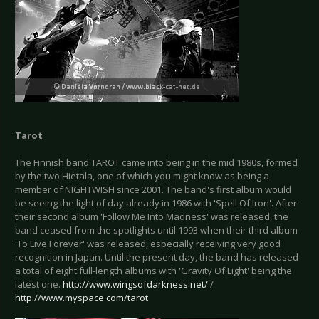
Tarot
The Finnish band TAROT came into being in the mid 1980s, formed
by the two Hietala, one of which you might know as being a
member of NIGHTWISH since 2001. The band's first album would
be seeing the light of day already in 1986 with 'Spell Of Iron'. After
their second album 'Follow Me Into Madness' was released, the
band ceased from the spotlights until 1993 when their third album
'To Live Forever' was released, especially receiving very good
recognition in Japan. Until the present day, the band has released
a total of eight full-length albums with 'Gravity Of Light' being the
latest one.
http://www.wingsofdarkness.net/
/
http://www.myspace.com/tarot