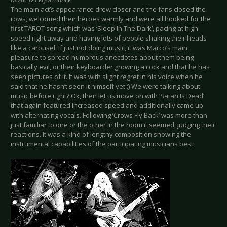
The main act’s appearance drew closer and the fans closed the
rows, welcomed their heroes warmly and were all hooked for the
first TAROT song which was ‘Sleep In The Dark’, pacing at high
speed right away and having lots of people shaking their heads
like a carousel. If just not doing music, it was Marco’s main
pleasure to spread humorous anecdotes about them being
basically evil, or their keyboarder growing a cock and that he has
seen pictures of it. It was with slight regret in his voice when he
said that he hasn’t seen it himself yet ;) We were talking about
music before right? Ok, then let us move on with ‘Satan Is Dead’
that again featured increased speed and additionally came up
with alternating vocals. Following ‘Crows Fly Back’ was more than
just familiar to one or the other in the room it seemed, judging their
reactions. It was a kind of lengthy composition showing the
instrumental capabilities of the participating musicians best.