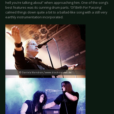
hell you’re talking about” when approaching him. One of the song’s
best features was its cunning drum parts. ‘Of Birth For Passing’
calmed things down quite a bit to a ballad-like song with a still very
earthly instrumentation incorporated.