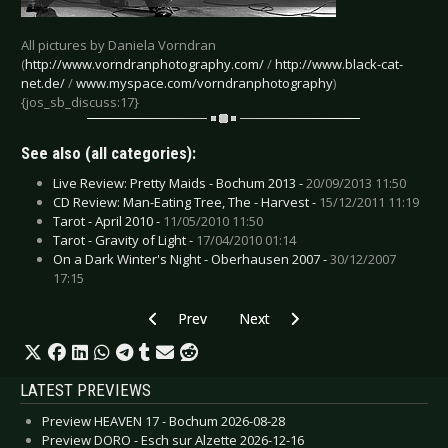
All pictures by Daniela Vorndran
(
http://www.vorndranphotography.com/
/
http://www.black-cat-
net.de/
/
www.myspace.com/vorndranphotography
)
{jos_sb_discuss:17}
See also (all categories):
Live Review: Pretty Maids - Bochum 2013 -
20/09/2013 11:50
CD Review: Man-Eating Tree, The - Harvest -
15/12/2011 11:19
Tarot - April 2010 -
11/05/2010 11:50
Tarot - Gravity of Light -
17/04/2010 01:14
On a Dark Winter's Night - Oberhausen 2007 -
30/12/2007
17:15
Previous article: Project Pitchfork - Munich 201
Next article: Parlotones, The - M
Prev
Next
LATEST PREVIEWS
Preview HEAVEN 17 - Bochum 2026-08-28
Preview DORO - Esch sur Alzette 2026-12-16