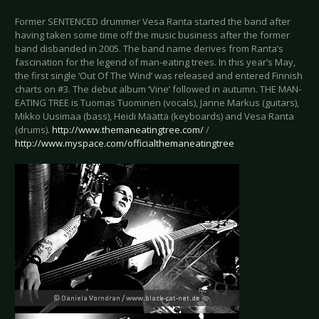
Former SENTENCED drummer Vesa Ranta started the band after
having taken some time off the music business after the former
band disbanded in 2005. The band name derives from Ranta’s
fascination for the legend of man-eating trees. In this year’s May,
the first single ‘Out Of The Wind’ was released and entered Finnish
charts on #3. The debut album ‘Vine’ followed in autumn. THE MAN-
EATING TREE is Tuomas Tuominen (vocals), Janne Markus (guitars),
Mikko Uusimaa (bass), Heidi Määttä (keyboards) and Vesa Ranta
(drums).
http://www.themaneatingtree.com/
/
http://www.myspace.com/officialthemaneatingtree