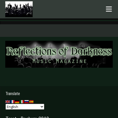
.
Translate