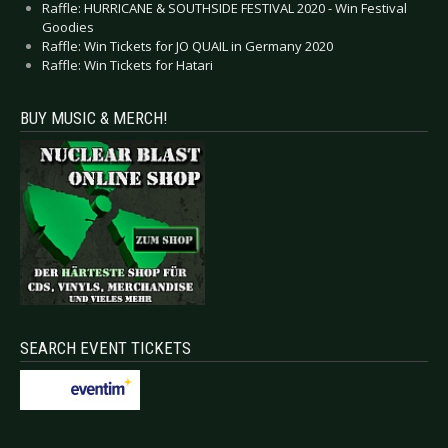
Raffle: HURRICANE & SOUTHSIDE FESTIVAL 2020 - Win Festival
Goodies
Raffle: Win Tickets for JO QUAIL in Germany 2020
Raffle: Win Tickets for Hatari
BUY MUSIC & MERCH!
SEARCH EVENT TICKETS