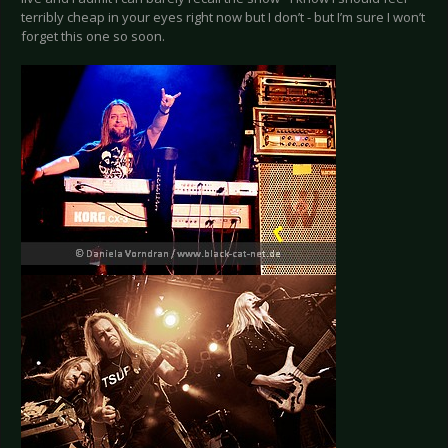
terribly cheap in your eyes right now but I don’t - but I’m sure I won’t
forget this one so soon.