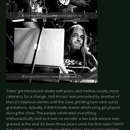
‘Tides’ got introduced slowly with piano and mellow vocals, more
calmness for a change. ‘Hell Knows’ was preceded by another of
Marco’s hilarious stories until the slow, grinding tune sent out its
gravitations. Actually, it didn’t really matter which song got played
during the show. The people celebrated everything
enthusiastically and so it was no wonder a two track encore was
granted at the end. It’s been three years since I’ve first seen TAROT
live and I admit I can barely recall the show - I know I should feel