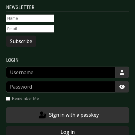
NEWSLETTER
Subscribe
LOGIN
Username
Password
Show
Remember Me
Sign in with a passkey
Log in