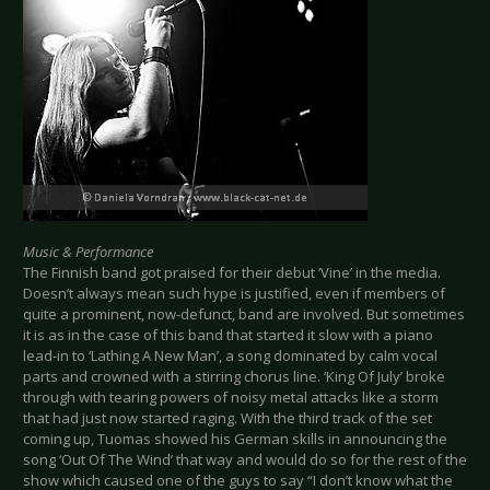
Music & Performance
The Finnish band got praised for their debut ‘Vine’ in the media.
Doesn’t always mean such hype is justified, even if members of
quite a prominent, now-defunct, band are involved. But sometimes
it is as in the case of this band that started it slow with a piano
lead-in to ‘Lathing A New Man’, a song dominated by calm vocal
parts and crowned with a stirring chorus line. ‘King Of July’ broke
through with tearing powers of noisy metal attacks like a storm
that had just now started raging. With the third track of the set
coming up, Tuomas showed his German skills in announcing the
song ‘Out Of The Wind’ that way and would do so for the rest of the
show which caused one of the guys to say “I don’t know what the