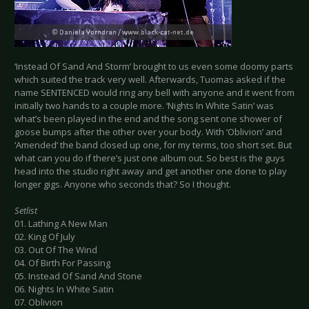
‘Instead Of Sand And Storm’ brought to us even some doomy parts
which suited the track very well. Afterwards, Tuomas asked if the
name SENTENCED would ring any bell with anyone and it went from
initially two hands to a couple more. ‘Nights In White Satin’ was
what’s been played in the end and the song sent one shower of
goose bumps after the other over your body. With ‘Oblivion’ and
‘Amended’ the band closed up one, for my terms, too short set. But
what can you do if there’s just one album out. So best is the guys
head into the studio right away and get another one done to play
longer gigs. Anyone who seconds that? So I thought.
Setlist
01. Lathing A New Man
02. King Of July
03. Out Of The Wind
04. Of Birth For Passing
05. Instead Of Sand And Stone
06. Nights In White Satin
07. Oblivion