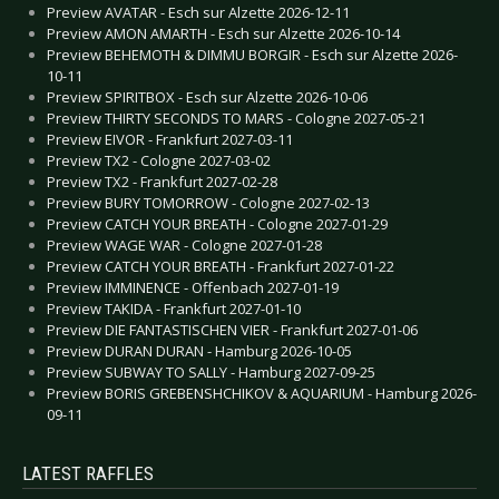
Preview AVATAR - Esch sur Alzette 2026-12-11
Preview AMON AMARTH - Esch sur Alzette 2026-10-14
Preview BEHEMOTH & DIMMU BORGIR - Esch sur Alzette 2026-
10-11
Preview SPIRITBOX - Esch sur Alzette 2026-10-06
Preview THIRTY SECONDS TO MARS - Cologne 2027-05-21
Preview EIVOR - Frankfurt 2027-03-11
Preview TX2 - Cologne 2027-03-02
Preview TX2 - Frankfurt 2027-02-28
Preview BURY TOMORROW - Cologne 2027-02-13
Preview CATCH YOUR BREATH - Cologne 2027-01-29
Preview WAGE WAR - Cologne 2027-01-28
Preview CATCH YOUR BREATH - Frankfurt 2027-01-22
Preview IMMINENCE - Offenbach 2027-01-19
Preview TAKIDA - Frankfurt 2027-01-10
Preview DIE FANTASTISCHEN VIER - Frankfurt 2027-01-06
Preview DURAN DURAN - Hamburg 2026-10-05
Preview SUBWAY TO SALLY - Hamburg 2027-09-25
Preview BORIS GREBENSHCHIKOV & AQUARIUM - Hamburg 2026-
09-11
LATEST RAFFLES