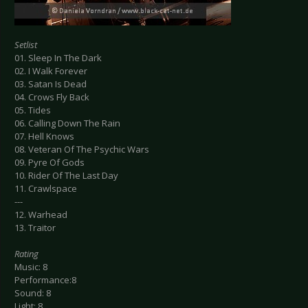
Setlist
01. Sleep In The Dark
02. I Walk Forever
03. Satan Is Dead
04. Crows Fly Back
05. Tides
06. Calling Down The Rain
07. Hell Knows
08. Veteran Of The Psychic Wars
09. Pyre Of Gods
10. Rider Of The Last Day
11. Crawlspace
---
12. Warhead
13. Traitor
Rating
Music: 8
Performance:8
Sound: 8
Light: 8