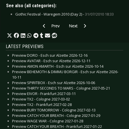
See also (all categories):
Gothic Festival - Waregem 2010 (Day 2) -
31/07/2010 18:33
Previous article: CD Review: Saints of Ruin - G
Next article: CD Review: Pavla Mi
Prev
Next
LATEST PREVIEWS
Preview DORO - Esch sur Alzette 2026-12-16
Preview AVATAR - Esch sur Alzette 2026-12-11
Preview AMON AMARTH - Esch sur Alzette 2026-10-14
Preview BEHEMOTH & DIMMU BORGIR - Esch sur Alzette 2026-
10-11
Preview SPIRITBOX - Esch sur Alzette 2026-10-06
Preview THIRTY SECONDS TO MARS - Cologne 2027-05-21
Preview EIVOR - Frankfurt 2027-03-11
Preview TX2 - Cologne 2027-03-02
Preview TX2 - Frankfurt 2027-02-28
Preview BURY TOMORROW - Cologne 2027-02-13
Preview CATCH YOUR BREATH - Cologne 2027-01-29
Preview WAGE WAR - Cologne 2027-01-28
Preview CATCH YOUR BREATH - Frankfurt 2027-01-22