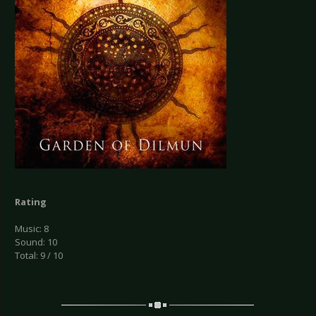
Rating
Music: 8
Sound: 10
Total: 9 / 10