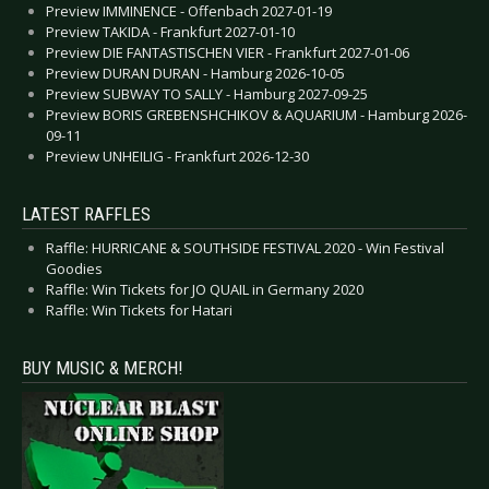
Preview IMMINENCE - Offenbach 2027-01-19
Preview TAKIDA - Frankfurt 2027-01-10
Preview DIE FANTASTISCHEN VIER - Frankfurt 2027-01-06
Preview DURAN DURAN - Hamburg 2026-10-05
Preview SUBWAY TO SALLY - Hamburg 2027-09-25
Preview BORIS GREBENSHCHIKOV & AQUARIUM - Hamburg 2026-
09-11
Preview UNHEILIG - Frankfurt 2026-12-30
LATEST RAFFLES
Raffle: HURRICANE & SOUTHSIDE FESTIVAL 2020 - Win Festival
Goodies
Raffle: Win Tickets for JO QUAIL in Germany 2020
Raffle: Win Tickets for Hatari
BUY MUSIC & MERCH!