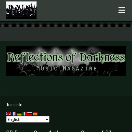
.
Translate