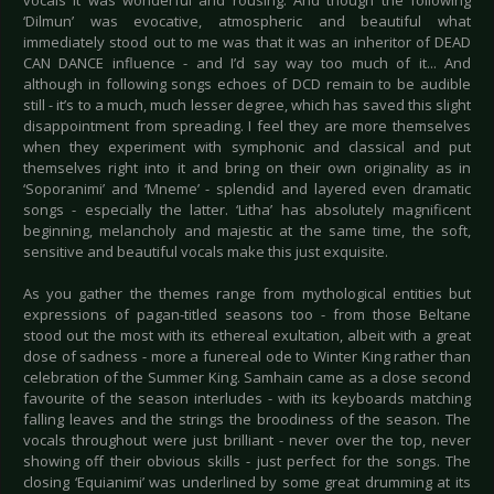
vocals it was wonderful and rousing. And though the following
‘Dilmun’ was evocative, atmospheric and beautiful what
immediately stood out to me was that it was an inheritor of DEAD
CAN DANCE influence - and I’d say way too much of it... And
although in following songs echoes of DCD remain to be audible
still - it’s to a much, much lesser degree, which has saved this slight
disappointment from spreading. I feel they are more themselves
when they experiment with symphonic and classical and put
themselves right into it and bring on their own originality as in
‘Soporanimi’ and ‘Mneme’ - splendid and layered even dramatic
songs - especially the latter. ‘Litha’ has absolutely magnificent
beginning, melancholy and majestic at the same time, the soft,
sensitive and beautiful vocals make this just exquisite.
As you gather the themes range from mythological entities but
expressions of pagan-titled seasons too - from those Beltane
stood out the most with its ethereal exultation, albeit with a great
dose of sadness - more a funereal ode to Winter King rather than
celebration of the Summer King. Samhain came as a close second
favourite of the season interludes - with its keyboards matching
falling leaves and the strings the broodiness of the season. The
vocals throughout were just brilliant - never over the top, never
showing off their obvious skills - just perfect for the songs. The
closing ‘Equianimi’ was underlined by some great drumming at its