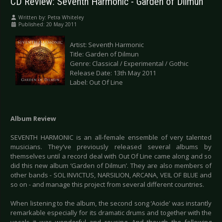
CD Review: Seventh Harmonic - Garden of Dilmun
Written by:
Petra Whiteley
Published: 20 May 2011
Artist: Seventh Harmonic
Title: Garden of Dilmun
Genre: Classical / Experimental / Gothic
Release Date: 13th May 2011
Label: Out Of Line
Album Review
SEVENTH HARMONIC is an all-female ensemble of very talented
musicians. They’ve previously released several albums by
themselves until a record deal with Out Of Line came along and so
did this new album ‘Garden of Dilmun’. They are also members of
other bands - SOL INVICTUS, NARSILION, ARCANA, VEIL OF BLUE and
so on - and manage this project from several different countries.
When listening to the album, the second song ‘Aoide’ was instantly
remarkable especially for its dramatic drums and together with the