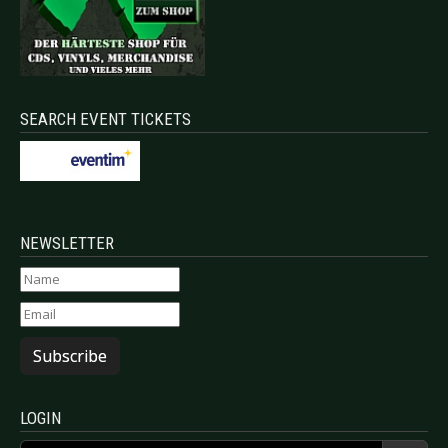
SEARCH EVENT TICKETS
NEWSLETTER
Subscribe
LOGIN