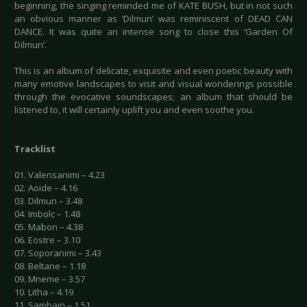
beginning, the singing reminded me of KATE BUSH, but in not such
an obvious manner as ‘Dilmun’ was reminiscent of DEAD CAN
DANCE. It was quite an intense song to close this ‘Garden Of
Dilmun’.
This is an album of delicate, exquisite and even poetic beauty with
many emotive landscapes to visit and visual wonderings possible
through the evocative soundscapes; an album that should be
listened to, it will certainly uplift you and even soothe you.
Tracklist
01. Valensanimi – 4.23
02. Aoide – 4.16
03. Dilmun – 3.48
04. Imbolc – 1.48
05. Mabon – 4.38
06. Eostre – 3.10
07. Soporanimi – 3.43
08. Beltane – 1.18
09. Mneme – 3.57
10. Litha – 4.19
11. Samhain – 1.51