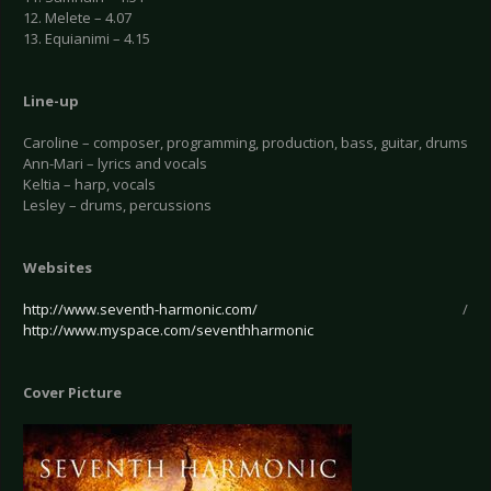
12. Melete – 4.07
13. Equianimi – 4.15
Line-up
Caroline – composer, programming, production, bass, guitar, drums
Ann-Mari – lyrics and vocals
Keltia – harp, vocals
Lesley – drums, percussions
Websites
http://www.seventh-harmonic.com/
/
http://www.myspace.com/seventhharmonic
Cover Picture