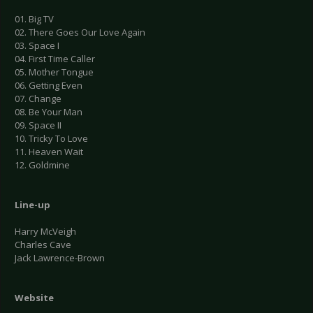
01. Big TV
02. There Goes Our Love Again
03. Space I
04. First Time Caller
05. Mother Tongue
06. Getting Even
07. Change
08. Be Your Man
09. Space II
10. Tricky To Love
11. Heaven Wait
12. Goldmine
Line-up
Harry McVeigh
Charles Cave
Jack Lawrence-Brown
Website