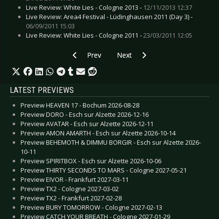
Live Review: White Lies - Cologne 2013 -
12/11/2013 12:37
Live Review: Area4 Festival - Lüdinghausen 2011 (Day 3) -
06/09/2011 15:03
Live Review: White Lies - Cologne 2011 -
23/03/2011 12:05
Previous article: CD Review: Watain - The Wild 
Next article: CD Review: Various A
Prev
Next
LATEST PREVIEWS
Preview HEAVEN 17 - Bochum 2026-08-28
Preview DORO - Esch sur Alzette 2026-12-16
Preview AVATAR - Esch sur Alzette 2026-12-11
Preview AMON AMARTH - Esch sur Alzette 2026-10-14
Preview BEHEMOTH & DIMMU BORGIR - Esch sur Alzette 2026-
10-11
Preview SPIRITBOX - Esch sur Alzette 2026-10-06
Preview THIRTY SECONDS TO MARS - Cologne 2027-05-21
Preview EIVOR - Frankfurt 2027-03-11
Preview TX2 - Cologne 2027-03-02
Preview TX2 - Frankfurt 2027-02-28
Preview BURY TOMORROW - Cologne 2027-02-13
Preview CATCH YOUR BREATH - Cologne 2027-01-29