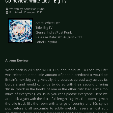
CD Review: White Lies - Big TV
Written by:
Sebastian Huhn
Published: 13 August 2013
Artist: White Lies
Title: Big TV
Genre: Indie /Post Punk
Release Date: 9th August 2013
Label: Polydor
Album Review
When back in 2009 the WHITE LIES debut album 'To Lose My Life'
was released, not a little amount of people predicted it would be
Britain's next big thing. Actually, the success spread way across its
borders and would continue to do so with their second offering
'Ritual' which in the books of one or the other critic had a little too
much of everything. As usual you can't please everyone. Here we
are back again with the third full-length 'Big TV'. The opening with
the title track fills the room with a tinge of country and 80s synth
pop before it all succumbs to subtly melodic layers amidst soft