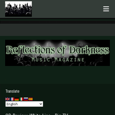
.
Translate