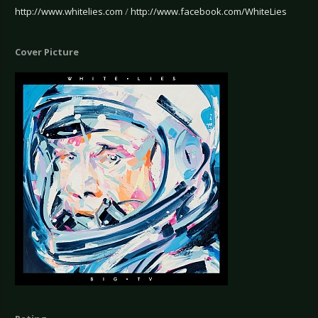
http://www.whitelies.com
/
http://www.facebook.com/WhiteLies
Cover Picture