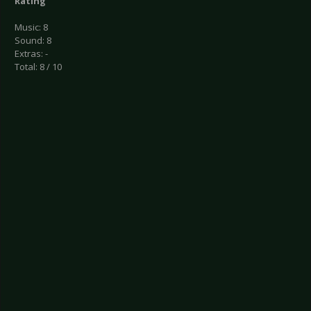
Rating
Music: 8
Sound: 8
Extras: -
Total: 8 / 10