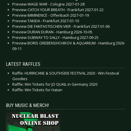
Preview WAGE WAR - Cologne 2027-01-28
Preview CATCH YOUR BREATH - Frankfurt 2027-01-22
Preview IMMINENCE - Offenbach 2027-01-19
Preview TAKIDA - Frankfurt 2027-01-10
Preview DIE FANTASTISCHEN VIER - Frankfurt 2027-01-06
Preview DURAN DURAN - Hamburg 2026-10-05
Preview SUBWAY TO SALLY - Hamburg 2027-09-25
Preview BORIS GREBENSHCHIKOV & AQUARIUM - Hamburg 2026-
09-11
LATEST RAFFLES
Raffle: HURRICANE & SOUTHSIDE FESTIVAL 2020 - Win Festival
Goodies
Raffle: Win Tickets for JO QUAIL in Germany 2020
Raffle: Win Tickets for Hatari
BUY MUSIC & MERCH!