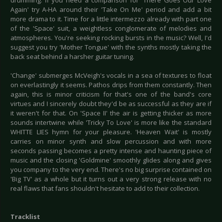
drumming. If you need a comparison for 'There Goes Our Love
Again' try A-HA around their 'Take On Me' period and add a bit
more drama to it. Time for a little intermezzo already with part one
of the 'Space' suit, a weightless conglomerate of melodies and
atmospheres. You're seeking rocking bursts in the music? Well, I'd
suggest you try 'Mother Tongue' with the synths mostly taking the
back seat behind a harsher guitar tuning.
'Change' submerges McVeigh's vocals in a sea of textures to float
on everlastingly it seems. Pathos drips from them constantly. Then
again, this is minor criticism for that's one of the band's core
virtues and I sincerely doubt they'd be as successful as they are if
it weren't for that. On 'Space II' the air is getting thicker as more
sounds intertwine while 'Tricky To Love' is more like the standard
WHITTE LIES hymn for your pleasure. 'Heaven Wait' is mostly
carries on minor synth and slow percussion and with more
seconds passing becomes a pretty intense and haunting piece of
music and the closing 'Goldmine' smoothly glides along and gives
you company to the very end. There's no big surprise contained on
'Big TV' as a whole but it turns out a very strong release with no
real flaws that fans shouldn't hesitate to add to their collection.
Tracklist