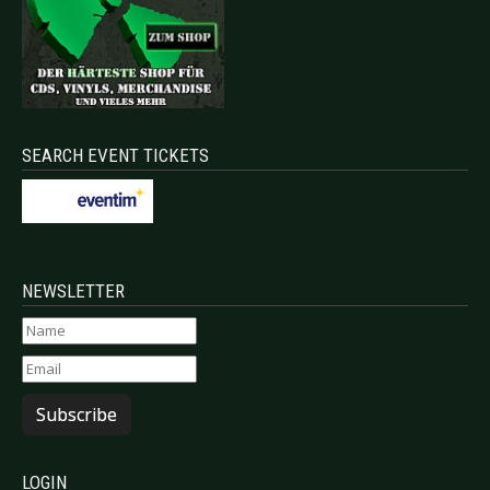
SEARCH EVENT TICKETS
NEWSLETTER
Subscribe
LOGIN