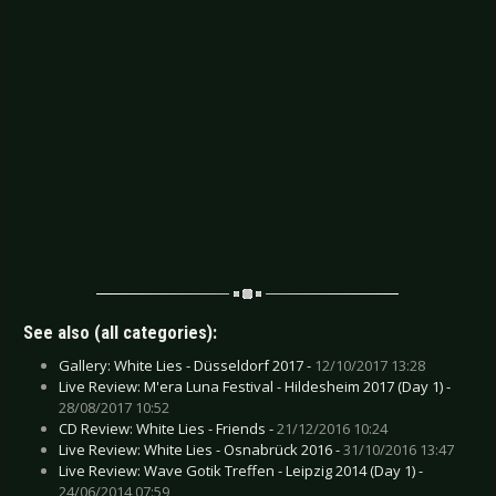
See also (all categories):
Gallery: White Lies - Düsseldorf 2017 -
12/10/2017 13:28
Live Review: M'era Luna Festival - Hildesheim 2017 (Day 1) -
28/08/2017 10:52
CD Review: White Lies - Friends -
21/12/2016 10:24
Live Review: White Lies - Osnabrück 2016 -
31/10/2016 13:47
Live Review: Wave Gotik Treffen - Leipzig 2014 (Day 1) -
24/06/2014 07:59