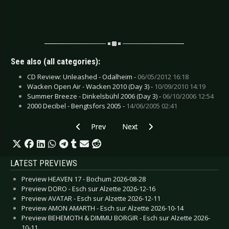
See also (all categories):
CD Review: Unleashed - Odalheim -
06/05/2012 16:18
Wacken Open Air - Wacken 2010 (Day 3) -
10/09/2010 14:19
Summer Breeze - Dinkelsbühl 2006 (Day 3) -
06/10/2006 12:54
2000 Decibel - Bengtsfors 2005 -
14/06/2005 02:41
Previous article: CD Review: We Are Bodies - W
Next article: CD Review: Your Arm
Prev
Next
LATEST PREVIEWS
Preview HEAVEN 17 - Bochum 2026-08-28
Preview DORO - Esch sur Alzette 2026-12-16
Preview AVATAR - Esch sur Alzette 2026-12-11
Preview AMON AMARTH - Esch sur Alzette 2026-10-14
Preview BEHEMOTH & DIMMU BORGIR - Esch sur Alzette 2026-
10-11