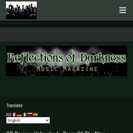
.
Translate