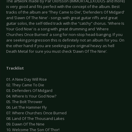
The artwork made by Pär Olofsson (IMMORTAL,EXODUS and more)
is very good and fits perfect with the concept of the album. Best
tracks of the album are ‘They Came to Die’, ‘Defenders Of Midgard’
and ‘Dawn Of The Nine’ - songs with great guitar riffs and great
guitar solos, the self-titled track with the “catchy” chorus. 'Where Is
Your God Now' is a song with great drumming and 'Where
Churches Once Burned' a song for non-stop head-banging. If you
are seeking progression this is definitely not an album for you. On
the other hand if you are seeking pure original heavy as hell
Death Metal for sure you must check ‘Dawn Of The Nine’.
Tracklist
01. A New Day Will Rise
02. They Came To Die
03. Defenders Of Midgard
04. Where Is Your God Now?
05. The Bolt Thrower
06. Let The Hammer Fly
07. Where Churches Once Burned
08. Land Of The Thousand Lakes
09. Dawn Of The Nine
10. Welcome The Son Of Thor!