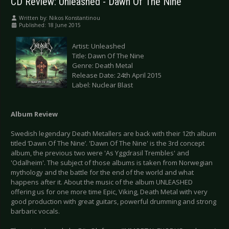
CD Review: Unleashed - Dawn Of The Nine
Written by:
Nikos Konstantinou
Published: 18 June 2015
Artist: Unleashed
Title: Dawn Of The Nine
Genre: Death Metal
Release Date: 24th April 2015
Label: Nuclear Blast
Album Review
Swedish legendary Death Metallers are back with their 12th album
titled ‘Dawn Of The Nine’. 'Dawn Of The Nine' is the 3rd concept
album, the previous two were 'As Yggdrasil Trembles' and
'Odalheim'. The subject of those albums is taken from Norwegian
mythology and the battle for the end of the world and what
happens after it. About the music of the album UNLEASHED
offering us for one more time Epic, Viking, Death Metal with very
good production with great guitars, powerful drumming and strong
barbaric vocals.