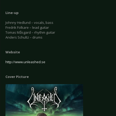
Line-up
Johnny Hedlund – vocals, bass
Fredrik Folkare – lead guitar
Tomas Måsgard – rhythm guitar
Anders Schultz – drums
Website
http://www.unleashed.se
Cover Picture