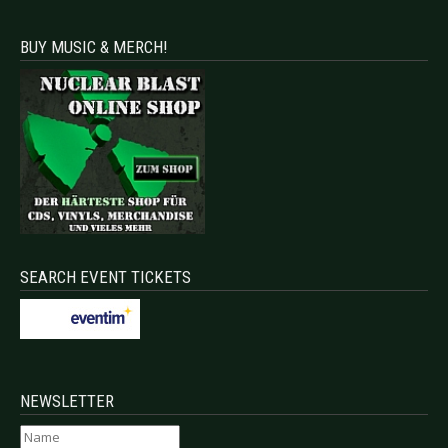
BUY MUSIC & MERCH!
SEARCH EVENT TICKETS
NEWSLETTER