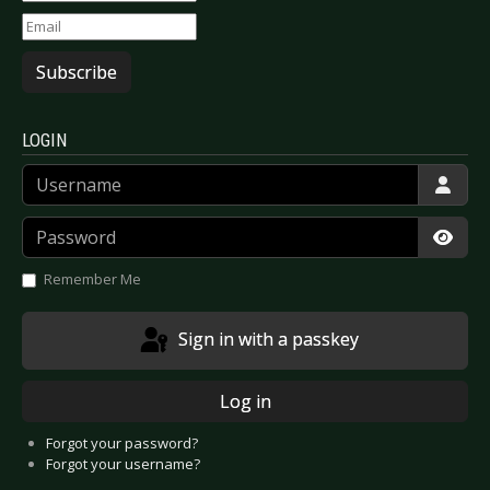
Subscribe
LOGIN
Username
Password
Show
Remember Me
Sign in with a passkey
Log in
Forgot your password?
Forgot your username?