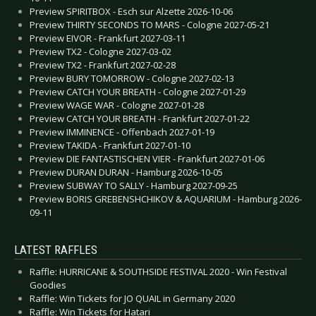
Preview SPIRITBOX - Esch sur Alzette 2026-10-06
Preview THIRTY SECONDS TO MARS - Cologne 2027-05-21
Preview EIVOR - Frankfurt 2027-03-11
Preview TX2 - Cologne 2027-03-02
Preview TX2 - Frankfurt 2027-02-28
Preview BURY TOMORROW - Cologne 2027-02-13
Preview CATCH YOUR BREATH - Cologne 2027-01-29
Preview WAGE WAR - Cologne 2027-01-28
Preview CATCH YOUR BREATH - Frankfurt 2027-01-22
Preview IMMINENCE - Offenbach 2027-01-19
Preview TAKIDA - Frankfurt 2027-01-10
Preview DIE FANTASTISCHEN VIER - Frankfurt 2027-01-06
Preview DURAN DURAN - Hamburg 2026-10-05
Preview SUBWAY TO SALLY - Hamburg 2027-09-25
Preview BORIS GREBENSHCHIKOV & AQUARIUM - Hamburg 2026-
09-11
LATEST RAFFLES
Raffle: HURRICANE & SOUTHSIDE FESTIVAL 2020 - Win Festival
Goodies
Raffle: Win Tickets for JO QUAIL in Germany 2020
Raffle: Win Tickets for Hatari