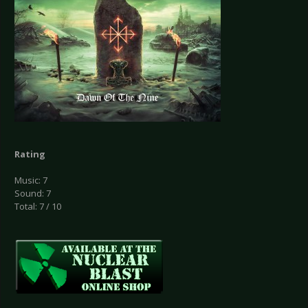
Rating
Music: 7
Sound: 7
Total: 7 / 10