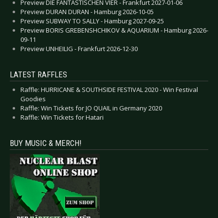
Preview DIE FANTASTISCHEN VIER - Frankfurt 2027-01-06
Preview DURAN DURAN - Hamburg 2026-10-05
Preview SUBWAY TO SALLY - Hamburg 2027-09-25
Preview BORIS GREBENSHCHIKOV & AQUARIUM - Hamburg 2026-
09-11
Preview UNHEILIG - Frankfurt 2026-12-30
LATEST RAFFLES
Raffle: HURRICANE & SOUTHSIDE FESTIVAL 2020 - Win Festival
Goodies
Raffle: Win Tickets for JO QUAIL in Germany 2020
Raffle: Win Tickets for Hatari
BUY MUSIC & MERCH!