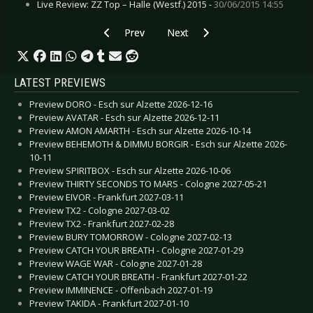
Live Review: ZZ Top – Halle (Westf.) 2015 -
30/06/2015 14:55
Previous article: Live Review: Whitechapel - Sa
Next article: Live Review: Wirtz 
Prev
Next
LATEST PREVIEWS
Preview DORO - Esch sur Alzette 2026-12-16
Preview AVATAR - Esch sur Alzette 2026-12-11
Preview AMON AMARTH - Esch sur Alzette 2026-10-14
Preview BEHEMOTH & DIMMU BORGIR - Esch sur Alzette 2026-
10-11
Preview SPIRITBOX - Esch sur Alzette 2026-10-06
Preview THIRTY SECONDS TO MARS - Cologne 2027-05-21
Preview EIVOR - Frankfurt 2027-03-11
Preview TX2 - Cologne 2027-03-02
Preview TX2 - Frankfurt 2027-02-28
Preview BURY TOMORROW - Cologne 2027-02-13
Preview CATCH YOUR BREATH - Cologne 2027-01-29
Preview WAGE WAR - Cologne 2027-01-28
Preview CATCH YOUR BREATH - Frankfurt 2027-01-22
Preview IMMINENCE - Offenbach 2027-01-19
Preview TAKIDA - Frankfurt 2027-01-10