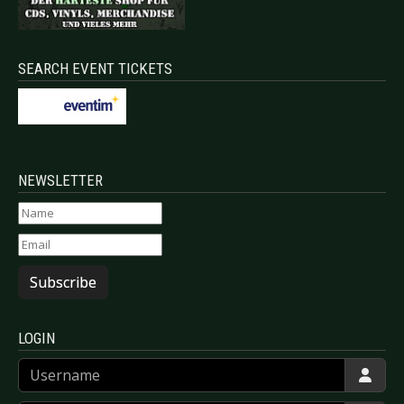
SEARCH EVENT TICKETS
NEWSLETTER
Subscribe
LOGIN
Username