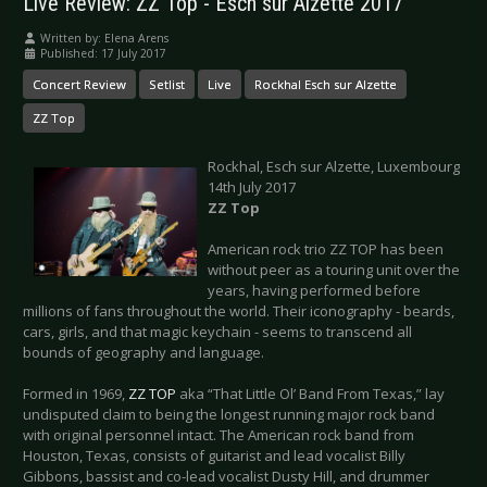
Live Review: ZZ Top - Esch sur Alzette 2017
Written by:
Elena Arens
Published: 17 July 2017
Concert Review
Setlist
Live
Rockhal Esch sur Alzette
ZZ Top
Rockhal, Esch sur Alzette, Luxembourg
14th July 2017
ZZ Top
American rock trio ZZ TOP has been
without peer as a touring unit over the
years, having performed before
millions of fans throughout the world. Their iconography - beards,
cars, girls, and that magic keychain - seems to transcend all
bounds of geography and language.
Formed in 1969,
ZZ TOP
aka “That Little Ol’ Band From Texas,” lay
undisputed claim to being the longest running major rock band
with original personnel intact. The American rock band from
Houston, Texas, consists of guitarist and lead vocalist Billy
Gibbons, bassist and co-lead vocalist Dusty Hill, and drummer