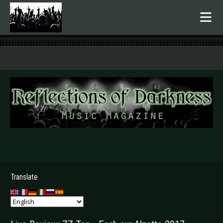
.
Translate