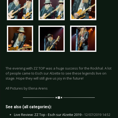
The evening with ZZ TOP was a huge success for the Rockhal. A lot
of people came to Esch sur Alzette to see these legends live on
stage. Hope they will still give us joy in the future!
All Pictures by Elena Arens
See also (all categories):
Live Review: ZZ Top - Esch sur Alzette 2019 -
12/07/2019 14:52