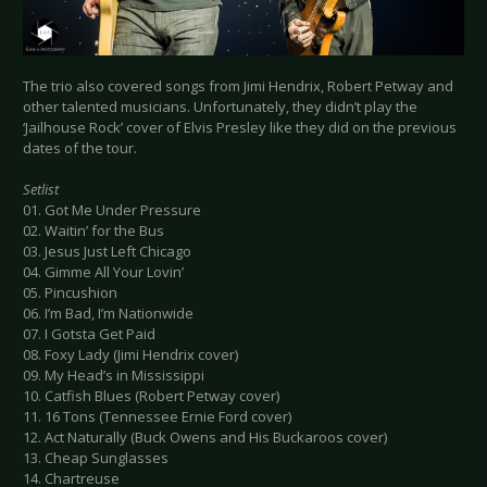
The trio also covered songs from Jimi Hendrix, Robert Petway and
other talented musicians. Unfortunately, they didn’t play the
‘Jailhouse Rock’ cover of Elvis Presley like they did on the previous
dates of the tour.
Setlist
01. Got Me Under Pressure
02. Waitin’ for the Bus
03. Jesus Just Left Chicago
04. Gimme All Your Lovin’
05. Pincushion
06. I’m Bad, I’m Nationwide
07. I Gotsta Get Paid
08. Foxy Lady (Jimi Hendrix cover)
09. My Head’s in Mississippi
10. Catfish Blues (Robert Petway cover)
11. 16 Tons (Tennessee Ernie Ford cover)
12. Act Naturally (Buck Owens and His Buckaroos cover)
13. Cheap Sunglasses
14. Chartreuse