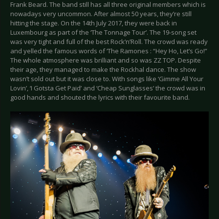
Frank Beard. The band still has all three original members which is
nowadays very uncommon. After almost 50 years, they’re still
hitting the stage. On the 14th July 2017, they were back in
Luxembourg as part of the ‘The Tonnage Tour’. The 19-song set
was very tight and full of the best Rock’n’Roll. The crowd was ready
and yelled the famous words of ‘The Ramones : “Hey Ho, Let’s Go!”
The whole atmosphere was brilliant and so was ZZ TOP. Despite
their age, they managed to make the Rockhal dance. The show
wasn’t sold out but it was close to. With songs like ‘Gimme All Your
Lovin’, ‘I Gotsta Get Paid’ and ‘Cheap Sunglasses’ the crowd was in
good hands and shouted the lyrics with their favourite band.