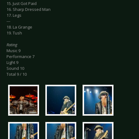
15. Just Got Paid
16. Sharp Dressed Man
17. Legs
---
18. La Grange
19. Tush
Rating
Music 9
Performance 7
Light 9
Sound 10
Total 9 / 10