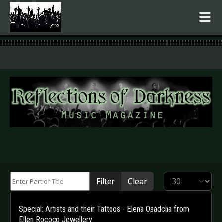
.
Enter Part of Title
Display #
Filter
Clear
Special: Artists and their Tattoos - Elena Osadcha from
Ellen Rococo Jewellery