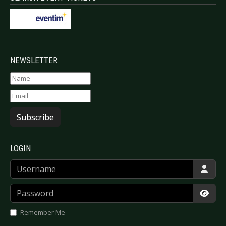
NEWSLETTER
Subscribe
LOGIN
Username
Password
Show
Remember Me