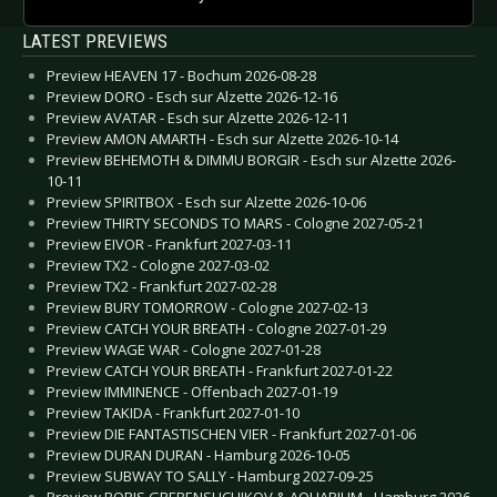
LATEST PREVIEWS
Preview HEAVEN 17 - Bochum 2026-08-28
Preview DORO - Esch sur Alzette 2026-12-16
Preview AVATAR - Esch sur Alzette 2026-12-11
Preview AMON AMARTH - Esch sur Alzette 2026-10-14
Preview BEHEMOTH & DIMMU BORGIR - Esch sur Alzette 2026-
10-11
Preview SPIRITBOX - Esch sur Alzette 2026-10-06
Preview THIRTY SECONDS TO MARS - Cologne 2027-05-21
Preview EIVOR - Frankfurt 2027-03-11
Preview TX2 - Cologne 2027-03-02
Preview TX2 - Frankfurt 2027-02-28
Preview BURY TOMORROW - Cologne 2027-02-13
Preview CATCH YOUR BREATH - Cologne 2027-01-29
Preview WAGE WAR - Cologne 2027-01-28
Preview CATCH YOUR BREATH - Frankfurt 2027-01-22
Preview IMMINENCE - Offenbach 2027-01-19
Preview TAKIDA - Frankfurt 2027-01-10
Preview DIE FANTASTISCHEN VIER - Frankfurt 2027-01-06
Preview DURAN DURAN - Hamburg 2026-10-05
Preview SUBWAY TO SALLY - Hamburg 2027-09-25
Preview BORIS GREBENSHCHIKOV & AQUARIUM - Hamburg 2026-