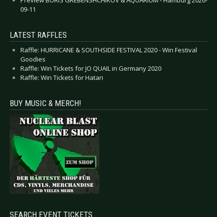
09-11
LATEST RAFFLES
Raffle: HURRICANE & SOUTHSIDE FESTIVAL 2020 - Win Festival
Goodies
Raffle: Win Tickets for JO QUAIL in Germany 2020
Raffle: Win Tickets for Hatari
BUY MUSIC & MERCH!
SEARCH EVENT TICKETS