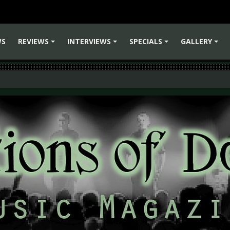
WS
REVIEWS
INTERVIEWS
SPECIALS
GALLERY
+
+
+
+