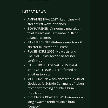
LATEST NEWS
AMPHI FESTIVAL 2027 - Launches with
stellar first wave of bands
BOY HARSHER - Announce new album
“Get Mean” out September 18th on
Atlantic Records
SILKE BISCHOFF - Release new track &
sinister music video “Tears”
PLAGE NOIRE 2026 - New acts and
LACRIMOSA as second headliner
confirmed
HARD CIRCLE FESTIVALS - US Metal
icons QUEENSRŸCHE confirmed as
another top act
MILDREDA - New advance track “Virtual
Goddess ft. Suicide Commando” taken
from forthcoming double album
“Realities”
FIVE FINGER DEATH PUNCH - Announce
long-awaited tenth studio album
“Legacy”