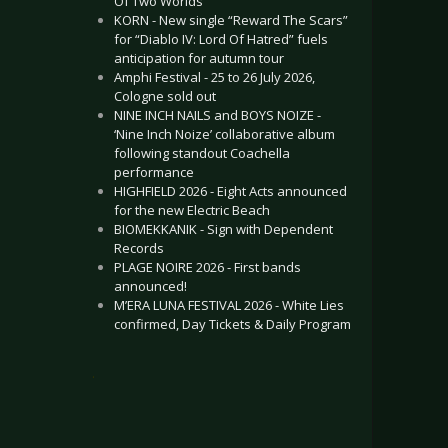
Of Two Worlds”
KORN - New single “Reward The Scars”
for “Diablo IV: Lord Of Hatred” fuels
anticipation for autumn tour
Amphi Festival - 25 to 26 July 2026,
Cologne sold out
NINE INCH NAILS and BOYS NOIZE -
‘Nine Inch Noize’ collaborative album
following standout Coachella
performance
HIGHFIELD 2026 - Eight Acts announced
for the new Electric Beach
BIOMEKKANIK - Sign with Dependent
Records
PLAGE NOIRE 2026 - First bands
announced!
M’ERA LUNA FESTIVAL 2026 - White Lies
confirmed, Day Tickets & Daily Program
.