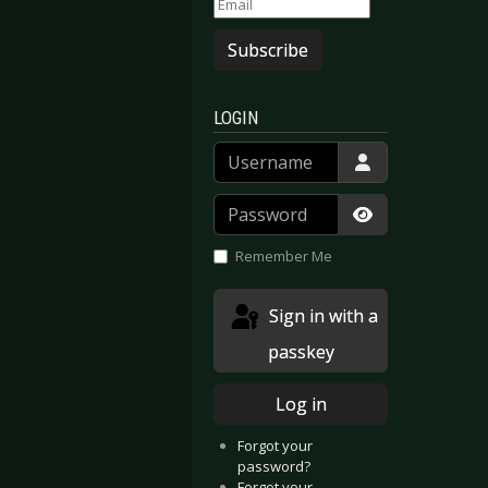
Subscribe
LOGIN
Username
Password
Show Passwor
Remember Me
Sign in with a
passkey
Log in
Forgot your
password?
Forgot your