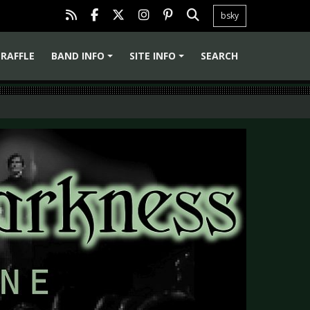
bsky
RAFFLE
BAND INFO
SITE INFO
SEARCH
+
+