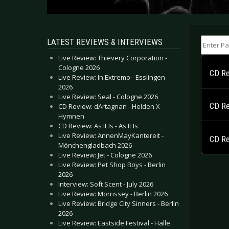
Enter Part
LATEST REVIEWS & INTERVIEWS
Live Review: Thievery Corporation -
Cologne 2026
CD Re
Live Review: In Extremo - Esslingen
2026
Live Review: Seal - Cologne 2026
CD Re
CD Review: dArtagnan - Helden X
Hymnen
CD Review: As It Is - As It Is
Live Review: AnnenMayKantereit -
CD Re
Mönchengladbach 2026
Live Review: Jet - Cologne 2026
Live Review: Pet Shop Boys - Berlin
2026
Interview: Soft Scent - July 2026
Live Review: Morrissey - Berlin 2026
Live Review: Bridge City Sinners - Berlin
2026
Live Review: Eastside Festival - Halle