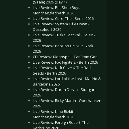
(Saale) 2026 (Day 1)
Live Review: Pet Shop Boys -
Mönchengladbach 2026
Live Review: Cure, The - Berlin 2026
Live Review: System Of A Down -
Düsseldorf 2026
Live Review: Tuska Festival - Helsinki
2026
Live Review: Papillon De Nuit - York
2026
CD Review: Moonspell - Far From God
Live Review: Foo Fighters - Berlin 2026
Live Review: Nick Cave & The Bad
Seeds - Berlin 2026
Live Review: Lord of the Lost - Madrid &
Barcelona 2026
Live Review: Duran Duran - Stuttgart
2026
Live Review: Ricky Martin - Oberhausen
2026
Live Review: Limp Bizkit -
Mönchengladbach 2026
Live Review: Foreign Resort, The -
Karlsruhe 2026