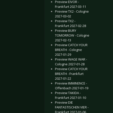
Preview EIVOR -
Frankfurt 2027-03-11
Preview TX2 - Cologne
2027-03-02
Preview TX2 -
Frankfurt 2027-02-28
Preview BURY
TOMORROW - Cologne
2027-02-13
Preview CATCH YOUR
BREATH - Cologne
2027-01-29
Preview WAGE WAR -
Cologne 2027-01-28
Preview CATCH YOUR
BREATH - Frankfurt
2027-01-22
Preview IMMINENCE -
Offenbach 2027-01-19
Preview TAKIDA -
Frankfurt 2027-01-10
Preview DIE
FANTASTISCHEN VIER -
Frankfurt 2027-01-06