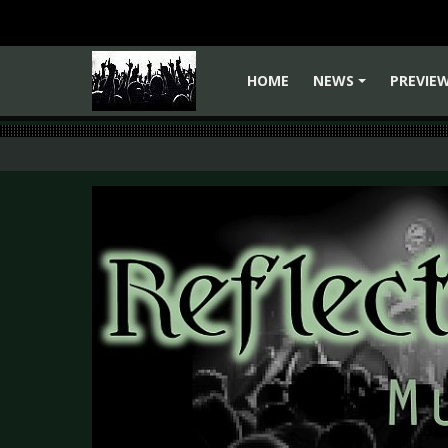
HOME
NEWS
PREVIE
+