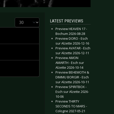
Display #
LATEST PREVIEWS
Preview HEAVEN 17 -
Bochum 2026-08-28
Preview DORO - Esch
sur Alzette 2026-12-16
Preview AVATAR - Esch
sur Alzette 2026-12-11
Preview AMON
AMARTH - Esch sur
Alzette 2026-10-14
Preview BEHEMOTH &
DIMMU BORGIR - Esch
sur Alzette 2026-10-11
Preview SPIRITBOX -
Esch sur Alzette 2026-
10-06
Preview THIRTY
SECONDS TO MARS -
Cologne 2027-05-21