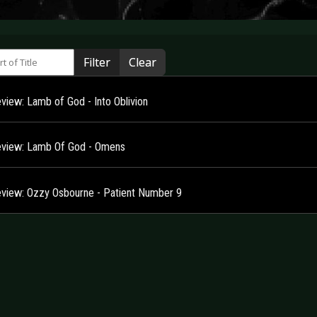
 of Title
Filter
Clear
view: Lamb of God - Into Oblivion
view: Lamb Of God - Omens
view: Ozzy Osbourne - Patient Number 9