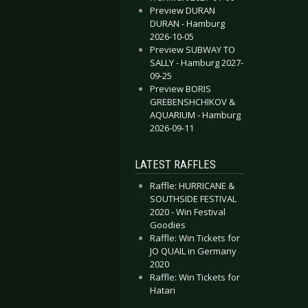
Preview DURAN
DURAN - Hamburg
2026-10-05
Preview SUBWAY TO
SALLY - Hamburg 2027-
09-25
Preview BORIS
GREBENSHCHIKOV &
AQUARIUM - Hamburg
2026-09-11
LATEST RAFFLES
Raffle: HURRICANE &
SOUTHSIDE FESTIVAL
2020 - Win Festival
Goodies
Raffle: Win Tickets for
JO QUAIL in Germany
2020
Raffle: Win Tickets for
Hatari