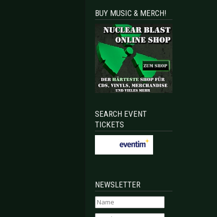
BUY MUSIC & MERCH!
SEARCH EVENT
TICKETS
NEWSLETTER