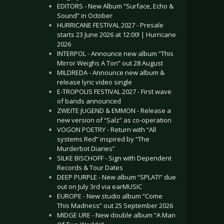
EDITORS - New Album “Surface, Echo &
Sound” in October
HURRICANE FESTIVAL 2027 - Presale
starts 23 June 2026 at 12:00! | Hurricane
2026
INTERPOL - Announce new album “This
Mirror Weighs A Ton” out 28 August
MILDREDA - Announce new album &
release lyric video single
E-TROPOLIS FESTIVAL 2027 - First wave
of bands announced
ZWEITE JUGEND & EMMON - Release a
new version of “Salz” as co-operation
VOGON POETRY - Return with “All
systems Red” inspired by “The
Murderbot Diaries”
SILKE BISCHOFF - Sign with Dependent
Records & Tour Dates
DEEP PURPLE - New album “SPLAT!” due
out on July 3rd via earMUSIC
EUROPE - New studio album “Come
This Madness” out 25 September 2026
MIDGE URE - New double album “A Man