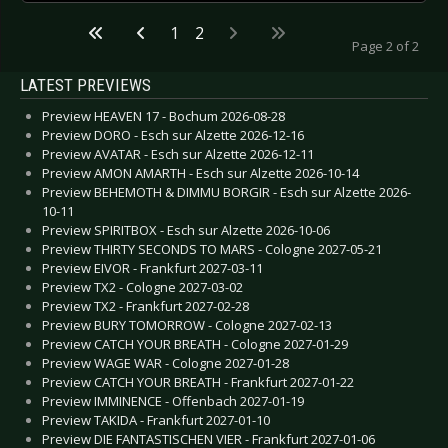
1
2
Page 2 of 2
LATEST PREVIEWS
Preview HEAVEN 17 - Bochum 2026-08-28
Preview DORO - Esch sur Alzette 2026-12-16
Preview AVATAR - Esch sur Alzette 2026-12-11
Preview AMON AMARTH - Esch sur Alzette 2026-10-14
Preview BEHEMOTH & DIMMU BORGIR - Esch sur Alzette 2026-
10-11
Preview SPIRITBOX - Esch sur Alzette 2026-10-06
Preview THIRTY SECONDS TO MARS - Cologne 2027-05-21
Preview EIVOR - Frankfurt 2027-03-11
Preview TX2 - Cologne 2027-03-02
Preview TX2 - Frankfurt 2027-02-28
Preview BURY TOMORROW - Cologne 2027-02-13
Preview CATCH YOUR BREATH - Cologne 2027-01-29
Preview WAGE WAR - Cologne 2027-01-28
Preview CATCH YOUR BREATH - Frankfurt 2027-01-22
Preview IMMINENCE - Offenbach 2027-01-19
Preview TAKIDA - Frankfurt 2027-01-10
Preview DIE FANTASTISCHEN VIER - Frankfurt 2027-01-06