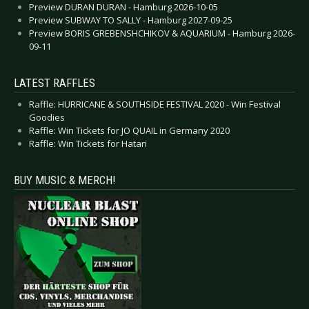
Preview DURAN DURAN - Hamburg 2026-10-05
Preview SUBWAY TO SALLY - Hamburg 2027-09-25
Preview BORIS GREBENSHCHIKOV & AQUARIUM - Hamburg 2026-
09-11
LATEST RAFFLES
Raffle: HURRICANE & SOUTHSIDE FESTIVAL 2020 - Win Festival
Goodies
Raffle: Win Tickets for JO QUAIL in Germany 2020
Raffle: Win Tickets for Hatari
BUY MUSIC & MERCH!