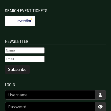
SEARCH EVENT TICKETS
NEWSLETTER
Subscribe
LOGIN
Username
Password