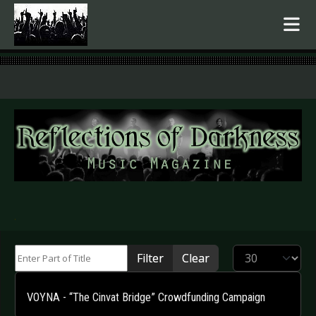
.
Enter Part of Title
Display #
Filter
Clear
VOYNA - “The Cinvat Bridge” Crowdfunding Campaign