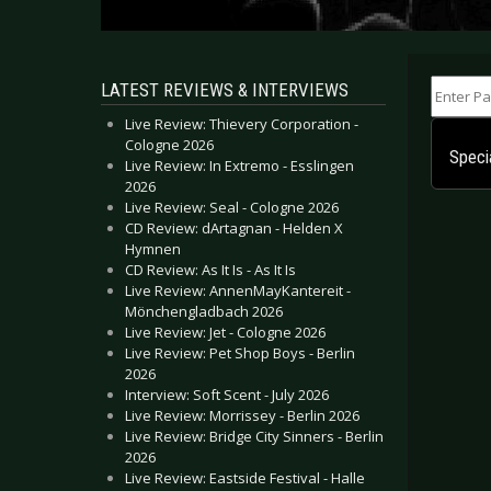
Enter Part
LATEST REVIEWS & INTERVIEWS
Live Review: Thievery Corporation -
Cologne 2026
Specia
Live Review: In Extremo - Esslingen
2026
Live Review: Seal - Cologne 2026
CD Review: dArtagnan - Helden X
Hymnen
CD Review: As It Is - As It Is
Live Review: AnnenMayKantereit -
Mönchengladbach 2026
Live Review: Jet - Cologne 2026
Live Review: Pet Shop Boys - Berlin
2026
Interview: Soft Scent - July 2026
Live Review: Morrissey - Berlin 2026
Live Review: Bridge City Sinners - Berlin
2026
Live Review: Eastside Festival - Halle