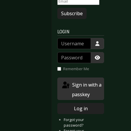
Subscribe
LOGIN
Username
Password
Show Passwor
Remember Me
Sign in with a
passkey
Log in
Forgot your
password?
Forgot your