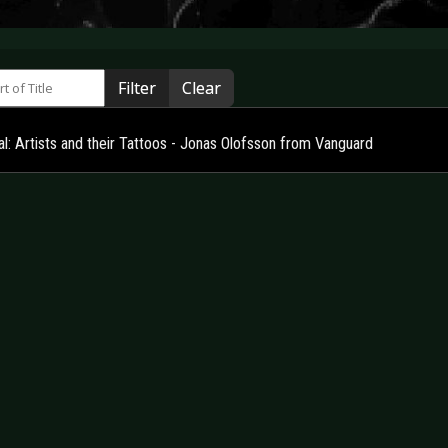
 of Title
Filter
Clear
l: Artists and their Tattoos - Jonas Olofsson from Vanguard