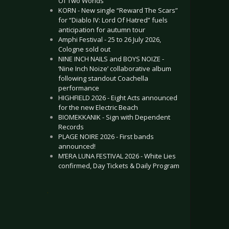
Of Two Worlds”
KORN - New single “Reward The Scars”
for “Diablo IV: Lord Of Hatred” fuels
anticipation for autumn tour
Amphi Festival - 25 to 26 July 2026,
Cologne sold out
NINE INCH NAILS and BOYS NOIZE -
‘Nine Inch Noize’ collaborative album
following standout Coachella
performance
HIGHFIELD 2026 - Eight Acts announced
for the new Electric Beach
BIOMEKKANIK - Sign with Dependent
Records
PLAGE NOIRE 2026 - First bands
announced!
M’ERA LUNA FESTIVAL 2026 - White Lies
confirmed, Day Tickets & Daily Program
.