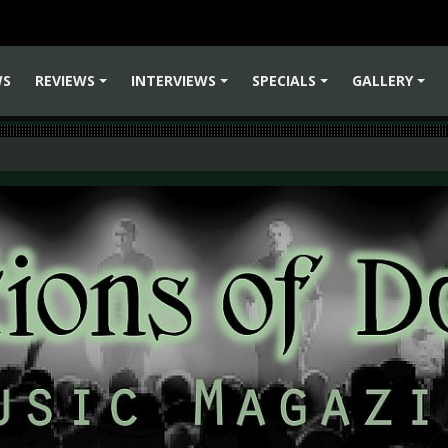
WS
REVIEWS
INTERVIEWS
SPECIALS
GALLERY
+
+
+
+