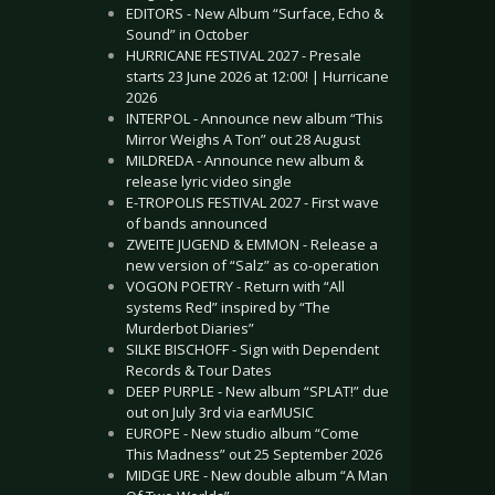
EDITORS - New Album “Surface, Echo &
Sound” in October
HURRICANE FESTIVAL 2027 - Presale
starts 23 June 2026 at 12:00! | Hurricane
2026
INTERPOL - Announce new album “This
Mirror Weighs A Ton” out 28 August
MILDREDA - Announce new album &
release lyric video single
E-TROPOLIS FESTIVAL 2027 - First wave
of bands announced
ZWEITE JUGEND & EMMON - Release a
new version of “Salz” as co-operation
VOGON POETRY - Return with “All
systems Red” inspired by “The
Murderbot Diaries”
SILKE BISCHOFF - Sign with Dependent
Records & Tour Dates
DEEP PURPLE - New album “SPLAT!” due
out on July 3rd via earMUSIC
EUROPE - New studio album “Come
This Madness” out 25 September 2026
MIDGE URE - New double album “A Man