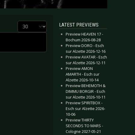
Display #
LATEST PREVIEWS
Preview HEAVEN 17 -
Bochum 2026-08-28
Preview DORO - Esch
sur Alzette 2026-12-16
Preview AVATAR - Esch
sur Alzette 2026-12-11
Preview AMON
AMARTH - Esch sur
Alzette 2026-10-14
Preview BEHEMOTH &
DIMMU BORGIR - Esch
sur Alzette 2026-10-11
Preview SPIRITBOX -
Esch sur Alzette 2026-
10-06
Preview THIRTY
SECONDS TO MARS -
Cologne 2027-05-21