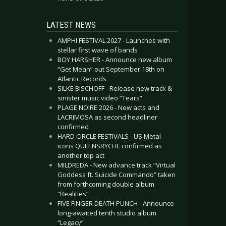
LATEST NEWS
AMPHI FESTIVAL 2027 - Launches with
stellar first wave of bands
BOY HARSHER - Announce new album
“Get Mean” out September 18th on
Atlantic Records
SILKE BISCHOFF - Release new track &
sinister music video “Tears”
PLAGE NOIRE 2026 - New acts and
LACRIMOSA as second headliner
confirmed
HARD CIRCLE FESTIVALS - US Metal
icons QUEENSRŸCHE confirmed as
another top act
MILDREDA - New advance track “Virtual
Goddess ft. Suicide Commando” taken
from forthcoming double album
“Realities”
FIVE FINGER DEATH PUNCH - Announce
long-awaited tenth studio album
“Legacy”