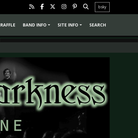
bsky
RAFFLE
BAND INFO
SITE INFO
SEARCH
+
+