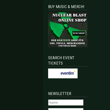
BUY MUSIC & MERCH!
SEARCH EVENT
TICKETS
NEWSLETTER