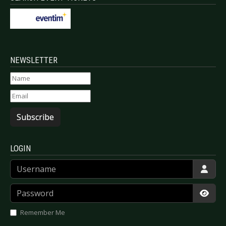
NEWSLETTER
Subscribe
LOGIN
Username
Password
Show
Remember Me