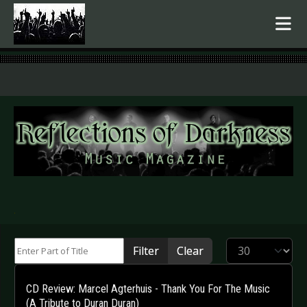
.
Enter Part of Title
Display #
Filter
Clear
CD Review: Marcel Agterhuis - Thank You For The Music
(A Tribute to Duran Duran)