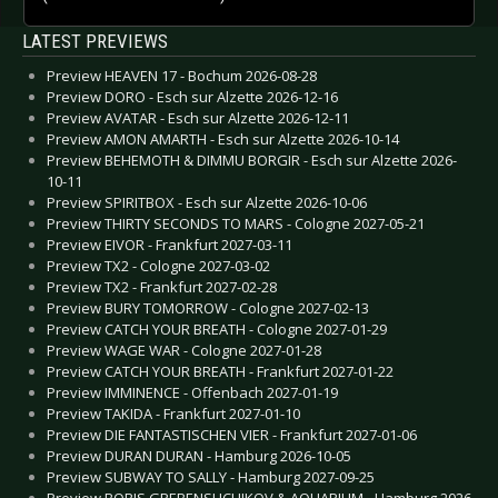
LATEST PREVIEWS
Preview HEAVEN 17 - Bochum 2026-08-28
Preview DORO - Esch sur Alzette 2026-12-16
Preview AVATAR - Esch sur Alzette 2026-12-11
Preview AMON AMARTH - Esch sur Alzette 2026-10-14
Preview BEHEMOTH & DIMMU BORGIR - Esch sur Alzette 2026-
10-11
Preview SPIRITBOX - Esch sur Alzette 2026-10-06
Preview THIRTY SECONDS TO MARS - Cologne 2027-05-21
Preview EIVOR - Frankfurt 2027-03-11
Preview TX2 - Cologne 2027-03-02
Preview TX2 - Frankfurt 2027-02-28
Preview BURY TOMORROW - Cologne 2027-02-13
Preview CATCH YOUR BREATH - Cologne 2027-01-29
Preview WAGE WAR - Cologne 2027-01-28
Preview CATCH YOUR BREATH - Frankfurt 2027-01-22
Preview IMMINENCE - Offenbach 2027-01-19
Preview TAKIDA - Frankfurt 2027-01-10
Preview DIE FANTASTISCHEN VIER - Frankfurt 2027-01-06
Preview DURAN DURAN - Hamburg 2026-10-05
Preview SUBWAY TO SALLY - Hamburg 2027-09-25
Preview BORIS GREBENSHCHIKOV & AQUARIUM - Hamburg 2026-