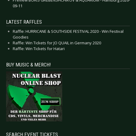
09-11
LATEST RAFFLES
Raffle: HURRICANE & SOUTHSIDE FESTIVAL 2020 - Win Festival
Goodies
Raffle: Win Tickets for JO QUAIL in Germany 2020
Raffle: Win Tickets for Hatari
BUY MUSIC & MERCH!
SEARCH EVENT TICKETS