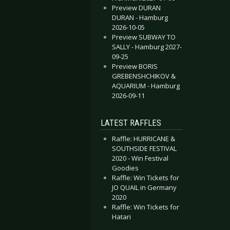
Preview DURAN
DURAN - Hamburg
2026-10-05
Preview SUBWAY TO
SALLY - Hamburg 2027-
09-25
Preview BORIS
GREBENSHCHIKOV &
AQUARIUM - Hamburg
2026-09-11
LATEST RAFFLES
Raffle: HURRICANE &
SOUTHSIDE FESTIVAL
2020 - Win Festival
Goodies
Raffle: Win Tickets for
JO QUAIL in Germany
2020
Raffle: Win Tickets for
Hatari