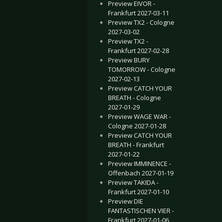
Preview EIVOR -
Frankfurt 2027-03-11
Preview TX2 - Cologne
2027-03-02
Preview TX2 -
Frankfurt 2027-02-28
Preview BURY
TOMORROW - Cologne
2027-02-13
Preview CATCH YOUR
BREATH - Cologne
2027-01-29
Preview WAGE WAR -
Cologne 2027-01-28
Preview CATCH YOUR
BREATH - Frankfurt
2027-01-22
Preview IMMINENCE -
Offenbach 2027-01-19
Preview TAKIDA -
Frankfurt 2027-01-10
Preview DIE
FANTASTISCHEN VIER -
Frankfurt 2027-01-06