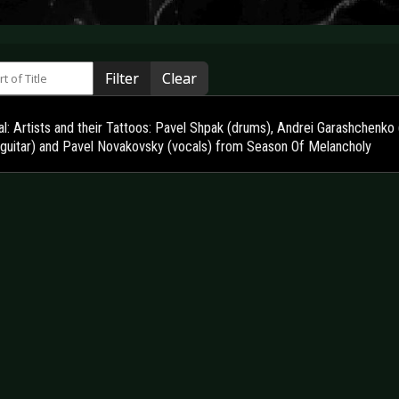
 of Title
Filter
Clear
l: Artists and their Tattoos: Pavel Shpak (drums), Andrei Garashchenko 
 guitar) and Pavel Novakovsky (vocals) from Season Of Melancholy