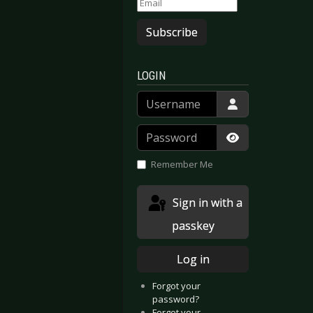
Subscribe
LOGIN
Username
Password
Show Passwor
Remember Me
Sign in with a
passkey
Log in
Forgot your
password?
Forgot your