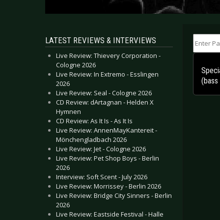
Enter Part
LATEST REVIEWS & INTERVIEWS
Live Review: Thievery Corporation -
Cologne 2026
Specia
Live Review: In Extremo - Esslingen
(bass
2026
Live Review: Seal - Cologne 2026
CD Review: dArtagnan - Helden X
Hymnen
CD Review: As It Is - As It Is
Live Review: AnnenMayKantereit -
Mönchengladbach 2026
Live Review: Jet - Cologne 2026
Live Review: Pet Shop Boys - Berlin
2026
Interview: Soft Scent - July 2026
Live Review: Morrissey - Berlin 2026
Live Review: Bridge City Sinners - Berlin
2026
Live Review: Eastside Festival - Halle