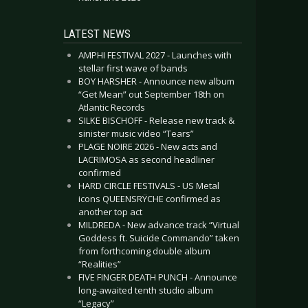
LATEST NEWS
AMPHI FESTIVAL 2027 - Launches with
stellar first wave of bands
BOY HARSHER - Announce new album
“Get Mean” out September 18th on
Atlantic Records
SILKE BISCHOFF - Release new track &
sinister music video “Tears”
PLAGE NOIRE 2026 - New acts and
LACRIMOSA as second headliner
confirmed
HARD CIRCLE FESTIVALS - US Metal
icons QUEENSRŸCHE confirmed as
another top act
MILDREDA - New advance track “Virtual
Goddess ft. Suicide Commando” taken
from forthcoming double album
“Realities”
FIVE FINGER DEATH PUNCH - Announce
long-awaited tenth studio album
“Legacy”