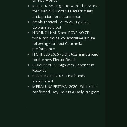
Of Two Worlds”
KORN - New single “Reward The Scars”
for “Diablo IV: Lord Of Hatred” fuels
anticipation for autumn tour
Amphi Festival - 25 to 26 July 2026,
Cologne sold out
NINE INCH NAILS and BOYS NOIZE -
‘Nine Inch Noize’ collaborative album
following standout Coachella
performance
HIGHFIELD 2026 - Eight Acts announced
for the new Electric Beach
BIOMEKKANIK - Sign with Dependent
Records
PLAGE NOIRE 2026 - First bands
announced!
M’ERA LUNA FESTIVAL 2026 - White Lies
confirmed, Day Tickets & Daily Program
.