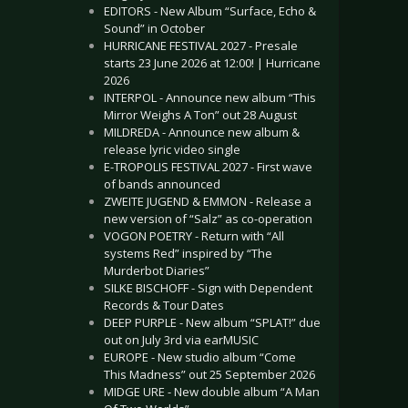
EDITORS - New Album “Surface, Echo &
Sound” in October
HURRICANE FESTIVAL 2027 - Presale
starts 23 June 2026 at 12:00! | Hurricane
2026
INTERPOL - Announce new album “This
Mirror Weighs A Ton” out 28 August
MILDREDA - Announce new album &
release lyric video single
E-TROPOLIS FESTIVAL 2027 - First wave
of bands announced
ZWEITE JUGEND & EMMON - Release a
new version of “Salz” as co-operation
VOGON POETRY - Return with “All
systems Red” inspired by “The
Murderbot Diaries”
SILKE BISCHOFF - Sign with Dependent
Records & Tour Dates
DEEP PURPLE - New album “SPLAT!” due
out on July 3rd via earMUSIC
EUROPE - New studio album “Come
This Madness” out 25 September 2026
MIDGE URE - New double album “A Man