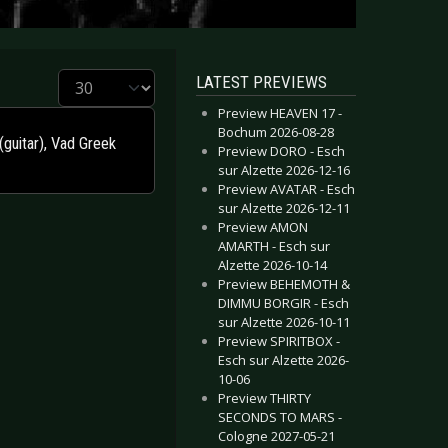
Display #
LATEST PREVIEWS
Preview HEAVEN 17 -
Bochum 2026-08-28
(guitar), Vad Greek
Preview DORO - Esch
sur Alzette 2026-12-16
Preview AVATAR - Esch
sur Alzette 2026-12-11
Preview AMON
AMARTH - Esch sur
Alzette 2026-10-14
Preview BEHEMOTH &
DIMMU BORGIR - Esch
sur Alzette 2026-10-11
Preview SPIRITBOX -
Esch sur Alzette 2026-
10-06
Preview THIRTY
SECONDS TO MARS -
Cologne 2027-05-21