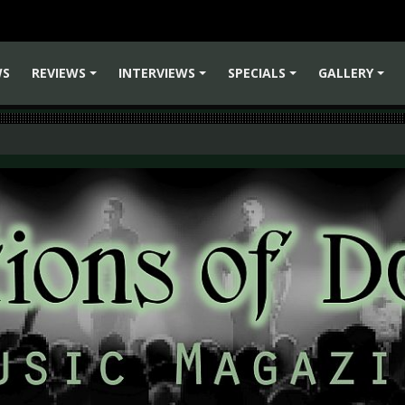
WS
REVIEWS
INTERVIEWS
SPECIALS
GALLERY
+
+
+
+