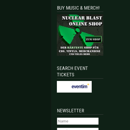
BUY MUSIC & MERCH!
SEARCH EVENT
TICKETS
NEWSLETTER