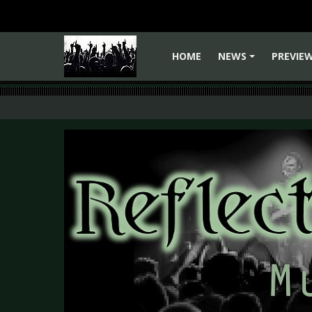
HOME
NEWS
PREVIE
+