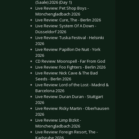
(Saale) 2026 (Day 1)
Live Review: Pet Shop Boys -
Mönchengladbach 2026
Live Review: Cure, The - Berlin 2026
Live Review: System Of A Down -
Düsseldorf 2026
Live Review: Tuska Festival - Helsinki
2026
Live Review: Papillon De Nuit - York
2026
CD Review: Moonspell - Far From God
Live Review: Foo Fighters - Berlin 2026
Live Review: Nick Cave & The Bad
Seeds - Berlin 2026
Live Review: Lord of the Lost - Madrid &
Barcelona 2026
Live Review: Duran Duran - Stuttgart
2026
Live Review: Ricky Martin - Oberhausen
2026
Live Review: Limp Bizkit -
Mönchengladbach 2026
Live Review: Foreign Resort, The -
Karlsruhe 2026