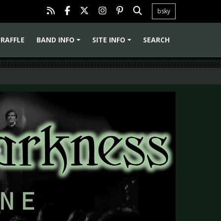
bsky
RAFFLE
BAND INFO
SITE INFO
SEARCH
+
+