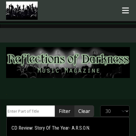
.
Enter Part of Title
Display #
Filter
Clear
CD Review: Story Of The Year- A.R.S.O.N.