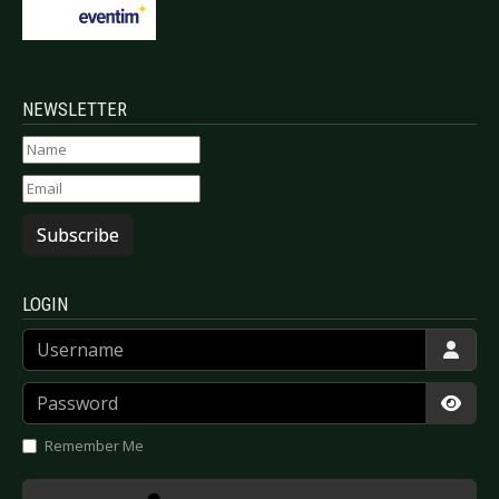
NEWSLETTER
Subscribe
LOGIN
Username
Password
Show
Remember Me