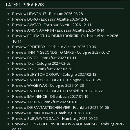
LATEST PREVIEWS
Preview HEAVEN 17 - Bochum 2026-08-28
Preview DORO - Esch sur Alzette 2026-12-16
Preview AVATAR - Esch sur Alzette 2026-12-11
Preview AMON AMARTH - Esch sur Alzette 2026-10-14
Preview BEHEMOTH & DIMMU BORGIR - Esch sur Alzette 2026-
10-11
Preview SPIRITBOX - Esch sur Alzette 2026-10-06
Preview THIRTY SECONDS TO MARS - Cologne 2027-05-21
Preview EIVOR - Frankfurt 2027-03-11
Preview TX2 - Cologne 2027-03-02
Preview TX2 - Frankfurt 2027-02-28
Preview BURY TOMORROW - Cologne 2027-02-13
Preview CATCH YOUR BREATH - Cologne 2027-01-29
Preview WAGE WAR - Cologne 2027-01-28
Preview CATCH YOUR BREATH - Frankfurt 2027-01-22
Preview IMMINENCE - Offenbach 2027-01-19
Preview TAKIDA - Frankfurt 2027-01-10
Preview DIE FANTASTISCHEN VIER - Frankfurt 2027-01-06
Preview DURAN DURAN - Hamburg 2026-10-05
Preview SUBWAY TO SALLY - Hamburg 2027-09-25
Preview BORIS GREBENSHCHIKOV & AQUARIUM - Hamburg 2026-
09-11