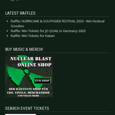
LATEST RAFFLES
Raffle: HURRICANE & SOUTHSIDE FESTIVAL 2020 - Win Festival
Goodies
Raffle: Win Tickets for JO QUAIL in Germany 2020
Raffle: Win Tickets for Hatari
BUY MUSIC & MERCH!
SEARCH EVENT TICKETS