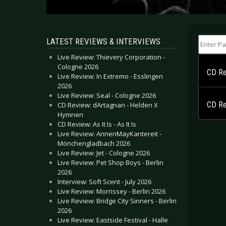
Enter Part
LATEST REVIEWS & INTERVIEWS
Live Review: Thievery Corporation -
Cologne 2026
CD Re
Live Review: In Extremo - Esslingen
2026
Live Review: Seal - Cologne 2026
CD Re
CD Review: dArtagnan - Helden X
Hymnen
CD Review: As It Is - As It Is
Live Review: AnnenMayKantereit -
Mönchengladbach 2026
Live Review: Jet - Cologne 2026
Live Review: Pet Shop Boys - Berlin
2026
Interview: Soft Scent - July 2026
Live Review: Morrissey - Berlin 2026
Live Review: Bridge City Sinners - Berlin
2026
Live Review: Eastside Festival - Halle