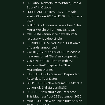
EDITORS - New Album “Surface, Echo &
Sound” in October
HURRICANE FESTIVAL 2027 - Presale
starts 23 June 2026 at 12:00! | Hurricane
2026
INTERPOL - Announce new album “This
Mirror Weighs A Ton” out 28 August
MILDREDA - Announce new album &
release lyric video single
E-TROPOLIS FESTIVAL 2027 - First wave
of bands announced
ZWEITE JUGEND & EMMON - Release a
new version of “Salz” as co-operation
VOGON POETRY - Return with “All
systems Red” inspired by “The
Murderbot Diaries”
SILKE BISCHOFF - Sign with Dependent
Records & Tour Dates
DEEP PURPLE - New album “SPLAT!” due
out on July 3rd via earMUSIC
EUROPE - New studio album “Come
This Madness” out 25 September 2026
MIDGE URE - New double album “A Man