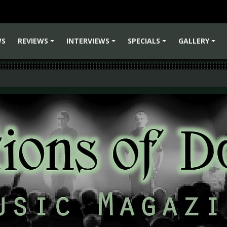
WS
REVIEWS
INTERVIEWS
SPECIALS
GALLERY
+
+
+
+