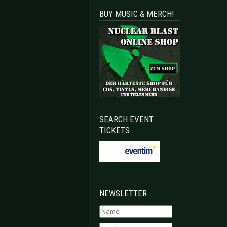
BUY MUSIC & MERCH!
SEARCH EVENT
TICKETS
NEWSLETTER