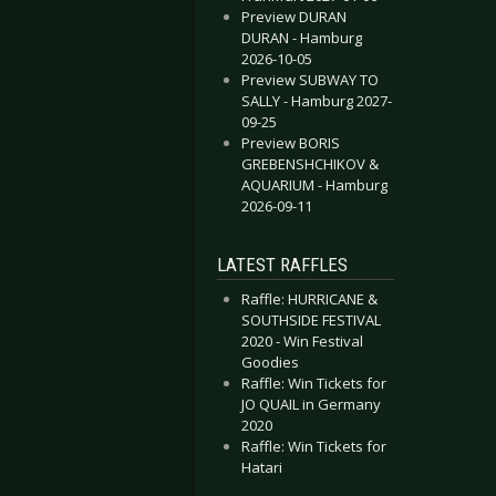
Preview DURAN
DURAN - Hamburg
2026-10-05
Preview SUBWAY TO
SALLY - Hamburg 2027-
09-25
Preview BORIS
GREBENSHCHIKOV &
AQUARIUM - Hamburg
2026-09-11
LATEST RAFFLES
Raffle: HURRICANE &
SOUTHSIDE FESTIVAL
2020 - Win Festival
Goodies
Raffle: Win Tickets for
JO QUAIL in Germany
2020
Raffle: Win Tickets for
Hatari