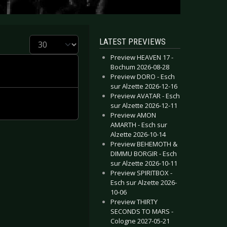
Display #
LATEST PREVIEWS
Preview HEAVEN 17 -
Bochum 2026-08-28
Preview DORO - Esch
sur Alzette 2026-12-16
Preview AVATAR - Esch
sur Alzette 2026-12-11
Preview AMON
AMARTH - Esch sur
Alzette 2026-10-14
Preview BEHEMOTH &
DIMMU BORGIR - Esch
sur Alzette 2026-10-11
Preview SPIRITBOX -
Esch sur Alzette 2026-
10-06
Preview THIRTY
SECONDS TO MARS -
Cologne 2027-05-21