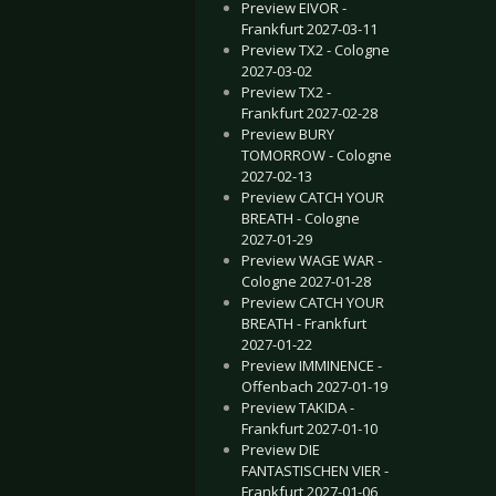
Preview EIVOR -
Frankfurt 2027-03-11
Preview TX2 - Cologne
2027-03-02
Preview TX2 -
Frankfurt 2027-02-28
Preview BURY
TOMORROW - Cologne
2027-02-13
Preview CATCH YOUR
BREATH - Cologne
2027-01-29
Preview WAGE WAR -
Cologne 2027-01-28
Preview CATCH YOUR
BREATH - Frankfurt
2027-01-22
Preview IMMINENCE -
Offenbach 2027-01-19
Preview TAKIDA -
Frankfurt 2027-01-10
Preview DIE
FANTASTISCHEN VIER -
Frankfurt 2027-01-06