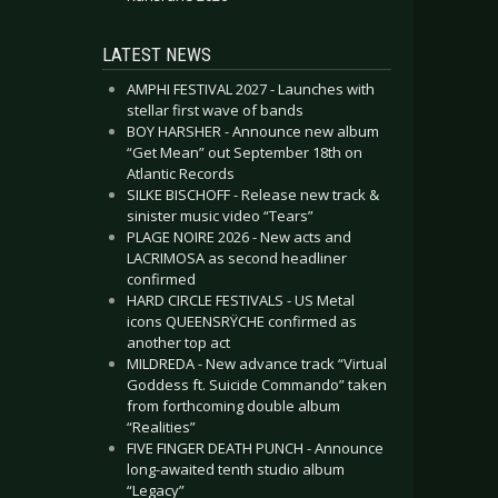
LATEST NEWS
AMPHI FESTIVAL 2027 - Launches with
stellar first wave of bands
BOY HARSHER - Announce new album
“Get Mean” out September 18th on
Atlantic Records
SILKE BISCHOFF - Release new track &
sinister music video “Tears”
PLAGE NOIRE 2026 - New acts and
LACRIMOSA as second headliner
confirmed
HARD CIRCLE FESTIVALS - US Metal
icons QUEENSRŸCHE confirmed as
another top act
MILDREDA - New advance track “Virtual
Goddess ft. Suicide Commando” taken
from forthcoming double album
“Realities”
FIVE FINGER DEATH PUNCH - Announce
long-awaited tenth studio album
“Legacy”