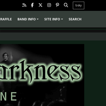
bsky
RAFFLE
BAND INFO
SITE INFO
SEARCH
+
+