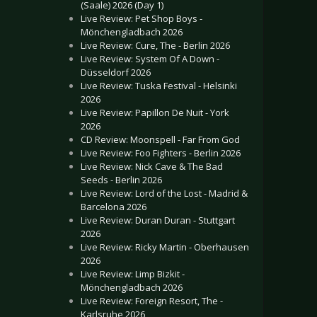
(Saale) 2026 (Day 1)
Live Review: Pet Shop Boys -
Mönchengladbach 2026
Live Review: Cure, The - Berlin 2026
Live Review: System Of A Down -
Düsseldorf 2026
Live Review: Tuska Festival - Helsinki
2026
Live Review: Papillon De Nuit - York
2026
CD Review: Moonspell - Far From God
Live Review: Foo Fighters - Berlin 2026
Live Review: Nick Cave & The Bad
Seeds - Berlin 2026
Live Review: Lord of the Lost - Madrid &
Barcelona 2026
Live Review: Duran Duran - Stuttgart
2026
Live Review: Ricky Martin - Oberhausen
2026
Live Review: Limp Bizkit -
Mönchengladbach 2026
Live Review: Foreign Resort, The -
Karlsruhe 2026