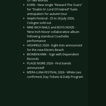
Of Two Worlds”
KORN - New single “Reward The Scars”
for “Diablo IV: Lord Of Hatred” fuels
anticipation for autumn tour
Amphi Festival - 25 to 26 July 2026,
Cologne sold out
NINE INCH NAILS and BOYS NOIZE -
‘Nine Inch Noize’ collaborative album
following standout Coachella
performance
HIGHFIELD 2026 - Eight Acts announced
for the new Electric Beach
BIOMEKKANIK - Sign with Dependent
Records
PLAGE NOIRE 2026 - First bands
announced!
M’ERA LUNA FESTIVAL 2026 - White Lies
confirmed, Day Tickets & Daily Program
.