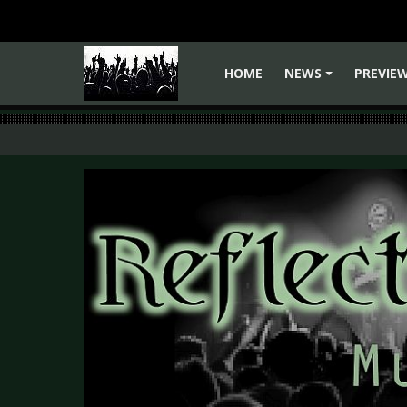
HOME
NEWS
PREVIE
+