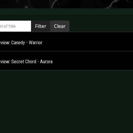
 of Title
Filter
Clear
view: Canedy - Warrior
view: Secret Chord - Aurora