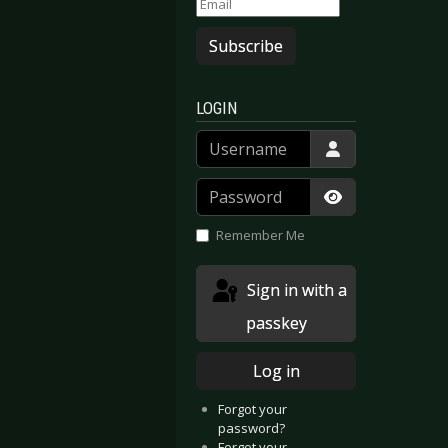
Subscribe
LOGIN
Username
Password
Show Passwor
Remember Me
Sign in with a
passkey
Log in
Forgot your
password?
Forgot your