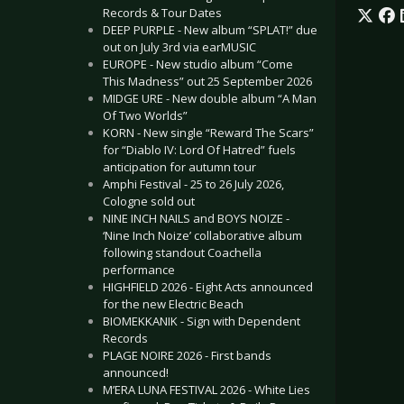
Records & Tour Dates
DEEP PURPLE - New album “SPLAT!” due
out on July 3rd via earMUSIC
EUROPE - New studio album “Come
This Madness” out 25 September 2026
MIDGE URE - New double album “A Man
Of Two Worlds”
KORN - New single “Reward The Scars”
for “Diablo IV: Lord Of Hatred” fuels
anticipation for autumn tour
Amphi Festival - 25 to 26 July 2026,
Cologne sold out
NINE INCH NAILS and BOYS NOIZE -
‘Nine Inch Noize’ collaborative album
following standout Coachella
performance
HIGHFIELD 2026 - Eight Acts announced
for the new Electric Beach
BIOMEKKANIK - Sign with Dependent
Records
PLAGE NOIRE 2026 - First bands
announced!
M’ERA LUNA FESTIVAL 2026 - White Lies