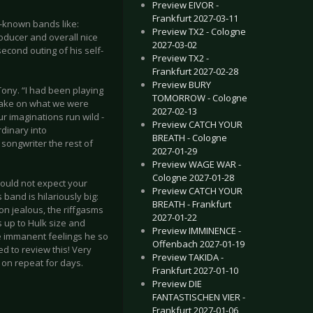
Preview EIVOR -
Frankfurt 2027-03-11
-known bands like:
Preview TX2 - Cologne
ducer and overall nice
2027-03-02
econd outing of his self-
Preview TX2 -
Frankfurt 2027-02-28
Preview BURY
ony. “I had been playing
TOMORROW - Cologne
 take on what we were
2027-02-13
ur imaginations run wild -
Preview CATCH YOUR
rdinary into
BREATH - Cologne
 songwriter the rest of
2027-01-29
Preview WAGE WAR -
Cologne 2027-01-28
would not expect your
Preview CATCH YOUR
band is hilariously big:
BREATH - Frankfurt
n jealous, the riffgasms
2027-01-22
 up to Hulk size and
Preview IMMINENCE -
he immanent feelings he so
Offenbach 2027-01-19
d to review this! Very
Preview TAKIDA -
t on repeat for days.
Frankfurt 2027-01-10
Preview DIE
FANTASTISCHEN VIER -
Frankfurt 2027-01-06