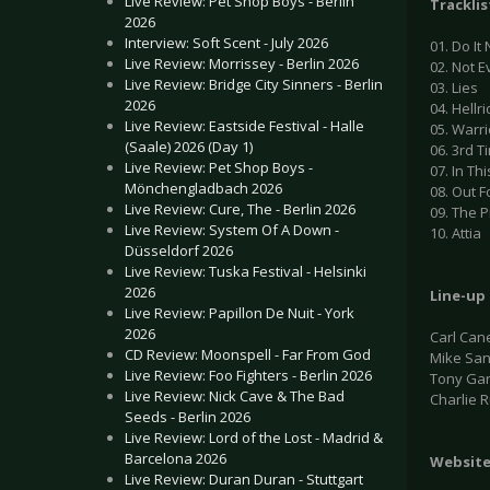
Live Review: Pet Shop Boys - Berlin
Tracklis
2026
Interview: Soft Scent - July 2026
01. Do It
Live Review: Morrissey - Berlin 2026
02. Not 
Live Review: Bridge City Sinners - Berlin
03. Lies
2026
04. Hellr
Live Review: Eastside Festival - Halle
05. Warri
(Saale) 2026 (Day 1)
06. 3rd 
Live Review: Pet Shop Boys -
07. In Thi
Mönchengladbach 2026
08. Out F
Live Review: Cure, The - Berlin 2026
09. The P
Live Review: System Of A Down -
10. Attia
Düsseldorf 2026
Live Review: Tuska Festival - Helsinki
2026
Line-up
Live Review: Papillon De Nuit - York
2026
Carl Can
CD Review: Moonspell - Far From God
Mike San
Live Review: Foo Fighters - Berlin 2026
Tony Gar
Live Review: Nick Cave & The Bad
Charlie R
Seeds - Berlin 2026
Live Review: Lord of the Lost - Madrid &
Barcelona 2026
Websit
Live Review: Duran Duran - Stuttgart