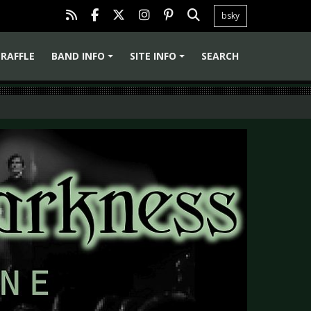
bsky
RAFFLE
BAND INFO
SITE INFO
SEARCH
+
+