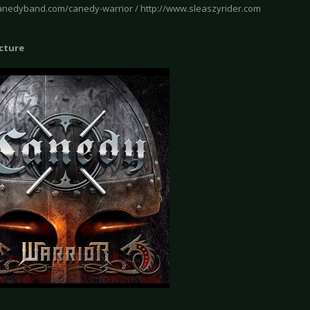
canedyband.com/canedy-warrior / http://www.sleaszyrider.com
icture