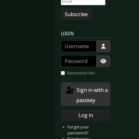
Subscribe
LOGIN
Username
Password
Show Passwor
Remember Me
Sign in with a
passkey
Log in
Forgot your
password?
 Mode - Spirits in the Forest (Live Spirits)
 Bury Tomorrow - Cannibal
Forgot your