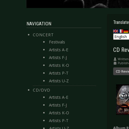
Translate
NAVIGATION
CONCERT
Festivals
CD Rev
Artists A-E
Artists F-J
Written
Publish
Artists K-O
CD Revi
Artists P-T
Artists U-Z
CD/DVD
Artists A-E
Artists F-J
Artists K-O
Artists P-T
Album R
Artists U-Z