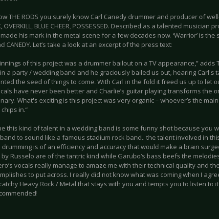
now THE RODS you surely know Carl Canedy drummer and producer of well
 OVERKILL, BLUE CHEER, POSSESSED. Described as a talented musician pro
made his mark in the metal scene for a few decades now. ‘Warrior’ is the s
nd CANEDY. Let’s take a look at an excerpt of the press text:
innings of this project was a drummer bailout on a TV appearance,” adds T
 in a party / wedding band and he graciously bailed us out, hearing Carl's
nted the seed of things to come. With Carl in the fold it freed us up to let o
cals have never been better and Charlie’s guitar playing transforms the o
nary. What's exciting is this project was very organic – whoever’s the main
chips in.”
ne this kind of talent in a wedding band is some funny shot because you 
and to sound like a famous stadium rock band.. the talent involved in this 
 drumming is of an efficiency and accuracy that would make a brain surgeo
 by Russelo are of the tantric kind while Garubo’s bass beefs the melodies
ero’s vocals really manage to amaze me with their technical quality and t
mplishes to put across. I really did not know what was coming when I agree
catchy Heavy Rock / Metal that stays with you and tempts you to listen to i
recommended!