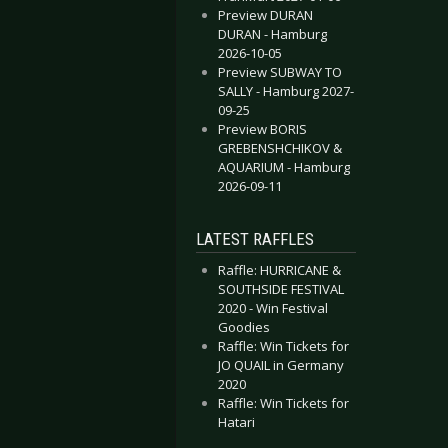
Preview DURAN
DURAN - Hamburg
2026-10-05
Preview SUBWAY TO
SALLY - Hamburg 2027-
09-25
Preview BORIS
GREBENSHCHIKOV &
AQUARIUM - Hamburg
2026-09-11
LATEST RAFFLES
Raffle: HURRICANE &
SOUTHSIDE FESTIVAL
2020 - Win Festival
Goodies
Raffle: Win Tickets for
JO QUAIL in Germany
2020
Raffle: Win Tickets for
Hatari