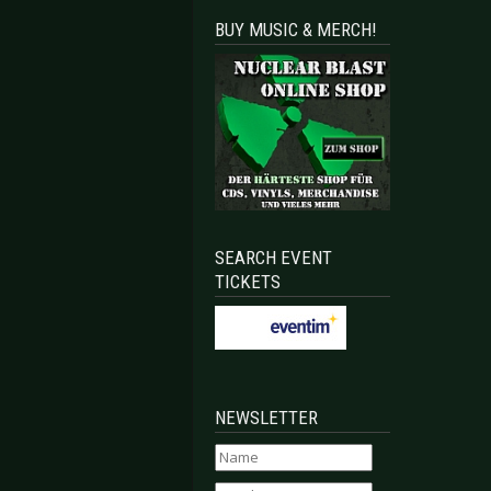
BUY MUSIC & MERCH!
SEARCH EVENT
TICKETS
NEWSLETTER