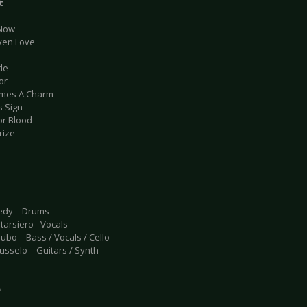
t
 Now
Even Love
ide
or
Times A Charm
s Sign
or Blood
rize
edy – Drums
tarsiero - Vocals
ubo – Bass / Vocals / Cello
usselo – Guitars / Synth
e