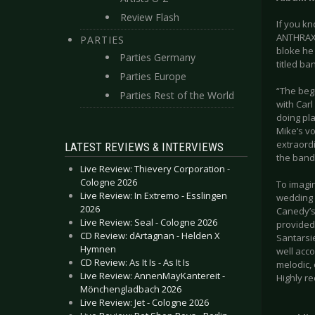
Review Flash
If you k
ANTHRAX,
PARTIES
bloke he 
Parties Germany
titled ba
Parties Europe
“The beg
Parties Rest of the World
with Carl
doing pla
Mike’s vo
extraordi
LATEST REVIEWS & INTERVIEWS
the band 
Live Review: Thievery Corporation -
Cologne 2026
To imagi
Live Review: In Extremo - Esslingen
wedding b
2026
Canedy’s
Live Review: Seal - Cologne 2026
provided
CD Review: dArtagnan - Helden X
Santarsi
Hymnen
well acco
CD Review: As It Is - As It Is
melodic, 
Live Review: AnnenMayKantereit -
Highly 
Mönchengladbach 2026
Live Review: Jet - Cologne 2026