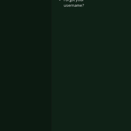
username?