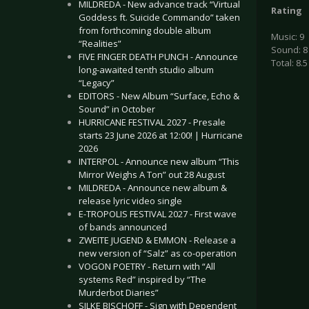
MILDREDA - New advance track “Virtual
Rating
Goddess ft. Suicide Commando” taken
from forthcoming double album
Music: 9
“Realities”
Sound: 8
FIVE FINGER DEATH PUNCH - Announce
Total: 8.5
long-awaited tenth studio album
“Legacy”
EDITORS - New Album “Surface, Echo &
Sound” in October
HURRICANE FESTIVAL 2027 - Presale
starts 23 June 2026 at 12:00! | Hurricane
2026
INTERPOL - Announce new album “This
Mirror Weighs A Ton” out 28 August
MILDREDA - Announce new album &
release lyric video single
E-TROPOLIS FESTIVAL 2027 - First wave
of bands announced
ZWEITE JUGEND & EMMON - Release a
new version of “Salz” as co-operation
VOGON POETRY - Return with “All
systems Red” inspired by “The
Murderbot Diaries”
SILKE BISCHOFF - Sign with Dependent