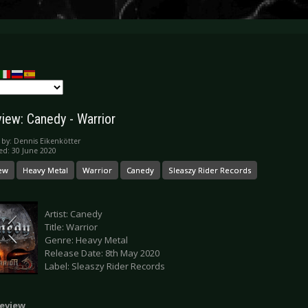
iew: Canedy - Warrior
 by:
Dennis Eikenkötter
ed: 30 June 2020
ew
Heavy Metal
Warrior
Canedy
Sleaszy Rider Records
Artist: Canedy
Title: Warrior
Genre: Heavy Metal
Release Date: 8th May 2020
Label: Sleaszy Rider Records
eview