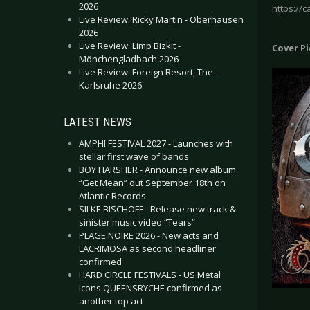
2026
https://
Live Review: Ricky Martin - Oberhausen
2026
Live Review: Limp Bizkit -
Cover P
Mönchengladbach 2026
Live Review: Foreign Resort, The -
Karlsruhe 2026
LATEST NEWS
AMPHI FESTIVAL 2027 - Launches with
stellar first wave of bands
BOY HARSHER - Announce new album
“Get Mean” out September 18th on
Atlantic Records
SILKE BISCHOFF - Release new track &
sinister music video “Tears”
PLAGE NOIRE 2026 - New acts and
LACRIMOSA as second headliner
confirmed
HARD CIRCLE FESTIVALS - US Metal
icons QUEENSRŸCHE confirmed as
another top act