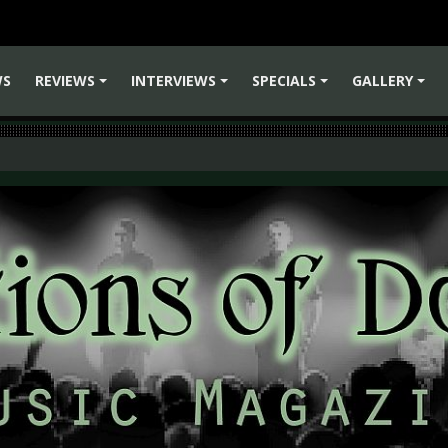
WS
REVIEWS
INTERVIEWS
SPECIALS
GALLERY
+
+
+
+