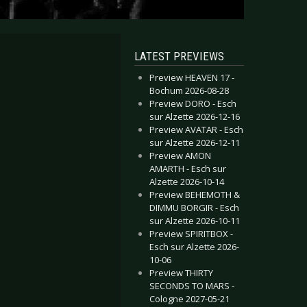
LATEST PREVIEWS
Preview HEAVEN 17 -
Bochum 2026-08-28
Preview DORO - Esch
sur Alzette 2026-12-16
Preview AVATAR - Esch
sur Alzette 2026-12-11
Preview AMON
AMARTH - Esch sur
Alzette 2026-10-14
Preview BEHEMOTH &
DIMMU BORGIR - Esch
sur Alzette 2026-10-11
Preview SPIRITBOX -
Esch sur Alzette 2026-
10-06
Preview THIRTY
SECONDS TO MARS -
Cologne 2027-05-21