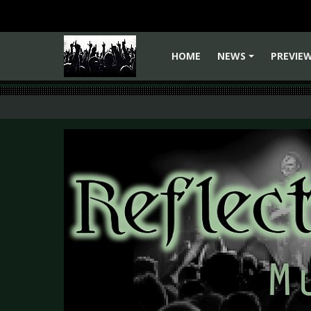
HOME
NEWS
PREVIE
+