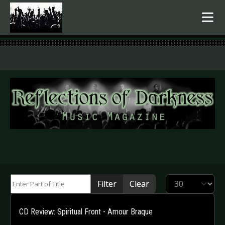
.
Enter Part of Title
Display #
Filter
Clear
CD Review: Spiritual Front - Amour Braque