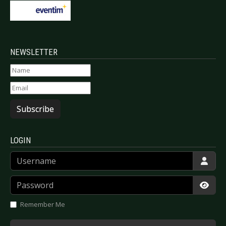
NEWSLETTER
Subscribe
LOGIN
Username
Password
Show
Remember Me