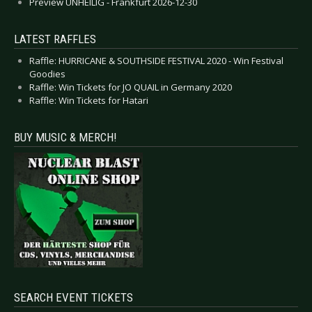
Preview UNHEILIG - Frankfurt 2026-12-30
LATEST RAFFLES
Raffle: HURRICANE & SOUTHSIDE FESTIVAL 2020 - Win Festival
Goodies
Raffle: Win Tickets for JO QUAIL in Germany 2020
Raffle: Win Tickets for Hatari
BUY MUSIC & MERCH!
SEARCH EVENT TICKETS