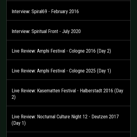
Interview: Spiral69 - February 2016
Interview: Spiritual Front - July 2020
Live Review: Amphi Festival - Cologne 2016 (Day 2)
Live Review: Amphi Festival - Cologne 2025 (Day 1)
Live Review: Kasematten Festival - Halberstadt 2016 (Day
2)
Live Review: Nocturnal Culture Night 12 - Deutzen 2017
(Day 1)