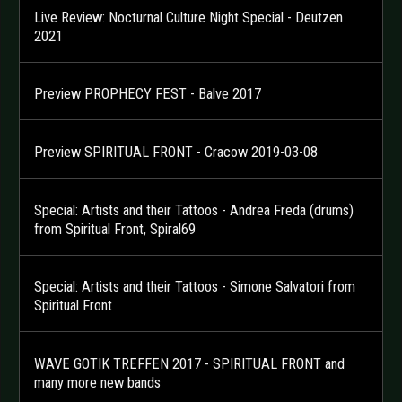
Live Review: Nocturnal Culture Night Special - Deutzen
2021
Preview PROPHECY FEST - Balve 2017
Preview SPIRITUAL FRONT - Cracow 2019-03-08
Special: Artists and their Tattoos - Andrea Freda (drums)
from Spiritual Front, Spiral69
Special: Artists and their Tattoos - Simone Salvatori from
Spiritual Front
WAVE GOTIK TREFFEN 2017 - SPIRITUAL FRONT and
many more new bands