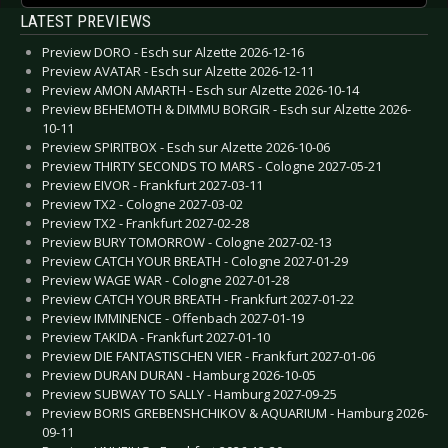
LATEST PREVIEWS
Preview DORO - Esch sur Alzette 2026-12-16
Preview AVATAR - Esch sur Alzette 2026-12-11
Preview AMON AMARTH - Esch sur Alzette 2026-10-14
Preview BEHEMOTH & DIMMU BORGIR - Esch sur Alzette 2026-
10-11
Preview SPIRITBOX - Esch sur Alzette 2026-10-06
Preview THIRTY SECONDS TO MARS - Cologne 2027-05-21
Preview EIVOR - Frankfurt 2027-03-11
Preview TX2 - Cologne 2027-03-02
Preview TX2 - Frankfurt 2027-02-28
Preview BURY TOMORROW - Cologne 2027-02-13
Preview CATCH YOUR BREATH - Cologne 2027-01-29
Preview WAGE WAR - Cologne 2027-01-28
Preview CATCH YOUR BREATH - Frankfurt 2027-01-22
Preview IMMINENCE - Offenbach 2027-01-19
Preview TAKIDA - Frankfurt 2027-01-10
Preview DIE FANTASTISCHEN VIER - Frankfurt 2027-01-06
Preview DURAN DURAN - Hamburg 2026-10-05
Preview SUBWAY TO SALLY - Hamburg 2027-09-25
Preview BORIS GREBENSHCHIKOV & AQUARIUM - Hamburg 2026-
09-11