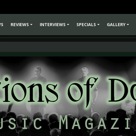
WS
REVIEWS
INTERVIEWS
SPECIALS
GALLERY
+
+
+
+