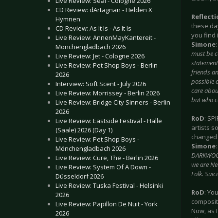
Live Review: Seal - Cologne 2026
CD Review: dArtagnan - Helden X
Reflect
Hymnen
these da
CD Review: As It Is - As It Is
you find 
Live Review: AnnenMayKantereit -
Simone
Mönchengladbach 2026
must be c
Live Review: Jet - Cologne 2026
statements
Live Review: Pet Shop Boys - Berlin
friends an
2026
possible 
Interview: Soft Scent - July 2026
care about
Live Review: Morrissey - Berlin 2026
but who c
Live Review: Bridge City Sinners - Berlin
2026
RoD
: SP
Live Review: Eastside Festival - Halle
artists s
(Saale) 2026 (Day 1)
changed 
Live Review: Pet Shop Boys -
Simone
Mönchengladbach 2026
DARKWOOD 
Live Review: Cure, The - Berlin 2026
we are Neo
Live Review: System Of A Down -
Folk. Suic
Düsseldorf 2026
Live Review: Tuska Festival - Helsinki
RoD
: Yo
2026
composit
Live Review: Papillon De Nuit - York
Now, as I
2026