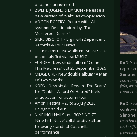
of bands announced
ZWEITE JUGEND & EMMON - Release a
new version of “Salz” as co-operation
VOGON POETRY - Return with “All
systems Red” inspired by “The
Murderbot Diaries”
SILKE BISCHOFF - Sign with Dependent
Records & Tour Dates
DEEP PURPLE - New album “SPLAT!” due
out on July 3rd via earMUSIC
EUROPE - New studio album “Come
RoD
: Yo
This Madness” out 25 September 2026
represent
MIDGE URE - New double album “A Man
Simone
Of Two Worlds”
something 
KORN - New single “Reward The Scars”
fake, it’s
for “Diablo IV: Lord Of Hatred” fuels
bonds bet
anticipation for autumn tour
Amphi Festival - 25 to 26 July 2026,
RoD
: Se
Cologne sold out
controve
NINE INCH NAILS and BOYS NOIZE -
Simone
‘Nine Inch Noize’ collaborative album
merchandi
following standout Coachella
and selfis
performance
friendship