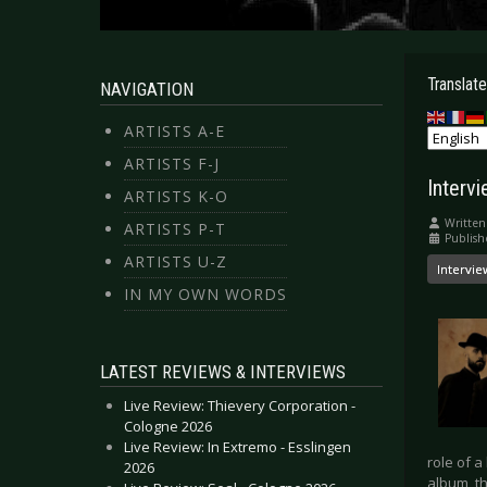
Translate
NAVIGATION
ARTISTS A-E
ARTISTS F-J
Intervi
ARTISTS K-O
Written
ARTISTS P-T
Publish
ARTISTS U-Z
Intervie
IN MY OWN WORDS
LATEST REVIEWS & INTERVIEWS
Live Review: Thievery Corporation -
Cologne 2026
Live Review: In Extremo - Esslingen
role of a
2026
album, th