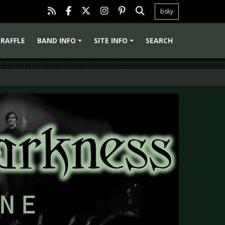
bsky
RAFFLE
BAND INFO
SITE INFO
SEARCH
+
+