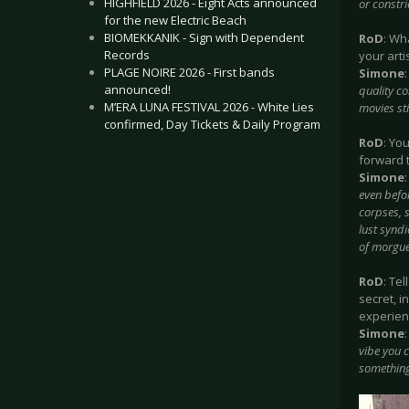
HIGHFIELD 2026 - Eight Acts announced
or constri
for the new Electric Beach
BIOMEKKANIK - Sign with Dependent
RoD
: Wh
Records
your arti
PLAGE NOIRE 2026 - First bands
Simone
announced!
quality co
M’ERA LUNA FESTIVAL 2026 - White Lies
movies sti
confirmed, Day Tickets & Daily Program
RoD
: Yo
forward 
.
Simone
even befor
corpses, s
lust syndi
of morgue,
RoD
: Te
secret, i
experienc
Simone
vibe you c
something