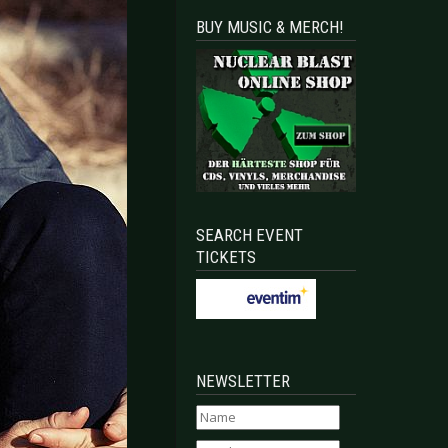
BUY MUSIC & MERCH!
SEARCH EVENT
TICKETS
NEWSLETTER