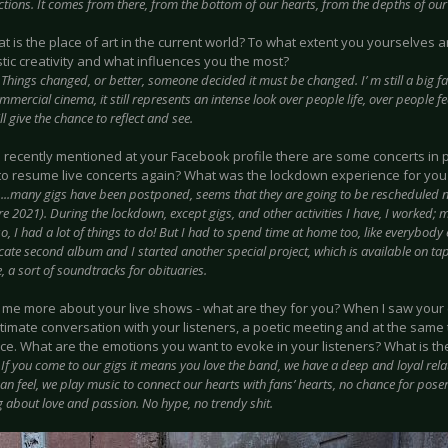
ctions. It comes from there, from the bottom of our hearts, from the depths of our
at is the place of art in the current world? To what extent you yourselves a
stic creativity and what influences you the most?
:
Things changed, or better, someone decided it must be changed. I’ m still a big f
mmercial cinema, it still represents an intense look over people life, over people
ll give the chance to reflect and see.
u recently mentioned at your Facebook profile there are some concerts in 
to resume live concerts again? What was the lockdown experience for you
:
...many gigs have been postponed, seems that they are going to be rescheduled 
e 2021). During the lockdown, except gigs, and other activities I have, I worked; m
o, I had a lot of things to do! But I had to spend time at home too, like everybody 
cate second album and I started another special project, which is available on ta
 a sort of soundtracks for obituaries.
ll me more about your live shows - what are they for you? When I saw your c
ntimate conversation with your listeners, a poetic meeting and at the same
e. What are the emotions you want to evoke in your listeners? What is the
:
If you come to our gigs it means you love the band, we have a deep and loyal relati
an feel, we play music to connect our hearts with fans’ hearts, no chance for posers
 about love and passion. No hype, no trendy shit.