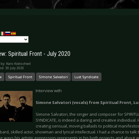
ew: Spiritual Front - July 2020
 by:
Karo Kratochwil
ed: 30 July 2020
w
Spiritual Front
Simone Salvatori
Lust Syndicate
Interview with
Simone Salvatori (vocals) from Spiritual Front, L
Simone Salvatori, the singer and composer for SPIRIT
SYNDICATE, is indeed a daring and creative individual. 
creating sensual, moving ballads to political manifesto
 bard, skilled actor, showman and lyrical intellectual. I had a chance to tal
e ways his artistic expression represents in his both projects and about ar