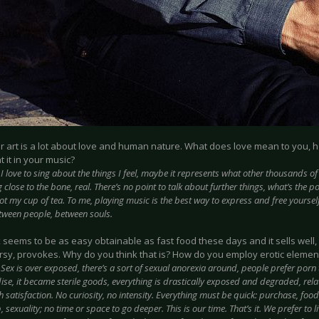
ur art is a lot about love and human nature. What does love mean to you, 
 it in your music?
:
I love to sing about the things I feel, maybe it represents what other thousands of p
close to the bone, real. There’s no point to talk about further things, what’s the p
 not my cup of tea. To me, playing music is the best way to express and free yourself,
ween people, between souls.
x seems to be as easy obtainable as fast food these days and it sells well, ye
rsy, provokes. Why do you think that is? How do you employ erotic element
:
Sex is over exposed, there’s a sort of sexual anorexia around, people prefer porn 
se, it became sterile goods, everything is drastically exposed and degraded, relat
h satisfaction. No curiosity, no intensity. Everything must be quick: purchase, food
, sexuality; no time or space to go deeper. This is our time. That’s it. We prefer to li