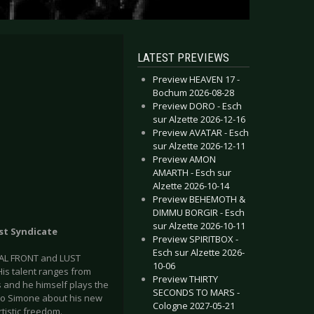
LATEST PREVIEWS
Preview HEAVEN 17 -
Bochum 2026-08-28
Preview DORO - Esch
sur Alzette 2026-12-16
Preview AVATAR - Esch
sur Alzette 2026-12-11
Preview AMON
AMARTH - Esch sur
Alzette 2026-10-14
Preview BEHEMOTH &
DIMMU BORGIR - Esch
sur Alzette 2026-10-11
ust Syndicate
Preview SPIRITBOX -
Esch sur Alzette 2026-
UAL FRONT and LUST
10-06
His talent ranges from
Preview THIRTY
s and he himself plays the
SECONDS TO MARS -
k to Simone about his new
Cologne 2027-05-21
tistic freedom.