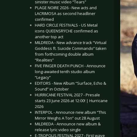
sinister music video “Tears”
PLAGE NOIRE 2026 - New acts and
LACRIMOSA as second headliner
confirmed
HARD CIRCLE FESTIVALS - US Metal
icons QUEENSRŸCHE confirmed as
another top act
MILDREDA - New advance track “Virtual
Goddess ft. Suicide Commando” taken
from forthcoming double album
“Realities”
FIVE FINGER DEATH PUNCH - Announce
long-awaited tenth studio album
“Legacy”
EDITORS - New Album “Surface, Echo &
Sound” in October
HURRICANE FESTIVAL 2027 - Presale
starts 23 June 2026 at 12:00! | Hurricane
2026
INTERPOL - Announce new album “This
Mirror Weighs A Ton” out 28 August
MILDREDA - Announce new album &
release lyric video single
E-TROPOLIS FESTIVAL 2027 - First wave