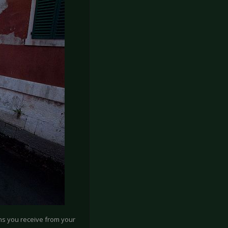
ons you receive from your