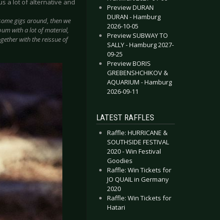
 a lot of alternative and
Preview DURAN
DURAN - Hamburg
y some gigs around, then we
2026-10-05
um with a lot of material,
Preview SUBWAY TO
ogether with the reissue of
SALLY - Hamburg 2027-
09-25
Preview BORIS
GREBENSHCHIKOV &
AQUARIUM - Hamburg
2026-09-11
LATEST RAFFLES
Raffle: HURRICANE &
SOUTHSIDE FESTIVAL
2020 - Win Festival
Goodies
Raffle: Win Tickets for
JO QUAIL in Germany
2020
Raffle: Win Tickets for
Hatari