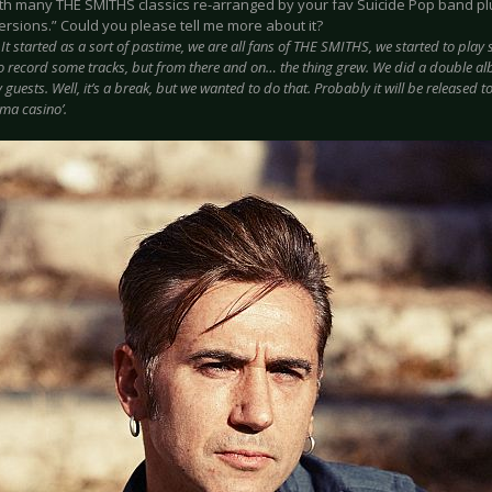
th many THE SMITHS classics re-arranged by your fav Suicide Pop band plus
ersions.” Could you please tell me more about it?
:
It started as a sort of pastime, we are all fans of THE SMITHS, we started to pla
o record some tracks, but from there and on… the thing grew. We did a double alb
guests. Well, it’s a break, but we wanted to do that. Probably it will be released t
oma casino’.