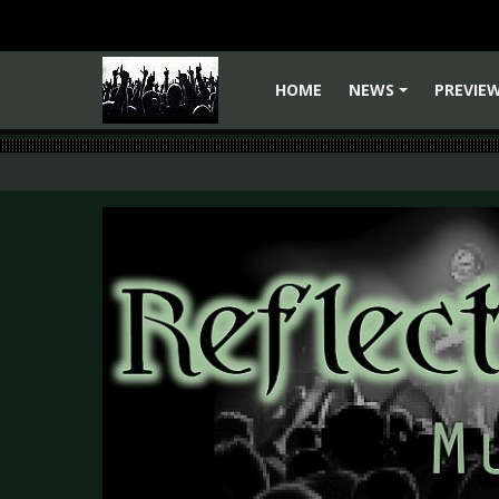
HOME
NEWS
PREVIE
+