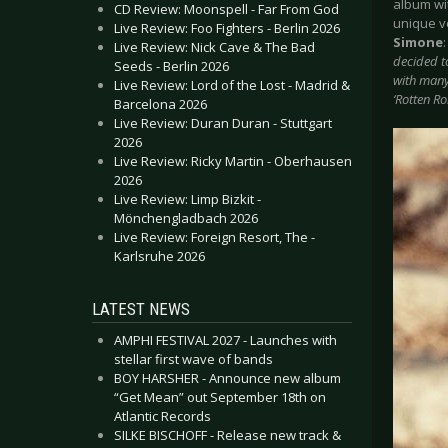
album wi
CD Review: Moonspell - Far From God
unique v
Live Review: Foo Fighters - Berlin 2026
Simone
Live Review: Nick Cave & The Bad
decided t
Seeds - Berlin 2026
with many 
Live Review: Lord of the Lost - Madrid &
‘Rotten R
Barcelona 2026
Live Review: Duran Duran - Stuttgart
2026
Live Review: Ricky Martin - Oberhausen
2026
Live Review: Limp Bizkit -
Mönchengladbach 2026
Live Review: Foreign Resort, The -
Karlsruhe 2026
LATEST NEWS
AMPHI FESTIVAL 2027 - Launches with
stellar first wave of bands
BOY HARSHER - Announce new album
“Get Mean” out September 18th on
Atlantic Records
SILKE BISCHOFF - Release new track &