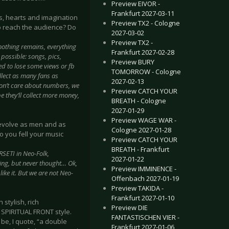
Preview EIVOR -
Frankfurt 2027-03-11
s, hearts and imagination
Preview TX2 - Cologne
o reach the audience? Do
2027-03-02
Preview TX2 -
nothing remains, everything
Frankfurt 2027-02-28
possible: songs, pics,
Preview BURY
ed to lose some views or fb
TOMORROW - Cologne
ollect as many fans as
2027-02-13
on’t care about numbers, we
Preview CATCH YOUR
e they’ll collect more money,
BREATH - Cologne
2027-01-29
Preview WAGE WAR -
u evolve as men and as
Cologne 2027-01-28
do you fell your music
Preview CATCH YOUR
BREATH - Frankfurt
RSETI in Neo-Folk,
2027-01-22
ing, but never thought… Ok,
Preview IMMINENCE -
ike it. But we are not Neo-
Offenbach 2027-01-19
Preview TAKIDA -
Frankfurt 2027-01-10
 stylish, rich
Preview DIE
 SPIRITUAL FRONT style.
FANTASTISCHEN VIER -
be, I quote, “a double
Frankfurt 2027-01-06