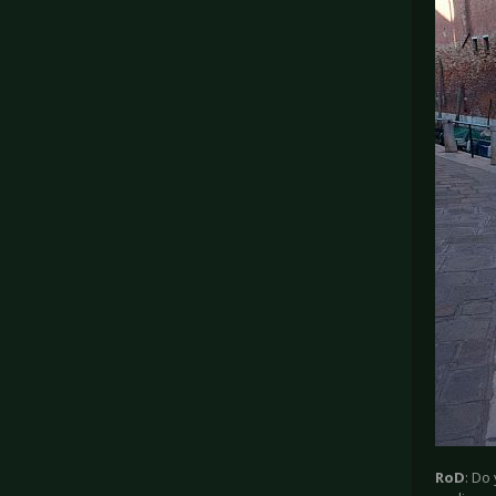
RoD
: Do