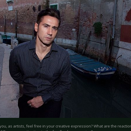
 you, as artists, feel free in your creative expression? What are the reacti