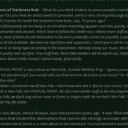
ions of Darkness RoD:
: What do you think it takes to move people’s mind
ys? Do you feel an artist needs to provoke, send a very strong message t
it’s harder to reach the listeners now than, say, 10 years ago?
:
Unfortunately we are living in an era where everything appears and dies quickly, 
onsumed and abused. Artists have to follow this death race, release more stuff as 
, most of them forced themselves to be more politically correct as possible, scar
d all this bullshits. We have our loyal fans and supporters, I don’t give a shit to c
on IG or being hype according to the mainstream. We keep doing our music. We d
 quality and our fans. True stuff lives, those fake wankers will be wiped out, mayb
ares about stinky money? Gained easily, gone easily.
IRITUAL FRONT is described as Neo-Folk, Suicide Nihilistic Pop - I guess yo
o I‘m wondering if you would still use that term to describe your music? Or 
the vibe?
:
Never considered myself Neo-Folk. I don’t know who did it. But it’s not correct. FO
is Neo-Folk, not SPIRITUAL FRONT. We did some darker stuff at the very beginn
-Folk, we don’t sing about runes or forest or pagan myth, to me that’s Neo-Folk, I l
ide Pop fits better.
ur last album, ‘Amour Braque’, was released two years ago - it was filled with
ions that created the atmosphere that I personally strongly associate with
 understand, there is a new album to be released. You mentioned it would 