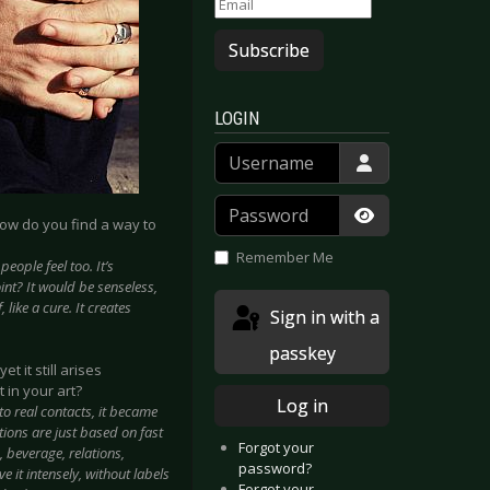
Subscribe
LOGIN
Username
Password
how do you find a way to
Show Passwor
Remember Me
eople feel too. It’s
oint? It would be senseless,
 like a cure. It creates
Sign in with a
passkey
t it still arises
 in your art?
Log in
to real contacts, it became
ions are just based on fast
Forgot your
, beverage, relations,
password?
ve it intensely, without labels
Forgot your