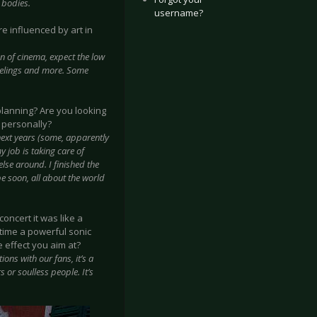
 bodies.
username?
re influenced by art in
an of cinema, expect the low
 feelings and more. Some
planning? Are you looking
 personally?
next years (some, apparently
y job is taking care of
else around. I finished the
pe soon, all about the world
oncert it was like a
 time a powerful sonic
 effect you aim at?
ons with our fans, it’s a
 or soulless people. It’s