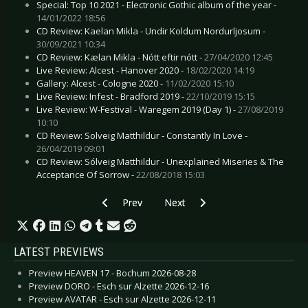
Special: Top 10 2021 - Electronic Gothic album of the year -
14/01/2022 18:56
CD Review: Kaelan Mikla - Undir Koldum Nordurljosum -
30/09/2021 10:34
CD Review: Kælan Mikla - Nótt eftir nótt -
27/04/2020 12:45
Live Review: Alcest - Hanover 2020 -
18/02/2020 14:19
Gallery: Alcest - Cologne 2020 -
11/02/2020 15:10
Live Review: Infest - Bradford 2019 -
22/10/2019 15:15
Live Review: W-Festival - Waregem 2019 (Day 1) -
27/08/2019
10:10
CD Review: Solveig Matthildur - Constantly In Love -
26/04/2019 09:01
CD Review: Sólveig Matthildur - Unexplained Miseries & The
Acceptance Of Sorrow -
22/08/2018 15:03
Previous article: Interview: Sven Phalanx - No
Next article: Interview: Spiritual F
Prev
Next
LATEST PREVIEWS
Preview HEAVEN 17 - Bochum 2026-08-28
Preview DORO - Esch sur Alzette 2026-12-16
Preview AVATAR - Esch sur Alzette 2026-12-11