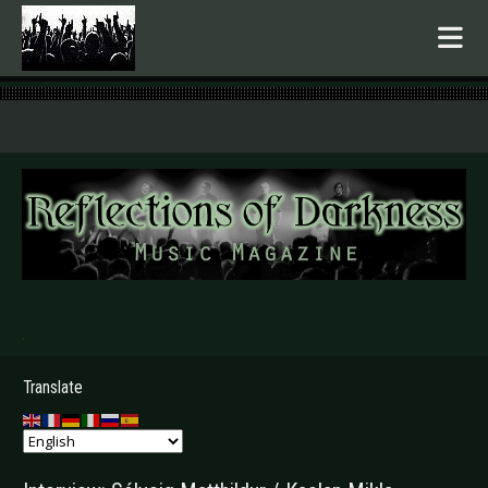
.
Translate