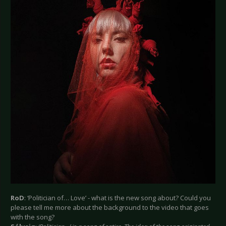
RoD
: ‘Politician of… Love’ - what is the new song about? Could you
please tell me more about the background to the video that goes
with the song?