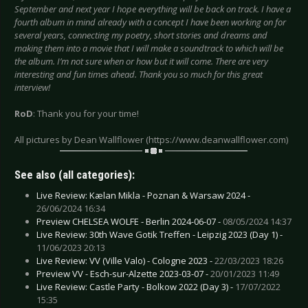
September and next year I hope everything will be back on track. I have a
fourth album in mind already with a concept I have been working on for
several years, connecting my poetry, short stories and dreams and
making them into a movie that I will make a soundtrack to which will be
the album. I’m not sure when or how but it will come. There are very
interesting and fun times ahead. Thank you so much for this great
interview!
RoD
: Thank you for your time!
All pictures by Dean Wallflower (https://www.deanwallflower.com)
See also (all categories):
Live Review: Kælan Mikla - Poznan & Warsaw 2024 -
26/06/2024 16:34
Preview CHELSEA WOLFE - Berlin 2024-06-07 -
08/05/2024 14:37
Live Review: 30th Wave Gotik Treffen - Leipzig 2023 (Day 1) -
11/06/2023 20:13
Live Review: VV (Ville Valo) - Cologne 2023 -
22/03/2023 18:26
Preview VV - Esch-sur-Alzette 2023-03-07 -
20/01/2023 11:49
Live Review: Castle Party - Bolkow 2022 (Day 3) -
17/07/2022
15:35