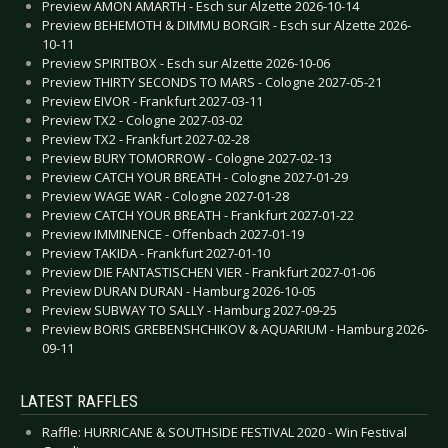
Preview AMON AMARTH - Esch sur Alzette 2026-10-14
Preview BEHEMOTH & DIMMU BORGIR - Esch sur Alzette 2026-
10-11
Preview SPIRITBOX - Esch sur Alzette 2026-10-06
Preview THIRTY SECONDS TO MARS - Cologne 2027-05-21
Preview EIVOR - Frankfurt 2027-03-11
Preview TX2 - Cologne 2027-03-02
Preview TX2 - Frankfurt 2027-02-28
Preview BURY TOMORROW - Cologne 2027-02-13
Preview CATCH YOUR BREATH - Cologne 2027-01-29
Preview WAGE WAR - Cologne 2027-01-28
Preview CATCH YOUR BREATH - Frankfurt 2027-01-22
Preview IMMINENCE - Offenbach 2027-01-19
Preview TAKIDA - Frankfurt 2027-01-10
Preview DIE FANTASTISCHEN VIER - Frankfurt 2027-01-06
Preview DURAN DURAN - Hamburg 2026-10-05
Preview SUBWAY TO SALLY - Hamburg 2027-09-25
Preview BORIS GREBENSHCHIKOV & AQUARIUM - Hamburg 2026-
09-11
LATEST RAFFLES
Raffle: HURRICANE & SOUTHSIDE FESTIVAL 2020 - Win Festival