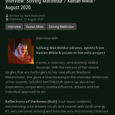
Interview: Sólveig Matthildur / Kaelan Mikla -
August 2020
Written by:
Karo Kratochwil
Published: 27 August 2020
Interview
Kaelan Mikla
Sólveig Matthildur
Interview with
Sólveig Matthildur (drums, synth) from
Kaelan Mikla & vocals in her solo project
A poet, a visionary, an extremely skilled
musician. With the release of her recent
singles that are harbingers to her new album ‘Madame
Melancholia’, she gives a new meaning to the cinematic dimension
of her sounds. SÓLVEIG MATTHILDUR opens up about her
inspirations, cooperation, cinema influence, dreams and her
individual approach to art.
Reflections of Darkness [RoD]
: Your music combines
mesmerizing, a bit dreamy vocals and sounds with synth energy -
it’s very personal, moving and from the very first sounds I listened