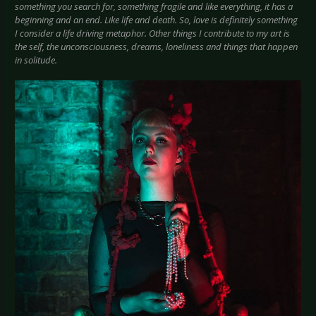
something you search for, something fragile and like everything, it has a
beginning and an end. Like life and death. So, love is definitely something
I consider a life driving metaphor. Other things I contribute to my art is
the self, the unconsciousness, dreams, loneliness and things that happen
in solitude.