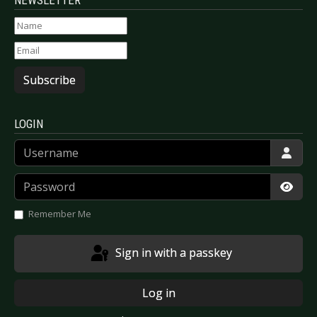
NEWSLETTER
Subscribe
LOGIN
Username
Password
Show
Remember Me
Sign in with a passkey
Log in