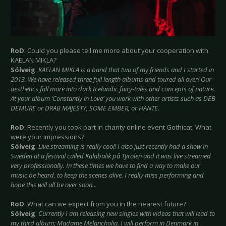
RoD
: Could you please tell me more about your cooperation with
KAELAN MIKLA?
Sólveig
:
KAELAN MIKLA is a band that two of my friends and I started in
2013. We have released three full length albums and toured all over! Our
aesthetics fall more into dark Icelandic fairy-tales and concepts of nature.
At your album ‘Constantly in Love’ you work with other artists such as DEB
DEMURE or DRAB MAJESTY, SOME EMBER, or HANTE.
RoD
: Recently you took part in charity online event Gothicat. What
were your impressions?
Sólveig
:
Live streaming is really cool! I also just recently had a show in
Sweden at a festival called Kalabalik på Tyrolen and it was live streamed
very professionally. In these times we have to find a way to make our
music be heard, to keep the scenes alive. I really miss performing and
hope this will all be over soon...
RoD
: What can we expect from you in the nearest future?
Sólveig
:
Currently I am releasing new singles with videos that will lead to
my third album; Madame Melancholia. I will perform in Denmark in