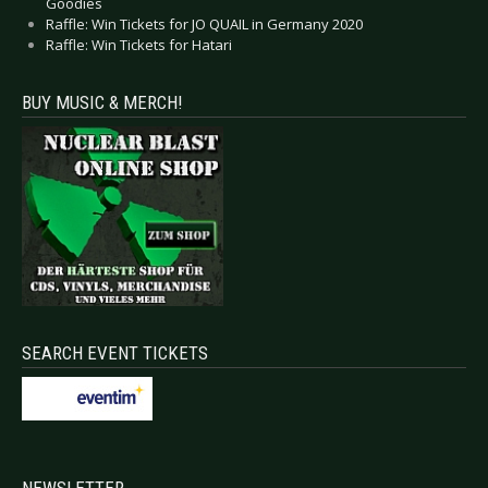
Goodies
Raffle: Win Tickets for JO QUAIL in Germany 2020
Raffle: Win Tickets for Hatari
BUY MUSIC & MERCH!
SEARCH EVENT TICKETS