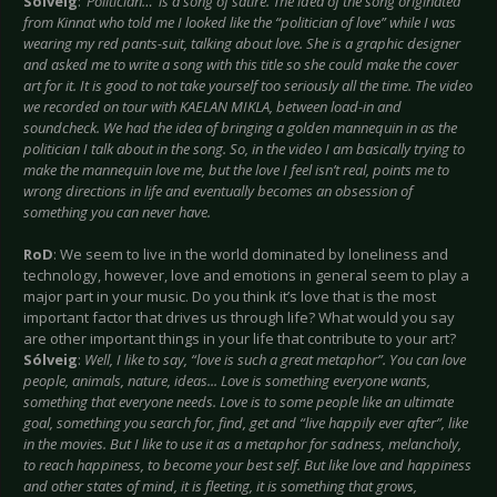
Sólveig
:
‘Politician…’ is a song of satire. The idea of the song originated
from Kinnat who told me I looked like the “politician of love” while I was
wearing my red pants-suit, talking about love. She is a graphic designer
and asked me to write a song with this title so she could make the cover
art for it. It is good to not take yourself too seriously all the time. The video
we recorded on tour with KAELAN MIKLA, between load-in and
soundcheck. We had the idea of bringing a golden mannequin in as the
politician I talk about in the song. So, in the video I am basically trying to
make the mannequin love me, but the love I feel isn’t real, points me to
wrong directions in life and eventually becomes an obsession of
something you can never have.
RoD
: We seem to live in the world dominated by loneliness and
technology, however, love and emotions in general seem to play a
major part in your music. Do you think it’s love that is the most
important factor that drives us through life? What would you say
are other important things in your life that contribute to your art?
Sólveig
:
Well, I like to say, “love is such a great metaphor”. You can love
people, animals, nature, ideas... Love is something everyone wants,
something that everyone needs. Love is to some people like an ultimate
goal, something you search for, find, get and “live happily ever after”, like
in the movies. But I like to use it as a metaphor for sadness, melancholy,
to reach happiness, to become your best self. But like love and happiness
and other states of mind, it is fleeting, it is something that grows,