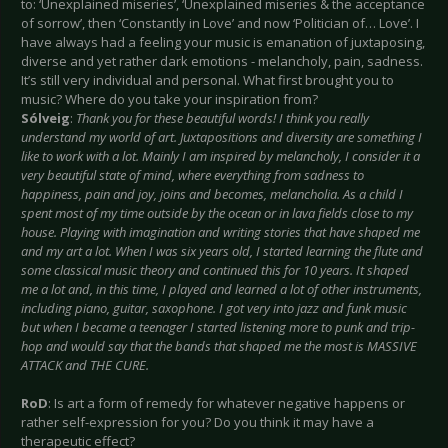
to: ‘Unexplained miseries’, ‘Unexplained miseries & the acceptance
of sorrow’, then ‘Constantly in Love’ and now ‘Politician of… Love’. I
have always had a feeling your music is emanation of juxtaposing,
diverse and yet rather dark emotions - melancholy, pain, sadness.
It’s still very individual and personal. What first brought you to
music? Where do you take your inspiration from?
Sólveig
:
Thank you for these beautiful words! I think you really
understand my world of art. Juxtapositions and diversity are something I
like to work with a lot. Mainly I am inspired by melancholy, I consider it a
very beautiful state of mind, where everything from sadness to
happiness, pain and joy, joins and becomes, melancholia. As a child I
spent most of my time outside by the ocean or in lava fields close to my
house. Playing with imagination and writing stories that have shaped me
and my art a lot. When I was six years old, I started learning the flute and
some classical music theory and continued this for 10 years. It shaped
me a lot and, in this time, I played and learned a lot of other instruments,
including piano, guitar, saxophone. I got very into jazz and funk music
but when I became a teenager I started listening more to punk and trip-
hop and would say that the bands that shaped me the most is MASSIVE
ATTACK and THE CURE.
RoD
: Is art a form of remedy for whatever negative happens or
rather self-expression for you? Do you think it may have a
therapeutic effect?