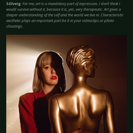
Sólveig
:
For me, art is a mandatory part of expression. I don’t think I
would survive without it, because it is, yes, very therapeutic. Art gives a
deeper understanding of the self and the world we live in. Characteristic
aesthetic plays an important part be it in your videoclips or photo
shootings.