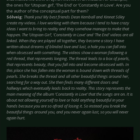
the ones for ‘Utopian girl’, ‘The End’ or ‘Constantly in Love’. Are you
the author of the conceptual part for them?
Sólveig
:
Thank you! My best friends Dean Kemball and Kinnat Sóley
create my videos. I love working with them because I tend to have crazy
ideas I want to bring to reality and they somehow manage to make that
happen. The ‘Utopian Girl’, ‘Constantly in Love’ and ‘The End’ videos are all
linked. When they are played all together, they become a story I have
written about dreams of blinded love and lust, a hole you can fall into
when obsessed with something. The videos show a woman following a
red thread, that represents longing. The thread leads to a box of pearls,
that represents beauty, that you fall into and become obsessed with. In
this place she has fallen into the woman is bound down with threads of
pearls. She breaks the thread and all other beautiful things around her,
searching for a way out. She then finds many different doors and
hallways which eventually leads back to reality. This story represents the
main meaning of the album ‘Constantly in Love’ that the songs are on. It is
about not allowing yourself to love or hold anything beautiful in your
hands because you are so afraid of losing it. So instead you break the
beautiful things around you, and you never again lust, so you will never
again hurt.