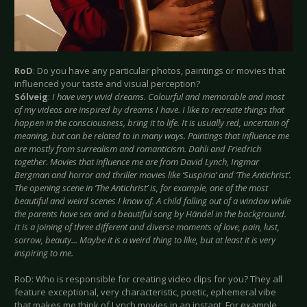
RoD
: Do you have any particular photos, paintings or movies that
influenced your taste and visual perception?
Sólveig
:
I have very vivid dreams. Colourful and memorable and most
of my videos are inspired by dreams I have. I like to recreate things that
happen in the consciousness, bring it to life. It is usually red, uncertain of
meaning, but can be related to in many ways. Paintings that influence me
are mostly from surrealism and romanticism. Dahli and Friedrich
together. Movies that influence me are from David Lynch, Ingmar
Bergman and horror and thriller movies like ‘Suspiria’ and ‘The Antichrist’.
The opening scene in ‘The Antichrist’ is, for example, one of the most
beautiful and weird scenes I know of. A child falling out of a window while
the parents have sex and a beautiful song by Händel in the background.
It is a joining of three different and diverse moments of love, pain, lust,
sorrow, beauty... Maybe it is a weird thing to like, but at least it is very
inspiring to me.
RoD: Who is responsible for creating video clips for you? They all
feature exceptional, very characteristic, poetic, ephemeral vibe
that makes me think of Lynch movies in an instant. For example,