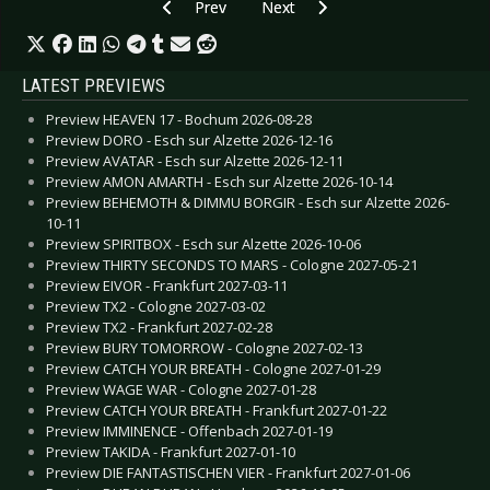
Previous article: CD Review: Rick Astley - Beautif
Next article: CD Review: Thorste
Prev
Next
LATEST PREVIEWS
Preview HEAVEN 17 - Bochum 2026-08-28
Preview DORO - Esch sur Alzette 2026-12-16
Preview AVATAR - Esch sur Alzette 2026-12-11
Preview AMON AMARTH - Esch sur Alzette 2026-10-14
Preview BEHEMOTH & DIMMU BORGIR - Esch sur Alzette 2026-
10-11
Preview SPIRITBOX - Esch sur Alzette 2026-10-06
Preview THIRTY SECONDS TO MARS - Cologne 2027-05-21
Preview EIVOR - Frankfurt 2027-03-11
Preview TX2 - Cologne 2027-03-02
Preview TX2 - Frankfurt 2027-02-28
Preview BURY TOMORROW - Cologne 2027-02-13
Preview CATCH YOUR BREATH - Cologne 2027-01-29
Preview WAGE WAR - Cologne 2027-01-28
Preview CATCH YOUR BREATH - Frankfurt 2027-01-22
Preview IMMINENCE - Offenbach 2027-01-19
Preview TAKIDA - Frankfurt 2027-01-10
Preview DIE FANTASTISCHEN VIER - Frankfurt 2027-01-06