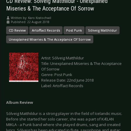
CD Review: Sólveig Matthildur - Unexplained
Miseries & The Acceptance Of Sorrow
Written by:
Karo Kratochwil
Published: 22 August 2018
CD Review
Artoffact Records
Post Punk
Sólveig Matthildur
Unexplained Miseries & The Acceptance Of Sorrow
Artist: Sólveig Matthildur
Title: Unexplained Miseries & The Acceptance
Of Sorrow
Genre: Post Punk
Release Date: 22nd June 2018
Label: Artoffact Records
Album Review
Sólveig Matthildur is a strong player in the field of Icelandic music.
Before she started her solo career, she was a part of KÆLAN
MIKLA - a Punk band where she played drums, sang and created
lyrics. Sólveig has been educated in flute, saxophone and guitar;