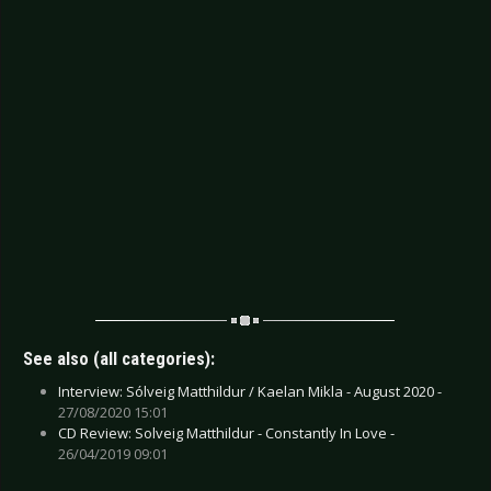
See also (all categories):
Interview: Sólveig Matthildur / Kaelan Mikla - August 2020 -
27/08/2020 15:01
CD Review: Solveig Matthildur - Constantly In Love -
26/04/2019 09:01