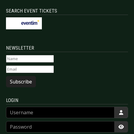
SEARCH EVENT TICKETS
NEWSLETTER
Subscribe
LOGIN
Username
Password
Show