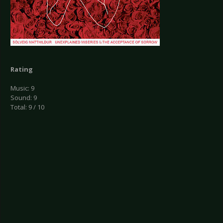
Rating
Music: 9
Sound: 9
Total: 9 / 10