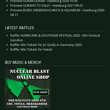
Preview DURAN DURAN - Hamburg 2026-10-05
Preview SUBWAY TO SALLY - Hamburg 2027-09-25
Preview BORIS GREBENSHCHIKOV & AQUARIUM - Hamburg 2026-
09-11
LATEST RAFFLES
Raffle: HURRICANE & SOUTHSIDE FESTIVAL 2020 - Win Festival
Goodies
Raffle: Win Tickets for JO QUAIL in Germany 2020
Raffle: Win Tickets for Hatari
BUY MUSIC & MERCH!