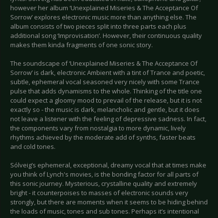
however her album ‘Unexplained Miseries & The Acceptance Of
Sorrow’ explores electronic music more than anything else. The
album consists of two pieces split into three parts each plus
additional song ‘Improvisation’. However, their continuous quality
makes them kinda fragments of one sonic story.
The soundscape of ‘Unexplained Miseries & The Acceptance Of
Sorrow’ is dark, electronic Ambient with a tint of Trance and poetic,
subtle, ephemeral vocal seasoned very nicely with some Trance
pulse that adds dynamisms to the whole. Thinking of the title one
could expect a gloomy mood to prevail of the release, but it is not
exactly so - the music is dark, melancholic and gentle, but it does
not leave a listener with the feeling of depressive sadness. In fact,
the components vary from nostalgia to more dynamic, lively
rhythms achieved by the moderate add of synths, faster beats
and cold tones.
Sólveig’s ephemeral, exceptional, dreamy vocal that at times make
you think of Lynch's movies, is the bonding factor for all parts of
this sonic journey. Mysterious, crystalline quality and extremely
bright - it counterpoises to masses of electronic sounds very
strongly, but there are moments when it seems to be hiding behind
the loads of music, tones and sub tones. Perhaps it’s intentional