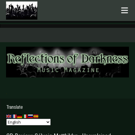
.
Translate