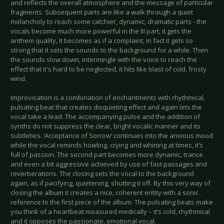
and reflects the overall atmosphere and the message of particular
fragments. Subsequent parts are like a walk through a quiet
melancholy to reach some catchier, dynamic, dramatic parts - the
vocals become much more powerful in the III part, it gets the
anthem quality, it becomes as if a complaint, in fact it gets so
strong that it sets the sounds to the background for a while. Then
the sounds slow down, intermingle with the voice to reach the
effect that it's hard to be neglected, it hits like blast of cold, frosty
wind.
Improvisation is a combination of enchantments with rhythmical,
pulsating beat that creates disquieting effect and again lets the
vocal take a lead. The accompanying pulse and the addition of
synths do not suppress the clear, bright vocalic manner and its
subtleties. ‘Acceptance of Sorrow’ continues into the anxious mood
while the vocal reminds howling, crying and whining at times, it’s
full of passion. The second part becomes more dynamic, trance
and even a bit aggressive achieved by use of fast passages and
reverberations. The closing sets the vocal to the background
again, as if pacifying, quietening, shutting it off. By this very way of
closing the album it creates a nice, coherent entity with a sonic
reference to the first piece of the album. The pulsating beats make
you think of a heartbeat measured medically – it’s cold, rhythmical
and it opposes the passionate, emotional vocal.