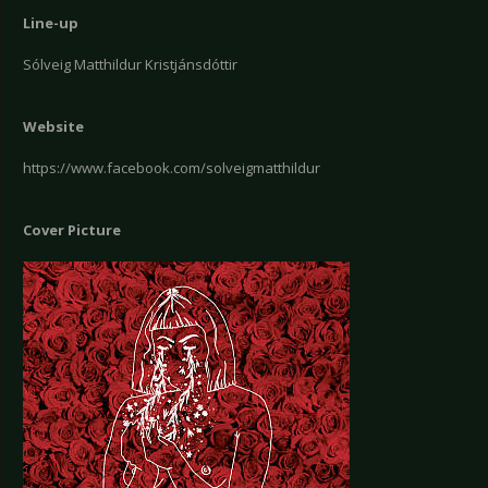
Line-up
Sólveig Matthildur Kristjánsdóttir
Website
https://www.facebook.com/solveigmatthildur
Cover Picture