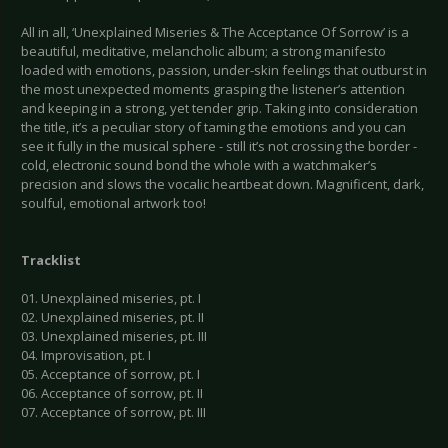
All in all, ‘Unexplained Miseries & The Acceptance Of Sorrow’ is a
beautiful, meditative, melancholic album; a strong manifesto
loaded with emotions, passion, under-skin feelings that outburst in
the most unexpected moments grasping the listener’s attention
and keeping in a strong, yet tender grip. Taking into consideration
the title, it’s a peculiar story of taming the emotions and you can
see it fully in the musical sphere - still it’s not crossing the border -
cold, electronic sound bond the whole with a watchmaker’s
precision and slows the vocalic heartbeat down. Magnificent, dark,
soulful, emotional artwork too!
Tracklist
01. Unexplained miseries, pt. I
02. Unexplained miseries, pt. II
03. Unexplained miseries, pt. III
04. Improvisation, pt. I
05. Acceptance of sorrow, pt. I
06. Acceptance of sorrow, pt. II
07. Acceptance of sorrow, pt. III