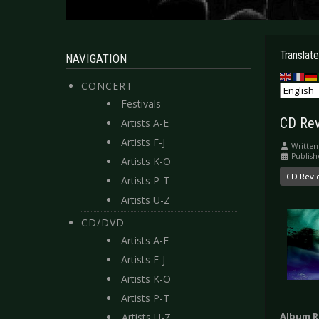
Translate
NAVIGATION
CONCERT
Festivals
CD Revi
Artists A-E
Artists F-J
Written
Publish
Artists K-O
CD Revi
Artists P-T
Artists U-Z
CD/DVD
Artists A-E
Artists F-J
Artists K-O
Artists P-T
Album R
Artists U-Z