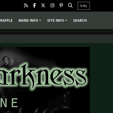
bsky
RAFFLE
BAND INFO
SITE INFO
SEARCH
+
+