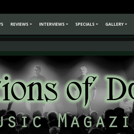
WS
REVIEWS
INTERVIEWS
SPECIALS
GALLERY
+
+
+
+