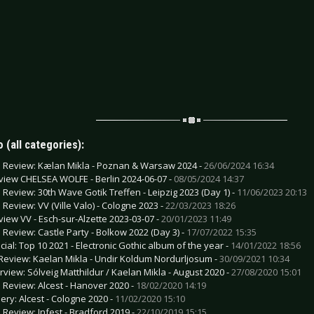
 (all categories):
e Review: Kælan Mikla - Poznan & Warsaw 2024 -
26/06/2024 16:34
view CHELSEA WOLFE - Berlin 2024-06-07 -
08/05/2024 14:37
e Review: 30th Wave Gotik Treffen - Leipzig 2023 (Day 1) -
11/06/2023 20:13
e Review: VV (Ville Valo) - Cologne 2023 -
22/03/2023 18:26
view VV - Esch-sur-Alzette 2023-03-07 -
20/01/2023 11:49
e Review: Castle Party - Bolkow 2022 (Day 3) -
17/07/2022 15:35
cial: Top 10 2021 - Electronic Gothic album of the year -
14/01/2022 18:56
Review: Kaelan Mikla - Undir Koldum Nordurljosum -
30/09/2021 10:34
erview: Sólveig Matthildur / Kaelan Mikla - August 2020 -
27/08/2020 15:01
e Review: Alcest - Hanover 2020 -
18/02/2020 14:19
lery: Alcest - Cologne 2020 -
11/02/2020 15:10
e Review: Infest - Bradford 2019 -
22/10/2019 15:15