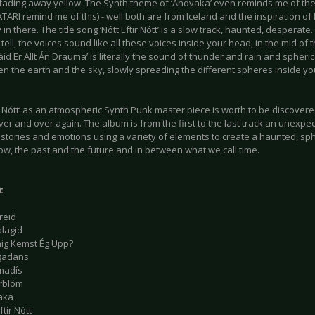
f fading away yellow. The Synth theme of ‘Andvaka’ even reminds me of th
ATARI remind me of this) - well both are from Iceland and the inspiration of 
y in there. The title song ‘Nótt Eftir Nótt’ is a slow track, haunted, despera
s tell, the voices sound like all these voices inside your head, in the mid of 
áid Er Allt Án Drauma’ is literally the sound of thunder and rain and spheri
en the earth and the sky, slowly spreading the different spheres inside y
ir Nótt’ as an atmospheric Synth Punk master piece is worth to be discovere
er and over again. The album is from the first to the last track an unexp
t stories and emotions using a variety of elements to create a haunted, sp
ow, the past and the future and in between what we call time.
t
reid
alagid
nig Kemst Ég Upp?
gadans
madís
rblóm
aka
ftir Nótt