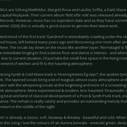
KLA are Sólveig Matthildur, Margrét Rosa and Laufey Soffía, a Dark Wave
 capital Reykjavik. Their current album ‘Nótt eftir nótt’ was released alre
t Records. However, music has no expiration date and as they have current
inter 2020), this is actually a good reason to get into their latest work.
ed mood of the first track ‘Gandreid’ is immediately crawling under the sk
d house, left behind many years ago and discovering one room after ano
 there. The vocals lay down on the music like another layer. ‘Nornalagid’ is f
he immediate longing to find a dance floor and dance is intense - and when
 due to current situation, I’d just take the small free space in the living ro
remind of witches and fit to the haunting atmosphere.
strong Synth & Cold Wave track is ‘Hvernig Kemst Ég Upp?’, the spoken ly
rk. The layered vocals bring a lot of magical, almost scary atmosphere an
ans’ with the whispering vocals at the beginning and more of a screaming
nk atmosphere. More experimental & modern, less haunted. ‘Draumadis’ s
ng beat and kind of classical development of a Post & Synth Punk track, invit
ance. The refrain is really catchy and provides an outstanding melody tha
eturn in the middle of the night.
m’ is already a classic; soft, faraway & dreamy - beautiful and cold. When
 to this song; I see the colours of an Aurora borealis - emerald green, dee