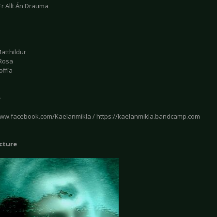
Er Allt Án Drauma
atthildur
Rosa
offía
e
www.facebook.com/Kaelanmikla / https://kaelanmikla.bandcamp.com
icture