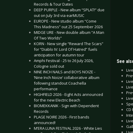
Records & Tour Dates
DEEP PURPLE - New album “SPLAT!” due
out on July 3rd via earMUSIC
EUROPE - New studio album “Come
This Madness” out 25 September 2026
MIDGE URE - New double album “A Man
Of Two Worlds”
KORN - New single “Reward The Scars”
for “Diablo IV: Lord Of Hatred” fuels
anticipation for autumn tour
Amphi Festival - 25 to 26 July 2026,
See also
Cologne sold out
Liv
NINE INCH NAILS and BOYS NOIZE -
Pre
‘Nine Inch Noize’ collaborative album
Liv
following standout Coachella
Liv
performance
Pre
HIGHFIELD 2026 - Eight Acts announced
Liv
for the new Electric Beach
Spe
BIOMEKKANIK - Sign with Dependent
CD 
Records
Int
PLAGE NOIRE 2026 - First bands
Liv
announced!
Gal
M’ERA LUNA FESTIVAL 2026 - White Lies
Liv