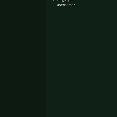
username?