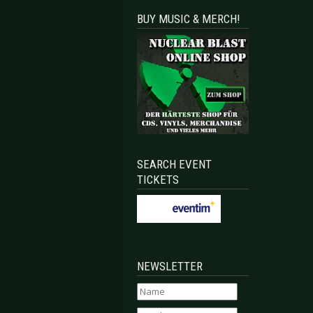
BUY MUSIC & MERCH!
SEARCH EVENT
TICKETS
NEWSLETTER