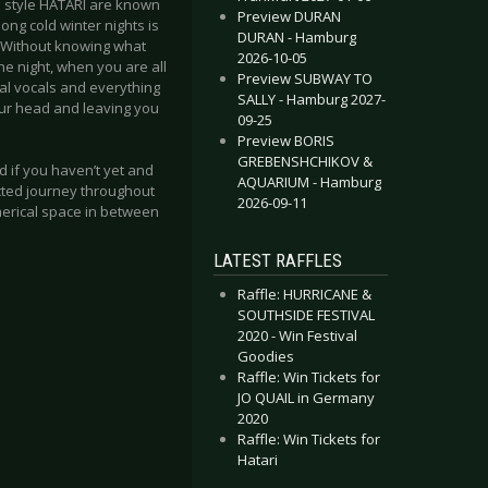
e style HATARI are known
Preview DURAN
long cold winter nights is
DURAN - Hamburg
te. Without knowing what
2026-10-05
the night, when you are all
Preview SUBWAY TO
cal vocals and everything
SALLY - Hamburg 2027-
our head and leaving you
09-25
Preview BORIS
GREBENSHCHIKOV &
d if you haven’t yet and
AQUARIUM - Hamburg
ected journey throughout
2026-09-11
herical space in between
LATEST RAFFLES
Raffle: HURRICANE &
SOUTHSIDE FESTIVAL
2020 - Win Festival
Goodies
Raffle: Win Tickets for
JO QUAIL in Germany
2020
Raffle: Win Tickets for
Hatari