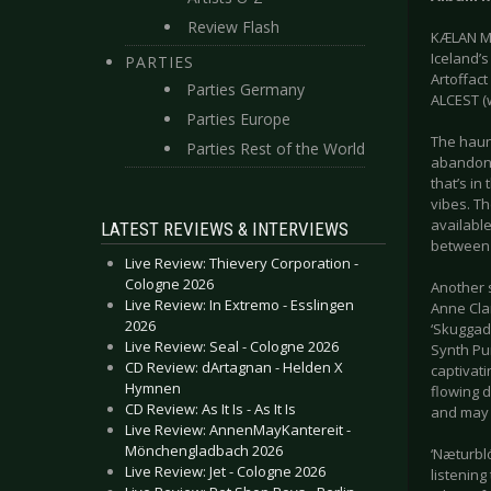
Review Flash
KÆLAN MI
Iceland’s
PARTIES
Artoffac
Parties Germany
ALCEST (w
Parties Europe
The haunt
Parties Rest of the World
abandone
that’s in
vibes. T
available
LATEST REVIEWS & INTERVIEWS
between 
Live Review: Thievery Corporation -
Cologne 2026
Another 
Live Review: In Extremo - Esslingen
Anne Cla
2026
‘Skuggad
Live Review: Seal - Cologne 2026
Synth Pu
CD Review: dArtagnan - Helden X
captivati
Hymnen
flowing d
CD Review: As It Is - As It Is
and may r
Live Review: AnnenMayKantereit -
Mönchengladbach 2026
‘Næturbló
Live Review: Jet - Cologne 2026
listening