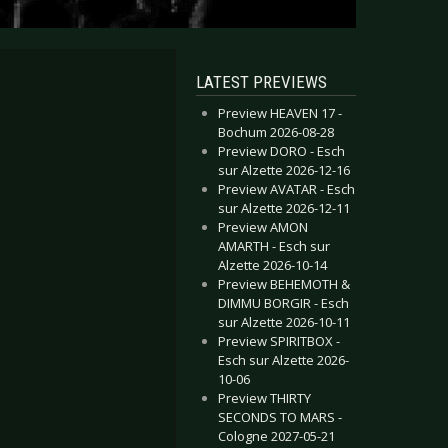
LATEST PREVIEWS
Preview HEAVEN 17 -
Bochum 2026-08-28
Preview DORO - Esch
sur Alzette 2026-12-16
Preview AVATAR - Esch
sur Alzette 2026-12-11
Preview AMON
AMARTH - Esch sur
Alzette 2026-10-14
Preview BEHEMOTH &
DIMMU BORGIR - Esch
sur Alzette 2026-10-11
Preview SPIRITBOX -
Esch sur Alzette 2026-
10-06
Preview THIRTY
SECONDS TO MARS -
Cologne 2027-05-21