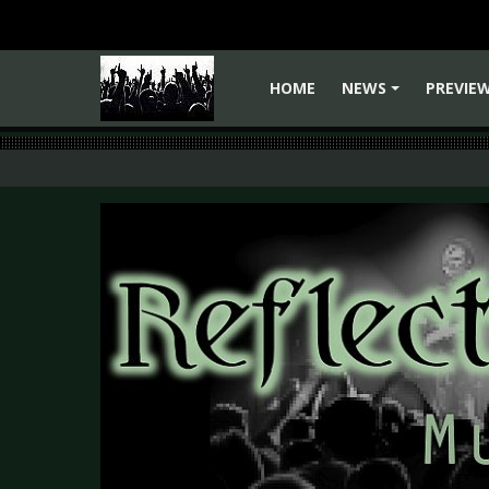
HOME
NEWS
PREVIE
+