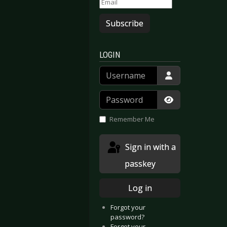
Subscribe
LOGIN
Username
Password
Show Passwor
Remember Me
Sign in with a
passkey
Log in
Forgot your
password?
Forgot your