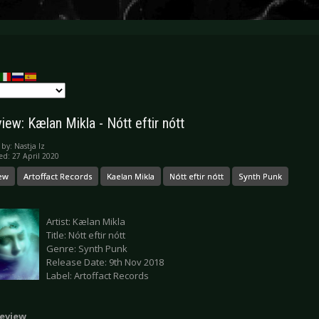
ew: Kælan Mikla - Nótt eftir nótt
 by:
Nastja Iz
ed: 27 April 2020
ew
Artoffact Records
Kaelan Mikla
Nótt eftir nótt
Synth Punk
Artist: Kælan Mikla
Title: Nótt eftir nótt
Genre: Synth Punk
Release Date: 9th Nov 2018
Label: Artoffact Records
eview