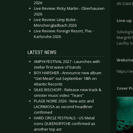
2026
09. Dáid 
Live Review: Ricky Martin - Oberhausen
2026
Live Review: Limp Bizkit -
Line-up
Mönchengladbach 2026
Live Review: Foreign Resort, The -
Sólveig M
Karlsruhe 2026
Margrét 
Laufey S
LATEST NEWS
Websit
AMPHI FESTIVAL 2027 - Launches with
stellar first wave of bands
https://
BOY HARSHER - Announce new album
“Get Mean” out September 18th on
Atlantic Records
Cover P
SILKE BISCHOFF - Release new track &
sinister music video “Tears”
PLAGE NOIRE 2026 - New acts and
LACRIMOSA as second headliner
confirmed
HARD CIRCLE FESTIVALS - US Metal
icons QUEENSRŸCHE confirmed as
another top act