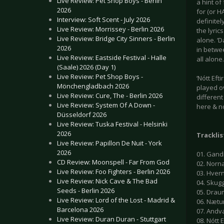
Live Review: Pet Shop Boys - Berlin
a hint o
2026
for (or H
Interview: Soft Scent - July 2026
definitel
Live Review: Morrissey - Berlin 2026
the lyric
Live Review: Bridge City Sinners - Berlin
alone. ‘D
2026
in betwe
Live Review: Eastside Festival - Halle
all alone.
(Saale) 2026 (Day 1)
Live Review: Pet Shop Boys -
‘Nótt Eft
Mönchengladbach 2026
played ov
Live Review: Cure, The - Berlin 2026
differen
Live Review: System Of A Down -
here & n
Düsseldorf 2026
Live Review: Tuska Festival - Helsinki
2026
Tracklis
Live Review: Papillon De Nuit - York
2026
01. Gand
CD Review: Moonspell - Far From God
02. Norn
Live Review: Foo Fighters - Berlin 2026
03. Hver
Live Review: Nick Cave & The Bad
04. Skug
Seeds - Berlin 2026
05. Drau
Live Review: Lord of the Lost - Madrid &
06. Nætu
Barcelona 2026
07. Andv
Live Review: Duran Duran - Stuttgart
08. Nótt E