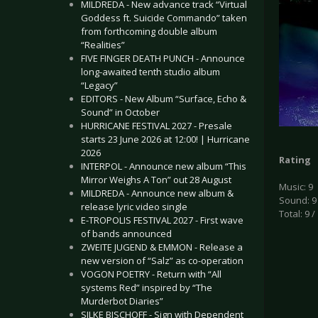
MILDREDA - New advance track “Virtual
Goddess ft. Suicide Commando” taken
from forthcoming double album
“Realities”
FIVE FINGER DEATH PUNCH - Announce
long-awaited tenth studio album
“Legacy”
EDITORS - New Album “Surface, Echo &
Sound” in October
HURRICANE FESTIVAL 2027 - Presale
starts 23 June 2026 at 12:00! | Hurricane
2026
Rating
INTERPOL - Announce new album “This
Mirror Weighs A Ton” out 28 August
Music: 9
MILDREDA - Announce new album &
Sound: 9
release lyric video single
Total: 9 /
E-TROPOLIS FESTIVAL 2027 - First wave
of bands announced
ZWEITE JUGEND & EMMON - Release a
new version of “Salz” as co-operation
VOGON POETRY - Return with “All
systems Red” inspired by “The
Murderbot Diaries”
SILKE BISCHOFF - Sign with Dependent