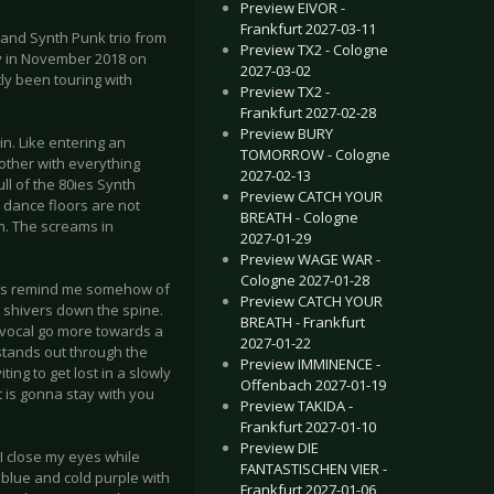
Preview EIVOR -
Frankfurt 2027-03-11
 and Synth Punk trio from
Preview TX2 - Cologne
ady in November 2018 on
2027-03-02
ly been touring with
Preview TX2 -
Frankfurt 2027-02-28
Preview BURY
in. Like entering an
TOMORROW - Cologne
ther with everything
2027-02-13
ull of the 80ies Synth
Preview CATCH YOUR
 dance floors are not
BREATH - Cologne
om. The screams in
2027-01-29
Preview WAGE WAR -
Cologne 2027-01-28
rics remind me somehow of
Preview CATCH YOUR
d shivers down the spine.
BREATH - Frankfurt
 vocal go more towards a
2027-01-22
tands out through the
Preview IMMINENCE -
ing to get lost in a slowly
Offenbach 2027-01-19
t is gonna stay with you
Preview TAKIDA -
Frankfurt 2027-01-10
Preview DIE
 I close my eyes while
FANTASTISCHEN VIER -
p blue and cold purple with
Frankfurt 2027-01-06